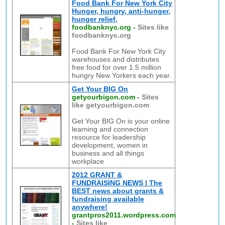
Food Bank For New York City
Hunger, hungry, anti-hunger,
hunger relief,
foodbanknyc.org
-
Sites like
foodbanknyc.org
Food Bank For New York City
warehouses and distributes
free food for over 1.5 million
hungry New Yorkers each year.
Get Your BIG On
getyourbigon.com
-
Sites
like getyourbigon.com
Get Your BIG On is your online
learning and connection
resource for leadership
development, women in
business and all things
workplace
2012 GRANT &
FUNDRAISING NEWS | The
BEST news about grants &
fundraising available
anywhere!
grantpros2011.wordpress.com
-
Sites like