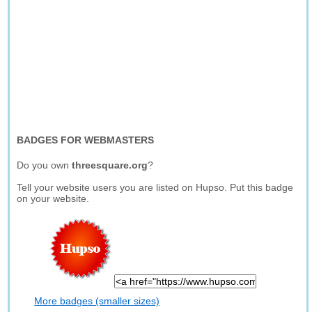
BADGES FOR WEBMASTERS
Do you own
threesquare.org
?
Tell your website users you are listed on Hupso. Put this badge
on your website.
More badges (smaller sizes)