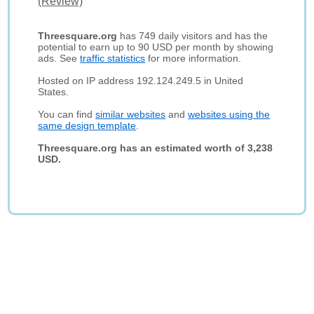
(Review)
Threesquare.org
has 749 daily visitors and has the
potential to earn up to 90 USD per month by showing
ads. See
traffic statistics
for more information.
Hosted on IP address 192.124.249.5 in United
States.
You can find
similar websites
and
websites using the
same design template
.
Threesquare.org has an estimated worth of 3,238
USD.