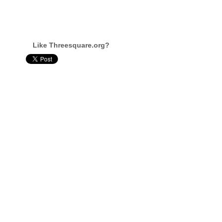
Like Threesquare.org?