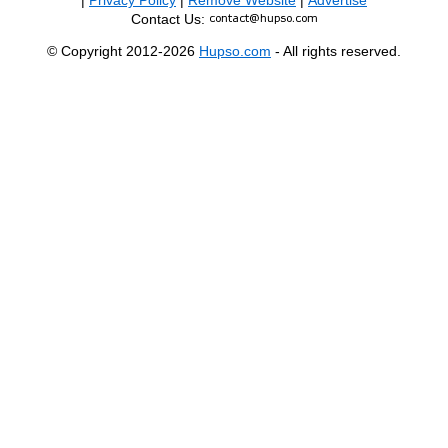
|
Privacy Policy
|
Remove Website
|
Advertise
Contact Us:
© Copyright 2012-2026
Hupso.com
- All rights reserved.