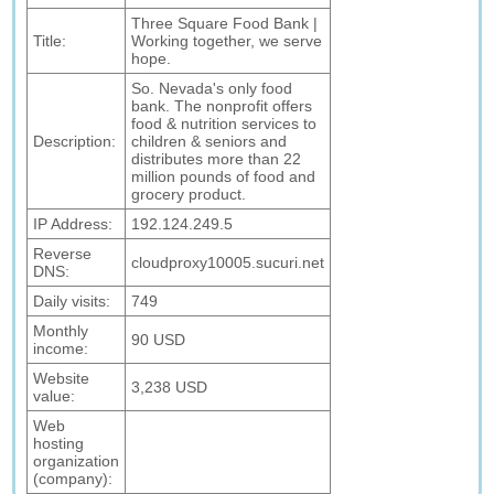
Three Square Food Bank |
Title:
Working together, we serve
hope.
So. Nevada's only food
bank. The nonprofit offers
food & nutrition services to
Description:
children & seniors and
distributes more than 22
million pounds of food and
grocery product.
IP Address:
192.124.249.5
Reverse
cloudproxy10005.sucuri.net
DNS:
Daily visits:
749
Monthly
90 USD
income:
Website
3,238 USD
value:
Web
hosting
organization
(company):