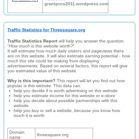
grantpros2011.wordpress.com
Traffic Statistics for Threesquare.org
Traffic Statistics Report
will help you answer the question:
"
How much is this website worth?
".
It will estimate how much daily visitors and pageviews there
are on this website. It will also estimate earning potential - how
much this site could be making from displaying
advertisements. Based on several factors, this report will give
you estimated value of this website.
Why is this important?
This report will let you find out how
popular is this website. This data can:
help you decide if is worth advertising on this website
help you estimate income for this website or e-store
help you decide about possible partnerships with this
website
help you buy or sell a website, because you know how
much it is worth
Domain
threesquare.org
name: