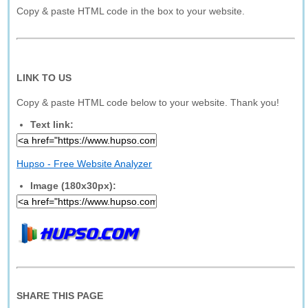
Copy & paste HTML code in the box to your website.
LINK TO US
Copy & paste HTML code below to your website. Thank you!
Text link:
Hupso - Free Website Analyzer
Image (180x30px):
SHARE THIS PAGE