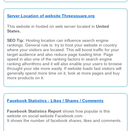
Server Location of website Threesquare.org
This website in hosted on web server located in
United
States.
SEO Tip:
Hosting location can influence search engine
rankings. General rule is: try to host your website in country
where your visitors are located. This will boost traffic for your
target audience and also reduce page loading time. Page
speed in also one of the ranking factors in search engine
ranking alhorithms and it will also enable your users to browse
throught your site more easily. If website loads fast visitors will
generally spend more time on it, look at more pages and buy
more products on it.
Facebook Statistics - Likes / Shares / Comments
Facebook Statistics Report
shows how popular is this
website on social website Facebook.com.
It shows the number of facebook shares, likes and comments.