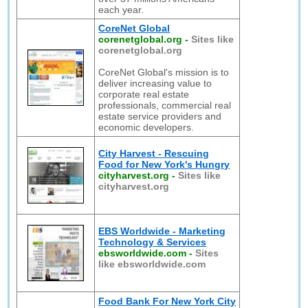
each year.
CoreNet Global
corenetglobal.org
-
Sites like
corenetglobal.org
CoreNet Global's mission is to
deliver increasing value to
corporate real estate
professionals, commercial real
estate service providers and
economic developers.
City Harvest - Rescuing
Food for New York's Hungry
cityharvest.org
-
Sites like
cityharvest.org
EBS Worldwide - Marketing
Technology & Services
ebsworldwide.com
-
Sites
like ebsworldwide.com
Food Bank For New York City