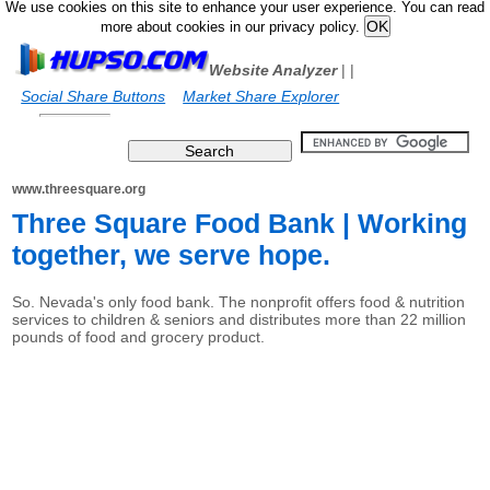
We use cookies on this site to enhance your user experience. You can read
more about cookies in our privacy policy.
Website Analyzer
|
|
Social Share Buttons
Market Share Explorer
www.threesquare.org
Three Square Food Bank | Working
together, we serve hope.
So. Nevada's only food bank. The nonprofit offers food & nutrition
services to children & seniors and distributes more than 22 million
pounds of food and grocery product.