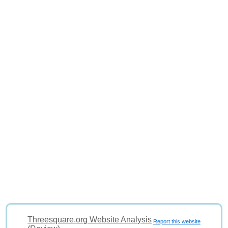
Threesquare.org Website Analysis
Report this website