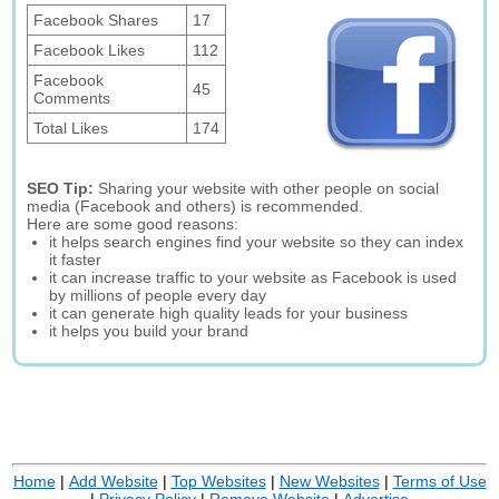
Facebook Shares
17
Facebook Likes
112
Facebook
45
Comments
Total Likes
174
SEO Tip:
Sharing your website with other people on social
media (Facebook and others) is recommended.
Here are some good reasons:
it helps search engines find your website so they can index
it faster
it can increase traffic to your website as Facebook is used
by millions of people every day
it can generate high quality leads for your business
it helps you build your brand
Home
|
Add Website
|
Top Websites
|
New Websites
|
Terms of Use