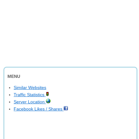
MENU
Similar Websites
Traffic Statistics
Server Location
Facebook Likes / Shares