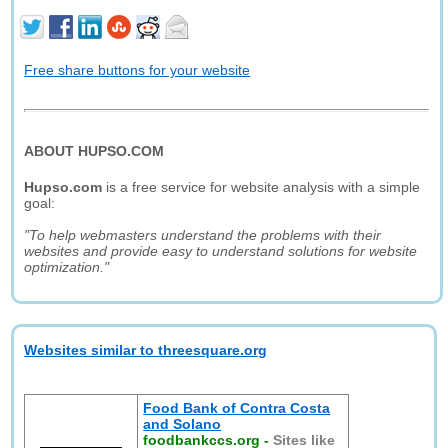
Free share buttons for your website
ABOUT HUPSO.COM
Hupso.com
is a free service for website analysis with a simple
goal:
"To help webmasters understand the problems with their
websites and provide easy to understand solutions for website
optimization."
Websites similar to threesquare.org
Food Bank of Contra Costa
and Solano
foodbankccs.org
-
Sites like