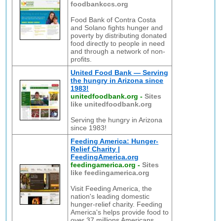
foodbankccs.org
Food Bank of Contra Costa
and Solano fights hunger and
poverty by distributing donated
food directly to people in need
and through a network of non-
profits.
United Food Bank — Serving
the hungry in Arizona since
1983!
unitedfoodbank.org
-
Sites
like unitedfoodbank.org
Serving the hungry in Arizona
since 1983!
Feeding America: Hunger-
Relief Charity |
FeedingAmerica.org
feedingamerica.org
-
Sites
like feedingamerica.org
Visit Feeding America, the
nation's leading domestic
hunger-relief charity. Feeding
America's helps provide food to
over 37 millions Americans