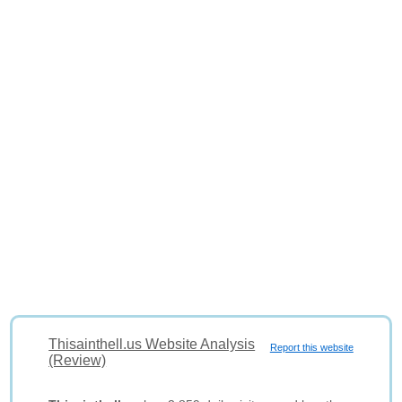
Thisainthell.us Website Analysis
Report this website
(Review)