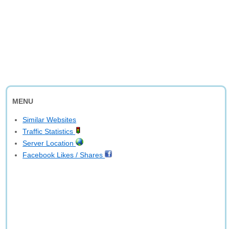
MENU
Similar Websites
Traffic Statistics
Server Location
Facebook Likes / Shares