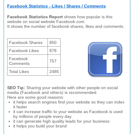
Facebook Statistics - Likes / Shares / Comments
Facebook Statistics Report
shows how popular is this
website on social website Facebook.com.
It shows the number of facebook shares, likes and comments.
Facebook Shares
850
Facebook Likes
878
Facebook
757
Comments
Total Likes
2485
SEO Tip:
Sharing your website with other people on social
media (Facebook and others) is recommended.
Here are some good reasons:
it helps search engines find your website so they can index
it faster
it can increase traffic to your website as Facebook is used
by millions of people every day
it can generate high quality leads for your business
it helps you build your brand