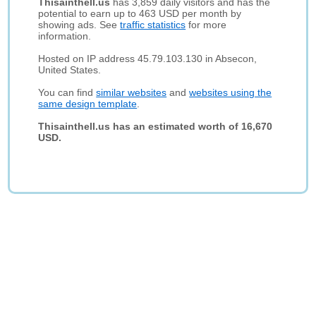
Thisainthell.us
has 3,859 daily visitors and has the
potential to earn up to 463 USD per month by
showing ads. See
traffic statistics
for more
information.
Hosted on IP address 45.79.103.130 in Absecon,
United States.
You can find
similar websites
and
websites using the
same design template
.
Thisainthell.us has an estimated worth of 16,670
USD.