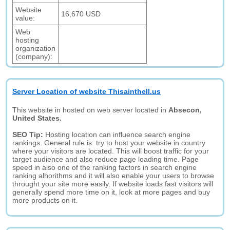
Website
16,670 USD
value:
Web
hosting
organization
(company):
Server Location of website Thisainthell.us
This website in hosted on web server located in
Absecon,
United States.
SEO Tip:
Hosting location can influence search engine
rankings. General rule is: try to host your website in country
where your visitors are located. This will boost traffic for your
target audience and also reduce page loading time. Page
speed in also one of the ranking factors in search engine
ranking alhorithms and it will also enable your users to browse
throught your site more easily. If website loads fast visitors will
generally spend more time on it, look at more pages and buy
more products on it.