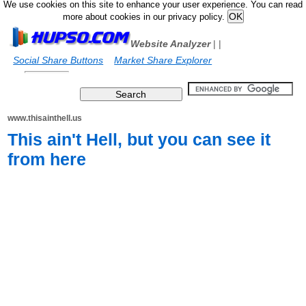
We use cookies on this site to enhance your user experience. You can read
more about cookies in our privacy policy.
Website Analyzer
|
|
Social Share Buttons
Market Share Explorer
www.thisainthell.us
This ain't Hell, but you can see it
from here