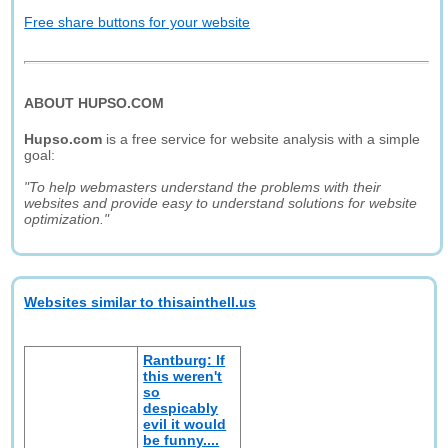
Free share buttons for your website
ABOUT HUPSO.COM
Hupso.com
is a free service for website analysis with a simple
goal:
"To help webmasters understand the problems with their
websites and provide easy to understand solutions for website
optimization."
Websites similar to thisainthell.us
Rantburg: If
this weren't
so
despicably
evil it would
be funny....