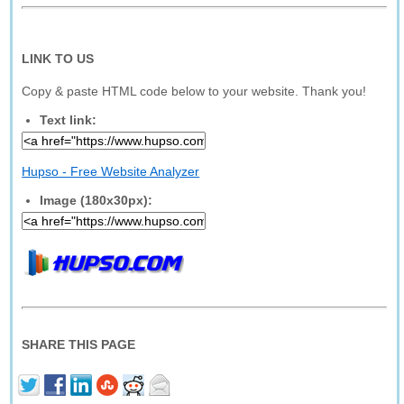
LINK TO US
Copy & paste HTML code below to your website. Thank you!
Text link:
Hupso - Free Website Analyzer
Image (180x30px):
SHARE THIS PAGE