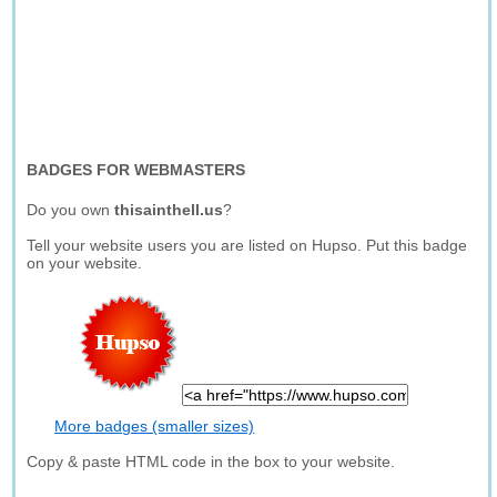
BADGES FOR WEBMASTERS
Do you own
thisainthell.us
?
Tell your website users you are listed on Hupso. Put this badge
on your website.
More badges (smaller sizes)
Copy & paste HTML code in the box to your website.