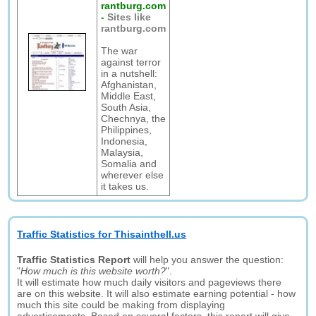
rantburg.com
-
Sites like
rantburg.com
The war
against terror
in a nutshell:
Afghanistan,
Middle East,
South Asia,
Chechnya, the
Philippines,
Indonesia,
Malaysia,
Somalia and
wherever else
it takes us.
Traffic Statistics for Thisainthell.us
Traffic Statistics Report
will help you answer the question:
"
How much is this website worth?
".
It will estimate how much daily visitors and pageviews there
are on this website. It will also estimate earning potential - how
much this site could be making from displaying