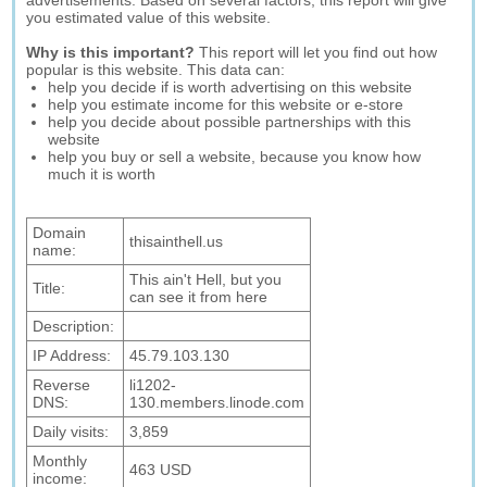
advertisements. Based on several factors, this report will give
you estimated value of this website.
Why is this important?
This report will let you find out how
popular is this website. This data can:
help you decide if is worth advertising on this website
help you estimate income for this website or e-store
help you decide about possible partnerships with this
website
help you buy or sell a website, because you know how
much it is worth
Domain
thisainthell.us
name:
This ain't Hell, but you
Title:
can see it from here
Description:
IP Address:
45.79.103.130
Reverse
li1202-
DNS:
130.members.linode.com
Daily visits:
3,859
Monthly
463 USD
income: