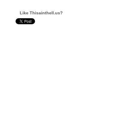
Like Thisainthell.us?