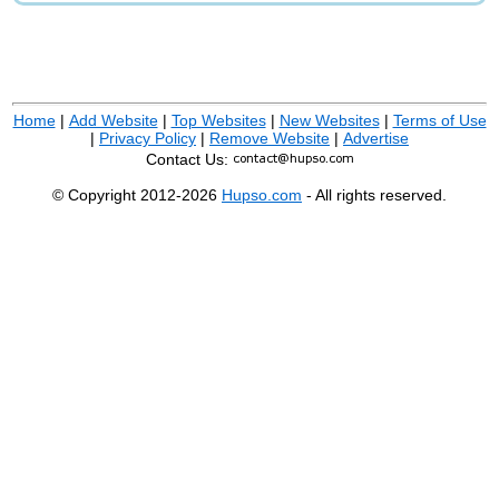
Home
|
Add Website
|
Top Websites
|
New Websites
|
Terms of Use
|
Privacy Policy
|
Remove Website
|
Advertise
Contact Us:
© Copyright 2012-2026
Hupso.com
- All rights reserved.