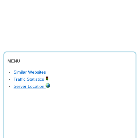
MENU
Similar Websites
Traffic Statistics
Server Location