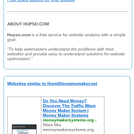
ABOUT HUPSO.COM
Hupso.com
is a free service for website analysis with a simple
goal:
"To help webmasters understand the problems with their
websites and provide easy to understand solutions for website
optimization."
Websites similar to themillionairesmaker.net
Do You Need Money?
Discover The Traffic Wave
Money Maker System |
Money Maker Systems
moneymakersystems.org
-
Sites like
moneymakersystems.org