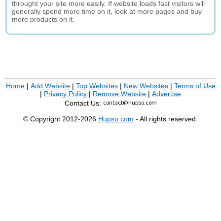
throught your site more easily. If website loads fast visitors will
generally spend more time on it, look at more pages and buy
more products on it.
Home
|
Add Website
|
Top Websites
|
New Websites
|
Terms of Use
|
Privacy Policy
|
Remove Website
|
Advertise
Contact Us:
© Copyright 2012-2026
Hupso.com
- All rights reserved.