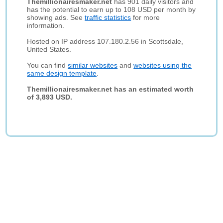
Themillionairesmaker.net
has 901 daily visitors and
has the potential to earn up to 108 USD per month by
showing ads. See
traffic statistics
for more
information.
Hosted on IP address 107.180.2.56 in Scottsdale,
United States.
You can find
similar websites
and
websites using the
same design template
.
Themillionairesmaker.net has an estimated worth
of 3,893 USD.