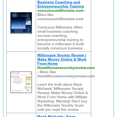
Business Coaching and
Entrepreneurship Training
consciousmillionaire.com
-
Sites like
consciousmillionaire.com
Conscious Millionaire offers
small business coaching,
success coaching,
entrepreneurship training to
become a millionaire & build
socially conscious business
Millionaire Society Review |
Make Money Online & Work
From Home
themillionairesocietyreview.com
-
Sites like
themillionairesocietyreview.com
Learn the truth about Mack
Michaels' Millionaire Society
Review. Make Money Online &
Work From Home with Affiliate
Marketing. Warning! Don't buy
the Millionaire Society Scam
until you read this review.
Mack Michaels: From