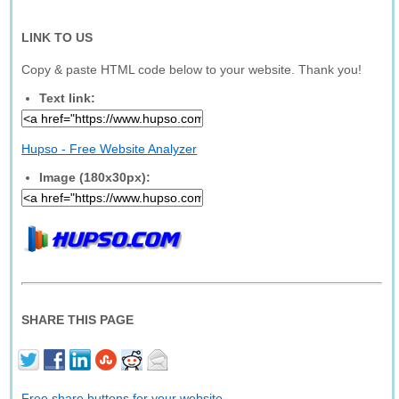
LINK TO US
Copy & paste HTML code below to your website. Thank you!
Text link:
Hupso - Free Website Analyzer
Image (180x30px):
SHARE THIS PAGE
Free share buttons for your website