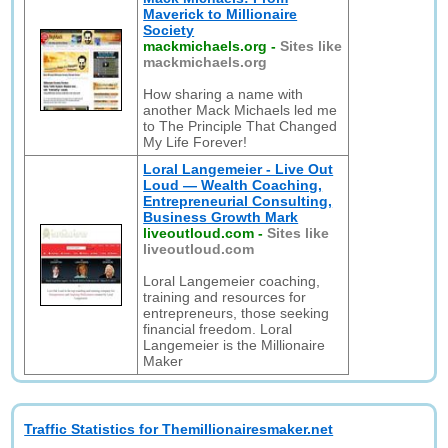
Maverick to Millionaire
Society
mackmichaels.org
-
Sites like
mackmichaels.org
How sharing a name with
another Mack Michaels led me
to The Principle That Changed
My Life Forever!
Loral Langemeier - Live Out
Loud — Wealth Coaching,
Entrepreneurial Consulting,
Business Growth Mark
liveoutloud.com
-
Sites like
liveoutloud.com
Loral Langemeier coaching,
training and resources for
entrepreneurs, those seeking
financial freedom. Loral
Langemeier is the Millionaire
Maker
Traffic Statistics for Themillionairesmaker.net