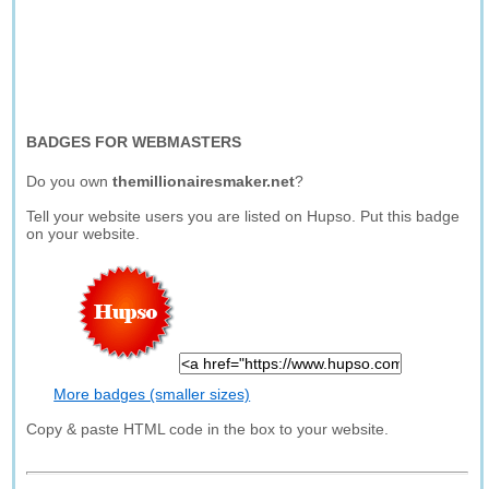
BADGES FOR WEBMASTERS
Do you own
themillionairesmaker.net
?
Tell your website users you are listed on Hupso. Put this badge
on your website.
More badges (smaller sizes)
Copy & paste HTML code in the box to your website.