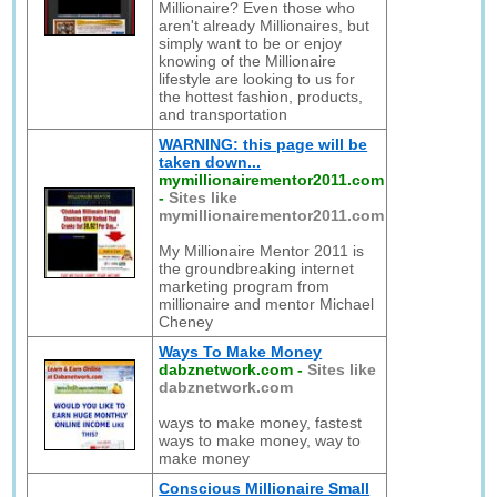
Millionaire? Even those who
aren't already Millionaires, but
simply want to be or enjoy
knowing of the Millionaire
lifestyle are looking to us for
the hottest fashion, products,
and transportation
WARNING: this page will be
taken down...
mymillionairementor2011.com
-
Sites like
mymillionairementor2011.com
My Millionaire Mentor 2011 is
the groundbreaking internet
marketing program from
millionaire and mentor Michael
Cheney
Ways To Make Money
dabznetwork.com
-
Sites like
dabznetwork.com
ways to make money, fastest
ways to make money, way to
make money
Conscious Millionaire Small