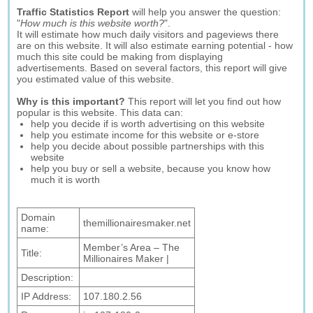
Traffic Statistics Report
will help you answer the question:
"
How much is this website worth?
".
It will estimate how much daily visitors and pageviews there
are on this website. It will also estimate earning potential - how
much this site could be making from displaying
advertisements. Based on several factors, this report will give
you estimated value of this website.
Why is this important?
This report will let you find out how
popular is this website. This data can:
help you decide if is worth advertising on this website
help you estimate income for this website or e-store
help you decide about possible partnerships with this
website
help you buy or sell a website, because you know how
much it is worth
Domain
themillionairesmaker.net
name:
Member’s Area – The
Title:
Millionaires Maker |
Description:
IP Address:
107.180.2.56