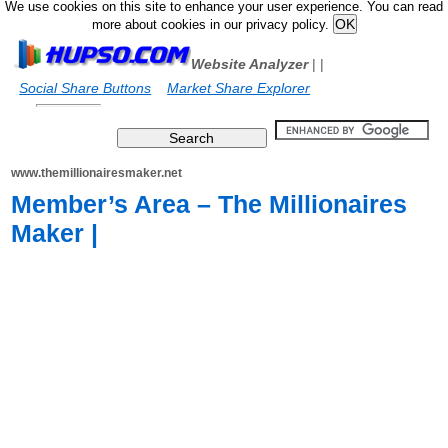
We use cookies on this site to enhance your user experience. You can read
more about cookies in our privacy policy.
Website Analyzer
|
|
Social Share Buttons
Market Share Explorer
www.themillionairesmaker.net
Member’s Area – The Millionaires
Maker |