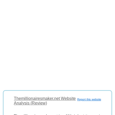
Themillionairesmaker.net Website
Report this website
Analysis (Review)