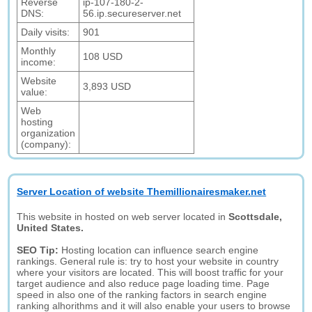
Reverse
ip-107-180-2-
DNS:
56.ip.secureserver.net
Daily visits:
901
Monthly
108 USD
income:
Website
3,893 USD
value:
Web
hosting
organization
(company):
Server Location of website Themillionairesmaker.net
This website in hosted on web server located in
Scottsdale,
United States.
SEO Tip:
Hosting location can influence search engine
rankings. General rule is: try to host your website in country
where your visitors are located. This will boost traffic for your
target audience and also reduce page loading time. Page
speed in also one of the ranking factors in search engine
ranking alhorithms and it will also enable your users to browse