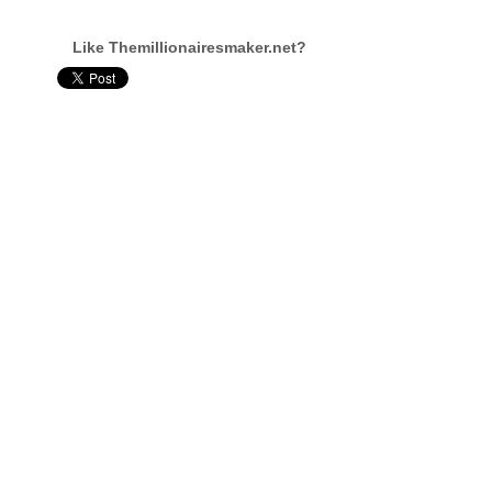
Like Themillionairesmaker.net?