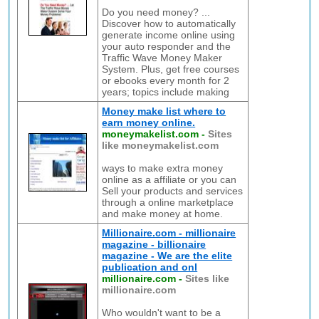
Do you need money? ...
Discover how to automatically
generate income online using
your auto responder and the
Traffic Wave Money Maker
System. Plus, get free courses
or ebooks every month for 2
years; topics include making
Money make list where to
earn money online.
moneymakelist.com
-
Sites
like moneymakelist.com
ways to make extra money
online as a affiliate or you can
Sell your products and services
through a online marketplace
and make money at home.
Millionaire.com - millionaire
magazine - billionaire
magazine - We are the elite
publication and onl
millionaire.com
-
Sites like
millionaire.com
Who wouldn't want to be a