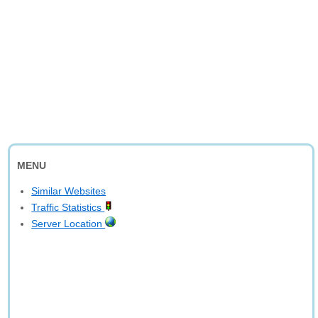
MENU
Similar Websites
Traffic Statistics
Server Location