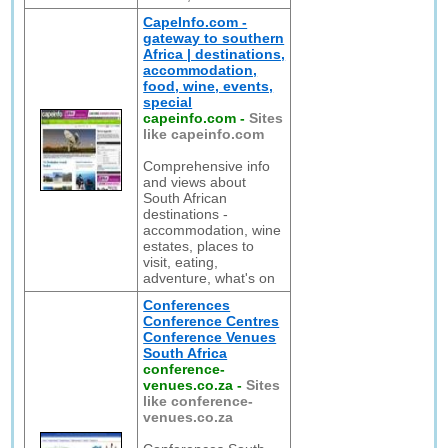
CapeInfo.com -
gateway to southern
Africa | destinations,
accommodation,
food, wine, events,
special
capeinfo.com
-
Sites
like capeinfo.com
Comprehensive info
and views about
South African
destinations -
accommodation, wine
estates, places to
visit, eating,
adventure, what's on
Conferences
Conference Centres
Conference Venues
South Africa
conference-
venues.co.za
-
Sites
like conference-
venues.co.za