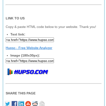
LINK TO US
Copy & paste HTML code below to your website. Thank you!
Text link:
Hupso - Free Website Analyzer
Image (180x30px):
SHARE THIS PAGE