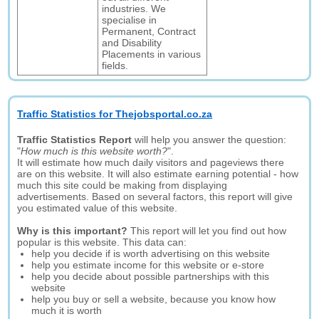
industries. We
specialise in
Permanent, Contract
and Disability
Placements in various
fields.
Traffic Statistics for Thejobsportal.co.za
Traffic Statistics Report
will help you answer the question:
"
How much is this website worth?
".
It will estimate how much daily visitors and pageviews there
are on this website. It will also estimate earning potential - how
much this site could be making from displaying
advertisements. Based on several factors, this report will give
you estimated value of this website.
Why is this important?
This report will let you find out how
popular is this website. This data can:
help you decide if is worth advertising on this website
help you estimate income for this website or e-store
help you decide about possible partnerships with this
website
help you buy or sell a website, because you know how
much it is worth