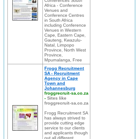
Conferences South
Africa - Conference
Venues and
Conference Centres
in South Africa
including Conference
Venues in Western
Cape, Eastern Cape,
Gauteng, Kwazulu-
Natal, Limpopo
Province, North West
Province,
Mpumalanga, Free
Frogg Recruitment
SA - Recruitment
Agency in Cape
Town and
Johannesburg
froggrecruit-sa.co.za
-
Sites like
froggrecruit-sa.co.za
Frogg Recruitment SA
has always strived to
provide cutting edge
service to our clients
and applicants though
out all different