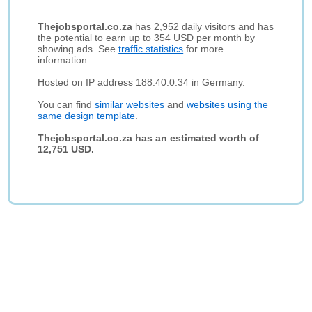
Thejobsportal.co.za
has 2,952 daily visitors and has
the potential to earn up to 354 USD per month by
showing ads. See
traffic statistics
for more
information.
Hosted on IP address 188.40.0.34 in Germany.
You can find
similar websites
and
websites using the
same design template
.
Thejobsportal.co.za has an estimated worth of
12,751 USD.