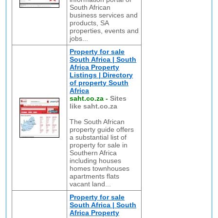
South African
business services and
products, SA
properties, events and
jobs...
Property for sale
South Africa | South
Africa Property
Listings | Directory
of property South
Africa
saht.co.za
-
Sites
like saht.co.za
The South African
property guide offers
a substantial list of
property for sale in
Southern Africa
including houses
homes townhouses
apartments flats
vacant land...
Property for sale
South Africa | South
Africa Property