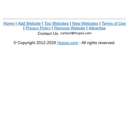
Home
|
Add Website
|
Top Websites
|
New Websites
|
Terms of Use
|
Privacy Policy
|
Remove Website
|
Advertise
Contact Us:
© Copyright 2012-2026
Hupso.com
- All rights reserved.