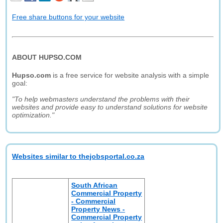
Free share buttons for your website
ABOUT HUPSO.COM
Hupso.com
is a free service for website analysis with a simple
goal:
"To help webmasters understand the problems with their
websites and provide easy to understand solutions for website
optimization."
Websites similar to thejobsportal.co.za
South African
Commercial Property
- Commercial
Property News -
Commercial Property