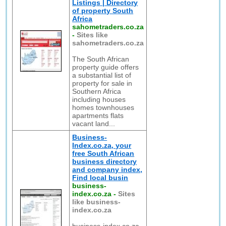
Listings | Directory
of property South
Africa
sahometraders.co.za
-
Sites like
sahometraders.co.za
The South African
property guide offers
a substantial list of
property for sale in
Southern Africa
including houses
homes townhouses
apartments flats
vacant land...
Business-
Index.co.za, your
free South African
business directory
and company index,
Find local busin
business-
index.co.za
-
Sites
like business-
index.co.za