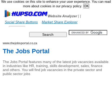
We use cookies on this site to enhance your user experience. You can read
more about cookies in our privacy policy.
Website Analyzer
|
|
Social Share Buttons
Market Share Explorer
www.thejobsportal.co.za
The Jobs Portal
The Jobs Portal features many of the latest job vacancies available
in industries like HR, training, skills development, sales, finance
and others. You will find job vacancies in the private sector and
public sector jobs