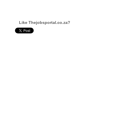
Like Thejobsportal.co.za?