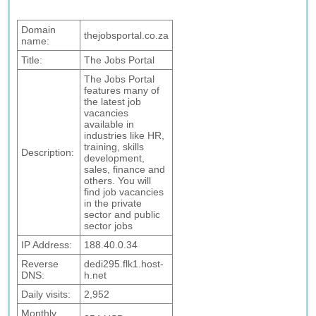
Domain
thejobsportal.co.za
name:
Title:
The Jobs Portal
The Jobs Portal
features many of
the latest job
vacancies
available in
industries like HR,
training, skills
Description:
development,
sales, finance and
others. You will
find job vacancies
in the private
sector and public
sector jobs
IP Address:
188.40.0.34
Reverse
dedi295.flk1.host-
DNS:
h.net
Daily visits:
2,952
Monthly