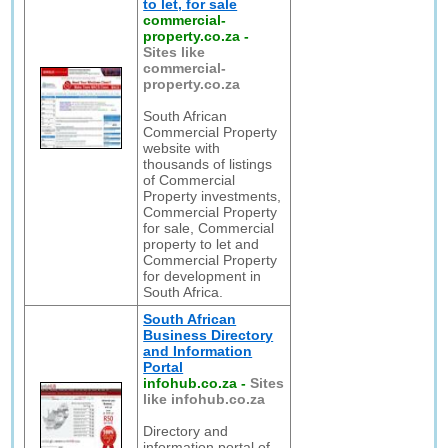
to let, for sale
commercial-
property.co.za
-
Sites like
commercial-
property.co.za
South African
Commercial Property
website with
thousands of listings
of Commercial
Property investments,
Commercial Property
for sale, Commercial
property to let and
Commercial Property
for development in
South Africa.
South African
Business Directory
and Information
Portal
infohub.co.za
-
Sites
like infohub.co.za
Directory and
information portal of