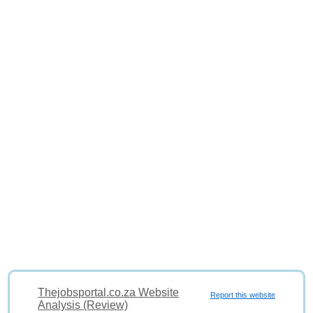
Thejobsportal.co.za Website
Report this website
Analysis (Review)