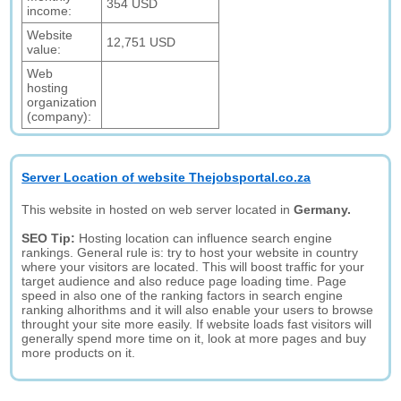
354 USD
income:
Website
12,751 USD
value:
Web
hosting
organization
(company):
Server Location of website Thejobsportal.co.za
This website in hosted on web server located in
Germany.
SEO Tip:
Hosting location can influence search engine
rankings. General rule is: try to host your website in country
where your visitors are located. This will boost traffic for your
target audience and also reduce page loading time. Page
speed in also one of the ranking factors in search engine
ranking alhorithms and it will also enable your users to browse
throught your site more easily. If website loads fast visitors will
generally spend more time on it, look at more pages and buy
more products on it.