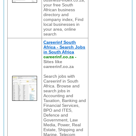
business-index.co.za,
your free South
African business
directory and
company index, Find
local businesses in
your area, online
search
Careerinf South
Africa - Search Jobs
in South Africa
careerinf.co.za
-
Sites like
careerinf.co.za
Search jobs with
Careerinf in South
Africa. Browse and
search jobs in
Accounting and
Taxation, Banking and
Financial Services,
BPO and ITES,
Defence and
Government, Law
Media, Power, Real
Estate, Shipping and
Marine, Telecom