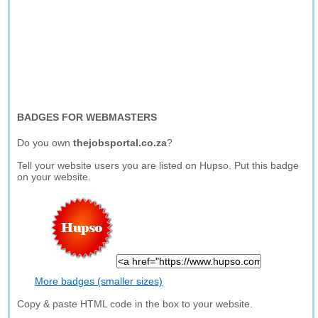
BADGES FOR WEBMASTERS
Do you own
thejobsportal.co.za
?
Tell your website users you are listed on Hupso. Put this badge
on your website.
More badges (smaller sizes)
Copy & paste HTML code in the box to your website.