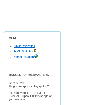
MENU
Similar Websites
Traffic Statistics
Server Location
BADGES FOR WEBMASTERS
Do you own
thegreenexpress.blogspot.in
?
Tell your website users you are
listed on Hupso. Put this badge on
your website.