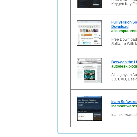
Keygen Key Fro
Full Version S
Download
allcomputured
Free Download 
Software With 
Between the L
autodesk.blog
A blog by an A
3D, CAD, Desig
Inam Softwares
inamsoftwaresz
Inamsoftwares b