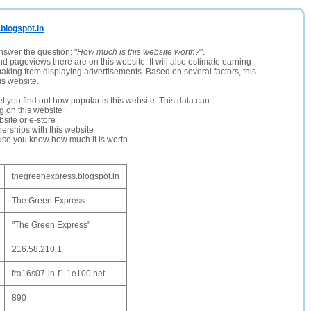
.blogspot.in
nswer the question: "
How much is this website worth?
".
and pageviews there are on this website. It will also estimate earning
making from displaying advertisements. Based on several factors, this
is website.
let you find out how popular is this website. This data can:
ng on this website
site or e-store
erships with this website
ause you know how much it is worth
thegreenexpress.blogspot.in
The Green Express
"The Green Express"
216.58.210.1
fra16s07-in-f1.1e100.net
890