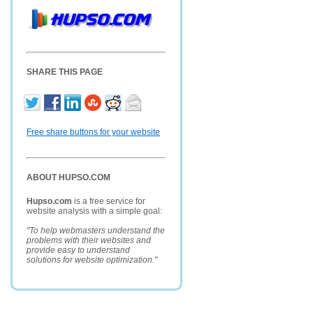
SHARE THIS PAGE
Free share buttons for your website
ABOUT HUPSO.COM
Hupso.com
is a free service for
website analysis with a simple goal:
"To help webmasters understand the
problems with their websites and
provide easy to understand
solutions for website optimization."