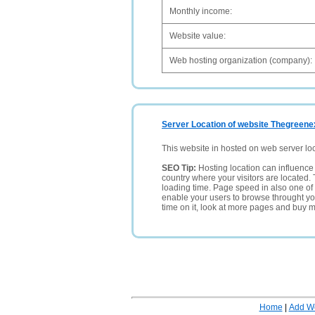
Monthly income:
Website value:
Web hosting organization (company):
Server Location of website Thegreene
This website in hosted on web server lo
SEO Tip:
Hosting location can influence 
country where your visitors are located. 
loading time. Page speed in also one of 
enable your users to browse throught your
time on it, look at more pages and buy m
Home
|
Add W