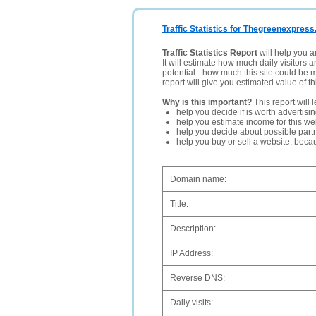
Traffic Statistics for Thegreenexpress
Traffic Statistics Report
will help you a
It will estimate how much daily visitors 
potential - how much this site could be 
report will give you estimated value of th
Why is this important?
This report will 
help you decide if is worth advertisi
help you estimate income for this web
help you decide about possible partn
help you buy or sell a website, bec
Domain name:
Title:
Description:
IP Address:
Reverse DNS:
Daily visits: