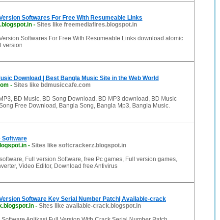
 Version Softwares For Free With Resumeable Links
.blogspot.in
-
Sites like freemediafires.blogspot.in
Version Softwares For Free With Resumeable Links download atomic
l version
sic Download | Best Bangla Music Site in the Web World
com
-
Sites like bdmusiccafe.com
MP3, BD Music, BD Song Download, BD MP3 download, BD Music
Song Free Download, Bangla Song, Bangla Mp3, Bangla Music.
 Software
logspot.in
-
Sites like softcrackerz.blogspot.in
oftware, Full version Software, free Pc games, Full version games,
erter, Video Editor, Download free Antivirus
Version Software Key Serial Number Patch| Available-crack
k.blogspot.in
-
Sites like available-crack.blogspot.in
Software Aplikasi Full Version With Crack Serial Number Patch