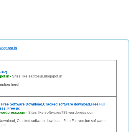
logspot.in
SUR)
pot.in
-
Sites like saptosur.blogspot.in
iption here!
| Free Software Download,Cracked software download,Free Full
res, Free pc
.wordpress.com
-
Sites like softwares789.wordpress.com
Download, Cracked software download, Free Full version softwares,
 etc