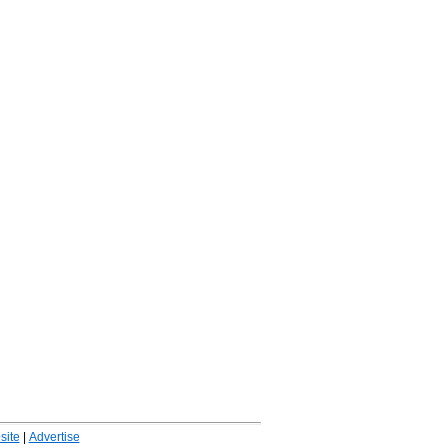
ite
|
Advertise