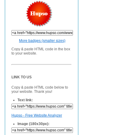
More badges (smaller sizes)
Copy & paste HTML code in the box
to your website.
LINK TO US
Copy & paste HTML code below to
your website. Thank you!
Text link:
Hupso - Free Website Analyzer
Image (180x30px):