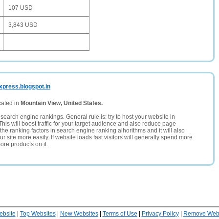
107 USD
3,843 USD
xpress.blogspot.in
cated in
Mountain View, United States.
search engine rankings. General rule is: try to host your website in
This will boost traffic for your target audience and also reduce page
the ranking factors in search engine ranking alhorithms and it will also
 site more easily. If website loads fast visitors will generally spend more
ore products on it.
ebsite
|
Top Websites
|
New Websites
|
Terms of Use
|
Privacy Policy
|
Remove Webs