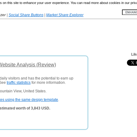
 on this site to enhance your user experience. You can read more about cookies in our priv
yzer
|
Social Share Buttons
|
Market Share Explorer
Lik
Website Analysis (Review)
aily visitors and has the potential to earn up
 See
traffic statistics
for more information.
ountain View, United States.
tes using the same design template
.
stimated worth of 3,843 USD.