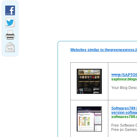
Websites similar to thegreenexpress.b
সপ্তসুর (SAPTO
saptosur.blogs
Your Blog Descr
Softwares789 
version softwa
softwares789
Free Software 
Free pc Games,