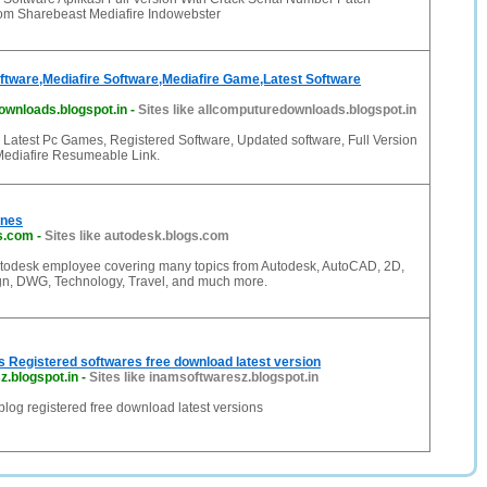
m Sharebeast Mediafire Indowebster
oftware,Mediafire Software,Mediafire Game,Latest Software
ownloads.blogspot.in
-
Sites like allcomputuredownloads.blogspot.in
Latest Pc Games, Registered Software, Updated software, Full Version
Mediafire Resumeable Link.
ines
s.com
-
Sites like autodesk.blogs.com
utodesk employee covering many topics from Autodesk, AutoCAD, 2D,
n, DWG, Technology, Travel, and much more.
 Registered softwares free download latest version
.blogspot.in
-
Sites like inamsoftwaresz.blogspot.in
log registered free download latest versions