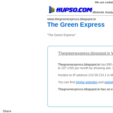
We use cookies
Website Anal
www.thegreenexpress.blogspot.in
The Green Express
"The Green Express"
Thegreenexpress.blogspot.in 
Thegreenexpress.blogspot.in
has 890 d
to 107 USD per month by showing ads.
Hosted on IP address 216.58.210.1 in M
You can find
similar websites
and
websi
Thegreenexpress.blogspot.in has an e
Share