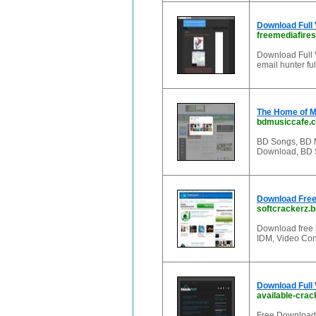
Download Full
freemediafires
Download Full 
email hunter ful
The Home of Mu
bdmusiccafe.
BD Songs, BD 
Download, BD 
Download Free
softcrackerz.b
Download free s
IDM, Video Conv
Download Full 
available-crac
Free Download 