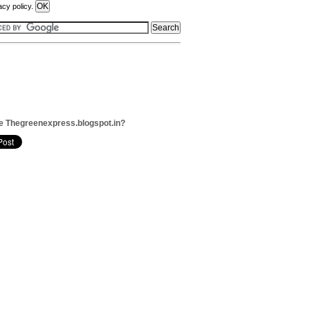
acy policy.
e Thegreenexpress.blogspot.in?