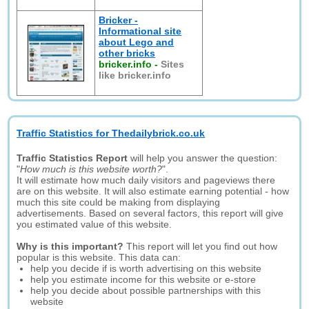
Bricker -
Informational site
about Lego and
other bricks
bricker.info
-
Sites
like bricker.info
Traffic Statistics for Thedailybrick.co.uk
Traffic Statistics Report
will help you answer the question:
"
How much is this website worth?
".
It will estimate how much daily visitors and pageviews there
are on this website. It will also estimate earning potential - how
much this site could be making from displaying
advertisements. Based on several factors, this report will give
you estimated value of this website.
Why is this important?
This report will let you find out how
popular is this website. This data can:
help you decide if is worth advertising on this website
help you estimate income for this website or e-store
help you decide about possible partnerships with this
website