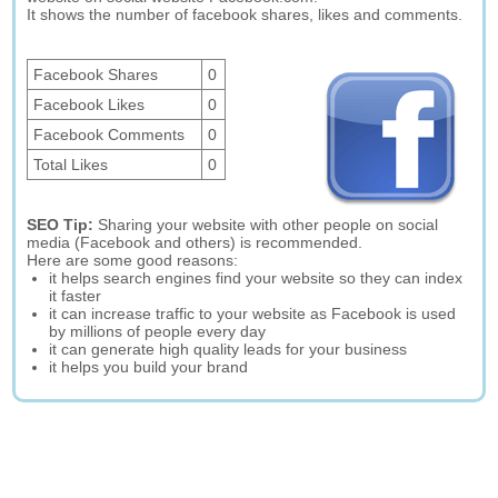
It shows the number of facebook shares, likes and comments.
Facebook Shares
0
Facebook Likes
0
Facebook Comments
0
Total Likes
0
SEO Tip:
Sharing your website with other people on social
media (Facebook and others) is recommended.
Here are some good reasons:
it helps search engines find your website so they can index
it faster
it can increase traffic to your website as Facebook is used
by millions of people every day
it can generate high quality leads for your business
it helps you build your brand