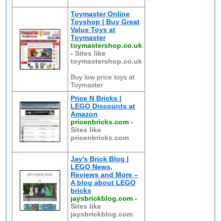
Toymaster Online
Toyshop | Buy Great
Value Toys at
Toymaster
toymastershop.co.uk
-
Sites like
toymastershop.co.uk
Buy low price toys at
Toymaster
Price N Bricks |
LEGO Discounts at
Amazon
pricenbricks.com
-
Sites like
pricenbricks.com
Jay's Brick Blog |
LEGO News,
Reviews and More –
A blog about LEGO
bricks
jaysbrickblog.com
-
Sites like
jaysbrickblog.com