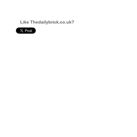
Like Thedailybrick.co.uk?