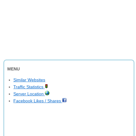
MENU
Similar Websites
Traffic Statistics
Server Location
Facebook Likes / Shares