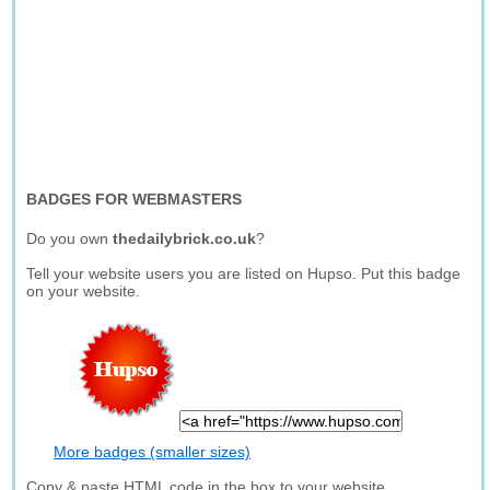
BADGES FOR WEBMASTERS
Do you own
thedailybrick.co.uk
?
Tell your website users you are listed on Hupso. Put this badge
on your website.
More badges (smaller sizes)
Copy & paste HTML code in the box to your website.