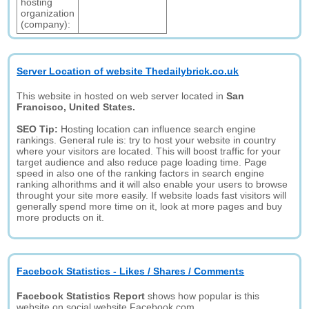
hosting
organization
(company):
Server Location of website Thedailybrick.co.uk
This website in hosted on web server located in
San
Francisco, United States.
SEO Tip:
Hosting location can influence search engine
rankings. General rule is: try to host your website in country
where your visitors are located. This will boost traffic for your
target audience and also reduce page loading time. Page
speed in also one of the ranking factors in search engine
ranking alhorithms and it will also enable your users to browse
throught your site more easily. If website loads fast visitors will
generally spend more time on it, look at more pages and buy
more products on it.
Facebook Statistics - Likes / Shares / Comments
Facebook Statistics Report
shows how popular is this
website on social website Facebook.com.