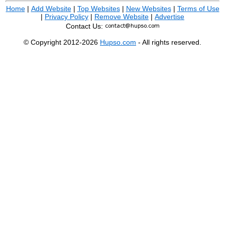
Home
|
Add Website
|
Top Websites
|
New Websites
|
Terms of Use
|
Privacy Policy
|
Remove Website
|
Advertise
Contact Us:
© Copyright 2012-2026
Hupso.com
- All rights reserved.