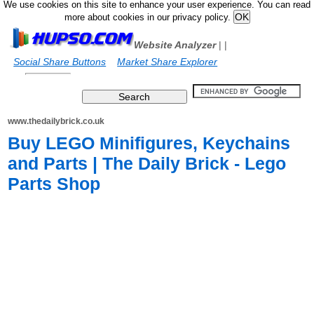
We use cookies on this site to enhance your user experience. You can read
more about cookies in our privacy policy.
Website Analyzer
|
|
Social Share Buttons
Market Share Explorer
www.thedailybrick.co.uk
Buy LEGO Minifigures, Keychains
and Parts | The Daily Brick - Lego
Parts Shop