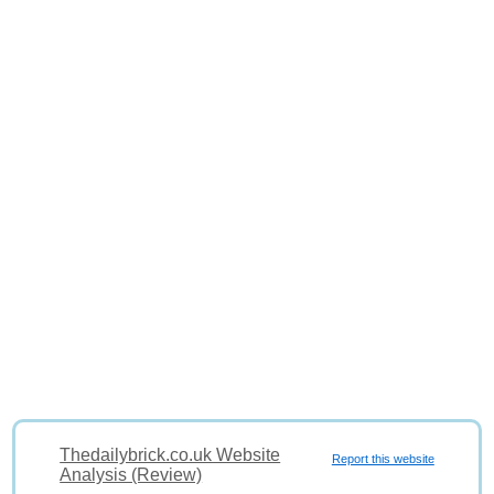
Thedailybrick.co.uk Website
Report this website
Analysis (Review)