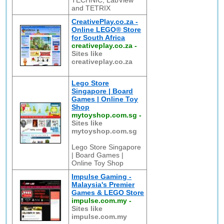
TECHNIC, LabView
and TETRIX
CreativePlay.co.za -
Online LEGO® Store
for South Africa
creativeplay.co.za
-
Sites like
creativeplay.co.za
Lego Store
Singapore | Board
Games | Online Toy
Shop
mytoyshop.com.sg
-
Sites like
mytoyshop.com.sg
Lego Store Singapore
| Board Games |
Online Toy Shop
Impulse Gaming -
Malaysia's Premier
Games & LEGO Store
impulse.com.my
-
Sites like
impulse.com.my