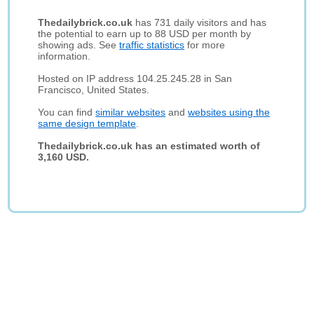
Thedailybrick.co.uk
has 731 daily visitors and has
the potential to earn up to 88 USD per month by
showing ads. See
traffic statistics
for more
information.
Hosted on IP address 104.25.245.28 in San
Francisco, United States.
You can find
similar websites
and
websites using the
same design template
.
Thedailybrick.co.uk has an estimated worth of
3,160 USD.