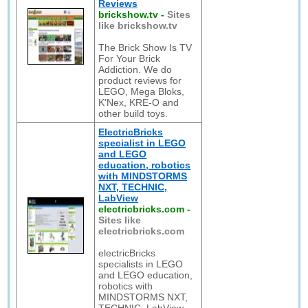
Reviews
brickshow.tv
-
Sites
like brickshow.tv
The Brick Show Is TV
For Your Brick
Addiction. We do
product reviews for
LEGO, Mega Bloks,
K'Nex, KRE-O and
other build toys.
ElectricBricks
specialist in LEGO
and LEGO
education, robotics
with MINDSTORMS
NXT, TECHNIC,
LabView
electricbricks.com
-
Sites like
electricbricks.com
electricBricks
specialists in LEGO
and LEGO education,
robotics with
MINDSTORMS NXT,