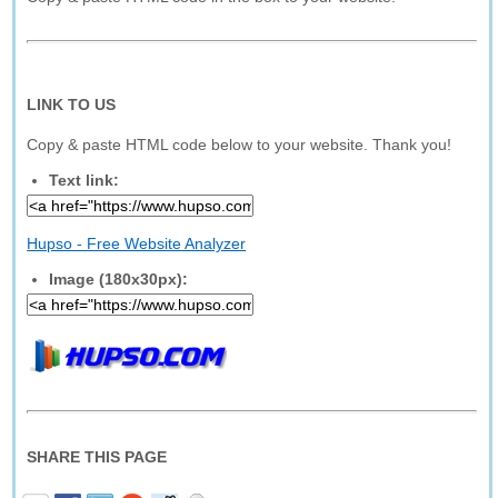
LINK TO US
Copy & paste HTML code below to your website. Thank you!
Text link:
Hupso - Free Website Analyzer
Image (180x30px):
SHARE THIS PAGE