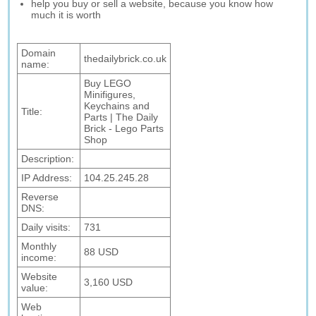
help you buy or sell a website, because you know how
much it is worth
Domain
thedailybrick.co.uk
name:
Buy LEGO
Minifigures,
Keychains and
Title:
Parts | The Daily
Brick - Lego Parts
Shop
Description:
IP Address:
104.25.245.28
Reverse
DNS:
Daily visits:
731
Monthly
88 USD
income:
Website
3,160 USD
value:
Web