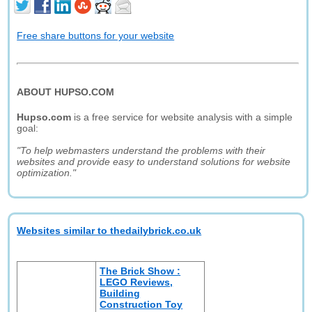
Free share buttons for your website
ABOUT HUPSO.COM
Hupso.com
is a free service for website analysis with a simple
goal:
"To help webmasters understand the problems with their
websites and provide easy to understand solutions for website
optimization."
Websites similar to thedailybrick.co.uk
The Brick Show :
LEGO Reviews,
Building
Construction Toy