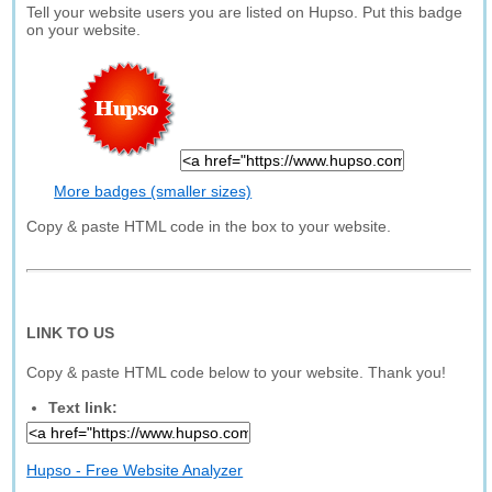
Tell your website users you are listed on Hupso. Put this badge
on your website.
More badges (smaller sizes)
Copy & paste HTML code in the box to your website.
LINK TO US
Copy & paste HTML code below to your website. Thank you!
Text link:
Hupso - Free Website Analyzer