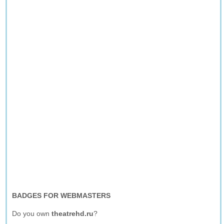
BADGES FOR WEBMASTERS
Do you own
theatrehd.ru
?