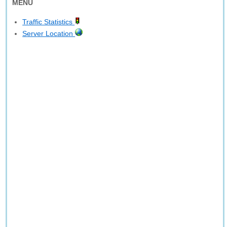
MENU
Traffic Statistics
Server Location