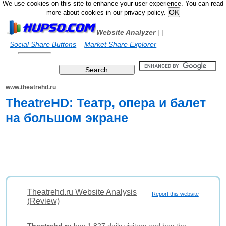
We use cookies on this site to enhance your user experience. You can read
more about cookies in our privacy policy.
Website Analyzer
|
|
Social Share Buttons
Market Share Explorer
www.theatrehd.ru
TheatreHD: Театр, опера и балет
на большом экране
Theatrehd.ru Website Analysis
Report this website
(Review)