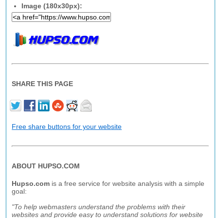
Image (180x30px):
SHARE THIS PAGE
Free share buttons for your website
ABOUT HUPSO.COM
Hupso.com
is a free service for website analysis with a simple
goal:
"To help webmasters understand the problems with their
websites and provide easy to understand solutions for website