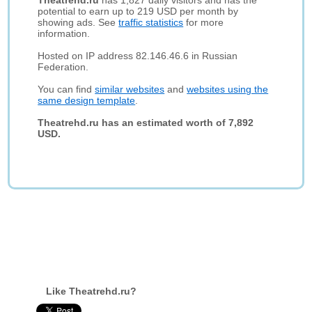
Theatrehd.ru
has 1,827 daily visitors and has the
potential to earn up to 219 USD per month by
showing ads. See
traffic statistics
for more
information.
Hosted on IP address 82.146.46.6 in Russian
Federation.
You can find
similar websites
and
websites using the
same design template
.
Theatrehd.ru has an estimated worth of 7,892
USD.
Like Theatrehd.ru?