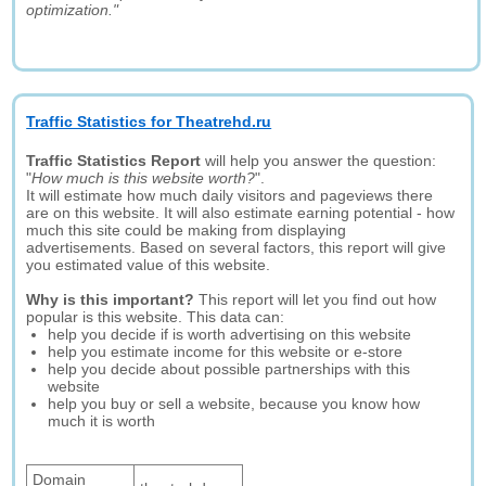
optimization."
Traffic Statistics for Theatrehd.ru
Traffic Statistics Report
will help you answer the question:
"
How much is this website worth?
".
It will estimate how much daily visitors and pageviews there
are on this website. It will also estimate earning potential - how
much this site could be making from displaying
advertisements. Based on several factors, this report will give
you estimated value of this website.
Why is this important?
This report will let you find out how
popular is this website. This data can:
help you decide if is worth advertising on this website
help you estimate income for this website or e-store
help you decide about possible partnerships with this
website
help you buy or sell a website, because you know how
much it is worth
Domain