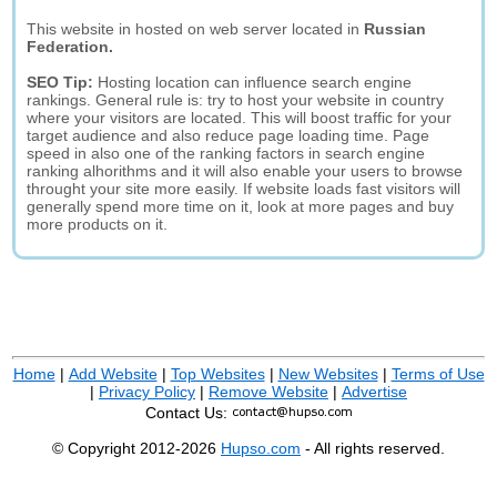
This website in hosted on web server located in
Russian
Federation.
SEO Tip:
Hosting location can influence search engine
rankings. General rule is: try to host your website in country
where your visitors are located. This will boost traffic for your
target audience and also reduce page loading time. Page
speed in also one of the ranking factors in search engine
ranking alhorithms and it will also enable your users to browse
throught your site more easily. If website loads fast visitors will
generally spend more time on it, look at more pages and buy
more products on it.
Home
|
Add Website
|
Top Websites
|
New Websites
|
Terms of Use
|
Privacy Policy
|
Remove Website
|
Advertise
Contact Us:
© Copyright 2012-2026
Hupso.com
- All rights reserved.