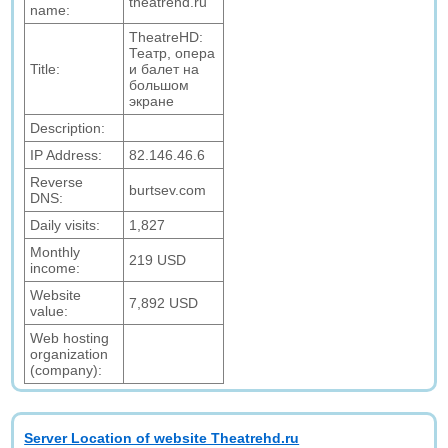
theatrehd.ru
name:
TheatreHD:
Театр, опера
Title:
и балет на
большом
экране
Description:
IP Address:
82.146.46.6
Reverse
burtsev.com
DNS:
Daily visits:
1,827
Monthly
219 USD
income:
Website
7,892 USD
value:
Web hosting
organization
(company):
Server Location of website Theatrehd.ru