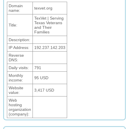
Domain
texvet.org
name:
TexVet | Serving
Texas Veterans
Title:
and Their
Families
Description:
IP Address:
192.237.142.203
Reverse
DNS:
Daily visits:
791
Monthly
95 USD
income:
Website
3,417 USD
value:
Web
hosting
organization
(company):