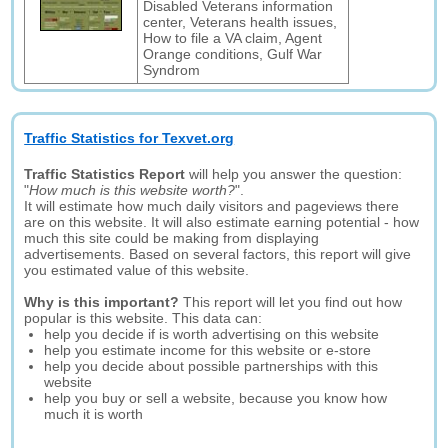
Disabled Veterans information
center, Veterans health issues,
How to file a VA claim, Agent
Orange conditions, Gulf War
Syndrom
Traffic Statistics for Texvet.org
Traffic Statistics Report
will help you answer the question:
"
How much is this website worth?
".
It will estimate how much daily visitors and pageviews there
are on this website. It will also estimate earning potential - how
much this site could be making from displaying
advertisements. Based on several factors, this report will give
you estimated value of this website.
Why is this important?
This report will let you find out how
popular is this website. This data can:
help you decide if is worth advertising on this website
help you estimate income for this website or e-store
help you decide about possible partnerships with this
website
help you buy or sell a website, because you know how
much it is worth