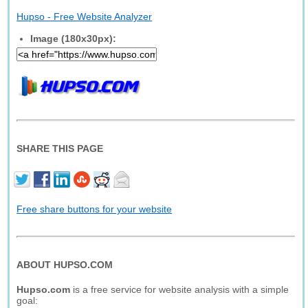
Hupso - Free Website Analyzer
Image (180x30px):
SHARE THIS PAGE
Free share buttons for your website
ABOUT HUPSO.COM
Hupso.com
is a free service for website analysis with a simple
goal: