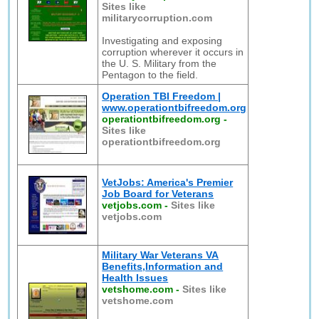
Sites like
militarycorruption.com
Investigating and exposing
corruption wherever it occurs in
the U. S. Military from the
Pentagon to the field.
Operation TBI Freedom |
www.operationtbifreedom.org
operationtbifreedom.org
-
Sites like
operationtbifreedom.org
VetJobs: America's Premier
Job Board for Veterans
vetjobs.com
-
Sites like
vetjobs.com
Military War Veterans VA
Benefits,Information and
Health Issues
vetshome.com
-
Sites like
vetshome.com