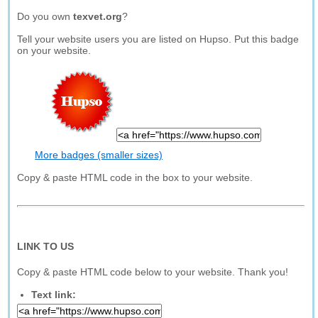
Do you own
texvet.org
?
Tell your website users you are listed on Hupso. Put this badge
on your website.
More badges (smaller sizes)
Copy & paste HTML code in the box to your website.
LINK TO US
Copy & paste HTML code below to your website. Thank you!
Text link: