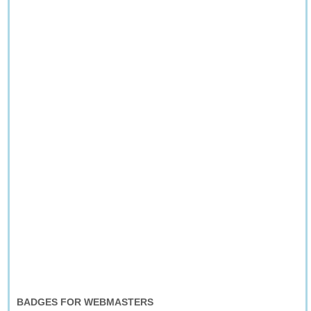
BADGES FOR WEBMASTERS