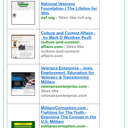
National Veterans
Foundation | The Lifeline for
Vets
nvf.org
-
Sites like nvf.org
Culture and Current Affairs -
by Mark D Worthen PsyD
culture-and-current-
affairs.com
-
Sites like
culture-and-current-
affairs.com
Veterans Enterprise - Jobs,
Employment, Education for
Veterans & Transitioning
Military
veteransenterprise.com
-
Sites like
veteransenterprise.com
MilitaryCorruption.com -
Fighting for The Truth -
Exposing The Corrupt in the
U.S. Military
militarycorruption.com
-