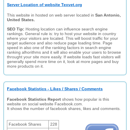
Server Location of website Texvet.org
This website in hosted on web server located in
San Antonio,
United States.
SEO Tip:
Hosting location can influence search engine
rankings. General rule is: try to host your website in country
where your visitors are located. This will boost traffic for your
target audience and also reduce page loading time. Page
speed in also one of the ranking factors in search engine
ranking alhorithms and it will also enable your users to browse
throught your site more easily. If website loads fast visitors will
generally spend more time on it, look at more pages and buy
more products on it.
Facebook Statistics - Likes / Shares / Comments
Facebook Statistics Report
shows how popular is this
website on social website Facebook.com.
It shows the number of facebook shares, likes and comments.
Facebook Shares
228