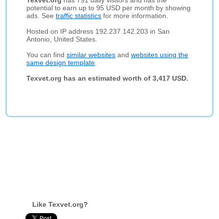
Texvet.org
has 791 daily visitors and has the
potential to earn up to 95 USD per month by showing
ads. See
traffic statistics
for more information.
Hosted on IP address 192.237.142.203 in San
Antonio, United States.
You can find
similar websites
and
websites using the
same design template
.
Texvet.org has an estimated worth of 3,417 USD.
Like Texvet.org?