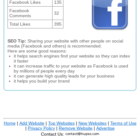
Facebook Likes
135
Facebook
32
Comments
Total Likes
395
SEO Tip:
Sharing your website with other people on social
media (Facebook and others) is recommended.
Here are some good reasons:
it helps search engines find your website so they can index
it faster
it can increase traffic to your website as Facebook is used
by millions of people every day
it can generate high quality leads for your business
it helps you build your brand
Home
|
Add Website
|
Top Websites
|
New Websites
|
Terms of Use
|
Privacy Policy
|
Remove Website
|
Advertise
Contact Us: