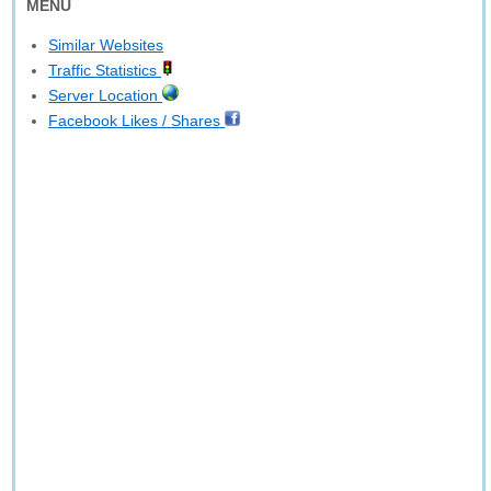
MENU
Similar Websites
Traffic Statistics
Server Location
Facebook Likes / Shares