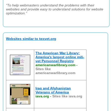
"To help webmasters understand the problems with their
websites and provide easy to understand solutions for website
optimization."
Websites similar to texvet.org
The American War Library:
America's largest online mili-
vet Personnel Registry
americanwarlibrary.com
-
Sites like
americanwarlibrary.com
Iraq and Afghanistan
Veterans of America
iava.org
-
Sites like iava.org