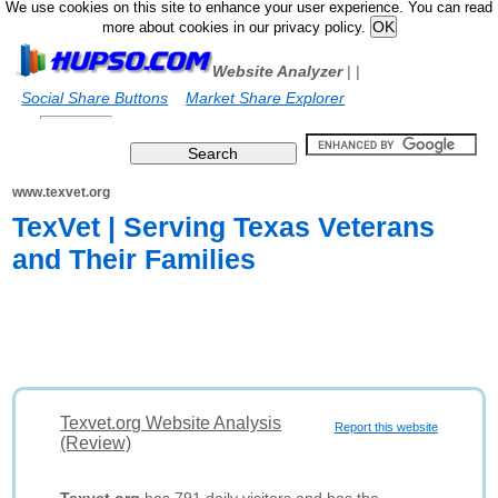
We use cookies on this site to enhance your user experience. You can read
more about cookies in our privacy policy.
Website Analyzer
|
|
Social Share Buttons
Market Share Explorer
www.texvet.org
TexVet | Serving Texas Veterans
and Their Families
Texvet.org Website Analysis
Report this website
(Review)