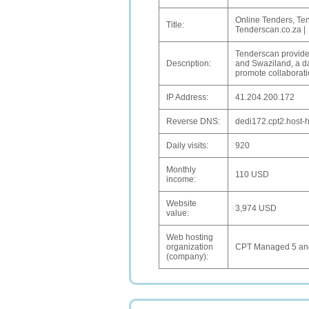
Online Tenders, Te
Title:
Tenderscan.co.za |
Tenderscan provides
Description:
and Swaziland, a dat
promote collaborati
IP Address:
41.204.200.172
Reverse DNS:
dedi172.cpt2.host-h
Daily visits:
920
Monthly
110 USD
income:
Website
3,974 USD
value:
Web hosting
organization
CPT Managed 5 and
(company):