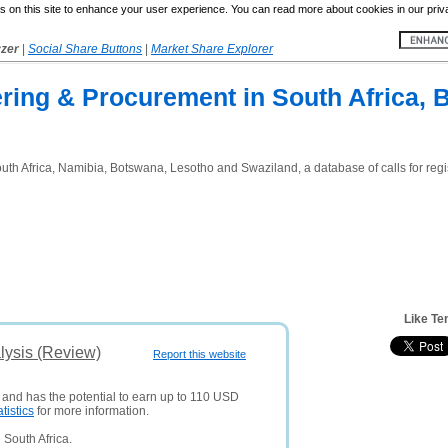
 on this site to enhance your user experience. You can read more about cookies in our priv
yzer
|
Social Share Buttons
|
Market Share Explorer
ring & Procurement in South Africa, 
th Africa, Namibia, Botswana, Lesotho and Swaziland, a database of calls for regis
Like Te
lysis (Review)
Report this website
s and has the potential to earn up to 110 USD
atistics
for more information.
South Africa.