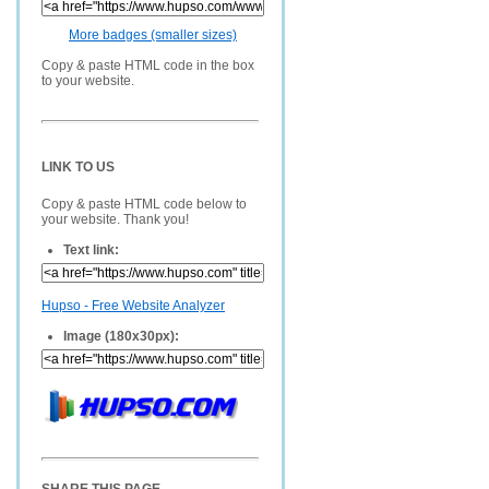
More badges (smaller sizes)
Copy & paste HTML code in the box
to your website.
LINK TO US
Copy & paste HTML code below to
your website. Thank you!
Text link:
Hupso - Free Website Analyzer
Image (180x30px):