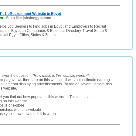
 #1 eRecruitment Website in Egypt
om
-
Sites like jobsinegypt.com
elps Job Seekers to Find Jobs in Egypt and Employers to Recruit
idates. Egyptian Companies & Business Directory, Travel Guide &
ut all Egypt Cities, States & Zones
nswer the question: "
How much is this website worth?
".
and pageviews there are on this website. It will also estimate earning
making from displaying advertisements. Based on several factors, this
is website.
let you find out how popular is this website. This data can:
ng on this website
site or e-store
erships with this website
ause you know how much it is worth