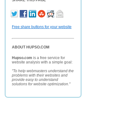
SHARE THIS PAGE
Free share buttons for your website
ABOUT HUPSO.COM
Hupso.com
is a free service for
website analysis with a simple goal:
"To help webmasters understand the
problems with their websites and
provide easy to understand
solutions for website optimization."