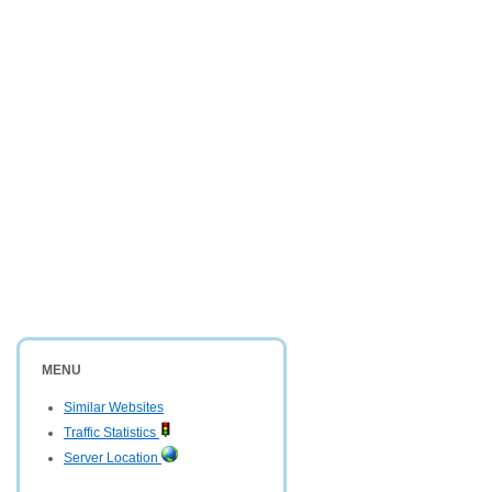
MENU
Similar Websites
Traffic Statistics
Server Location