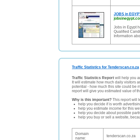
JOBS in EGYPT
jobsinegypt.c
Jobs in Egypt h
Qualified Cand
Information abo
Traffic Statistics for Tenderscan.co.za
Traffic Statistics Report
will help you a
It will estimate how much daily visitors 
potential - how much this site could be 
report will give you estimated value of th
Why is this important?
This report will 
help you decide if is worth advertisi
help you estimate income for this web
help you decide about possible partn
help you buy or sell a website, bec
Domain
tenderscan.co.za
name: