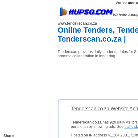
We use cookies
Website Anal
www.tenderscan.co.za
Online Tenders, Tende
Tenderscan.co.za |
Tenderscan provides daily tender updates for Sou
promote collaboration in tendering.
Tenderscan.co.za Website Ana
Tenderscan.co.za
has 920 daily visitor
per month by showing ads. See
traffic st
Hosted on IP address 41.204.200.172 in 
Share