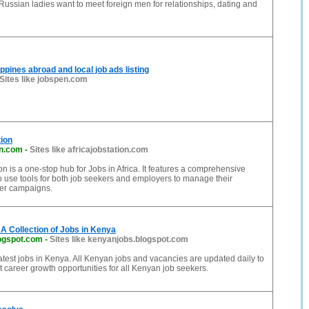
Russian ladies want to meet foreign men for relationships, dating and
ppines abroad and local job ads listing
Sites like jobspen.com
tion
on.com
-
Sites like africajobstation.com
on is a one-stop hub for Jobs in Africa. It features a comprehensive
o use tools for both job seekers and employers to manage their
eer campaigns.
A Collection of Jobs in Kenya
ogspot.com
-
Sites like kenyanjobs.blogspot.com
 latest jobs in Kenya. All Kenyan jobs and vacancies are updated daily to
t career growth opportunities for all Kenyan job seekers.