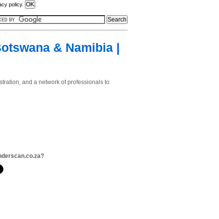
acy policy.
Botswana & Namibia |
tration, and a network of professionals to
nderscan.co.za?