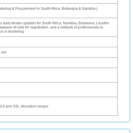
ndering & Procurement in South Africa, Botswana & Namibia |
 daily tender updates for South Africa, Namibia, Botswana, Lesotho
abase of calls for registration, and a network of professionals to
on in tendering.
.net
 6 and SSL allocation ranges