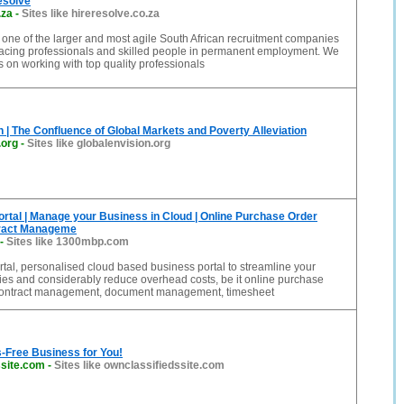
esolve
.za
-
Sites like hireresolve.co.za
 one of the larger and most agile South African recruitment companies
placing professionals and skilled people in permanent employment. We
s on working with top quality professionals
n | The Confluence of Global Markets and Poverty Alleviation
.org
-
Sites like globalenvision.org
tal | Manage your Business in Cloud | Online Purchase Order
tract Manageme
-
Sites like 1300mbp.com
al, personalised cloud based business portal to streamline your
ties and considerably reduce overhead costs, be it online purchase
contract management, document management, timesheet
-Free Business for You!
ssite.com
-
Sites like ownclassifiedssite.com