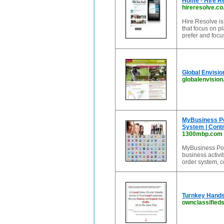
Home - Hire R
hireresolve.co
Hire Resolve is
that focus on 
prefer and focu
Global Envisio
globalenvision
MyBusiness Por
System | Con
1300mbp.com
MyBusiness Port
business activi
order system, 
Turnkey Hands
ownclassified