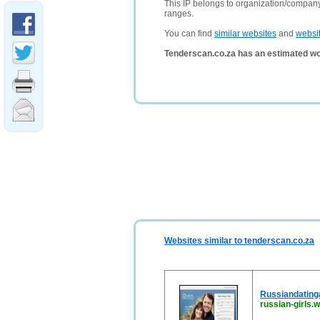
This IP belongs to organization/compa
ranges.
You can find
similar websites
and
websi
Tenderscan.co.za has an estimated wo
Websites similar to tenderscan.co.za
Russiandating
russian-girls.