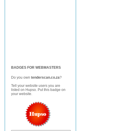
BADGES FOR WEBMASTERS
Do you own
tenderscan.co.za
?
Tell your website users you are
listed on Hupso. Put this badge on
your website.