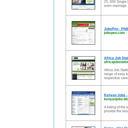
25, 000 Single 
even marriage.
JobsPen - Phili
jobspen.com
-
Africa Job Sta
africajobstati
Africa Job Stati
range of easy t
respective car
Kenyan Jobs - 
kenyanjobs.bl
A listing of the
provide the bes