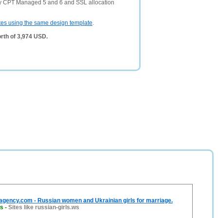
ny CPT Managed 5 and 6 and SSL allocation
tes using the same design template
.
rth of 3,974 USD.
agency.com - Russian women and Ukrainian girls for marriage.
ws
-
Sites like russian-girls.ws