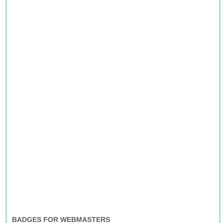
BADGES FOR WEBMASTERS