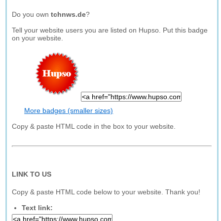
Do you own
tchnws.de
?
Tell your website users you are listed on Hupso. Put this badge
on your website.
More badges (smaller sizes)
Copy & paste HTML code in the box to your website.
LINK TO US
Copy & paste HTML code below to your website. Thank you!
Text link: