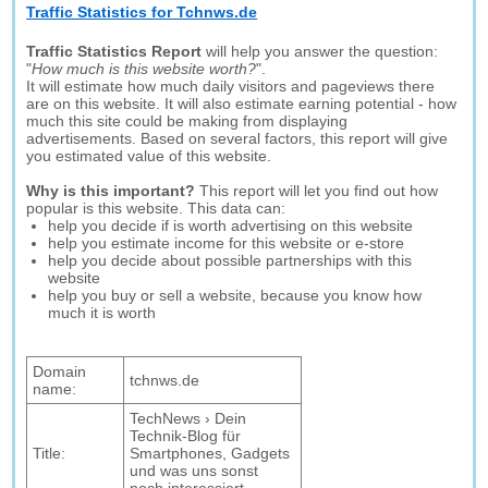
Traffic Statistics for Tchnws.de
Traffic Statistics Report
will help you answer the question:
"
How much is this website worth?
".
It will estimate how much daily visitors and pageviews there
are on this website. It will also estimate earning potential - how
much this site could be making from displaying
advertisements. Based on several factors, this report will give
you estimated value of this website.
Why is this important?
This report will let you find out how
popular is this website. This data can:
help you decide if is worth advertising on this website
help you estimate income for this website or e-store
help you decide about possible partnerships with this
website
help you buy or sell a website, because you know how
much it is worth
Domain
tchnws.de
name:
TechNews › Dein
Technik-Blog für
Title:
Smartphones, Gadgets
und was uns sonst