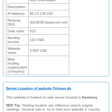
noch interessiert
Description:
IP Address:
85.13.139.243
Reverse
dd19638.kasserver.com
DNS:
Daily visits:
915
Monthly
110 USD
income:
Website
3,953 USD
value:
Web
hosting
organization
(company):
Server Location of website Tchnws.de
This website in hosted on web server located in
Germany.
SEO Tip:
Hosting location can influence search engine
rankings. General rule is: try to host your website in country