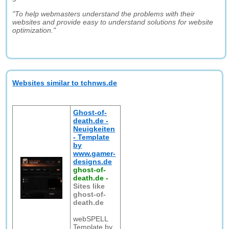
"To help webmasters understand the problems with their
websites and provide easy to understand solutions for website
optimization."
Websites similar to tchnws.de
Ghost-of-
death.de -
Neuigkeiten
- Template
by
www.gamer-
designs.de
ghost-of-
death.de
-
Sites like
ghost-of-
death.de
webSPELL
Template by