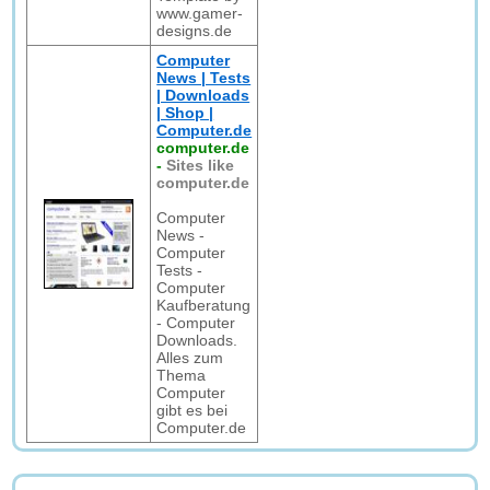
www.gamer-
designs.de
Computer
News | Tests
| Downloads
| Shop |
Computer.de
computer.de
-
Sites like
computer.de
Computer
News -
Computer
Tests -
Computer
Kaufberatung
- Computer
Downloads.
Alles zum
Thema
Computer
gibt es bei
Computer.de