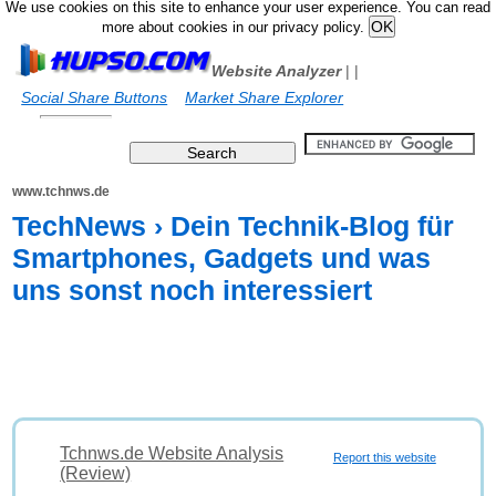
We use cookies on this site to enhance your user experience. You can read
more about cookies in our privacy policy.
Website Analyzer
|
|
Social Share Buttons
Market Share Explorer
www.tchnws.de
TechNews › Dein Technik-Blog für
Smartphones, Gadgets und was
uns sonst noch interessiert
Tchnws.de Website Analysis
Report this website
(Review)