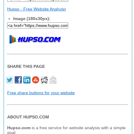
Hupso - Free Website Analyzer
Image (180x30px):
SHARE THIS PAGE
Free share buttons for your website
ABOUT HUPSO.COM
Hupso.com
is a free service for website analysis with a simple
goal: