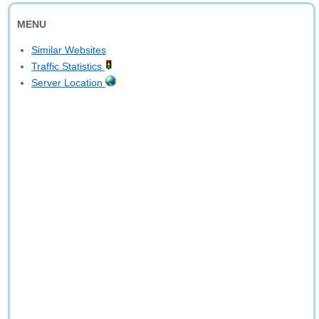
MENU
Similar Websites
Traffic Statistics
Server Location