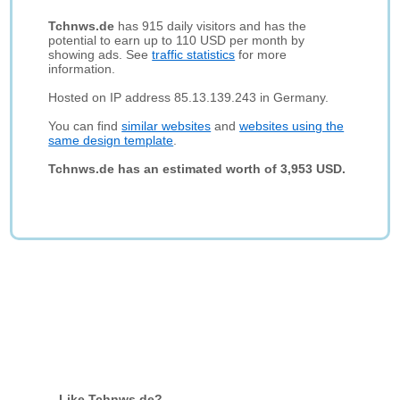
Tchnws.de
has 915 daily visitors and has the
potential to earn up to 110 USD per month by
showing ads. See
traffic statistics
for more
information.
Hosted on IP address 85.13.139.243 in Germany.
You can find
similar websites
and
websites using the
same design template
.
Tchnws.de has an estimated worth of 3,953 USD.
Like Tchnws.de?