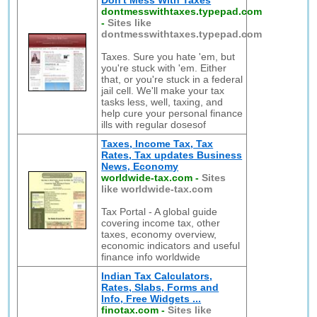
Don't Mess With Taxes
dontmesswithtaxes.typepad.com
-
Sites like
dontmesswithtaxes.typepad.com
Taxes. Sure you hate 'em, but
you're stuck with 'em. Either
that, or you're stuck in a federal
jail cell. We'll make your tax
tasks less, well, taxing, and
help cure your personal finance
ills with regular dosesof
Taxes, Income Tax, Tax
Rates, Tax updates Business
News, Economy
worldwide-tax.com
-
Sites
like worldwide-tax.com
Tax Portal - A global guide
covering income tax, other
taxes, economy overview,
economic indicators and useful
finance info worldwide
Indian Tax Calculators,
Rates, Slabs, Forms and
Info, Free Widgets ...
finotax.com
-
Sites like