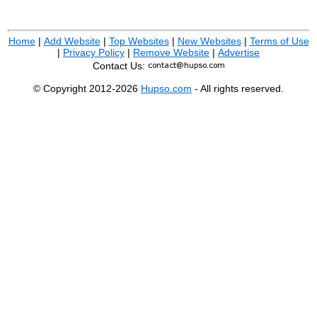
Home
|
Add Website
|
Top Websites
|
New Websites
|
Terms of Use
|
Privacy Policy
|
Remove Website
|
Advertise
Contact Us:
© Copyright 2012-2026
Hupso.com
- All rights reserved.