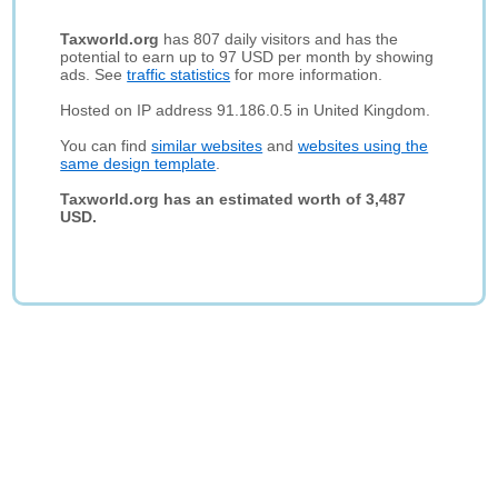
Taxworld.org
has 807 daily visitors and has the
potential to earn up to 97 USD per month by showing
ads. See
traffic statistics
for more information.
Hosted on IP address 91.186.0.5 in United Kingdom.
You can find
similar websites
and
websites using the
same design template
.
Taxworld.org has an estimated worth of 3,487
USD.