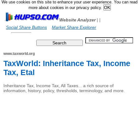
We use cookies on this site to enhance your user experience. You can read
more about cookies in our privacy policy.
Website Analyzer
|
|
Social Share Buttons
Market Share Explorer
www.taxworld.org
TaxWorld: Inheritance Tax, Income
Tax, Etal
Inheritance Tax, Income Tax, All Taxes... a rich source of
information, history, policy, thresholds, terminology, and more.