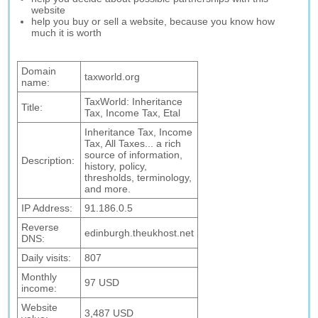
website
help you buy or sell a website, because you know how
much it is worth
Domain
taxworld.org
name:
TaxWorld: Inheritance
Title:
Tax, Income Tax, Etal
Inheritance Tax, Income
Tax, All Taxes... a rich
source of information,
Description:
history, policy,
thresholds, terminology,
and more.
IP Address:
91.186.0.5
Reverse
edinburgh.theukhost.net
DNS:
Daily visits:
807
Monthly
97 USD
income:
Website
3,487 USD