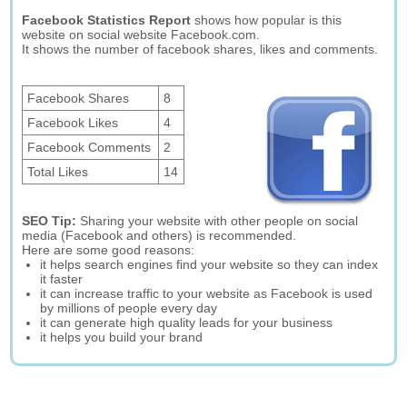
Facebook Statistics Report
shows how popular is this
website on social website Facebook.com.
It shows the number of facebook shares, likes and comments.
Facebook Shares
8
Facebook Likes
4
Facebook Comments
2
Total Likes
14
SEO Tip:
Sharing your website with other people on social
media (Facebook and others) is recommended.
Here are some good reasons:
it helps search engines find your website so they can index
it faster
it can increase traffic to your website as Facebook is used
by millions of people every day
it can generate high quality leads for your business
it helps you build your brand