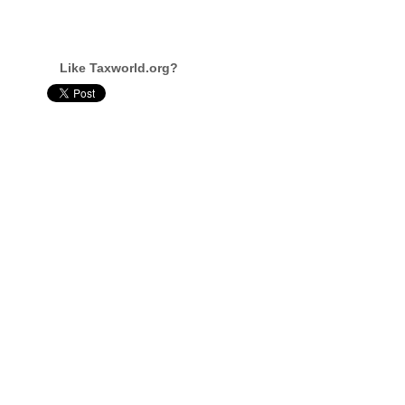
Like Taxworld.org?