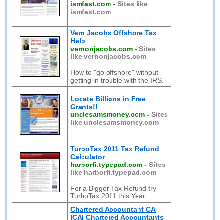
ismfast.com
-
Sites like
ismfast.com
Vern Jacobs Offshore Tax
Help
vernonjacobs.com
-
Sites
like vernonjacobs.com
How to "go offshore" without
getting in trouble with the IRS.
Locate Billions in Free
Grants!!
unclesamsmoney.com
-
Sites
like unclesamsmoney.com
TurboTax 2011 Tax Refund
Calculator
harborfi.typepad.com
-
Sites
like harborfi.typepad.com
For a Bigger Tax Refund try
TurboTax 2011 this Year
Chartered Accountant CA
ICAI Chartered Accountants