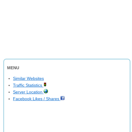
MENU
Similar Websites
Traffic Statistics
Server Location
Facebook Likes / Shares