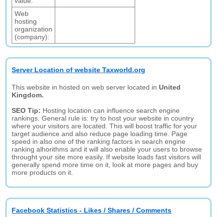
value:
Web
hosting
organization
(company):
Server Location of website Taxworld.org
This website in hosted on web server located in
United
Kingdom.
SEO Tip:
Hosting location can influence search engine
rankings. General rule is: try to host your website in country
where your visitors are located. This will boost traffic for your
target audience and also reduce page loading time. Page
speed in also one of the ranking factors in search engine
ranking alhorithms and it will also enable your users to browse
throught your site more easily. If website loads fast visitors will
generally spend more time on it, look at more pages and buy
more products on it.
Facebook Statistics - Likes / Shares / Comments