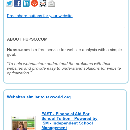
Free share buttons for your website
ABOUT HUPSO.COM
Hupso.com
is a free service for website analysis with a simple
goal:
"To help webmasters understand the problems with their
websites and provide easy to understand solutions for website
optimization."
Websites similar to taxworld.org
FAST - Financial Aid For
School Tuition - Powered by
ISM - Independent School
Management