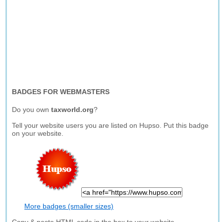
BADGES FOR WEBMASTERS
Do you own
taxworld.org
?
Tell your website users you are listed on Hupso. Put this badge
on your website.
More badges (smaller sizes)