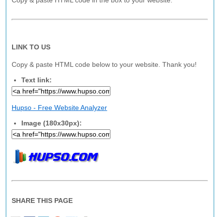
Copy & paste HTML code in the box to your website.
LINK TO US
Copy & paste HTML code below to your website. Thank you!
Text link:
Hupso - Free Website Analyzer
Image (180x30px):
SHARE THIS PAGE