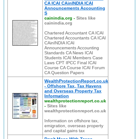
CA ICAI CAinINDIA ICAI
Announcements Accounting
S
cainindia.org
-
Sites like
cainindia.org
Chartered Accountant CA ICAI
Chartered Accountants CA ICAI
CAinINDIA ICAI
Announcements Accounting
Standards CA News ICAI
Students ICAI Members Case
Laws CPT IPCC Final ICAI
Course CA Course ICAI Forum
CA Question Papers
WealthProtectionReport.co.uk
- Offshore Tax, Tax Havens
and Overseas Property Tax
Information
wealthprotectionreport.co.uk
-
Sites like
wealthprotectionreport.co.uk
Information on offshore tax,
emigration, overseas property
and capital gains tax