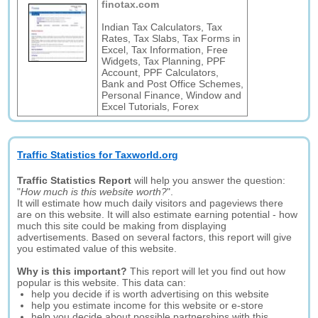
finotax.com
Indian Tax Calculators, Tax
Rates, Tax Slabs, Tax Forms in
Excel, Tax Information, Free
Widgets, Tax Planning, PPF
Account, PPF Calculators,
Bank and Post Office Schemes,
Personal Finance, Window and
Excel Tutorials, Forex
Traffic Statistics for Taxworld.org
Traffic Statistics Report
will help you answer the question:
"
How much is this website worth?
".
It will estimate how much daily visitors and pageviews there
are on this website. It will also estimate earning potential - how
much this site could be making from displaying
advertisements. Based on several factors, this report will give
you estimated value of this website.
Why is this important?
This report will let you find out how
popular is this website. This data can:
help you decide if is worth advertising on this website
help you estimate income for this website or e-store
help you decide about possible partnerships with this