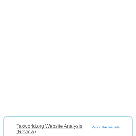
Taxworld.org Website Analysis
Report this website
(Review)