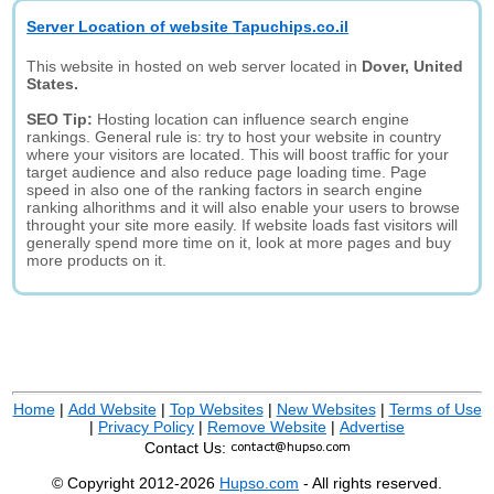
Server Location of website Tapuchips.co.il
This website in hosted on web server located in
Dover, United
States.
SEO Tip:
Hosting location can influence search engine
rankings. General rule is: try to host your website in country
where your visitors are located. This will boost traffic for your
target audience and also reduce page loading time. Page
speed in also one of the ranking factors in search engine
ranking alhorithms and it will also enable your users to browse
throught your site more easily. If website loads fast visitors will
generally spend more time on it, look at more pages and buy
more products on it.
Home
|
Add Website
|
Top Websites
|
New Websites
|
Terms of Use
|
Privacy Policy
|
Remove Website
|
Advertise
Contact Us:
© Copyright 2012-2026
Hupso.com
- All rights reserved.