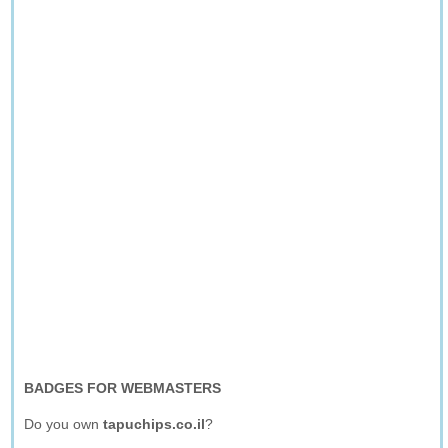
BADGES FOR WEBMASTERS
Do you own
tapuchips.co.il
?