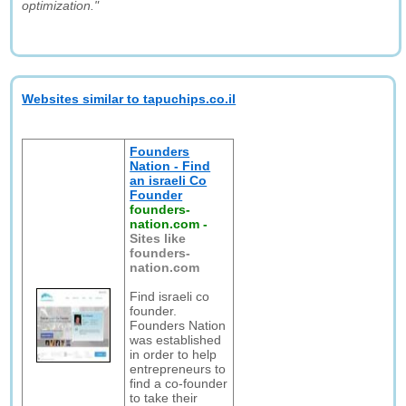
optimization."
Websites similar to tapuchips.co.il
Founders
Nation - Find
an israeli Co
Founder
founders-
nation.com
-
Sites like
founders-
nation.com
Find israeli co
founder.
Founders Nation
was established
in order to help
entrepreneurs to
find a co-founder
to take their