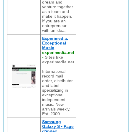
dream and
venture together
as a team and
make it happen.
If you are an
entrepreneur
with an idea,
Experimedia,
Exceptional
Music
experimedia.net
-
Sites like
experimedia.net
International
record mail
order, distributor
and label
specializing in
exceptional
independent
music. New
arrivals weekly.
Est. 2000.
Samsung
Galaxy S • Page
d’index