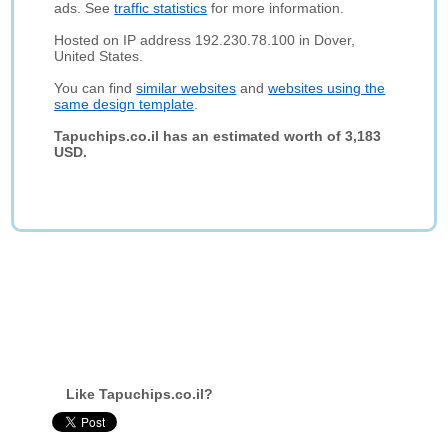
ads. See
traffic statistics
for more information.
Hosted on IP address 192.230.78.100 in Dover,
United States.
You can find
similar websites
and
websites using the
same design template
.
Tapuchips.co.il has an estimated worth of 3,183
USD.
Like Tapuchips.co.il?