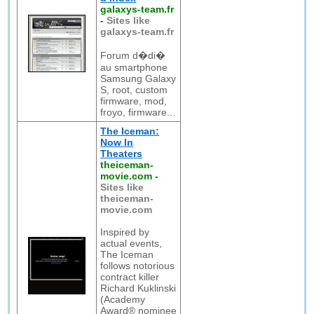
galaxys-team.fr
-
Sites like
galaxys-team.fr
Forum d�di�
au smartphone
Samsung Galaxy
S, root, custom
firmware, mod,
froyo, firmware...
The Iceman:
Now In
Theaters
theiceman-
movie.com
-
Sites like
theiceman-
movie.com
Inspired by
actual events,
The Iceman
follows notorious
contract killer
Richard Kuklinski
(Academy
Award® nominee