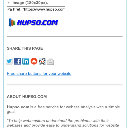
Image (180x30px):
SHARE THIS PAGE
Free share buttons for your website
ABOUT HUPSO.COM
Hupso.com
is a free service for website analysis with a simple
goal:
"To help webmasters understand the problems with their
websites and provide easy to understand solutions for website