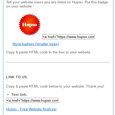
Tell your website users you are listed on Hupso. Put this badge
on your website.
More badges (smaller sizes)
Copy & paste HTML code in the box to your website.
LINK TO US
Copy & paste HTML code below to your website. Thank you!
Text link:
Hupso - Free Website Analyzer