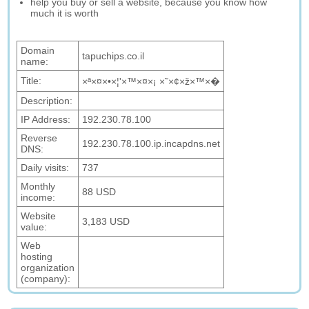
help you buy or sell a website, because you know how
much it is worth
Domain
tapuchips.co.il
name:
Title:
×ª×¤×•×¦'×™×¤×¡ ×˜×¢×ž×™×�
Description:
IP Address:
192.230.78.100
Reverse
192.230.78.100.ip.incapdns.net
DNS:
Daily visits:
737
Monthly
88 USD
income:
Website
3,183 USD
value:
Web
hosting
organization
(company):