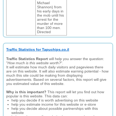
Michael
Shannon) from
his early days in
the mob until his
arrest for the
murder of more
than 100 men.
Directed
Traffic Statistics for Tapuchips.co.il
Traffic Statistics Report
will help you answer the question:
"
How much is this website worth?
".
It will estimate how much daily visitors and pageviews there
are on this website. It will also estimate earning potential - how
much this site could be making from displaying
advertisements. Based on several factors, this report will give
you estimated value of this website.
Why is this important?
This report will let you find out how
popular is this website. This data can:
help you decide if is worth advertising on this website
help you estimate income for this website or e-store
help you decide about possible partnerships with this
website