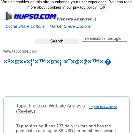
We use cookies on this site to enhance your user experience. You can read
more about cookies in our privacy policy.
Website Analyzer
|
|
Social Share Buttons
Market Share Explorer
www.tapuchips.co.il
×ª×¤×•×¦'×™×¤×¡ ×˜×¢×ž×™×�
Tapuchips.co.il Website Analysis
Report this website
(Review)
Tapuchips.co.il
has 737 daily visitors and has the
potential to earn up to 88 USD per month by showing