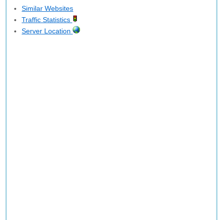
Similar Websites
Traffic Statistics
Server Location