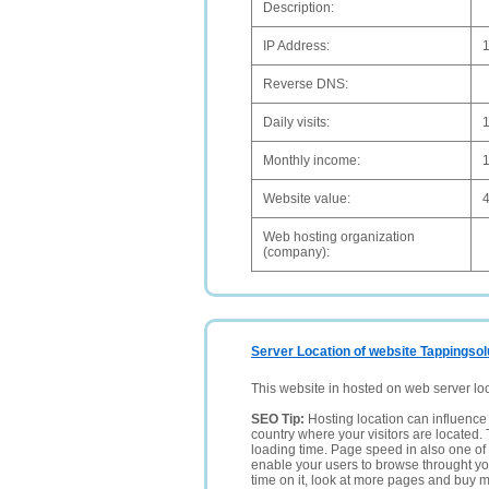
Description:
IP Address:
Reverse DNS:
Daily visits:
Monthly income:
Website value:
Web hosting organization
(company):
Server Location of website Tappingsol
This website in hosted on web server lo
SEO Tip:
Hosting location can influence 
country where your visitors are located. 
loading time. Page speed in also one of 
enable your users to browse throught your
time on it, look at more pages and buy m