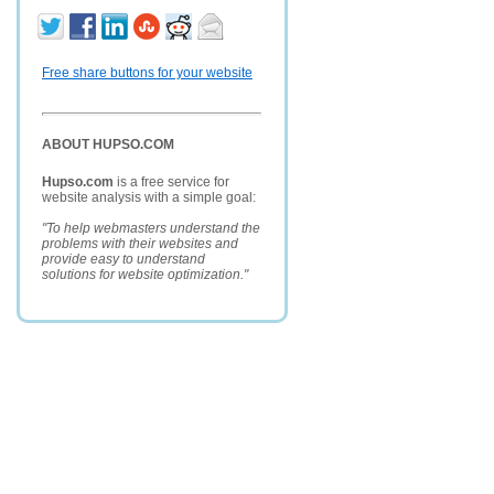
Free share buttons for your website
ABOUT HUPSO.COM
Hupso.com
is a free service for
website analysis with a simple goal:
"To help webmasters understand the
problems with their websites and
provide easy to understand
solutions for website optimization."