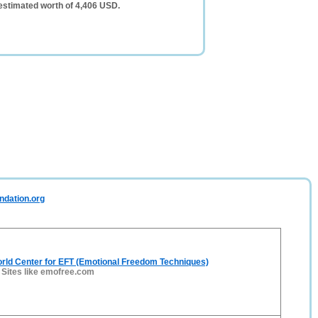
estimated worth of 4,406 USD.
ndation.org
rld Center for EFT (Emotional Freedom Techniques)
-
Sites like emofree.com