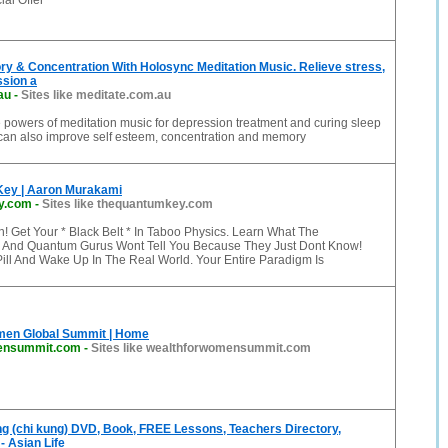
al Offer
y & Concentration With Holosync Meditation Music. Relieve stress,
ssion a
au
-
Sites like meditate.com.au
e powers of meditation music for depression treatment and curing sleep
can also improve self esteem, concentration and memory
ey | Aaron Murakami
y.com
-
Sites like thequantumkey.com
! Get Your * Black Belt * In Taboo Physics. Learn What The
 And Quantum Gurus Wont Tell You Because They Just Dont Know!
ill And Wake Up In The Real World. Your Entire Paradigm Is
men Global Summit | Home
ensummit.com
-
Sites like wealthforwomensummit.com
ng (chi kung) DVD, Book, FREE Lessons, Teachers Directory,
- Asian Life