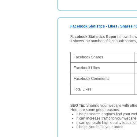
Facebook Statistics - Likes / Shares 
Facebook Statistics Report
shows how p
It shows the number of facebook shares
Facebook Shares
Facebook Likes
Facebook Comments
Total Likes
SEO Tip:
Sharing your website with oth
Here are some good reasons:
it helps search engines find your web
it can increase traffic to your websi
it can generate high quality leads fo
it helps you build your brand