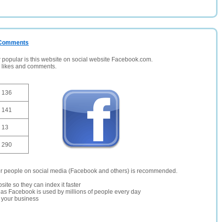
/ Comments
opular is this website on social website Facebook.com.
, likes and comments.
136
141
13
290
er people on social media (Facebook and others) is recommended.
site so they can index it faster
te as Facebook is used by millions of people every day
r your business