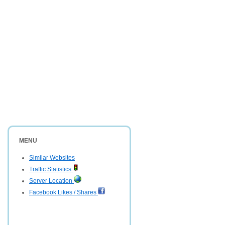
MENU
Similar Websites
Traffic Statistics
Server Location
Facebook Likes / Shares