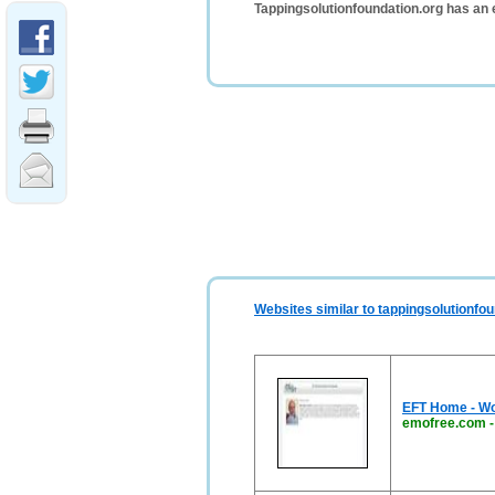
Tappingsolutionfoundation.org has an 
Websites similar to tappingsolutionfou
EFT Home - Wo
emofree.com