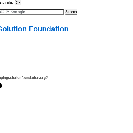
acy policy.
Solution Foundation
ppingsolutionfoundation.org?