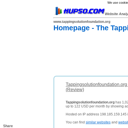
We use cookies
Website Anal
www.tappingsolutionfoundation.org
Homepage - The Tappi
Tappingsolutionfoundation.org
(Review)
Tappingsolutionfoundation.org
has 1,02
up to 122 USD per month by showing a
Hosted on IP address 198.185.159.145 i
You can find
similar websites
and
websi
Share