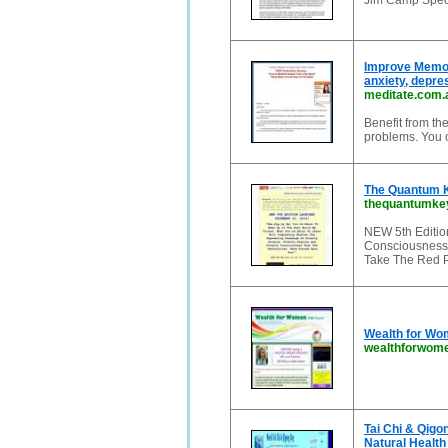
Jim Camp Speci
Improve Memor
anxiety, depre
meditate.com.
Benefit from th
problems. You 
The Quantum K
thequantumke
NEW 5th Edition
Consciousness
Take The Red P
Wealth for Wo
wealthforwom
Tai Chi & Qigo
Natural Health 