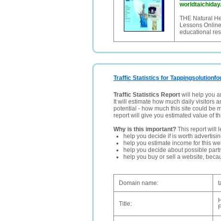
worldtaichiday
THE Natural He
Lessons Online, 
educational res
Traffic Statistics for Tappingsolutionf
Traffic Statistics Report
will help you a
It will estimate how much daily visitors 
potential - how much this site could be 
report will give you estimated value of th
Why is this important?
This report will 
help you decide if is worth advertisi
help you estimate income for this web
help you decide about possible partn
help you buy or sell a website, bec
Domain name:
t
H
Title: