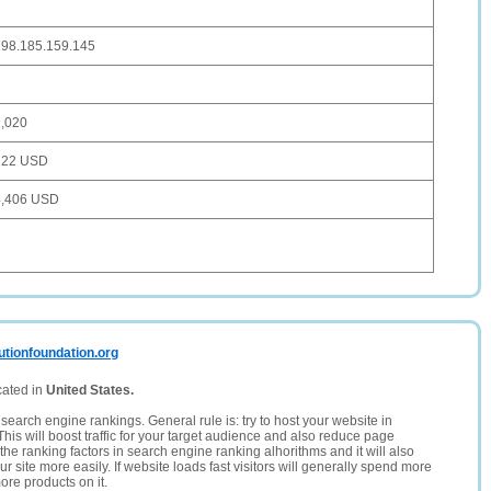
198.185.159.145
1,020
122 USD
4,406 USD
utionfoundation.org
cated in
United States.
search engine rankings. General rule is: try to host your website in
This will boost traffic for your target audience and also reduce page
the ranking factors in search engine ranking alhorithms and it will also
 site more easily. If website loads fast visitors will generally spend more
ore products on it.