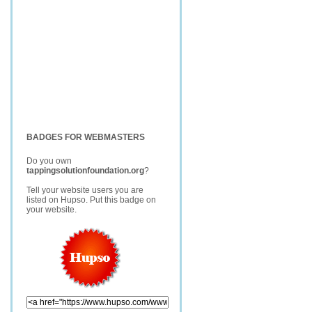
BADGES FOR WEBMASTERS
Do you own
tappingsolutionfoundation.org
?
Tell your website users you are
listed on Hupso. Put this badge on
your website.