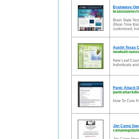
Brainwave Opti
brainstatetec
Brain State Te
(Real-Time Bala
customized, hol
Austin Texas C
newleafcounse
New Leaf Couns
Individuals and
Panic Attack D
panicattackdis
How To Cure Pa
Jim Camp Spec
campnegotiat