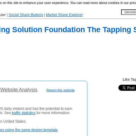
 on this site to enhance your user experience. You can read more about cookies in our priv
yzer
|
Social Share Buttons
|
Market Share Explorer
ng Solution Foundation The Tapping 
Like Ta
 Website Analysis
Report this website
0 daily visitors and has the potential to earn
ds. See
traffic statistics
for more information.
n United States.
tes using the same design template
.