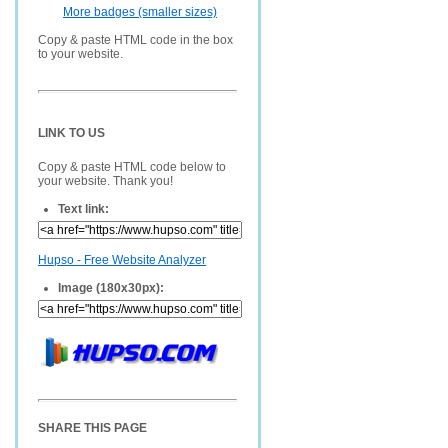
More badges (smaller sizes)
Copy & paste HTML code in the box
to your website.
LINK TO US
Copy & paste HTML code below to
your website. Thank you!
Text link:
Hupso - Free Website Analyzer
Image (180x30px):
SHARE THIS PAGE