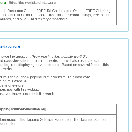
.org
-
Sites like worldtaichiday.org
alth Resource Center, FREE Tai Chi Lessons Online, FREE Chi Kung
Tai Chi DVDs, Tai Chi Books, free Tai Chi school listings, free tai chi
ources, and a Tai Chi directory of teachers
oundation.org
nswer the question: "
How much is this website worth?
".
and pageviews there are on this website. It will also estimate earning
making from displaying advertisements. Based on several factors, this
is website.
let you find out how popular is this website. This data can:
ng on this website
site or e-store
erships with this website
ause you know how much it is worth
appingsolutionfoundation.org
omepage - The Tapping Solution Foundation The Tapping Solution
Foundation