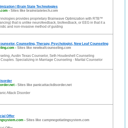
mization | Brain State Technologies
h.com
-
Sites like brainstatetech.com
chnologies provides proprietary Brainwave Optimization with RTB™
ncing) that is unlike neurofeedback, biofeedback, or EEG in that it a
istic and non-invasive method of guiding
ounselor, Counseling, Therapy, Psychologist, New Leaf Counseling
ling.com
-
Sites like newleafcounseling.com
eling, Austin Texas Counselor, Seth Houdeshell Counseling
 Couples. Specializing in Marriage Counseling - Marital Counselor
isorder
order.net
-
Sites like panicattackdisorder.net
nic Attack Disorder
ial Offer
ingsystem.com
-
Sites like campnegotiatingsystem.com