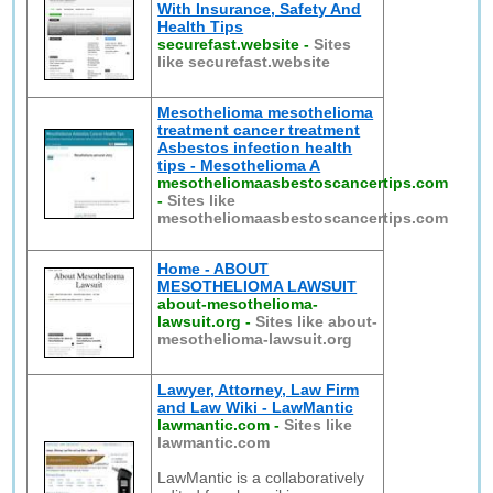
With Insurance, Safety And
Health Tips
securefast.website
-
Sites
like securefast.website
Mesothelioma mesothelioma
treatment cancer treatment
Asbestos infection health
tips - Mesothelioma A
mesotheliomaasbestoscancertips.com
-
Sites like
mesotheliomaasbestoscancertips.com
Home - ABOUT
MESOTHELIOMA LAWSUIT
about-mesothelioma-
lawsuit.org
-
Sites like about-
mesothelioma-lawsuit.org
Lawyer, Attorney, Law Firm
and Law Wiki - LawMantic
lawmantic.com
-
Sites like
lawmantic.com
LawMantic is a collaboratively