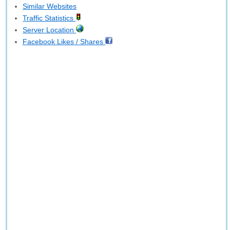
Similar Websites
Traffic Statistics
Server Location
Facebook Likes / Shares