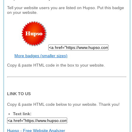
Tell your website users you are listed on Hupso. Put this badge
on your website.
More badges (smaller sizes)
Copy & paste HTML code in the box to your website.
LINK TO US
Copy & paste HTML code below to your website. Thank you!
Text link:
Hupso - Free Website Analyzer