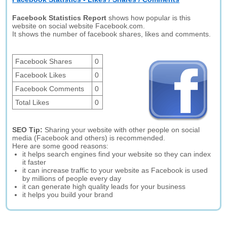
Facebook Statistics Report
shows how popular is this
website on social website Facebook.com.
It shows the number of facebook shares, likes and comments.
Facebook Shares
0
Facebook Likes
0
Facebook Comments
0
Total Likes
0
SEO Tip:
Sharing your website with other people on social
media (Facebook and others) is recommended.
Here are some good reasons:
it helps search engines find your website so they can index
it faster
it can increase traffic to your website as Facebook is used
by millions of people every day
it can generate high quality leads for your business
it helps you build your brand