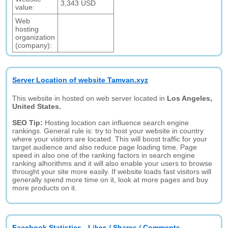
3,343 USD
value:
Web
hosting
organization
(company):
Server Location of website Tamvan.xyz
This website in hosted on web server located in
Los Angeles,
United States.
SEO Tip:
Hosting location can influence search engine
rankings. General rule is: try to host your website in country
where your visitors are located. This will boost traffic for your
target audience and also reduce page loading time. Page
speed in also one of the ranking factors in search engine
ranking alhorithms and it will also enable your users to browse
throught your site more easily. If website loads fast visitors will
generally spend more time on it, look at more pages and buy
more products on it.
Facebook Statistics - Likes / Shares / Comments