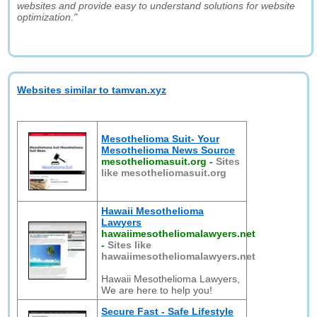
websites and provide easy to understand solutions for website
optimization."
Websites similar to tamvan.xyz
Mesothelioma Suit- Your
Mesothelioma News Source
mesotheliomasuit.org
-
Sites
like mesotheliomasuit.org
Hawaii Mesothelioma
Lawyers
hawaiimesotheliomalawyers.net
-
Sites like
hawaiimesotheliomalawyers.net
Hawaii Mesothelioma Lawyers,
We are here to help you!
Secure Fast - Safe Lifestyle