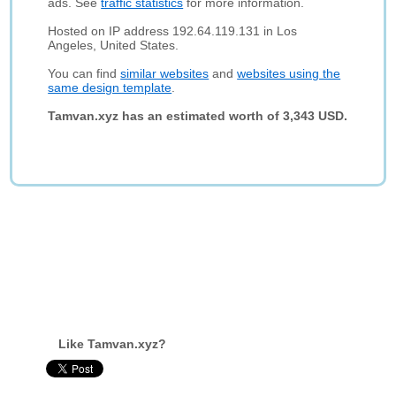
ads. See
traffic statistics
for more information.
Hosted on IP address 192.64.119.131 in Los
Angeles, United States.
You can find
similar websites
and
websites using the
same design template
.
Tamvan.xyz has an estimated worth of 3,343 USD.
Like Tamvan.xyz?