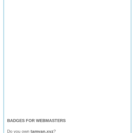
BADGES FOR WEBMASTERS
Do you own
tamvan.xyz
?