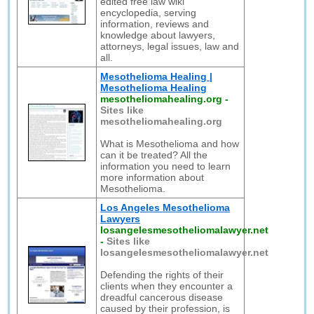
edited free law wiki
encyclopedia, serving
information, reviews and
knowledge about lawyers,
attorneys, legal issues, law and
all.
Mesothelioma Healing |
Mesothelioma Healing
mesotheliomahealing.org
-
Sites like
mesotheliomahealing.org
What is Mesothelioma and how
can it be treated? All the
information you need to learn
more information about
Mesothelioma.
Los Angeles Mesothelioma
Lawyers
losangelesmesotheliomalawyer.net
-
Sites like
losangelesmesotheliomalawyer.net
Defending the rights of their
clients when they encounter a
dreadful cancerous disease
caused by their profession, is