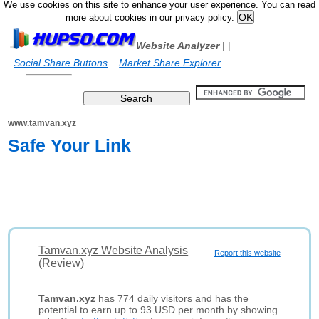
We use cookies on this site to enhance your user experience. You can read
more about cookies in our privacy policy.
Website Analyzer
|
|
Social Share Buttons
Market Share Explorer
www.tamvan.xyz
Safe Your Link
Tamvan.xyz Website Analysis
Report this website
(Review)
Tamvan.xyz
has 774 daily visitors and has the
potential to earn up to 93 USD per month by showing