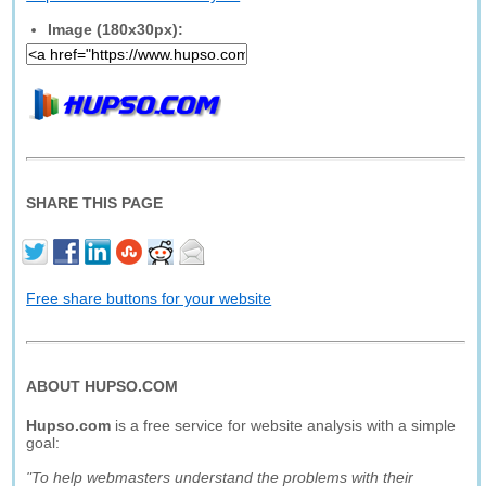
Image (180x30px):
SHARE THIS PAGE
Free share buttons for your website
ABOUT HUPSO.COM
Hupso.com
is a free service for website analysis with a simple
goal:
"To help webmasters understand the problems with their