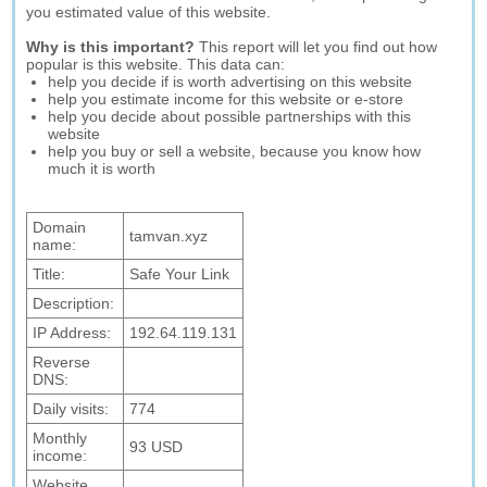
you estimated value of this website.
Why is this important?
This report will let you find out how
popular is this website. This data can:
help you decide if is worth advertising on this website
help you estimate income for this website or e-store
help you decide about possible partnerships with this
website
help you buy or sell a website, because you know how
much it is worth
Domain
tamvan.xyz
name:
Title:
Safe Your Link
Description:
IP Address:
192.64.119.131
Reverse
DNS:
Daily visits:
774
Monthly
93 USD
income:
Website