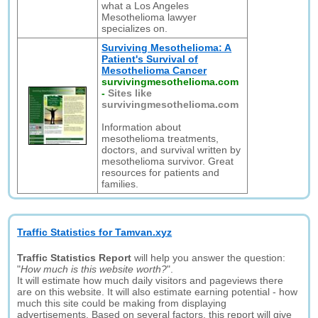
what a Los Angeles
Mesothelioma lawyer
specializes on.
Surviving Mesothelioma: A
Patient's Survival of
Mesothelioma Cancer
survivingmesothelioma.com
-
Sites like
survivingmesothelioma.com
Information about
mesothelioma treatments,
doctors, and survival written by
mesothelioma survivor. Great
resources for patients and
families.
Traffic Statistics for Tamvan.xyz
Traffic Statistics Report
will help you answer the question:
"
How much is this website worth?
".
It will estimate how much daily visitors and pageviews there
are on this website. It will also estimate earning potential - how
much this site could be making from displaying
advertisements. Based on several factors, this report will give