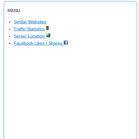
MENU
Similar Websites
Traffic Statistics
Server Location
Facebook Likes / Shares