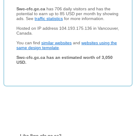
Swc-cfc.gc.ca
has 706 daily visitors and has the
potential to earn up to 85 USD per month by showing
ads. See
traffic statistics
for more information.
Hosted on IP address 104.193.175.136 in Vancouver,
Canada.
You can find
similar websites
and
websites using the
same design template
.
Swc-cfc.gc.ca has an estimated worth of 3,050
USD.
Like Swc-cfc.gc.ca?