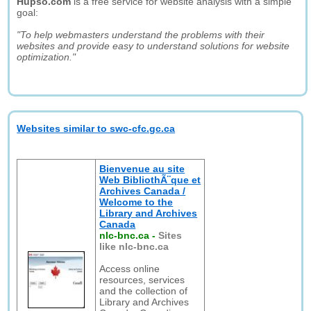
Hupso.com
is a free service for website analysis with a simple
goal:
"To help webmasters understand the problems with their
websites and provide easy to understand solutions for website
optimization."
Websites similar to swc-cfc.gc.ca
Bienvenue au site
Web BibliothÃ¨que et
Archives Canada /
Welcome to the
Library and Archives
Canada
nlc-bnc.ca
-
Sites
like nlc-bnc.ca
Access online
resources, services
and the collection of
Library and Archives