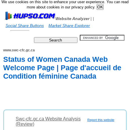
We use cookies on this site to enhance your user experience. You can read
more about cookies in our privacy policy.
Website Analyzer
|
|
Social Share Buttons
Market Share Explorer
www.swc-cfc.gc.ca
Status of Women Canada Web
Welcome Page | Page d'accueil de
Condition féminine Canada
Swc-cfc.gc.ca Website Analysis
Report this website
(Review)