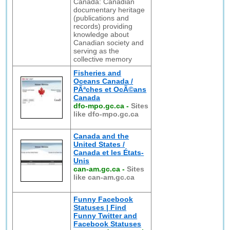
Canada: Canadian
documentary heritage
(publications and
records) providing
knowledge about
Canadian society and
serving as the
collective memory
Fisheries and
Oceans Canada /
PÃªches et OcÃ©ans
Canada
dfo-mpo.gc.ca
-
Sites
like dfo-mpo.gc.ca
Canada and the
United States /
Canada et les États-
Unis
can-am.gc.ca
-
Sites
like can-am.gc.ca
Funny Facebook
Statuses | Find
Funny Twitter and
Facebook Statuses