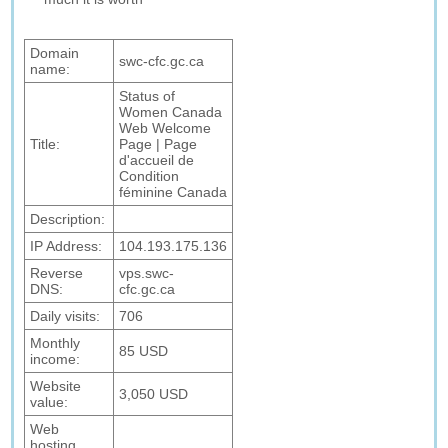
Domain
swc-cfc.gc.ca
name:
Status of
Women Canada
Web Welcome
Title:
Page | Page
d'accueil de
Condition
féminine Canada
Description:
IP Address:
104.193.175.136
Reverse
vps.swc-
DNS:
cfc.gc.ca
Daily visits:
706
Monthly
85 USD
income:
Website
3,050 USD
value:
Web
hosting