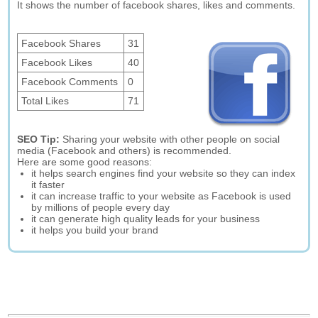
It shows the number of facebook shares, likes and comments.
Facebook Shares
31
Facebook Likes
40
Facebook Comments
0
Total Likes
71
SEO Tip:
Sharing your website with other people on social
media (Facebook and others) is recommended.
Here are some good reasons:
it helps search engines find your website so they can index
it faster
it can increase traffic to your website as Facebook is used
by millions of people every day
it can generate high quality leads for your business
it helps you build your brand