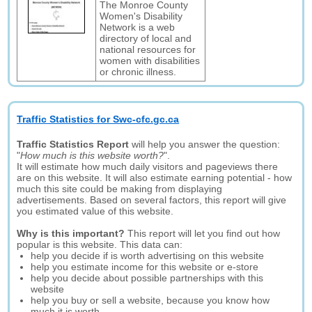
The Monroe County
Women's Disability
Network is a web
directory of local and
national resources for
women with disabilities
or chronic illness.
Traffic Statistics for Swc-cfc.gc.ca
Traffic Statistics Report
will help you answer the question:
"
How much is this website worth?
".
It will estimate how much daily visitors and pageviews there
are on this website. It will also estimate earning potential - how
much this site could be making from displaying
advertisements. Based on several factors, this report will give
you estimated value of this website.
Why is this important?
This report will let you find out how
popular is this website. This data can:
help you decide if is worth advertising on this website
help you estimate income for this website or e-store
help you decide about possible partnerships with this
website
help you buy or sell a website, because you know how
much it is worth