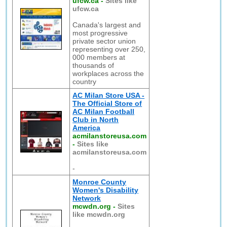
ufcw.ca
-
Sites like
ufcw.ca
Canada's largest and
most progressive
private sector union
representing over 250,
000 members at
thousands of
workplaces across the
country
AC Milan Store USA -
The Official Store of
AC Milan Football
Club in North
America
acmilanstoreusa.com
-
Sites like
acmilanstoreusa.com
-
Monroe County
Women's Disability
Network
mcwdn.org
-
Sites
like mcwdn.org