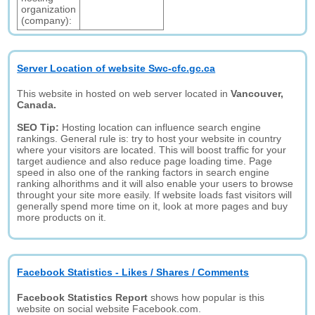
organization
(company):
Server Location of website Swc-cfc.gc.ca
This website in hosted on web server located in
Vancouver,
Canada.
SEO Tip:
Hosting location can influence search engine
rankings. General rule is: try to host your website in country
where your visitors are located. This will boost traffic for your
target audience and also reduce page loading time. Page
speed in also one of the ranking factors in search engine
ranking alhorithms and it will also enable your users to browse
throught your site more easily. If website loads fast visitors will
generally spend more time on it, look at more pages and buy
more products on it.
Facebook Statistics - Likes / Shares / Comments
Facebook Statistics Report
shows how popular is this
website on social website Facebook.com.