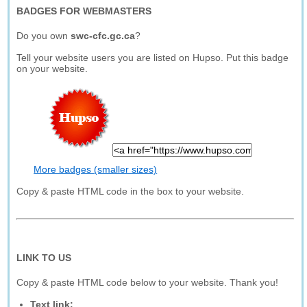
BADGES FOR WEBMASTERS
Do you own
swc-cfc.gc.ca
?
Tell your website users you are listed on Hupso. Put this badge
on your website.
More badges (smaller sizes)
Copy & paste HTML code in the box to your website.
LINK TO US
Copy & paste HTML code below to your website. Thank you!
Text link: