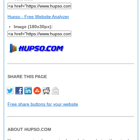
Hupso - Free Website Analyzer
Image (180x30px):
SHARE THIS PAGE
Free share buttons for your website
ABOUT HUPSO.COM