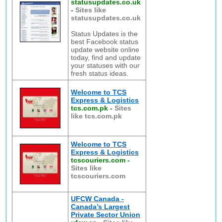
statusupdates.co.uk
-
Sites like
statusupdates.co.uk
Status Updates is the
best Facebook status
update website online
today, find and update
your statuses with our
fresh status ideas.
Welcome to TCS
Express & Logistics
tcs.com.pk
-
Sites
like tcs.com.pk
Welcome to TCS
Express & Logistics
tcscouriers.com
-
Sites like
tcscouriers.com
UFCW Canada -
Canada’s Largest
Private Sector Union