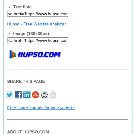
Text link:
Hupso - Free Website Analyzer
Image (180x30px):
SHARE THIS PAGE
Free share buttons for your website
ABOUT HUPSO.COM