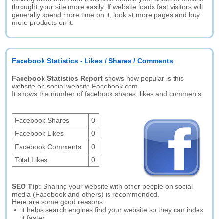
throught your site more easily. If website loads fast visitors will
generally spend more time on it, look at more pages and buy
more products on it.
Facebook Statistics - Likes / Shares / Comments
Facebook Statistics Report
shows how popular is this
website on social website Facebook.com.
It shows the number of facebook shares, likes and comments.
Facebook Shares
0
Facebook Likes
0
Facebook Comments
0
Total Likes
0
SEO Tip:
Sharing your website with other people on social
media (Facebook and others) is recommended.
Here are some good reasons:
it helps search engines find your website so they can index
it faster