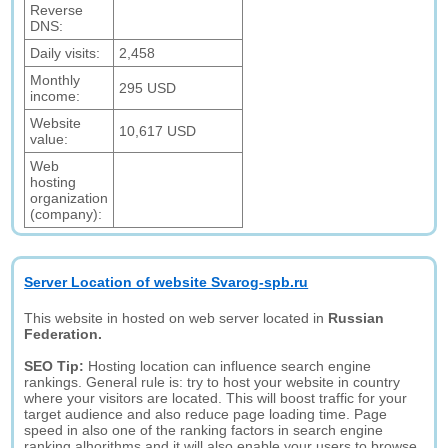
Reverse
DNS:
Daily visits:
2,458
Monthly
295 USD
income:
Website
10,617 USD
value:
Web
hosting
organization
(company):
Server Location of website Svarog-spb.ru
This website in hosted on web server located in
Russian
Federation.
SEO Tip:
Hosting location can influence search engine
rankings. General rule is: try to host your website in country
where your visitors are located. This will boost traffic for your
target audience and also reduce page loading time. Page
speed in also one of the ranking factors in search engine
ranking alhorithms and it will also enable your users to browse