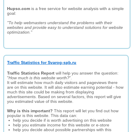
Hupso.com
is a free service for website analysis with a simple
goal:
"To help webmasters understand the problems with their
websites and provide easy to understand solutions for website
optimization."
Traffic Statistics for Svarog-spb.ru
Traffic Statistics Report
will help you answer the question:
"
How much is this website worth?
".
It will estimate how much daily visitors and pageviews there
are on this website. It will also estimate earning potential - how
much this site could be making from displaying
advertisements. Based on several factors, this report will give
you estimated value of this website.
Why is this important?
This report will let you find out how
popular is this website. This data can:
help you decide if is worth advertising on this website
help you estimate income for this website or e-store
help you decide about possible partnerships with this