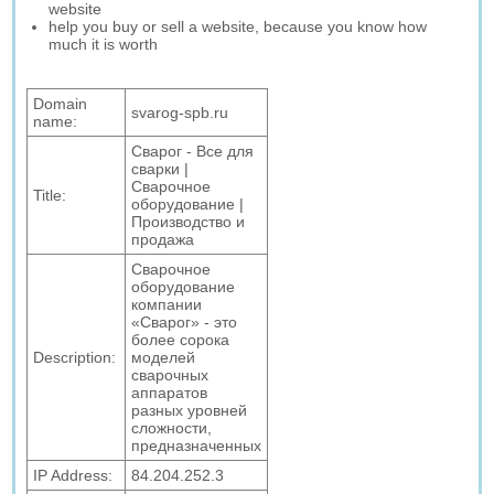
website
help you buy or sell a website, because you know how
much it is worth
Domain
svarog-spb.ru
name:
Сварог - Все для
сварки |
Сварочное
Title:
оборудование |
Производство и
продажа
Сварочное
оборудование
компании
«Сварог» - это
более сорока
Description:
моделей
сварочных
аппаратов
разных уровней
сложности,
предназначенных
IP Address:
84.204.252.3