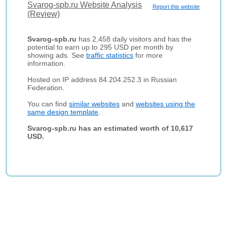
Svarog-spb.ru Website Analysis
Report this website
(Review)
Svarog-spb.ru
has 2,458 daily visitors and has the
potential to earn up to 295 USD per month by
showing ads. See
traffic statistics
for more
information.
Hosted on IP address 84.204.252.3 in Russian
Federation.
You can find
similar websites
and
websites using the
same design template
.
Svarog-spb.ru has an estimated worth of 10,617
USD.