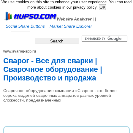
We use cookies on this site to enhance your user experience. You can read
more about cookies in our privacy policy.
Website Analyzer
|
|
Social Share Buttons
Market Share Explorer
www.svarog-spb.ru
Сварог - Все для сварки |
Сварочное оборудование |
Производство и продажа
Сварочное оборудование компании «Сварог» - это более
сорока моделей сварочных аппаратов разных уровней
сложности, предназначенных