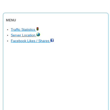
MENU
Traffic Statistics
Server Location
Facebook Likes / Shares