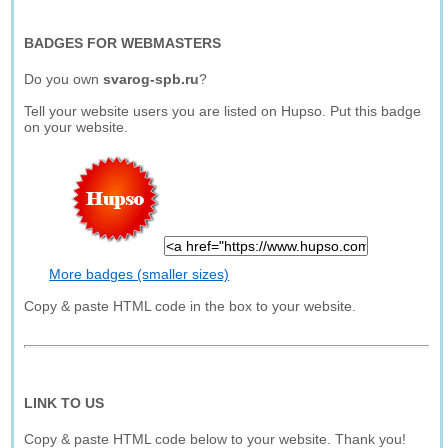
BADGES FOR WEBMASTERS
Do you own
svarog-spb.ru
?
Tell your website users you are listed on Hupso. Put this badge
on your website.
More badges (smaller sizes)
Copy & paste HTML code in the box to your website.
LINK TO US
Copy & paste HTML code below to your website. Thank you!