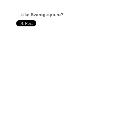
Like Svarog-spb.ru?