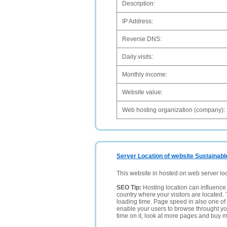
Description:
IP Address:
Reverse DNS:
Daily visits:
Monthly income:
Website value:
Web hosting organization (company):
Server Location of website Sustainabl
This website in hosted on web server lo
SEO Tip:
Hosting location can influence 
country where your visitors are located. 
loading time. Page speed in also one of 
enable your users to browse throught your
time on it, look at more pages and buy m