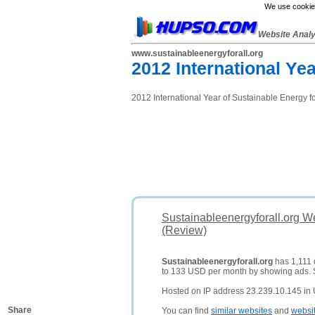
We use cookies
Website Anal
www.sustainableenergyforall.org
2012 International Yea
2012 International Year of Sustainable Energy fo
Sustainableenergyforall.org W
(Review)
Sustainableenergyforall.org
has 1,111 d
to 133 USD per month by showing ads.
Hosted on IP address 23.239.10.145 in 
Share
You can find
similar websites
and
websi