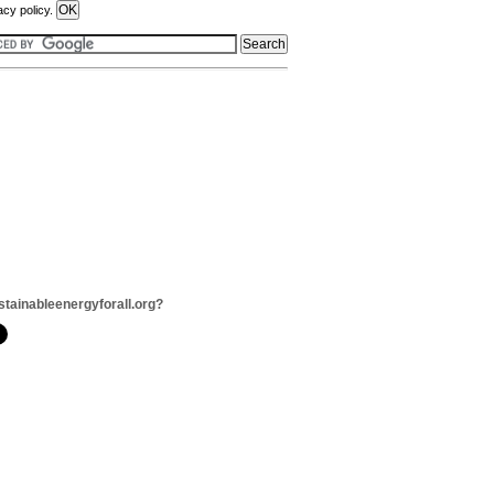
acy policy.
stainableenergyforall.org?