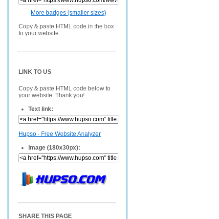
More badges (smaller sizes)
Copy & paste HTML code in the box
to your website.
LINK TO US
Copy & paste HTML code below to
your website. Thank you!
Text link:
Hupso - Free Website Analyzer
Image (180x30px):
SHARE THIS PAGE