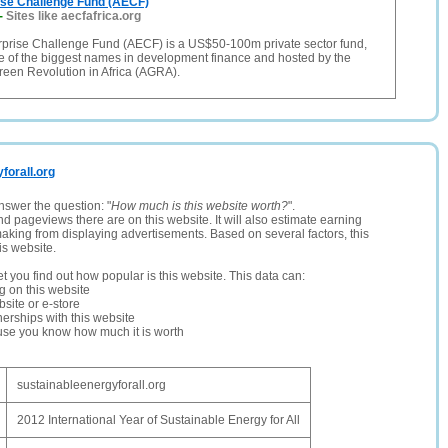
ise Challenge Fund (AECF)
-
Sites like aecfafrica.org
erprise Challenge Fund (AECF) is a US$50-100m private sector fund,
 of the biggest names in development finance and hosted by the
Green Revolution in Africa (AGRA).
yforall.org
nswer the question: "
How much is this website worth?
".
and pageviews there are on this website. It will also estimate earning
making from displaying advertisements. Based on several factors, this
is website.
let you find out how popular is this website. This data can:
ng on this website
site or e-store
erships with this website
ause you know how much it is worth
sustainableenergyforall.org
2012 International Year of Sustainable Energy for All