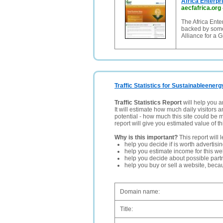
Africa Enterpr
aecfafrica.org
The Africa Ent
backed by some
Alliance for a 
Traffic Statistics for Sustainableenerg
Traffic Statistics Report
will help you a
It will estimate how much daily visitors 
potential - how much this site could be 
report will give you estimated value of th
Why is this important?
This report will 
help you decide if is worth advertisi
help you estimate income for this web
help you decide about possible partn
help you buy or sell a website, bec
Domain name:
Title: