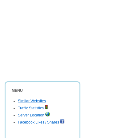
MENU
Similar Websites
Traffic Statistics
Server Location
Facebook Likes / Shares