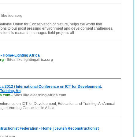
 like iucn.org
national Union for Conservation of Nature, helps the world find
tions to our most pressing environment and development challenges.
cientific research; manages field projects all
a - Home-Lighting Africa
org
-
Sites like lightingafrica.org
ca 2012 / International Conference on ICT for Development,
Training. An
ca.com
-
Sites like elearning-africa.com
Conference on ICT for Development, Education and Training. An Annual
ing eLearning Capacities in Africa.
ructionist Federation - Home | Jewish Reconstructionist