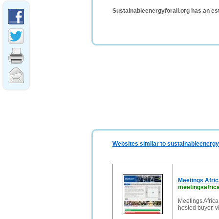
Sustainableenergyforall.org has an es
Websites similar to sustainableenergyf
Meetings Afri
meetingsafrica
Meetings Africa
hosted buyer, v