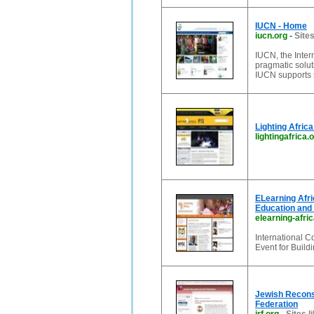
IUCN - Home
iucn.org
-
Sites
IUCN, the Inter
pragmatic solu
IUCN supports s
Lighting Afric
lightingafrica.
ELearning Afri
Education and 
elearning-afri
International 
Event for Build
Jewish Reconst
Federation