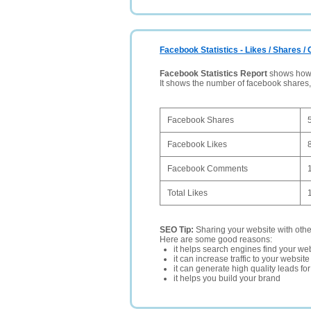
Facebook Statistics - Likes / Shares 
Facebook Statistics Report
shows how p
It shows the number of facebook shares
Facebook Shares
Facebook Likes
Facebook Comments
Total Likes
SEO Tip:
Sharing your website with oth
Here are some good reasons:
it helps search engines find your web
it can increase traffic to your websi
it can generate high quality leads fo
it helps you build your brand