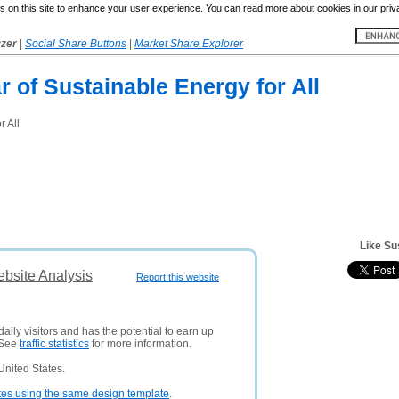
 on this site to enhance your user experience. You can read more about cookies in our priv
yzer
|
Social Share Buttons
|
Market Share Explorer
r of Sustainable Energy for All
r All
Like Su
ebsite Analysis
Report this website
aily visitors and has the potential to earn up
 See
traffic statistics
for more information.
United States.
tes using the same design template
.