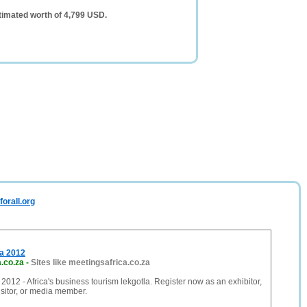
timated worth of 4,799 USD.
orall.org
ca 2012
.co.za
-
Sites like meetingsafrica.co.za
 2012 - Africa's business tourism lekgotla. Register now as an exhibitor,
isitor, or media member.