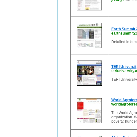
jrf.org
-
Sites li
Earth Summit 
earthsummit2
Detailed infor
TERI University
teriuniversity.a
TERI University
World Agrofo
worldagrofores
The World Agrof
organization. W
poverty, hunger