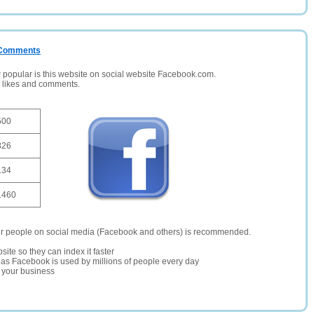
/ Comments
opular is this website on social website Facebook.com.
, likes and comments.
500
826
134
1460
er people on social media (Facebook and others) is recommended.
site so they can index it faster
te as Facebook is used by millions of people every day
r your business