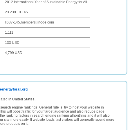
2012 International Year of Sustainable Energy for All
23.239.10.145
li687-145.members.linode.com
1,111
133 USD
4,799 USD
eenergyforall.org
cated in
United States.
search engine rankings. General rule is: try to host your website in
This will boost traffic for your target audience and also reduce page
the ranking factors in search engine ranking alhorithms and it will also
 site more easily. If website loads fast visitors will generally spend more
ore products on it.