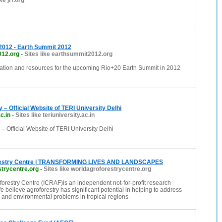
ke jrf.org
2012 - Earth Summit 2012
012.org
-
Sites like earthsummit2012.org
mation and resources for the upcoming Rio+20 Earth Summit in 2012
 – Official Website of TERI University Delhi
c.in
-
Sites like teriuniversity.ac.in
 – Official Website of TERI University Delhi
restry Centre | TRANSFORMING LIVES AND LANDSCAPES
trycentre.org
-
Sites like worldagroforestrycentre.org
orestry Centre (ICRAF)is an independent not-for-profit research
e believe agroforestry has significant potential in helping to address
 and environmental problems in tropical regions