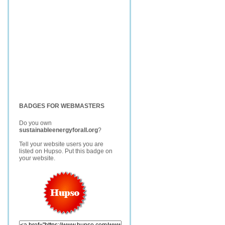
BADGES FOR WEBMASTERS
Do you own
sustainableenergyforall.org
?
Tell your website users you are
listed on Hupso. Put this badge on
your website.