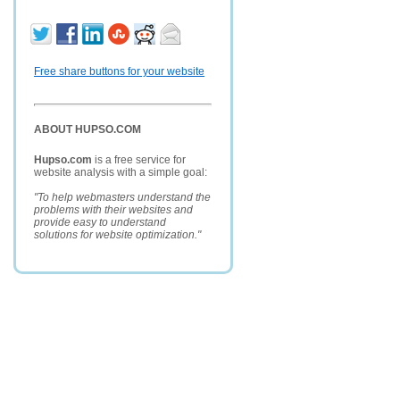
Free share buttons for your website
ABOUT HUPSO.COM
Hupso.com
is a free service for
website analysis with a simple goal:
"To help webmasters understand the
problems with their websites and
provide easy to understand
solutions for website optimization."