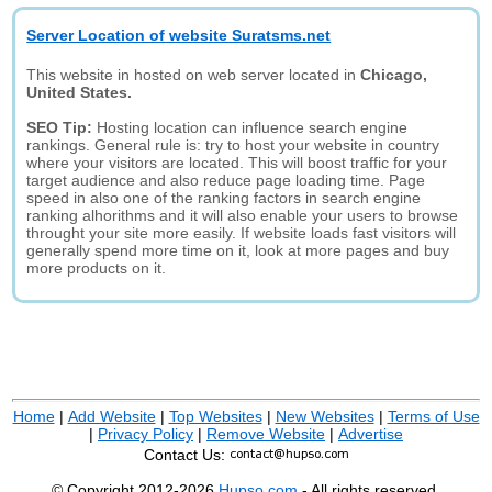
Server Location of website Suratsms.net
This website in hosted on web server located in
Chicago,
United States.
SEO Tip:
Hosting location can influence search engine
rankings. General rule is: try to host your website in country
where your visitors are located. This will boost traffic for your
target audience and also reduce page loading time. Page
speed in also one of the ranking factors in search engine
ranking alhorithms and it will also enable your users to browse
throught your site more easily. If website loads fast visitors will
generally spend more time on it, look at more pages and buy
more products on it.
Home
|
Add Website
|
Top Websites
|
New Websites
|
Terms of Use
|
Privacy Policy
|
Remove Website
|
Advertise
Contact Us:
© Copyright 2012-2026
Hupso.com
- All rights reserved.