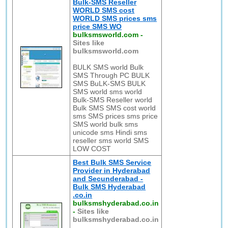
Bulk-SMS Reseller
WORLD SMS cost
WORLD SMS prices sms
price SMS WO
bulksmsworld.com
-
Sites like
bulksmsworld.com
BULK SMS world Bulk
SMS Through PC BULK
SMS BuLK-SMS BULK
SMS world sms world
Bulk-SMS Reseller world
Bulk SMS SMS cost world
sms SMS prices sms price
SMS world bulk sms
unicode sms Hindi sms
reseller sms world SMS
LOW COST
Best Bulk SMS Service
Provider in Hyderabad
and Secunderabad -
Bulk SMS Hyderabad
.co.in
bulksmshyderabad.co.in
-
Sites like
bulksmshyderabad.co.in