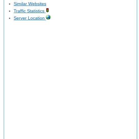
Similar Websites
Traffic Statistics
Server Location