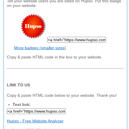
Tell your website users you are listed on Hupso. Put this badge
on your website.
More badges (smaller sizes)
Copy & paste HTML code in the box to your website.
LINK TO US
Copy & paste HTML code below to your website. Thank you!
Text link:
Hupso - Free Website Analyzer