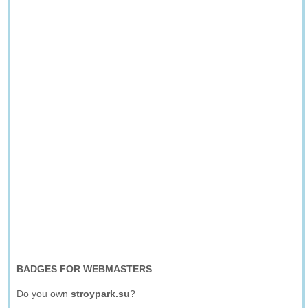
BADGES FOR WEBMASTERS
Do you own
stroypark.su
?