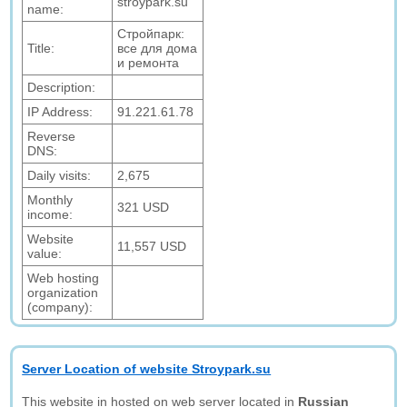
stroypark.su
name:
Стройпарк:
Title:
все для дома
и ремонта
Description:
IP Address:
91.221.61.78
Reverse
DNS:
Daily visits:
2,675
Monthly
321 USD
income:
Website
11,557 USD
value:
Web hosting
organization
(company):
Server Location of website Stroypark.su
This website in hosted on web server located in
Russian