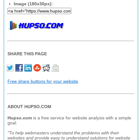
Image (180x30px):
SHARE THIS PAGE
Free share buttons for your website
ABOUT HUPSO.COM
Hupso.com
is a free service for website analysis with a simple
goal:
"To help webmasters understand the problems with their
websites and provide easy to understand solutions for website