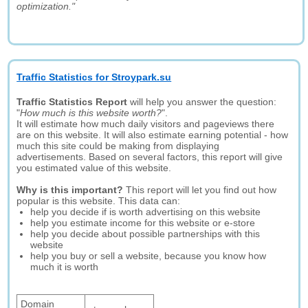
optimization."
Traffic Statistics for Stroypark.su
Traffic Statistics Report
will help you answer the question:
"
How much is this website worth?
".
It will estimate how much daily visitors and pageviews there
are on this website. It will also estimate earning potential - how
much this site could be making from displaying
advertisements. Based on several factors, this report will give
you estimated value of this website.
Why is this important?
This report will let you find out how
popular is this website. This data can:
help you decide if is worth advertising on this website
help you estimate income for this website or e-store
help you decide about possible partnerships with this
website
help you buy or sell a website, because you know how
much it is worth
Domain