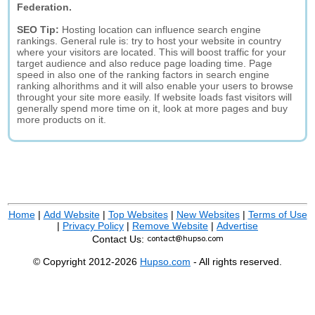
Federation.
SEO Tip:
Hosting location can influence search engine
rankings. General rule is: try to host your website in country
where your visitors are located. This will boost traffic for your
target audience and also reduce page loading time. Page
speed in also one of the ranking factors in search engine
ranking alhorithms and it will also enable your users to browse
throught your site more easily. If website loads fast visitors will
generally spend more time on it, look at more pages and buy
more products on it.
Home
|
Add Website
|
Top Websites
|
New Websites
|
Terms of Use
|
Privacy Policy
|
Remove Website
|
Advertise
Contact Us:
© Copyright 2012-2026
Hupso.com
- All rights reserved.