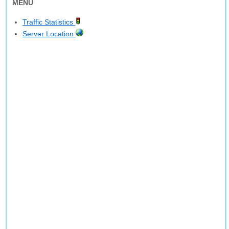
MENU
Traffic Statistics
Server Location