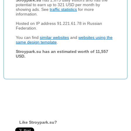
Stroypark.su
has 2,675 daily visitors and has the
potential to earn up to 321 USD per month by
showing ads. See
traffic statistics
for more
information.
Hosted on IP address 91.221.61.78 in Russian
Federation.
You can find
similar websites
and
websites using the
same design template
.
Stroypark.su has an estimated worth of 11,557
USD.
Like Stroypark.su?