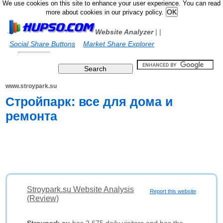
We use cookies on this site to enhance your user experience. You can read
more about cookies in our privacy policy.
Website Analyzer
|
|
Social Share Buttons
Market Share Explorer
www.stroypark.su
Стройпарк: все для дома и
ремонта
Stroypark.su Website Analysis
Report this website
(Review)