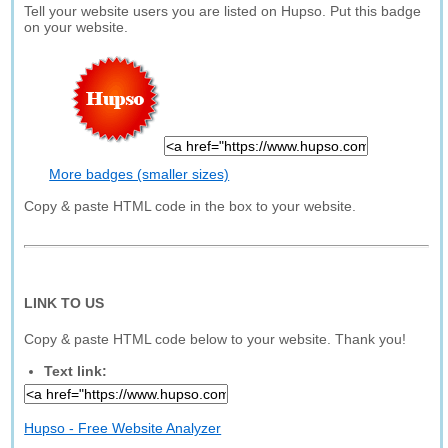
Tell your website users you are listed on Hupso. Put this badge
on your website.
More badges (smaller sizes)
Copy & paste HTML code in the box to your website.
LINK TO US
Copy & paste HTML code below to your website. Thank you!
Text link:
Hupso - Free Website Analyzer