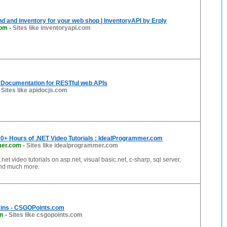
d and inventory for your web shop | InventoryAPI by Erply
com
-
Sites like inventoryapi.com
e Documentation for RESTful web APIs
-
Sites like apidocjs.com
00+ Hours of .NET Video Tutorials : IdealProgrammer.com
mer.com
-
Sites like idealprogrammer.com
.net video tutorials on asp.net, visual basic.net, c-sharp, sql server,
and much more.
ins - CSGOPoints.com
om
-
Sites like csgopoints.com