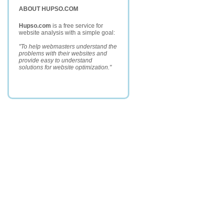
ABOUT HUPSO.COM
Hupso.com
is a free service for
website analysis with a simple goal:
"To help webmasters understand the
problems with their websites and
provide easy to understand
solutions for website optimization."