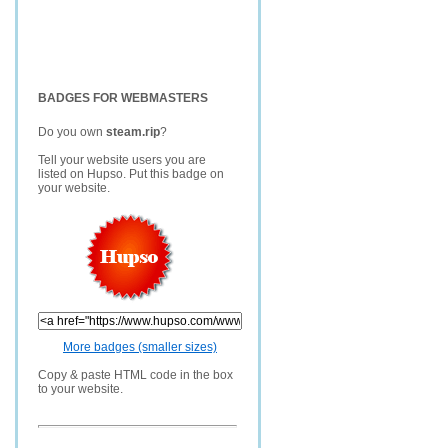
BADGES FOR WEBMASTERS
Do you own
steam.rip
?
Tell your website users you are
listed on Hupso. Put this badge on
your website.
More badges (smaller sizes)
Copy & paste HTML code in the box
to your website.