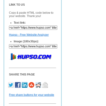
LINK TO US
Copy & paste HTML code below to
your website. Thank you!
Text link:
Hupso - Free Website Analyzer
Image (180x30px):
SHARE THIS PAGE
Free share buttons for your website