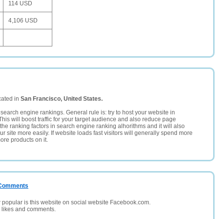
114 USD
4,106 USD
cated in
San Francisco, United States.
search engine rankings. General rule is: try to host your website in
This will boost traffic for your target audience and also reduce page
the ranking factors in search engine ranking alhorithms and it will also
 site more easily. If website loads fast visitors will generally spend more
ore products on it.
/ Comments
opular is this website on social website Facebook.com.
, likes and comments.