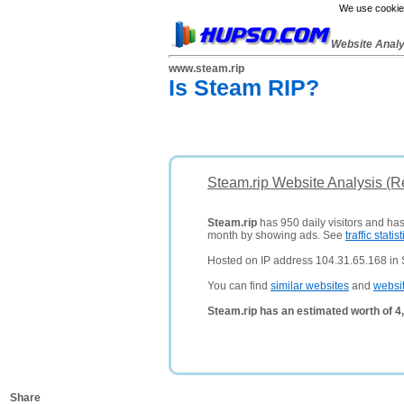
We use cookies
Website Anal
www.steam.rip
Is Steam RIP?
Steam.rip Website Analysis (R
Steam.rip
has 950 daily visitors and has
month by showing ads. See
traffic statist
Hosted on IP address 104.31.65.168 in 
You can find
similar websites
and
websi
Steam.rip has an estimated worth of 4
Share