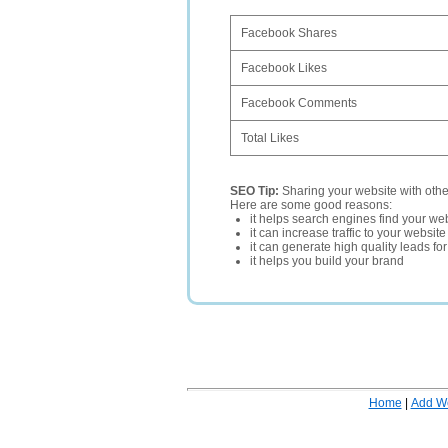
Facebook Shares
Facebook Likes
Facebook Comments
Total Likes
SEO Tip:
Sharing your website with oth
Here are some good reasons:
it helps search engines find your web
it can increase traffic to your websi
it can generate high quality leads fo
it helps you build your brand
Home
|
Add W