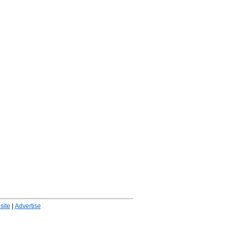
ite
|
Advertise