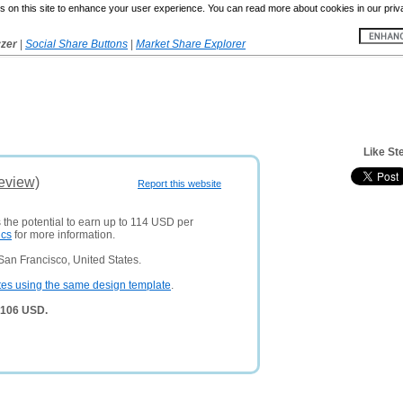
 on this site to enhance your user experience. You can read more about cookies in our priv
yzer
|
Social Share Buttons
|
Market Share Explorer
Like St
eview)
Report this website
 the potential to earn up to 114 USD per
ics
for more information.
San Francisco, United States.
tes using the same design template
.
,106 USD.