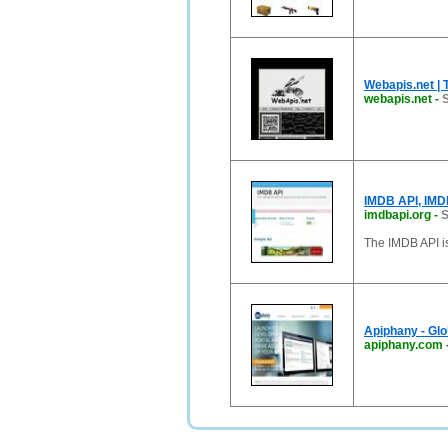
Webapis.net | 
webapis.net
-
S
IMDB API, IMD
imdbapi.org
-
S
The IMDB API i
Apiphany - Glo
apiphany.com