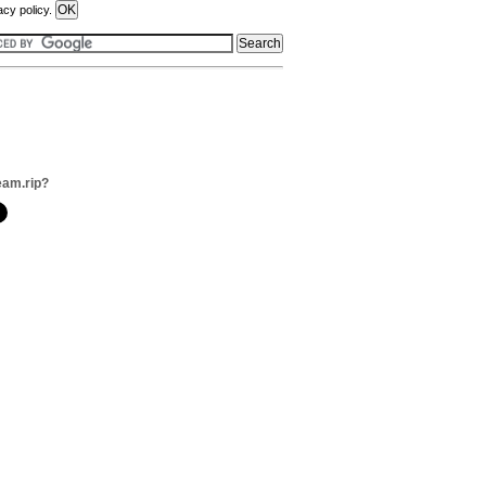
acy policy.
eam.rip?