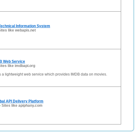
Technical Information System
ites like webapis.net
B Web Service
ites like imdbapi.org
s a lightweight web service which provides IMDB data on movies.
bal API Delivery Platform
-
Sites like apiphany.com