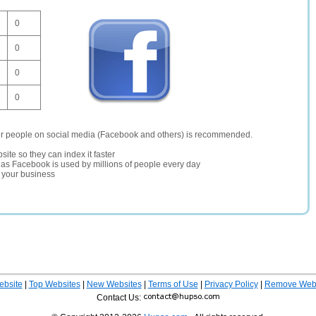
0
0
0
0
er people on social media (Facebook and others) is recommended.
site so they can index it faster
te as Facebook is used by millions of people every day
r your business
ebsite
|
Top Websites
|
New Websites
|
Terms of Use
|
Privacy Policy
|
Remove Webs
Contact Us: