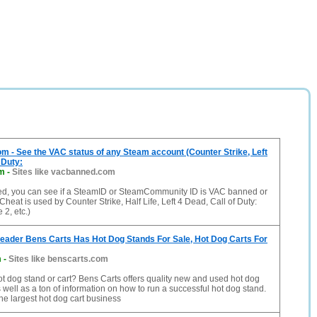
- See the VAC status of any Steam account (Counter Strike, Left
 Duty:
m
-
Sites like vacbanned.com
, you can see if a SteamID or SteamCommunity ID is VAC banned or
 Cheat is used by Counter Strike, Half Life, Left 4 Dead, Call of Duty:
2, etc.)
eader Bens Carts Has Hot Dog Stands For Sale, Hot Dog Carts For
m
-
Sites like benscarts.com
ot dog stand or cart? Bens Carts offers quality new and used hot dog
s well as a ton of information on how to run a successful hot dog stand.
he largest hot dog cart business