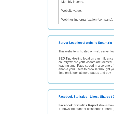
Monthly income:
Website value:
Web hosting organization (company):
Server Location of website Steam.rip
This website in hosted on web server lo
SEO Tip:
Hosting location can influence 
country where your visitors are located. 
loading time. Page speed in also one of 
enable your users to browse throught your
time on it, look at more pages and buy m
Facebook Statistics - Likes / Shares 
Facebook Statistics Report
shows how p
It shows the number of facebook shares