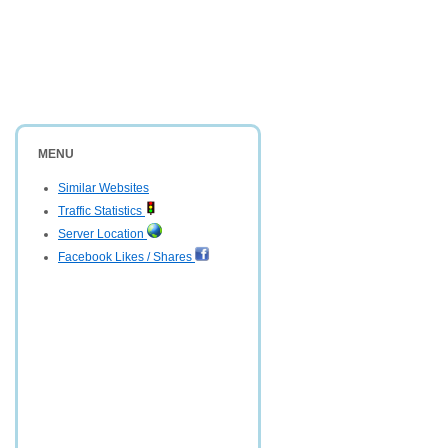
MENU
Similar Websites
Traffic Statistics
Server Location
Facebook Likes / Shares