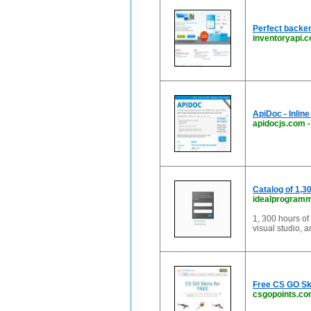
Perfect backen
inventoryapi.
ApiDoc - Inlin
apidocjs.com
Catalog of 1,3
idealprogram
1, 300 hours of 
visual studio, 
Free CS GO Sk
csgopoints.c