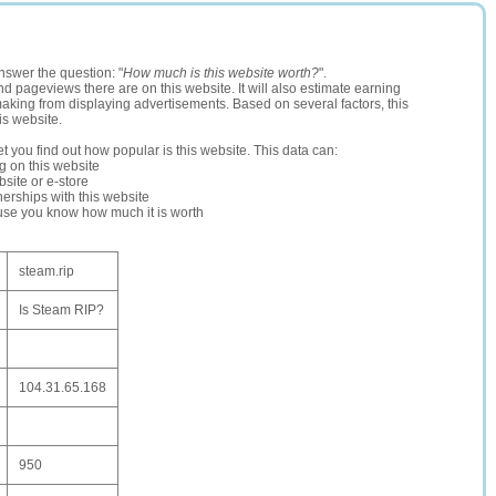
nswer the question: "
How much is this website worth?
".
and pageviews there are on this website. It will also estimate earning
making from displaying advertisements. Based on several factors, this
is website.
let you find out how popular is this website. This data can:
ng on this website
site or e-store
erships with this website
ause you know how much it is worth
steam.rip
Is Steam RIP?
104.31.65.168
950