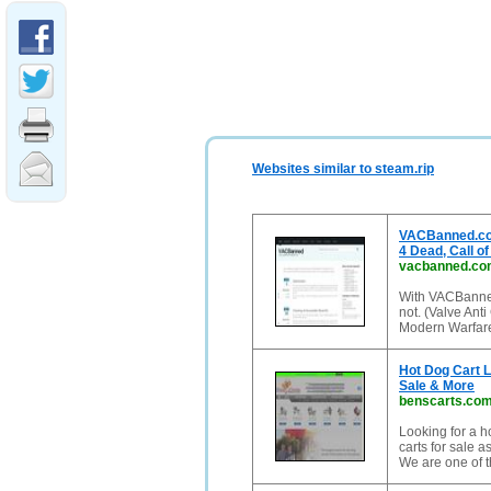
Websites similar to steam.rip
VACBanned.com 
4 Dead, Call of
vacbanned.co
With VACBanned
not. (Valve Anti
Modern Warfare 
Hot Dog Cart L
Sale & More
benscarts.co
Looking for a h
carts for sale a
We are one of t