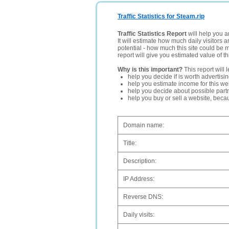
Traffic Statistics for Steam.rip
Traffic Statistics Report
will help you a
It will estimate how much daily visitors 
potential - how much this site could be 
report will give you estimated value of th
Why is this important?
This report will 
help you decide if is worth advertisi
help you estimate income for this web
help you decide about possible partn
help you buy or sell a website, bec
Domain name:
Title:
Description:
IP Address:
Reverse DNS:
Daily visits: