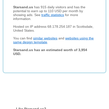
Starsand.us
has 915 daily visitors and has the
potential to earn up to 110 USD per month by
showing ads. See
traffic statistics
for more
information.
Hosted on IP address 68.178.254.187 in Scottsdale,
United States.
You can find
similar websites
and
websites using the
same design template
.
Starsand.us has an estimated worth of 3,954
USD.
Like Starsand.us?