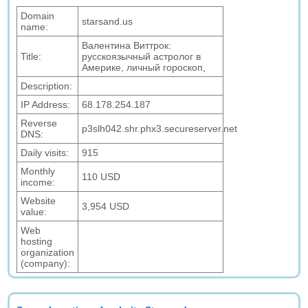
Domain
starsand.us
name:
Валентина Виттрок:
Title:
русскоязычный астролог в
Америке, личный гороскоп,
Description:
IP Address:
68.178.254.187
Reverse
p3slh042.shr.phx3.secureserver.net
DNS:
Daily visits:
915
Monthly
110 USD
income:
Website
3,954 USD
value:
Web
hosting
organization
(company):