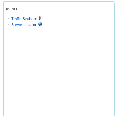
MENU
Traffic Statistics
Server Location