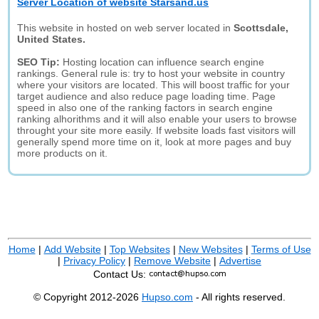
Server Location of website Starsand.us
This website in hosted on web server located in
Scottsdale,
United States.
SEO Tip:
Hosting location can influence search engine
rankings. General rule is: try to host your website in country
where your visitors are located. This will boost traffic for your
target audience and also reduce page loading time. Page
speed in also one of the ranking factors in search engine
ranking alhorithms and it will also enable your users to browse
throught your site more easily. If website loads fast visitors will
generally spend more time on it, look at more pages and buy
more products on it.
Home
|
Add Website
|
Top Websites
|
New Websites
|
Terms of Use
|
Privacy Policy
|
Remove Website
|
Advertise
Contact Us:
© Copyright 2012-2026
Hupso.com
- All rights reserved.