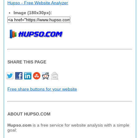
Hupso - Free Website Analyzer
Image (180x30px):
SHARE THIS PAGE
Free share buttons for your website
ABOUT HUPSO.COM
Hupso.com
is a free service for website analysis with a simple
goal: