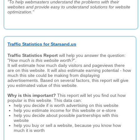
"To help webmasters understand the problems with their
websites and provide easy to understand solutions for website
optimization."
Traffic Statistics for Starsand.us
Traffic Statistics Report
will help you answer the question:
"
How much is this website worth?
".
It will estimate how much daily visitors and pageviews there
are on this website. It will also estimate earning potential - how
much this site could be making from displaying
advertisements. Based on several factors, this report will give
you estimated value of this website.
Why is this important?
This report will let you find out how
popular is this website. This data can:
help you decide if is worth advertising on this website
help you estimate income for this website or e-store
help you decide about possible partnerships with this
website
help you buy or sell a website, because you know how
much it is worth