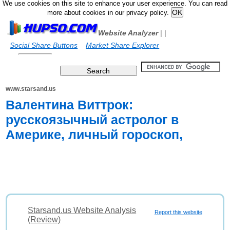
We use cookies on this site to enhance your user experience. You can read
more about cookies in our privacy policy.
Website Analyzer
|
|
Social Share Buttons
Market Share Explorer
www.starsand.us
Валентина Виттрок:
русскоязычный астролог в
Америке, личный гороскоп,
Starsand.us Website Analysis
Report this website
(Review)