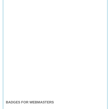
BADGES FOR WEBMASTERS