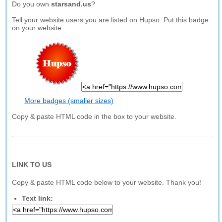
Do you own
starsand.us
?
Tell your website users you are listed on Hupso. Put this badge
on your website.
More badges (smaller sizes)
Copy & paste HTML code in the box to your website.
LINK TO US
Copy & paste HTML code below to your website. Thank you!
Text link: