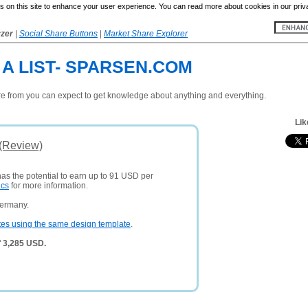
 on this site to enhance your user experience. You can read more about cookies in our priv
yzer
|
Social Share Buttons
|
Market Share Explorer
A LIST- SPARSEN.COM
ere from you can expect to get knowledge about anything and everything.
Lik
 (Review)
has the potential to earn up to 91 USD per
ics
for more information.
Germany.
tes using the same design template
.
f 3,285 USD.