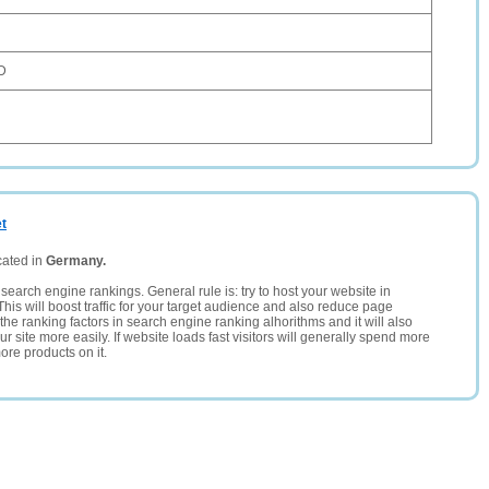
D
et
cated in
Germany.
search engine rankings. General rule is: try to host your website in
This will boost traffic for your target audience and also reduce page
the ranking factors in search engine ranking alhorithms and it will also
 site more easily. If website loads fast visitors will generally spend more
ore products on it.