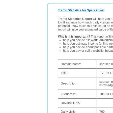
Traffic Statistics for Sparsen.net
Traffic Statistics Report
will help you a
It will estimate how much daily visitors 
potential - how much this site could be 
report will give you estimated value of th
Why is this important?
This report will 
help you decide if is worth advertisi
help you estimate income for this web
help you decide about possible partn
help you buy or sell a website, bec
Domain name:
sparsen.n
Title:
EVERYTH
sparsen.ne
Description:
knowledge
IP Address:
185.53.17
Reverse DNS:
Daily visits:
760