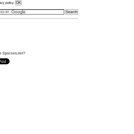
acy policy.
e Sparsen.net?