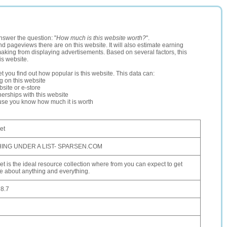
nswer the question: "
How much is this website worth?
".
and pageviews there are on this website. It will also estimate earning
making from displaying advertisements. Based on several factors, this
is website.
let you find out how popular is this website. This data can:
ng on this website
site or e-store
erships with this website
ause you know how much it is worth
et
ING UNDER A LIST- SPARSEN.COM
t is the ideal resource collection where from you can expect to get
 about anything and everything.
8.7