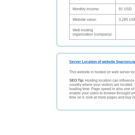
Monthly income:
91 USD
Website value:
3,285 US
Web hosting
organization (company):
Server Location of website Sparsen.n
This website in hosted on web server lo
SEO Tip:
Hosting location can influence 
country where your visitors are located. 
loading time. Page speed in also one of 
enable your users to browse throught your
time on it, look at more pages and buy m