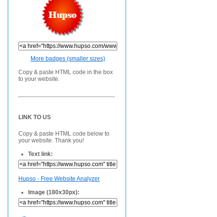
More badges (smaller sizes)
Copy & paste HTML code in the box
to your website.
LINK TO US
Copy & paste HTML code below to
your website. Thank you!
Text link:
Hupso - Free Website Analyzer
Image (180x30px):