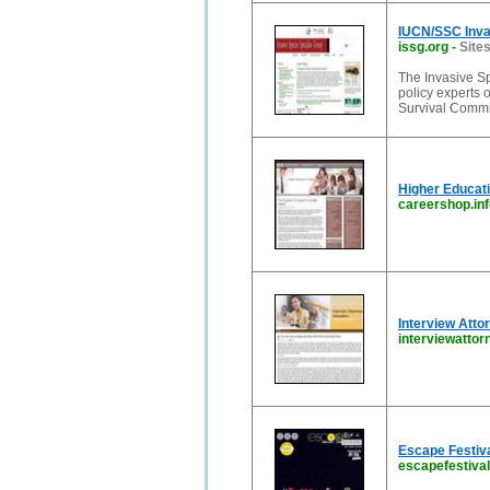
IUCN/SSC Invas
issg.org
-
Sites
The Invasive Sp
policy experts 
Survival Commis
Higher Educati
careershop.inf
Interview Atto
interviewatto
Escape Festiv
escapefestival