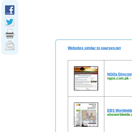
Websites similar to sparsen.net
NGOs Directory
ngos.com.pk
-
EBS Worldwide
ebsworldwide