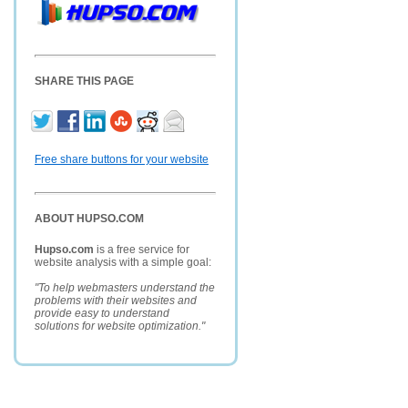
SHARE THIS PAGE
Free share buttons for your website
ABOUT HUPSO.COM
Hupso.com
is a free service for
website analysis with a simple goal:
"To help webmasters understand the
problems with their websites and
provide easy to understand
solutions for website optimization."