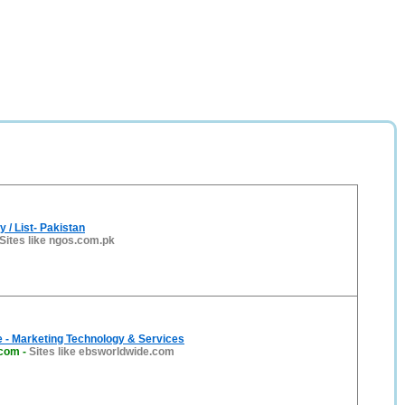
 / List- Pakistan
Sites like ngos.com.pk
 - Marketing Technology & Services
.com
-
Sites like ebsworldwide.com