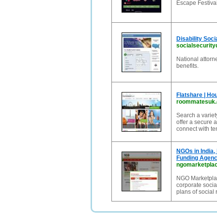
Escape Festival
Disability Soc
socialsecurityd
National attorne
benefits.
Flatshare | H
roommatesuk
Search a varie
offer a secure 
connect with t
NGOs in India,
Funding Agenc
ngomarketpla
NGO Marketplace
corporate socia
plans of social 