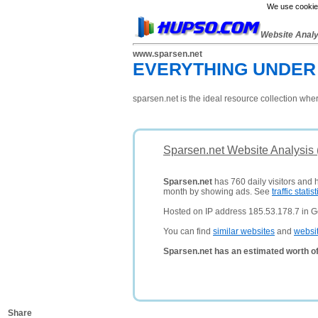
We use cookies
Website Anal
www.sparsen.net
EVERYTHING UNDER 
sparsen.net is the ideal resource collection wh
Sparsen.net Website Analysis
Sparsen.net
has 760 daily visitors and 
month by showing ads. See
traffic statist
Hosted on IP address 185.53.178.7 in 
You can find
similar websites
and
websi
Sparsen.net has an estimated worth o
Share