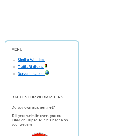
MENU
Similar Websites
Traffic Statistics
Server Location
BADGES FOR WEBMASTERS
Do you own
sparsen.net
?
Tell your website users you are
listed on Hupso. Put this badge on
your website.