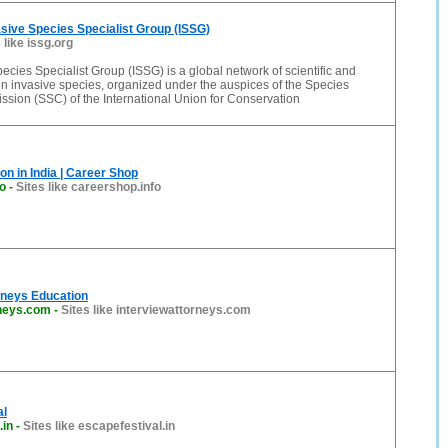
ive Species Specialist Group (ISSG)
 like issg.org
ecies Specialist Group (ISSG) is a global network of scientific and
on invasive species, organized under the auspices of the Species
sion (SSC) of the International Union for Conservation
on in India | Career Shop
o
-
Sites like careershop.info
rneys Education
rneys.com
-
Sites like interviewattorneys.com
al
.in
-
Sites like escapefestival.in