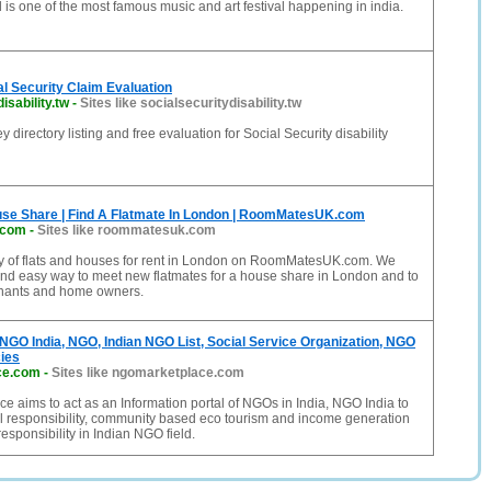
 is one of the most famous music and art festival happening in india.
ial Security Claim Evaluation
isability.tw
-
Sites like socialsecuritydisability.tw
y directory listing and free evaluation for Social Security disability
ouse Share | Find A Flatmate In London | RoomMatesUK.com
.com
-
Sites like roommatesuk.com
ty of flats and houses for rent in London on RoomMatesUK.com. We
and easy way to meet new flatmates for a house share in London and to
enants and home owners.
 NGO India, NGO, Indian NGO List, Social Service Organization, NGO
ies
ce.com
-
Sites like ngomarketplace.com
 aims to act as an Information portal of NGOs in India, NGO India to
l responsibility, community based eco tourism and income generation
responsibility in Indian NGO field.