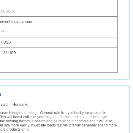
.56.38.50
server2.megacp.com
725
87 USD
3,132 USD
u
cated in
Hungary.
search engine rankings. General rule is: try to host your website in
This will boost traffic for your target audience and also reduce page
the ranking factors in search engine ranking alhorithms and it will also
 site more easily. If website loads fast visitors will generally spend more
ore products on it.