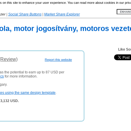
 on this site to enhance your user experience. You can read more about cookies in our priv
yzer
|
Social Share Buttons
|
Market Share Explorer
ola, motor jogosítvány, motoros veze
Like So
(Review)
Report this website
as the potential to earn up to 87 USD per
ics
for more information.
gary.
tes using the same design template
.
 3,132 USD.