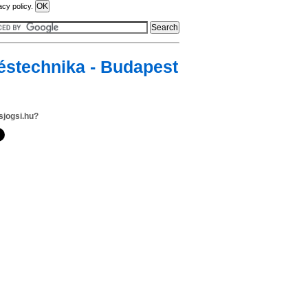
acy policy.
téstechnika - Budapest
sjogsi.hu?