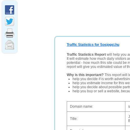
Traffic Statistics for Sosjogsi.hu
Traffic Statistics Report
will help you a
It will estimate how much daily visitors 
potential - how much this site could be 
report will give you estimated value of th
Why is this important?
This report will 
help you decide if is worth advertisi
help you estimate income for this web
help you decide about possible partn
help you buy or sell a website, bec
Domain name:
s
J
Title: