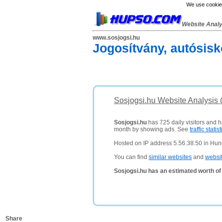
We use cookies
Website Anal
www.sosjogsi.hu
Jogosítvány, autósisk
Sosjogsi.hu Website Analysis 
Sosjogsi.hu
has 725 daily visitors and h
month by showing ads. See
traffic statist
Hosted on IP address 5.56.38.50 in Hun
You can find
similar websites
and
websi
Sosjogsi.hu has an estimated worth of
Share