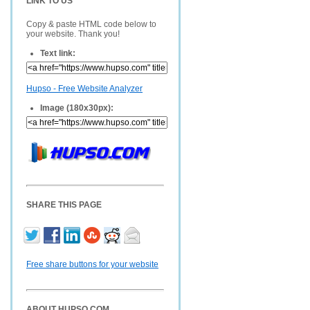
LINK TO US
Copy & paste HTML code below to
your website. Thank you!
Text link:
Hupso - Free Website Analyzer
Image (180x30px):
SHARE THIS PAGE
Free share buttons for your website
ABOUT HUPSO.COM