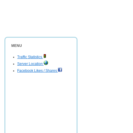
MENU
Traffic Statistics
Server Location
Facebook Likes / Shares