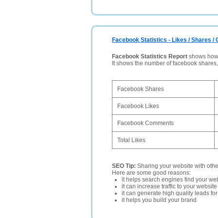
Facebook Statistics - Likes / Shares 
Facebook Statistics Report
shows how p
It shows the number of facebook shares
Facebook Shares
Facebook Likes
Facebook Comments
Total Likes
SEO Tip:
Sharing your website with oth
Here are some good reasons:
it helps search engines find your web
it can increase traffic to your websi
it can generate high quality leads fo
it helps you build your brand