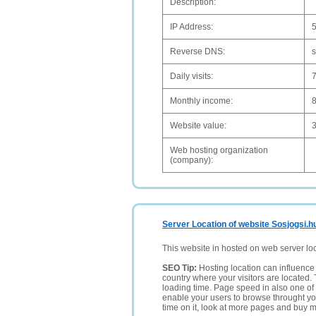
Description:
IP Address:
5
Reverse DNS:
Daily visits:
Monthly income:
Website value:
Web hosting organization
(company):
Server Location of website Sosjogsi.h
This website in hosted on web server lo
SEO Tip:
Hosting location can influence 
country where your visitors are located. 
loading time. Page speed in also one of 
enable your users to browse throught your
time on it, look at more pages and buy m