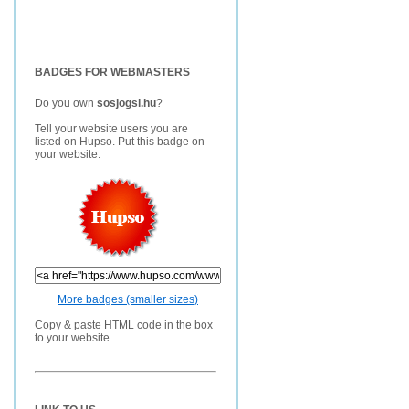
BADGES FOR WEBMASTERS
Do you own
sosjogsi.hu
?
Tell your website users you are
listed on Hupso. Put this badge on
your website.
More badges (smaller sizes)
Copy & paste HTML code in the box
to your website.