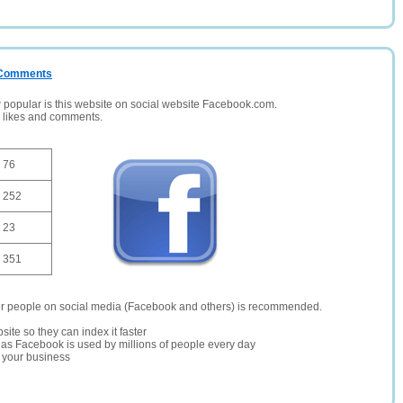
/ Comments
opular is this website on social website Facebook.com.
, likes and comments.
76
252
23
351
er people on social media (Facebook and others) is recommended.
site so they can index it faster
te as Facebook is used by millions of people every day
r your business