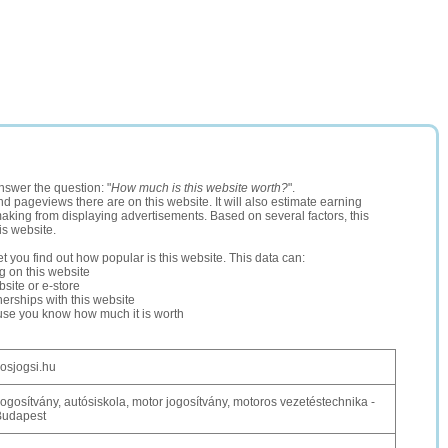
nswer the question: "
How much is this website worth?
".
and pageviews there are on this website. It will also estimate earning
making from displaying advertisements. Based on several factors, this
is website.
let you find out how popular is this website. This data can:
ng on this website
site or e-store
erships with this website
ause you know how much it is worth
osjogsi.hu
ogosítvány, autósiskola, motor jogosítvány, motoros vezetéstechnika -
Budapest