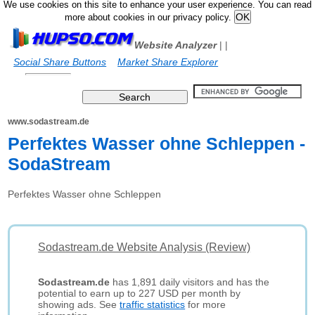
We use cookies on this site to enhance your user experience. You can read
more about cookies in our privacy policy.
Website Analyzer
|
|
Social Share Buttons
Market Share Explorer
www.sodastream.de
Perfektes Wasser ohne Schleppen -
SodaStream
Perfektes Wasser ohne Schleppen
Sodastream.de Website Analysis (Review)
Sodastream.de
has 1,891 daily visitors and has the
potential to earn up to 227 USD per month by
showing ads. See
traffic statistics
for more