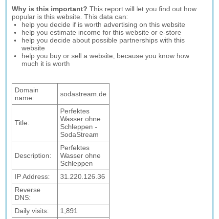
Why is this important?
This report will let you find out how
popular is this website. This data can:
help you decide if is worth advertising on this website
help you estimate income for this website or e-store
help you decide about possible partnerships with this
website
help you buy or sell a website, because you know how
much it is worth
Domain
sodastream.de
name:
Perfektes
Wasser ohne
Title:
Schleppen -
SodaStream
Perfektes
Description:
Wasser ohne
Schleppen
IP Address:
31.220.126.36
Reverse
DNS:
Daily visits:
1,891