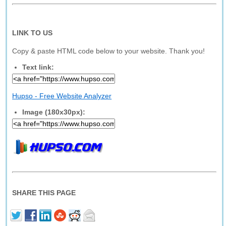
LINK TO US
Copy & paste HTML code below to your website. Thank you!
Text link:
Hupso - Free Website Analyzer
Image (180x30px):
SHARE THIS PAGE