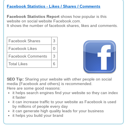
Facebook Statistics - Likes / Shares / Comments
Facebook Statistics Report
shows how popular is this
website on social website Facebook.com.
It shows the number of facebook shares, likes and comments.
Facebook Shares
3
Facebook Likes
0
Facebook Comments
3
Total Likes
6
SEO Tip:
Sharing your website with other people on social
media (Facebook and others) is recommended.
Here are some good reasons:
it helps search engines find your website so they can index
it faster
it can increase traffic to your website as Facebook is used
by millions of people every day
it can generate high quality leads for your business
it helps you build your brand