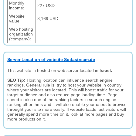
Monthly
227 USD
income:
Website
8,169 USD
value:
Web hosting
organization
(company):
Server Location of website Sodastream.de
This website in hosted on web server located in
Israel.
SEO Tip:
Hosting location can influence search engine
rankings. General rule is: try to host your website in country
where your visitors are located. This will boost traffic for your
target audience and also reduce page loading time. Page
speed in also one of the ranking factors in search engine
ranking alhorithms and it will also enable your users to browse
throught your site more easily. If website loads fast visitors will
generally spend more time on it, look at more pages and buy
more products on it.