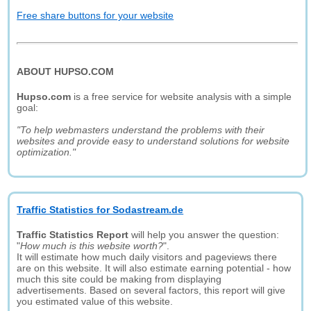
Free share buttons for your website
ABOUT HUPSO.COM
Hupso.com
is a free service for website analysis with a simple
goal:
"To help webmasters understand the problems with their
websites and provide easy to understand solutions for website
optimization."
Traffic Statistics for Sodastream.de
Traffic Statistics Report
will help you answer the question:
"
How much is this website worth?
".
It will estimate how much daily visitors and pageviews there
are on this website. It will also estimate earning potential - how
much this site could be making from displaying
advertisements. Based on several factors, this report will give
you estimated value of this website.