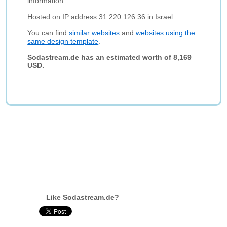
information.
Hosted on IP address 31.220.126.36 in Israel.
You can find
similar websites
and
websites using the
same design template
.
Sodastream.de has an estimated worth of 8,169
USD.
Like Sodastream.de?