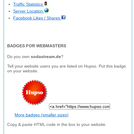
Traffic Statistics
Server Location
Facebook Likes / Shares
BADGES FOR WEBMASTERS
Do you own
sodastream.de
?
Tell your website users you are listed on Hupso. Put this badge
on your website.
More badges (smaller sizes)
Copy & paste HTML code in the box to your website.