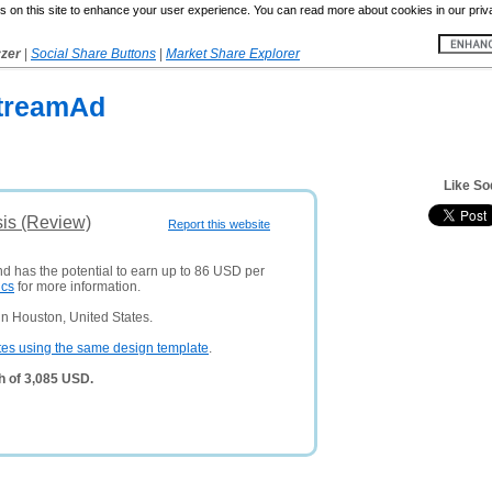
 on this site to enhance your user experience. You can read more about cookies in our priv
yzer
|
Social Share Buttons
|
Market Share Explorer
treamAd
Like S
is (Review)
Report this website
nd has the potential to earn up to 86 USD per
ics
for more information.
n Houston, United States.
tes using the same design template
.
h of 3,085 USD.