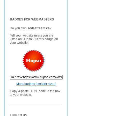
BADGES FOR WEBMASTERS
Do you own
sodastream.ca
?
Tell your website users you are
listed on Hupso. Put this badge on
your website.
More badges (smaller sizes)
Copy & paste HTML code in the box
to your website.
LINK TO US