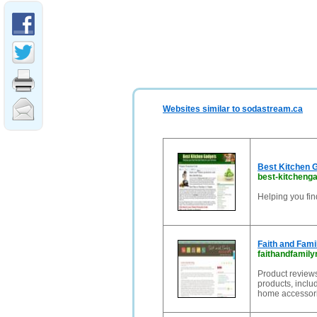
Websites similar to sodastream.ca
Best Kitchen 
best-kitcheng
Helping you fin
Faith and Fam
faithandfamil
Product reviews
products, inclu
home accessori