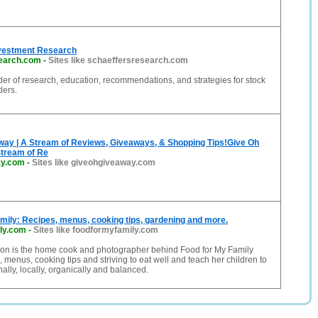
nvestment Research
earch.com
-
Sites like schaeffersresearch.com
der of research, education, recommendations, and strategies for stock
ders.
way | A Stream of Reviews, Giveaways, & Shopping Tips!Give Oh
Stream of Re
ay.com
-
Sites like giveohgiveaway.com
mily: Recipes, menus, cooking tips, gardening and more.
ly.com
-
Sites like foodformyfamily.com
n is the home cook and photographer behind Food for My Family
, menus, cooking tips and striving to eat well and teach her children to
ally, locally, organically and balanced.