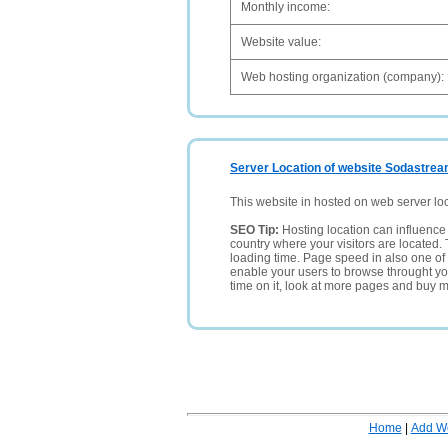
Monthly income:
Website value:
Web hosting organization (company):
Server Location of website Sodastrea
This website in hosted on web server lo
SEO Tip:
Hosting location can influence 
country where your visitors are located. 
loading time. Page speed in also one of 
enable your users to browse throught your
time on it, look at more pages and buy m
Home
|
Add W