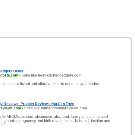
Gadgets Deals
adgets.com
-
Sites like best-kitchengadgets.com
d the most efficient and effective tools to enhance your kitchen
ily Reviews: Product Reviews You Can Trust
yreviews.com
-
Sites like faithandfamilyreviews.com
 for ABCMouse.com, abcmouse, abc, ipad, family and faith related
ding books, pregnancy and birth related items, kids stuff, fashion and
es.