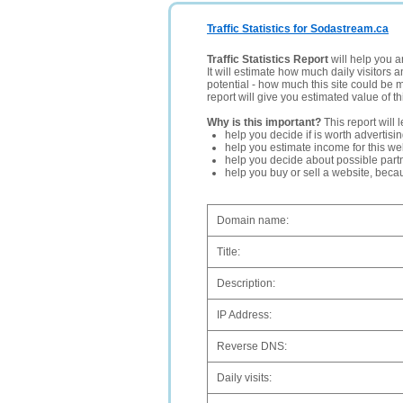
Traffic Statistics for Sodastream.ca
Traffic Statistics Report
will help you a
It will estimate how much daily visitors 
potential - how much this site could be 
report will give you estimated value of th
Why is this important?
This report will 
help you decide if is worth advertisi
help you estimate income for this web
help you decide about possible partn
help you buy or sell a website, bec
Domain name:
Title:
Description:
IP Address:
Reverse DNS:
Daily visits: