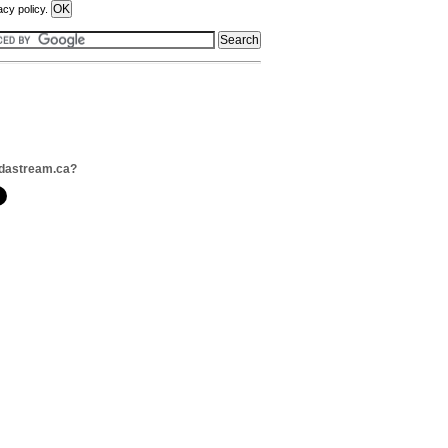
acy policy.
odastream.ca?