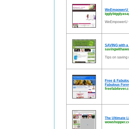
WeEmpowerU ~ 
igglybigglyasa
WeEmpowerU ~ A
SAVING with a
savingwithaw
Tips on saving 
Free & Fabulou
Fabulous Forev
freefab4ever.
The Ultimate L
wowshopper.