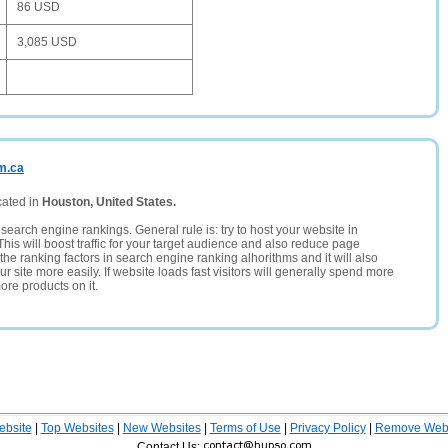
86 USD
3,085 USD
m.ca
cated in
Houston, United States.
search engine rankings. General rule is: try to host your website in
This will boost traffic for your target audience and also reduce page
the ranking factors in search engine ranking alhorithms and it will also
 site more easily. If website loads fast visitors will generally spend more
ore products on it.
ebsite
|
Top Websites
|
New Websites
|
Terms of Use
|
Privacy Policy
|
Remove Webs
Contact Us: