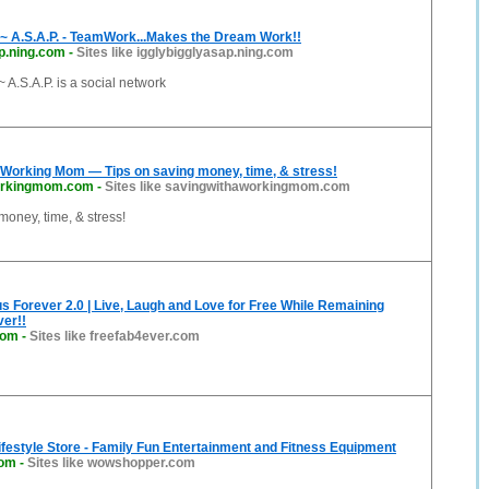
A.S.A.P. - TeamWork...Makes the Dream Work!!
p.ning.com
-
Sites like igglybigglyasap.ning.com
.S.A.P. is a social network
 Working Mom — Tips on saving money, time, & stress!
orkingmom.com
-
Sites like savingwithaworkingmom.com
money, time, & stress!
s Forever 2.0 | Live, Laugh and Love for Free While Remaining
er!!
com
-
Sites like freefab4ever.com
ifestyle Store - Family Fun Entertainment and Fitness Equipment
com
-
Sites like wowshopper.com