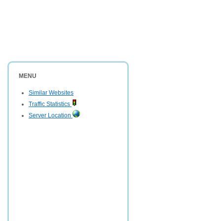
MENU
Similar Websites
Traffic Statistics
Server Location