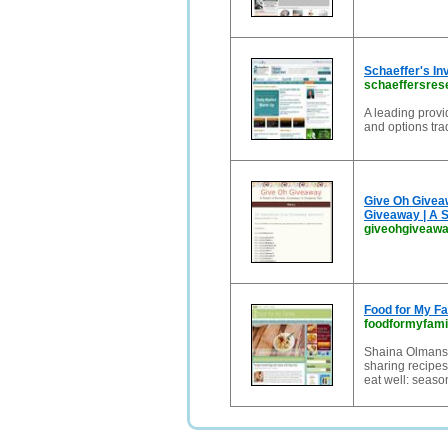
Schaeffer's I
schaeffersres
A leading provi
and options tra
Give Oh Givea
Giveaway | A 
giveohgiveaw
Food for My Fa
foodformyfami
Shaina Olmanso
sharing recipes
eat well: season