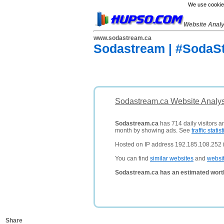
We use cookies
Website Anal
www.sodastream.ca
Sodastream | #SodaS
Sodastream.ca Website Analys
Sodastream.ca
has 714 daily visitors a
month by showing ads. See
traffic statist
Hosted on IP address 192.185.108.252 i
You can find
similar websites
and
websi
Sodastream.ca has an estimated wort
Share