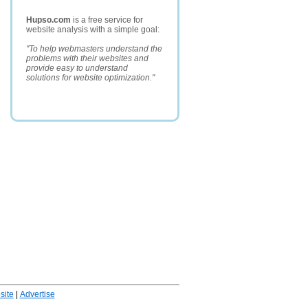
Hupso.com
is a free service for
website analysis with a simple goal:
"To help webmasters understand the
problems with their websites and
provide easy to understand
solutions for website optimization."
ite
|
Advertise