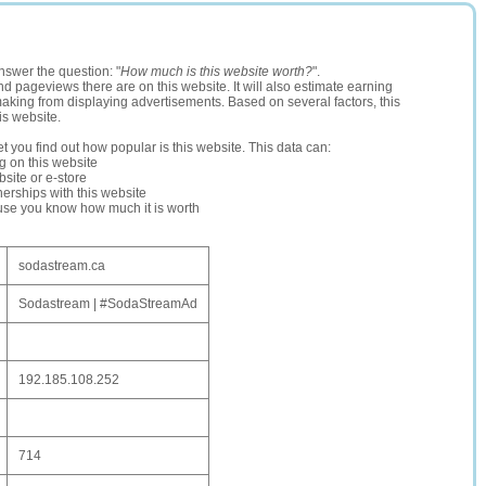
nswer the question: "
How much is this website worth?
".
and pageviews there are on this website. It will also estimate earning
making from displaying advertisements. Based on several factors, this
is website.
let you find out how popular is this website. This data can:
ng on this website
site or e-store
erships with this website
ause you know how much it is worth
sodastream.ca
Sodastream | #SodaStreamAd
192.185.108.252
714