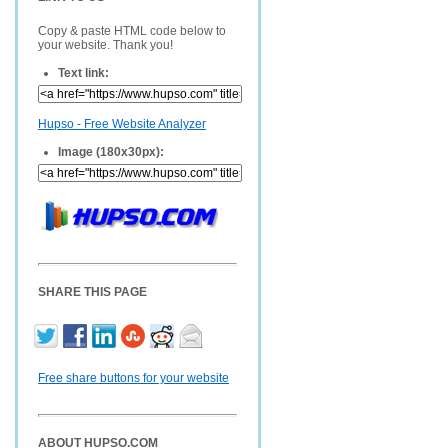
Copy & paste HTML code below to
your website. Thank you!
Text link:
Hupso - Free Website Analyzer
Image (180x30px):
SHARE THIS PAGE
Free share buttons for your website
ABOUT HUPSO.COM