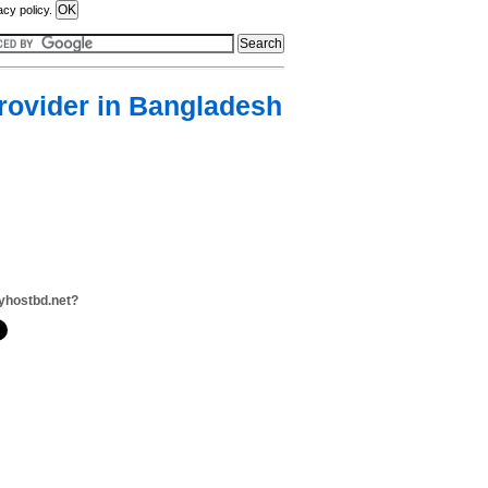
acy policy.
rovider in Bangladesh
yhostbd.net?