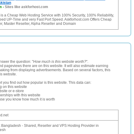
kistan
m
-
Sites like askforhost.com
 is a Cheap Web Hosting Service with 100% Security, 100% Reliability,
ed UP-Time and very Fast Port Speed. Askforhost.com Offers Cheap
er, Master Reseller, Alpha Reseller and Domain
nswer the question: "
How much is this website worth?
".
and pageviews there are on this website. It will also estimate earning
making from displaying advertisements. Based on several factors, this
is website.
let you find out how popular is this website. This data can:
ng on this website
site or e-store
erships with this website
ause you know how much it is worth
d.net
 Bangladesh - Shared, Reseller and VPS Hosting Provider in
esh