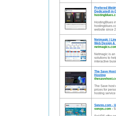
Prefered WebH
Dedicated) in G
hostingblues.
HostingBlues 
hostingblues.co
website since 
Netmagic | Lin
Web Design &
netmagics.co
Netmagic is an 
solutions to he
interactive bus
The Save Host 
Hosting
thesavehost.
The Save host o
prices for per
hosting service
Swvps.com - U
swvps.com
-
S