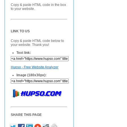
Copy & paste HTML code in the box
to your website.
LINK TO US
Copy & paste HTML code below to
your website. Thank you!
Text link:
Hupso - Free Website Analyzer
Image (180x30px):
SHARE THIS PAGE