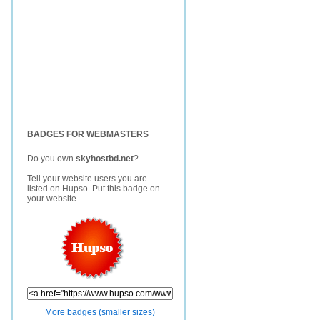
BADGES FOR WEBMASTERS
Do you own
skyhostbd.net
?
Tell your website users you are
listed on Hupso. Put this badge on
your website.
More badges (smaller sizes)