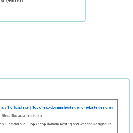
 of 3,990 USD.
an IT official site || Top cheap domain hosting and website designer
-
Sites like asianitbd.com
n IT official site || Top cheap domain hosting and website designer in