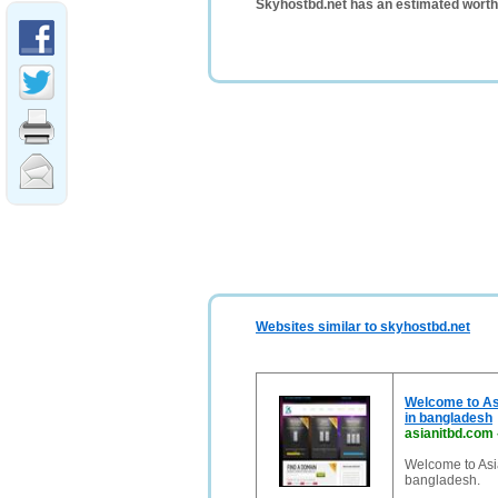
Skyhostbd.net has an estimated worth
Websites similar to skyhostbd.net
Welcome to Asi
in bangladesh
asianitbd.com
Welcome to Asia
bangladesh.