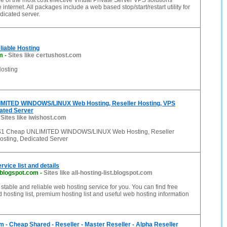
 of the most cost effective Virtual Private Server VPS solutions
 internet. All packages include a web based stop/start/restart utility for
dicated server.
iable Hosting
m
-
Sites like certushost.com
osting
MITED WINDOWS/LINUX Web Hosting, Reseller Hosting, VPS
ated Server
-
Sites like iwishost.com
 $1 Cheap UNLIMITED WINDOWS/LINUX Web Hosting, Reseller
osting, Dedicated Server
vice list and details
t.blogspot.com
-
Sites like all-hosting-list.blogspot.com
t stable and reliable web hosting service for you. You can find free
id hosting list, premium hosting list and useful web hosting information
 - Cheap Shared - Reseller - Master Reseller - Alpha Reseller