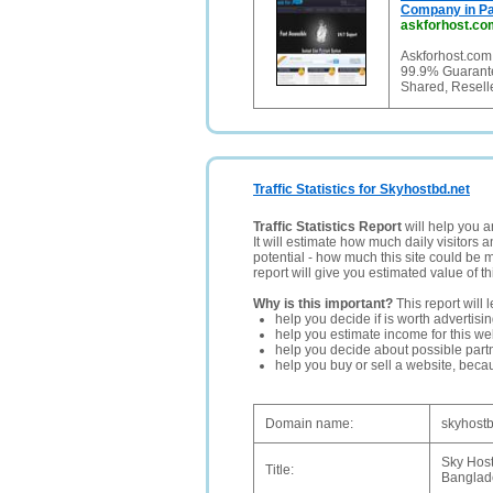
Company in Pa
askforhost.co
Askforhost.com
99.9% Guarante
Shared, Resell
Traffic Statistics for Skyhostbd.net
Traffic Statistics Report
will help you a
It will estimate how much daily visitors 
potential - how much this site could be 
report will give you estimated value of th
Why is this important?
This report will 
help you decide if is worth advertisi
help you estimate income for this web
help you decide about possible partn
help you buy or sell a website, bec
Domain name:
skyhostb
Sky Host
Title:
Banglad