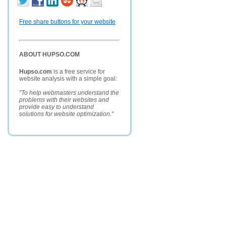
Free share buttons for your website
ABOUT HUPSO.COM
Hupso.com
is a free service for
website analysis with a simple goal:
"To help webmasters understand the
problems with their websites and
provide easy to understand
solutions for website optimization."