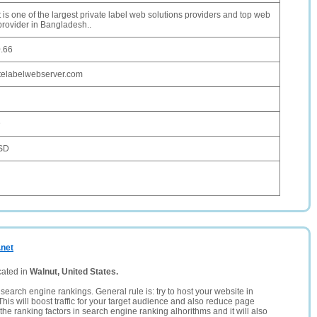
 is one of the largest private label web solutions providers and top web
provider in Bangladesh..
0.66
telabelwebserver.com
D
SD
.net
cated in
Walnut, United States.
search engine rankings. General rule is: try to host your website in
This will boost traffic for your target audience and also reduce page
the ranking factors in search engine ranking alhorithms and it will also