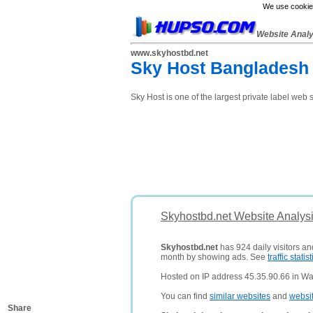
We use cookies
Website Anal
www.skyhostbd.net
Sky Host Bangladesh 
Sky Host is one of the largest private label web
Skyhostbd.net Website Analys
Skyhostbd.net
has 924 daily visitors an
month by showing ads. See
traffic statist
Hosted on IP address 45.35.90.66 in Wal
You can find
similar websites
and
websi
Share