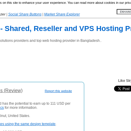
 on this site to enhance your user experience. You can read more about cookies in our priv
yzer
|
Social Share Buttons
|
Market Share Explorer
- Shared, Reseller and VPS Hosting P
 solutions providers and top web hosting provider in Bangladesh..
Like Sk
is (Review)
Report this website
d has the potential to earn up to 111 USD per
ics
for more information.
nut, United States.
tes using the same design template
.