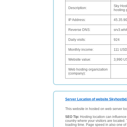
Sky Host
Description:
hosting 
IP Address:
45.35.9
Reverse DNS:
srv3.whi
Daily visits:
924
Monthly income:
111 US
Website value:
3,990 U
Web hosting organization
(company):
Server Location of website Skyhostbd
This website in hosted on web server lo
SEO Tip:
Hosting location can influence 
country where your visitors are located. 
loading time. Page speed in also one of 