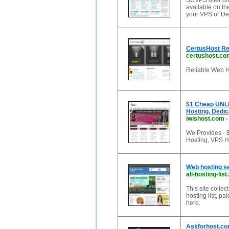
SwVPS offer one
available on the
your VPS or De
CertusHost Rel
certushost.co
Reliable Web H
$1 Cheap UNLI
Hosting, Dedic
iwishost.com
We Provides -
Hosting, VPS H
Web hosting ser
all-hosting-lis
This site collec
hosting list, pa
here.
Askforhost.com