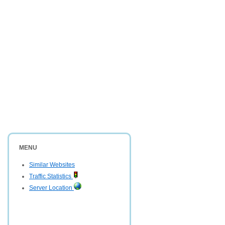
MENU
Similar Websites
Traffic Statistics
Server Location