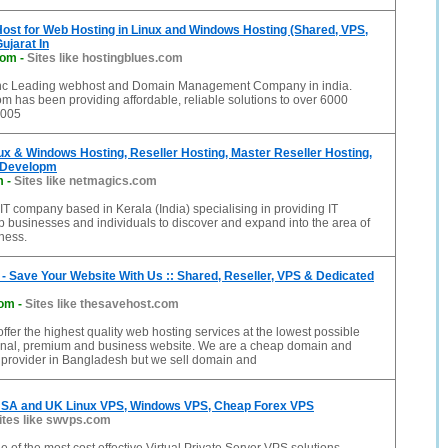
ost for Web Hosting in Linux and Windows Hosting (Shared, VPS,
ujarat In
com
-
Sites like hostingblues.com
inc Leading webhost and Domain Management Company in india.
m has been providing affordable, reliable solutions to over 6000
2005
ux & Windows Hosting, Reseller Hosting, Master Reseller Hosting,
 Developm
m
-
Sites like netmagics.com
IT company based in Kerala (India) specialising in providing IT
lp businesses and individuals to discover and expand into the area of
iness.
- Save Your Website With Us :: Shared, Reseller, VPS & Dedicated
com
-
Sites like thesavehost.com
ffer the highest quality web hosting services at the lowest possible
sonal, premium and business website. We are a cheap domain and
 provider in Bangladesh but we sell domain and
SA and UK Linux VPS, Windows VPS, Cheap Forex VPS
ites like swvps.com