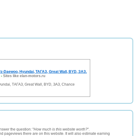
-Daewoo, Hyundai, ТАГАЗ, Great Wall, BYD, ЗАЗ.
-
Sites like elan-motors.ru
undai, ТАГАЗ, Great Wall, BYD, ЗАЗ, Chance
nswer the question: "
How much is this website worth?
".
and pageviews there are on this website. It will also estimate earning