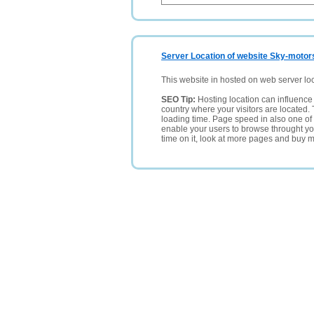
Server Location of website Sky-motor
This website in hosted on web server lo
SEO Tip:
Hosting location can influence 
country where your visitors are located. 
loading time. Page speed in also one of 
enable your users to browse throught your
time on it, look at more pages and buy m