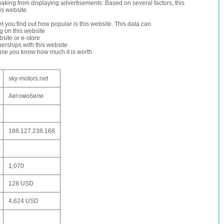
making from displaying advertisements. Based on several factors, this
is website.
let you find out how popular is this website. This data can:
ng on this website
site or e-store
erships with this website
ause you know how much it is worth
sky-motors.net
Автомобили
188.127.238.168
1,070
128 USD
4,624 USD