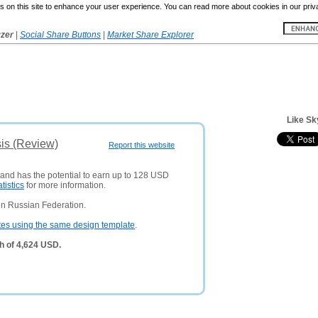
 on this site to enhance your user experience. You can read more about cookies in our priv
yzer
|
Social Share Buttons
|
Market Share Explorer
Like Sk
is (Review)
Report this website
 and has the potential to earn up to 128 USD
atistics
for more information.
in Russian Federation.
tes using the same design template
.
h of 4,624 USD.