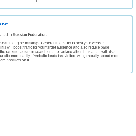
s.net
cated in
Russian Federation.
search engine rankings. General rule is: try to host your website in
This will boost traffic for your target audience and also reduce page
the ranking factors in search engine ranking alhorithms and it will also
 site more easily. If website loads fast visitors will generally spend more
ore products on it.