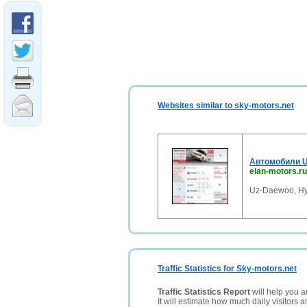
Websites similar to sky-motors.net
Автомобили Uz
elan-motors.ru
Uz-Daewoo, Hy
Traffic Statistics for Sky-motors.net
Traffic Statistics Report
will help you a
It will estimate how much daily visitors 