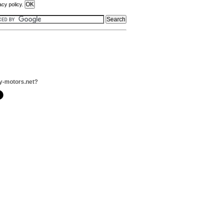
acy policy.
y-motors.net?