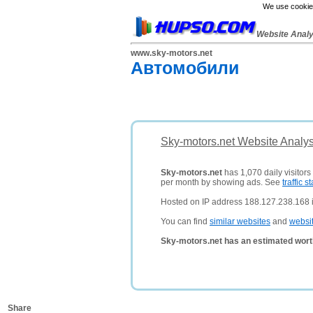
We use cookies
Website Anal
www.sky-motors.net
Автомобили
Sky-motors.net Website Analys
Sky-motors.net
has 1,070 daily visitors
per month by showing ads. See
traffic st
Hosted on IP address 188.127.238.168 
You can find
similar websites
and
websi
Sky-motors.net has an estimated wort
Share