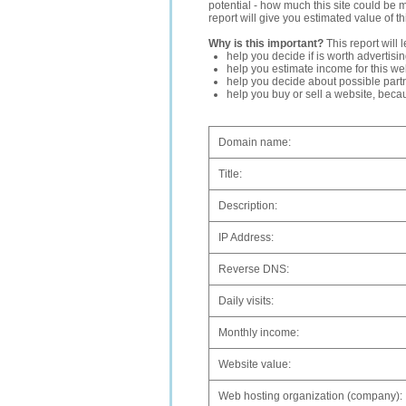
potential - how much this site could be 
report will give you estimated value of th
Why is this important?
This report will 
help you decide if is worth advertisi
help you estimate income for this web
help you decide about possible partn
help you buy or sell a website, bec
Domain name:
Title:
Description:
IP Address:
Reverse DNS:
Daily visits:
Monthly income:
Website value:
Web hosting organization (company):