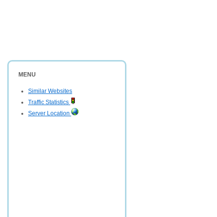
MENU
Similar Websites
Traffic Statistics
Server Location