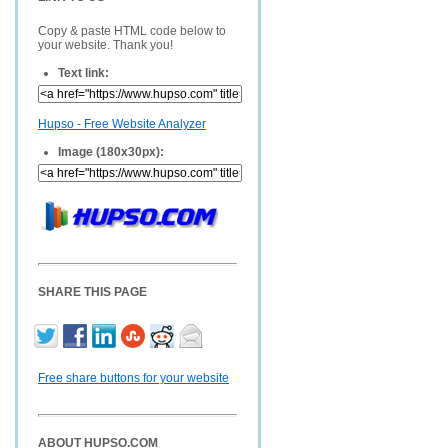
Copy & paste HTML code below to
your website. Thank you!
Text link:
Hupso - Free Website Analyzer
Image (180x30px):
SHARE THIS PAGE
Free share buttons for your website
ABOUT HUPSO.COM