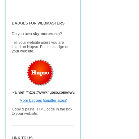
BADGES FOR WEBMASTERS
Do you own
sky-motors.net
?
Tell your website users you are
listed on Hupso. Put this badge on
your website.
More badges (smaller sizes)
Copy & paste HTML code in the box
to your website.
LINK TO US