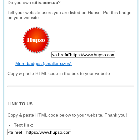
Do you own
sitis.com.ua
?
Tell your website users you are listed on Hupso. Put this badge
on your website.
More badges (smaller sizes)
Copy & paste HTML code in the box to your website.
LINK TO US
Copy & paste HTML code below to your website. Thank you!
Text link: