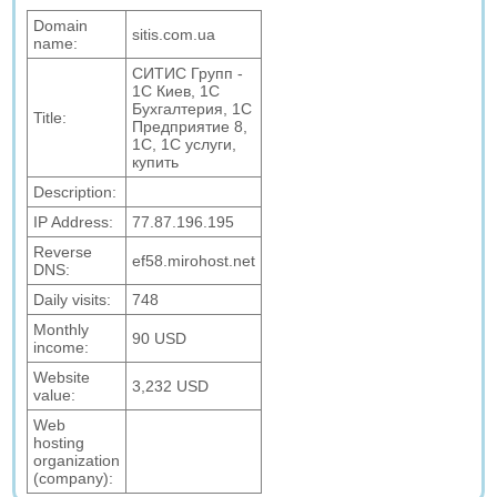
Domain
sitis.com.ua
name:
СИТИС Групп -
1С Киев, 1С
Бухгалтерия, 1С
Title:
Предприятие 8,
1С, 1С услуги,
купить
Description:
IP Address:
77.87.196.195
Reverse
ef58.mirohost.net
DNS:
Daily visits:
748
Monthly
90 USD
income:
Website
3,232 USD
value:
Web
hosting
organization
(company):