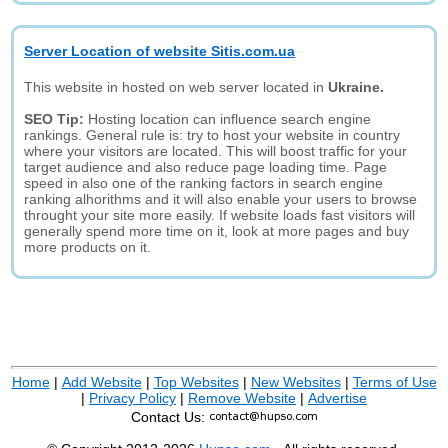
Server Location of website Sitis.com.ua
This website in hosted on web server located in
Ukraine.
SEO Tip:
Hosting location can influence search engine
rankings. General rule is: try to host your website in country
where your visitors are located. This will boost traffic for your
target audience and also reduce page loading time. Page
speed in also one of the ranking factors in search engine
ranking alhorithms and it will also enable your users to browse
throught your site more easily. If website loads fast visitors will
generally spend more time on it, look at more pages and buy
more products on it.
Home
|
Add Website
|
Top Websites
|
New Websites
|
Terms of Use
|
Privacy Policy
|
Remove Website
|
Advertise
Contact Us: