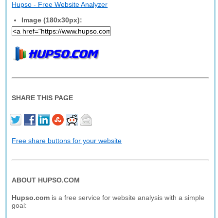
Hupso - Free Website Analyzer
Image (180x30px):
SHARE THIS PAGE
Free share buttons for your website
ABOUT HUPSO.COM
Hupso.com
is a free service for website analysis with a simple
goal: