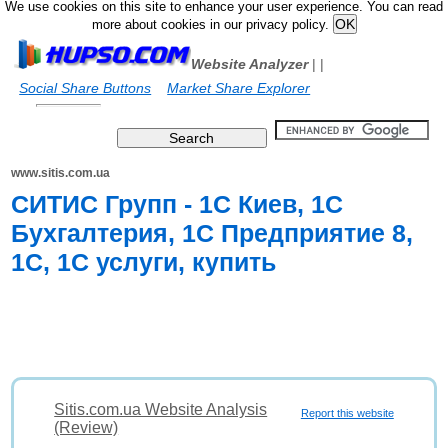
We use cookies on this site to enhance your user experience. You can read
more about cookies in our privacy policy.
Website Analyzer
|
|
Social Share Buttons
Market Share Explorer
www.sitis.com.ua
СИТИС Групп - 1С Киев, 1С
Бухгалтерия, 1С Предприятие 8,
1С, 1С услуги, купить
Sitis.com.ua Website Analysis
Report this website
(Review)