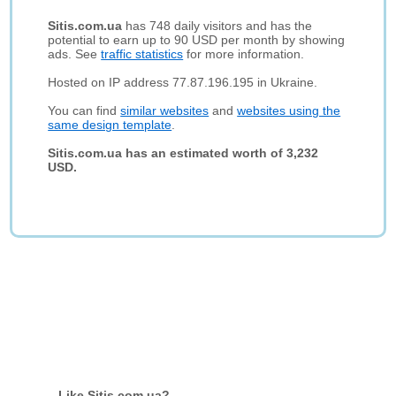
Sitis.com.ua
has 748 daily visitors and has the
potential to earn up to 90 USD per month by showing
ads. See
traffic statistics
for more information.
Hosted on IP address 77.87.196.195 in Ukraine.
You can find
similar websites
and
websites using the
same design template
.
Sitis.com.ua has an estimated worth of 3,232
USD.
Like Sitis.com.ua?