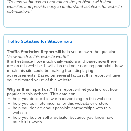
"To help webmasters understand the problems with their
websites and provide easy to understand solutions for website
optimization."
Traffic Statistics for Sitis.com.ua
Traffic Statistics Report
will help you answer the question:
"
How much is this website worth?
".
It will estimate how much daily visitors and pageviews there
are on this website. It will also estimate earning potential - how
much this site could be making from displaying
advertisements. Based on several factors, this report will give
you estimated value of this website.
Why is this important?
This report will let you find out how
popular is this website. This data can:
help you decide if is worth advertising on this website
help you estimate income for this website or e-store
help you decide about possible partnerships with this
website
help you buy or sell a website, because you know how
much it is worth