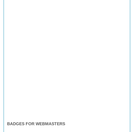
BADGES FOR WEBMASTERS