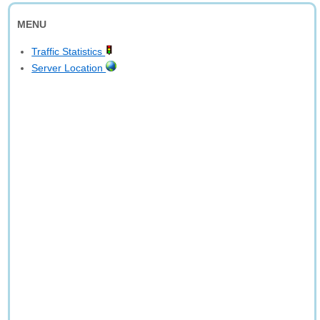
MENU
Traffic Statistics
Server Location