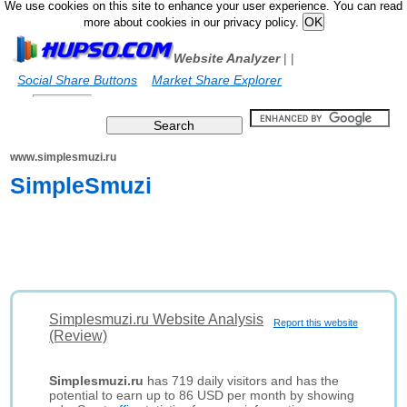
We use cookies on this site to enhance your user experience. You can read
more about cookies in our privacy policy.
Website Analyzer
|
|
Social Share Buttons
Market Share Explorer
www.simplesmuzi.ru
SimpleSmuzi
Simplesmuzi.ru Website Analysis
Report this website
(Review)
Simplesmuzi.ru
has 719 daily visitors and has the
potential to earn up to 86 USD per month by showing