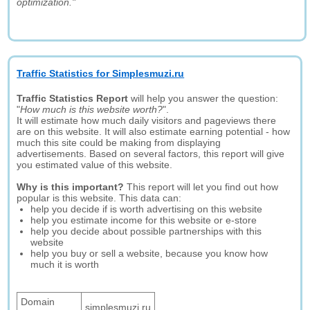
optimization."
Traffic Statistics for Simplesmuzi.ru
Traffic Statistics Report
will help you answer the question:
"
How much is this website worth?
".
It will estimate how much daily visitors and pageviews there
are on this website. It will also estimate earning potential - how
much this site could be making from displaying
advertisements. Based on several factors, this report will give
you estimated value of this website.
Why is this important?
This report will let you find out how
popular is this website. This data can:
help you decide if is worth advertising on this website
help you estimate income for this website or e-store
help you decide about possible partnerships with this
website
help you buy or sell a website, because you know how
much it is worth
Domain
simplesmuzi.ru