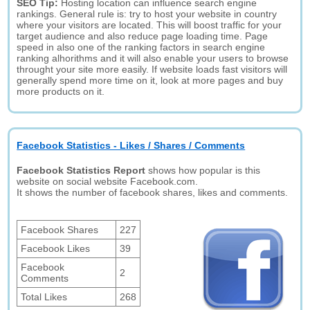
SEO Tip:
Hosting location can influence search engine
rankings. General rule is: try to host your website in country
where your visitors are located. This will boost traffic for your
target audience and also reduce page loading time. Page
speed in also one of the ranking factors in search engine
ranking alhorithms and it will also enable your users to browse
throught your site more easily. If website loads fast visitors will
generally spend more time on it, look at more pages and buy
more products on it.
Facebook Statistics - Likes / Shares / Comments
Facebook Statistics Report
shows how popular is this
website on social website Facebook.com.
It shows the number of facebook shares, likes and comments.
Facebook Shares
227
Facebook Likes
39
Facebook
2
Comments
Total Likes
268