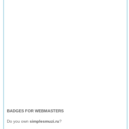
BADGES FOR WEBMASTERS
Do you own
simplesmuzi.ru
?