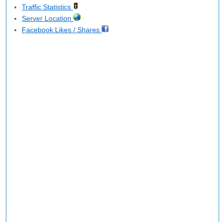
Traffic Statistics
Server Location
Facebook Likes / Shares