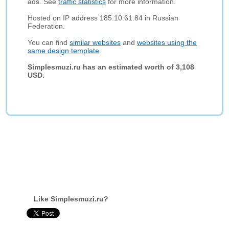
ads. See
traffic statistics
for more information.
Hosted on IP address 185.10.61.84 in Russian
Federation.
You can find
similar websites
and
websites using the
same design template
.
Simplesmuzi.ru has an estimated worth of 3,108
USD.
Like Simplesmuzi.ru?