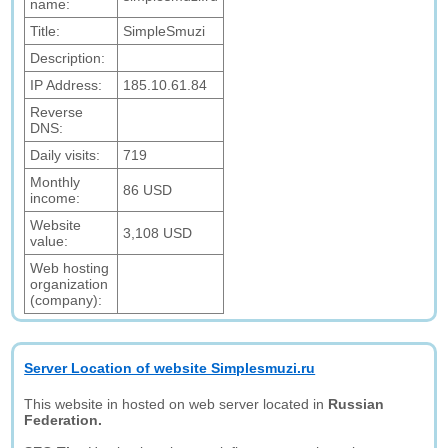
name:
Title:
SimpleSmuzi
Description:
IP Address:
185.10.61.84
Reverse
DNS:
Daily visits:
719
Monthly
86 USD
income:
Website
3,108 USD
value:
Web hosting
organization
(company):
Server Location of website Simplesmuzi.ru
This website in hosted on web server located in
Russian
Federation.