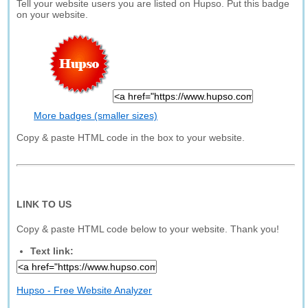
Tell your website users you are listed on Hupso. Put this badge
on your website.
More badges (smaller sizes)
Copy & paste HTML code in the box to your website.
LINK TO US
Copy & paste HTML code below to your website. Thank you!
Text link:
Hupso - Free Website Analyzer