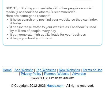
SEO Tip:
Sharing your website with other people on social
media (Facebook and others) is recommended.
Here are some good reasons:
it helps search engines find your website so they can index
it faster
it can increase traffic to your website as Facebook is used
by millions of people every day
it can generate high quality leads for your business
it helps you build your brand
Home
|
Add Website
|
Top Websites
|
New Websites
|
Terms of Use
|
Privacy Policy
|
Remove Website
|
Advertise
Contact Us:
© Copyright 2012-2026
Hupso.com
- All rights reserved.