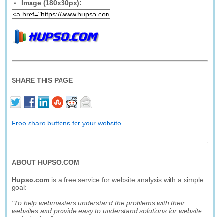
Image (180x30px):
SHARE THIS PAGE
Free share buttons for your website
ABOUT HUPSO.COM
Hupso.com
is a free service for website analysis with a simple
goal:
"To help webmasters understand the problems with their
websites and provide easy to understand solutions for website