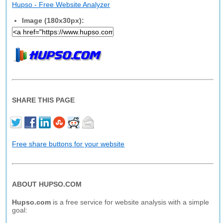
Hupso - Free Website Analyzer
Image (180x30px):
SHARE THIS PAGE
Free share buttons for your website
ABOUT HUPSO.COM
Hupso.com
is a free service for website analysis with a simple
goal: