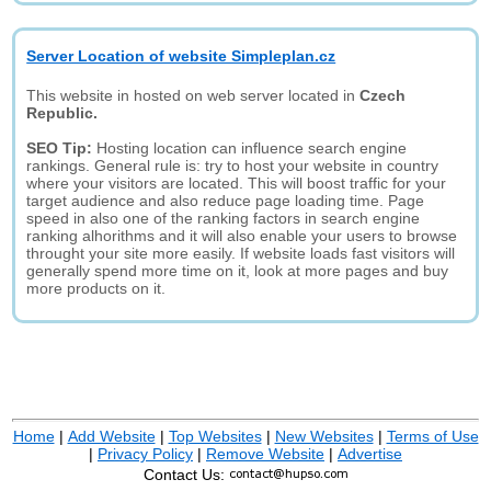
Server Location of website Simpleplan.cz
This website in hosted on web server located in
Czech
Republic.
SEO Tip:
Hosting location can influence search engine
rankings. General rule is: try to host your website in country
where your visitors are located. This will boost traffic for your
target audience and also reduce page loading time. Page
speed in also one of the ranking factors in search engine
ranking alhorithms and it will also enable your users to browse
throught your site more easily. If website loads fast visitors will
generally spend more time on it, look at more pages and buy
more products on it.
Home
|
Add Website
|
Top Websites
|
New Websites
|
Terms of Use
|
Privacy Policy
|
Remove Website
|
Advertise
Contact Us: