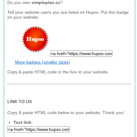
Do you own
simpleplan.cz
?
Tell your website users you are listed on Hupso. Put this badge
on your website.
More badges (smaller sizes)
Copy & paste HTML code in the box to your website.
LINK TO US
Copy & paste HTML code below to your website. Thank you!
Text link: