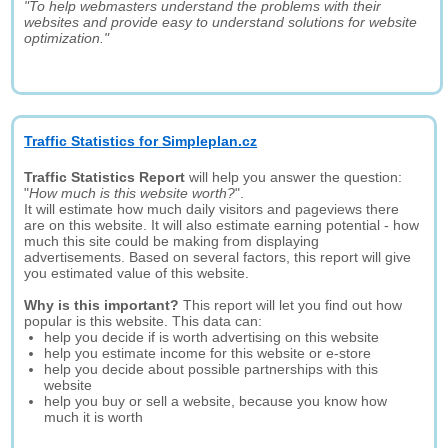
"To help webmasters understand the problems with their
websites and provide easy to understand solutions for website
optimization."
Traffic Statistics for Simpleplan.cz
Traffic Statistics Report
will help you answer the question:
"
How much is this website worth?
".
It will estimate how much daily visitors and pageviews there
are on this website. It will also estimate earning potential - how
much this site could be making from displaying
advertisements. Based on several factors, this report will give
you estimated value of this website.
Why is this important?
This report will let you find out how
popular is this website. This data can:
help you decide if is worth advertising on this website
help you estimate income for this website or e-store
help you decide about possible partnerships with this
website
help you buy or sell a website, because you know how
much it is worth