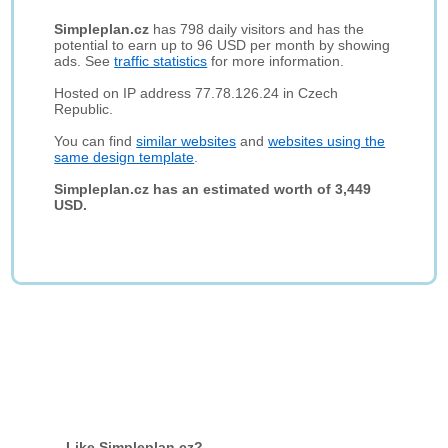
Simpleplan.cz
has 798 daily visitors and has the
potential to earn up to 96 USD per month by showing
ads. See
traffic statistics
for more information.
Hosted on IP address 77.78.126.24 in Czech
Republic.
You can find
similar websites
and
websites using the
same design template
.
Simpleplan.cz has an estimated worth of 3,449
USD.
Like Simpleplan.cz?