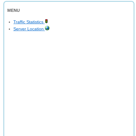
MENU
Traffic Statistics
Server Location