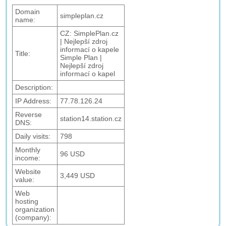
Domain
simpleplan.cz
name:
CZ: SimplePlan.cz
| Nejlepší zdroj
informací o kapele
Title:
Simple Plan |
Nejlepší zdroj
informací o kapel
Description:
IP Address:
77.78.126.24
Reverse
station14.station.cz
DNS:
Daily visits:
798
Monthly
96 USD
income:
Website
3,449 USD
value:
Web
hosting
organization
(company):