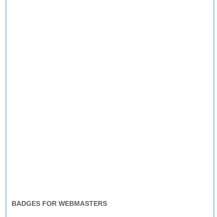
BADGES FOR WEBMASTERS