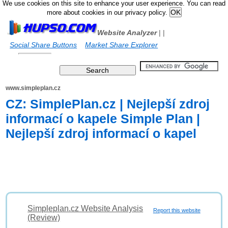
We use cookies on this site to enhance your user experience. You can read
more about cookies in our privacy policy.
Website Analyzer
|
|
Social Share Buttons
Market Share Explorer
www.simpleplan.cz
CZ: SimplePlan.cz | Nejlepší zdroj
informací o kapele Simple Plan |
Nejlepší zdroj informací o kapel
Simpleplan.cz Website Analysis
Report this website
(Review)