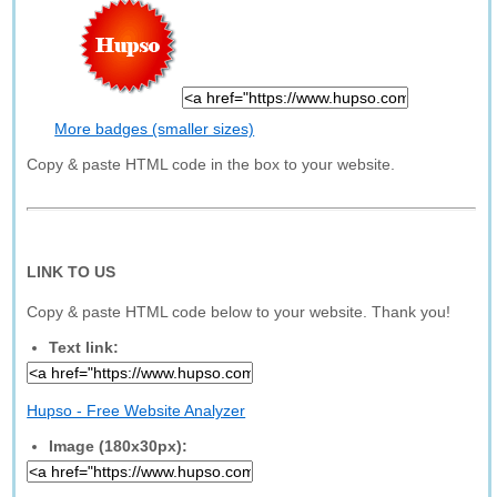
More badges (smaller sizes)
Copy & paste HTML code in the box to your website.
LINK TO US
Copy & paste HTML code below to your website. Thank you!
Text link:
Hupso - Free Website Analyzer
Image (180x30px):