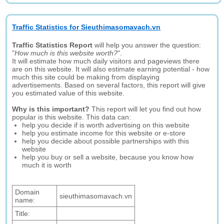
Traffic Statistics for Sieuthimasomavach.vn
Traffic Statistics Report
will help you answer the question:
"
How much is this website worth?
".
It will estimate how much daily visitors and pageviews there
are on this website. It will also estimate earning potential - how
much this site could be making from displaying
advertisements. Based on several factors, this report will give
you estimated value of this website.
Why is this important?
This report will let you find out how
popular is this website. This data can:
help you decide if is worth advertising on this website
help you estimate income for this website or e-store
help you decide about possible partnerships with this
website
help you buy or sell a website, because you know how
much it is worth
Domain
sieuthimasomavach.vn
name:
Title: