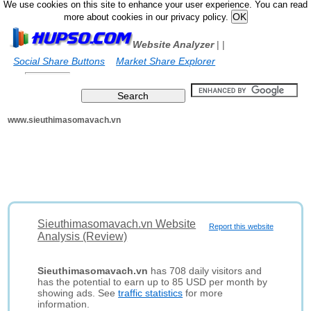
We use cookies on this site to enhance your user experience. You can read
more about cookies in our privacy policy.
Website Analyzer
|
|
Social Share Buttons
Market Share Explorer
www.sieuthimasomavach.vn
Sieuthimasomavach.vn Website
Report this website
Analysis (Review)
Sieuthimasomavach.vn
has 708 daily visitors and
has the potential to earn up to 85 USD per month by
showing ads. See
traffic statistics
for more
information.