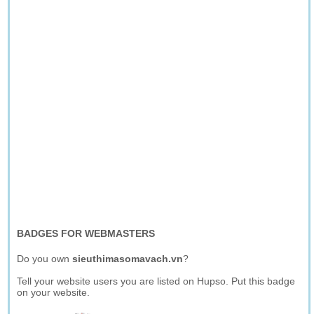
BADGES FOR WEBMASTERS
Do you own
sieuthimasomavach.vn
?
Tell your website users you are listed on Hupso. Put this badge
on your website.