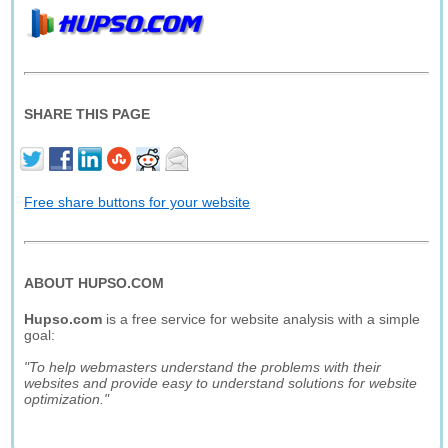
SHARE THIS PAGE
Free share buttons for your website
ABOUT HUPSO.COM
Hupso.com
is a free service for website analysis with a simple
goal:
"To help webmasters understand the problems with their
websites and provide easy to understand solutions for website
optimization."