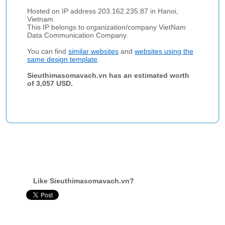
Hosted on IP address 203.162.235.87 in Hanoi,
Vietnam.
This IP belongs to organization/company VietNam
Data Communication Company.
You can find
similar websites
and
websites using the
same design template
.
Sieuthimasomavach.vn has an estimated worth
of 3,057 USD.
Like Sieuthimasomavach.vn?