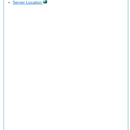
Server Location