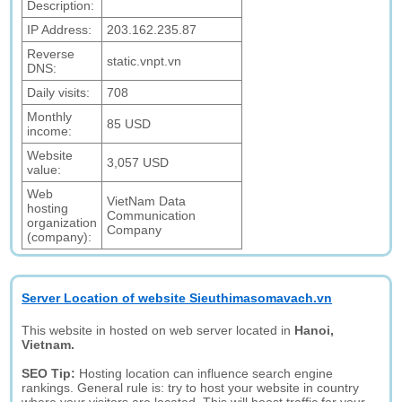
Description:
IP Address:
203.162.235.87
Reverse
static.vnpt.vn
DNS:
Daily visits:
708
Monthly
85 USD
income:
Website
3,057 USD
value:
Web
VietNam Data
hosting
Communication
organization
Company
(company):
Server Location of website Sieuthimasomavach.vn
This website in hosted on web server located in
Hanoi,
Vietnam.
SEO Tip:
Hosting location can influence search engine
rankings. General rule is: try to host your website in country