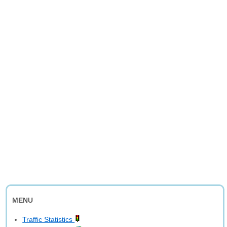
MENU
Traffic Statistics