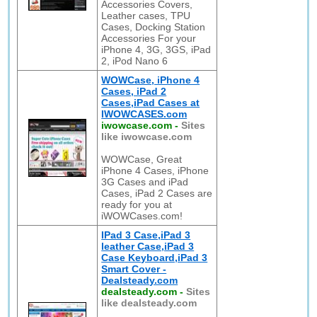
Accessories Covers,
Leather cases, TPU
Cases, Docking Station
Accessories For your
iPhone 4, 3G, 3GS, iPad
2, iPod Nano 6
WOWCase, iPhone 4
Cases, iPad 2
Cases,iPad Cases at
IWOWCASES.com
iwowcase.com
-
Sites
like iwowcase.com
WOWCase, Great
iPhone 4 Cases, iPhone
3G Cases and iPad
Cases, iPad 2 Cases are
ready for you at
iWOWCases.com!
IPad 3 Case,iPad 3
leather Case,iPad 3
Case Keyboard,iPad 3
Smart Cover -
Dealsteady.com
dealsteady.com
-
Sites
like dealsteady.com