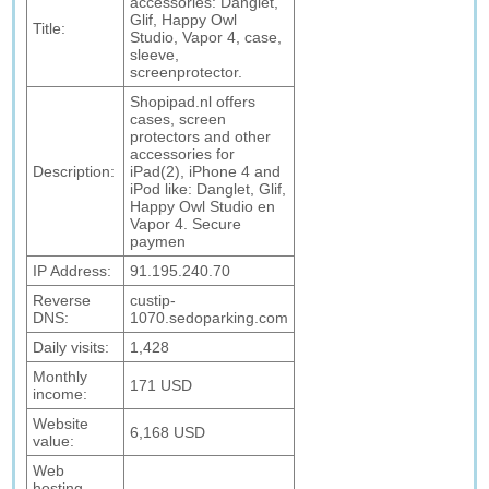
accessories: Danglet,
Glif, Happy Owl
Title:
Studio, Vapor 4, case,
sleeve,
screenprotector.
Shopipad.nl offers
cases, screen
protectors and other
accessories for
Description:
iPad(2), iPhone 4 and
iPod like: Danglet, Glif,
Happy Owl Studio en
Vapor 4. Secure
paymen
IP Address:
91.195.240.70
Reverse
custip-
DNS:
1070.sedoparking.com
Daily visits:
1,428
Monthly
171 USD
income:
Website
6,168 USD
value:
Web
hosting