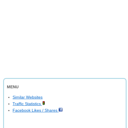
MENU
Similar Websites
Traffic Statistics
Facebook Likes / Shares