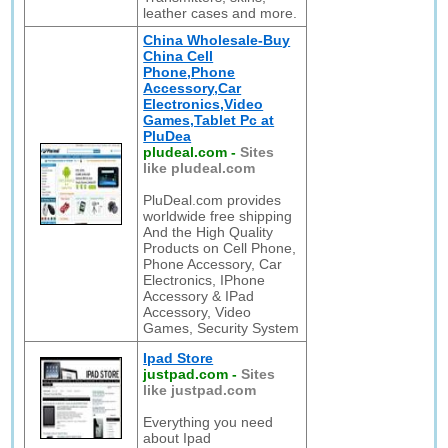
leather cases and more.
China Wholesale-Buy
China Cell
Phone,Phone
Accessory,Car
Electronics,Video
Games,Tablet Pc at
PluDea
pludeal.com
-
Sites
like pludeal.com
PluDeal.com provides
worldwide free shipping
And the High Quality
Products on Cell Phone,
Phone Accessory, Car
Electronics, IPhone
Accessory & IPad
Accessory, Video
Games, Security System
Ipad Store
justpad.com
-
Sites
like justpad.com
Everything you need
about Ipad