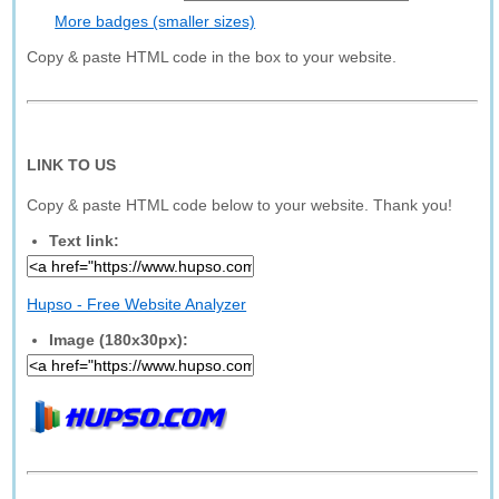
More badges (smaller sizes)
Copy & paste HTML code in the box to your website.
LINK TO US
Copy & paste HTML code below to your website. Thank you!
Text link:
Hupso - Free Website Analyzer
Image (180x30px):