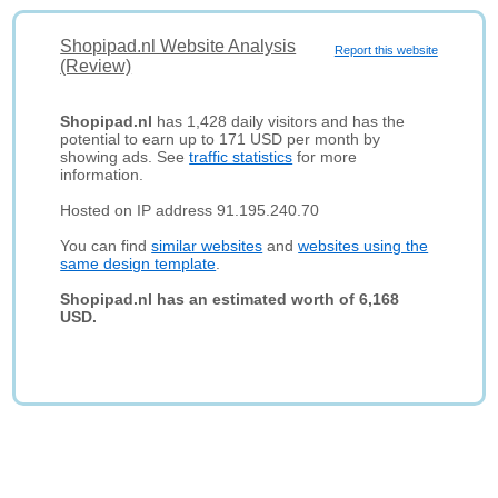
Shopipad.nl Website Analysis
Report this website
(Review)
Shopipad.nl
has 1,428 daily visitors and has the
potential to earn up to 171 USD per month by
showing ads. See
traffic statistics
for more
information.
Hosted on IP address 91.195.240.70
You can find
similar websites
and
websites using the
same design template
.
Shopipad.nl has an estimated worth of 6,168
USD.