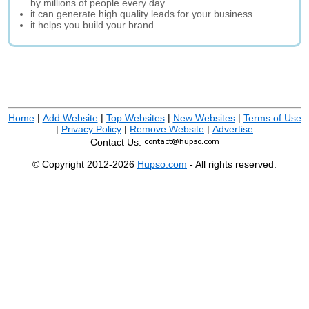
by millions of people every day
it can generate high quality leads for your business
it helps you build your brand
Home
|
Add Website
|
Top Websites
|
New Websites
|
Terms of Use
|
Privacy Policy
|
Remove Website
|
Advertise
Contact Us:
© Copyright 2012-2026
Hupso.com
- All rights reserved.