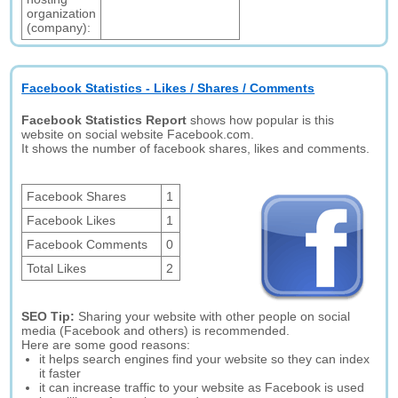
organization
(company):
Facebook Statistics - Likes / Shares / Comments
Facebook Statistics Report
shows how popular is this
website on social website Facebook.com.
It shows the number of facebook shares, likes and comments.
Facebook Shares
1
Facebook Likes
1
Facebook Comments
0
Total Likes
2
SEO Tip:
Sharing your website with other people on social
media (Facebook and others) is recommended.
Here are some good reasons:
it helps search engines find your website so they can index
it faster
it can increase traffic to your website as Facebook is used