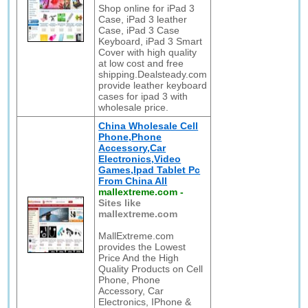
Shop online for iPad 3
Case, iPad 3 leather
Case, iPad 3 Case
Keyboard, iPad 3 Smart
Cover with high quality
at low cost and free
shipping.Dealsteady.com
provide leather keyboard
cases for ipad 3 with
wholesale price.
China Wholesale Cell
Phone,Phone
Accessory,Car
Electronics,Video
Games,Ipad Tablet Pc
From China All
mallextreme.com
-
Sites like
mallextreme.com
MallExtreme.com
provides the Lowest
Price And the High
Quality Products on Cell
Phone, Phone
Accessory, Car
Electronics, IPhone &