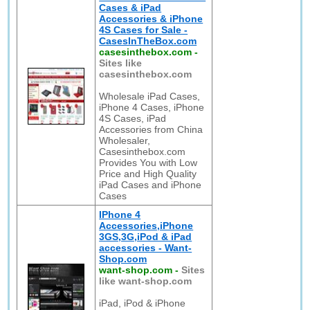
Cases & iPad
Accessories & iPhone
4S Cases for Sale -
CasesInTheBox.com
casesinthebox.com
-
Sites like
casesinthebox.com
Wholesale iPad Cases,
iPhone 4 Cases, iPhone
4S Cases, iPad
Accessories from China
Wholesaler,
Casesinthebox.com
Provides You with Low
Price and High Quality
iPad Cases and iPhone
Cases
IPhone 4
Accessories,iPhone
3GS,3G,iPod & iPad
accessories - Want-
Shop.com
want-shop.com
-
Sites
like want-shop.com
iPad, iPod & iPhone