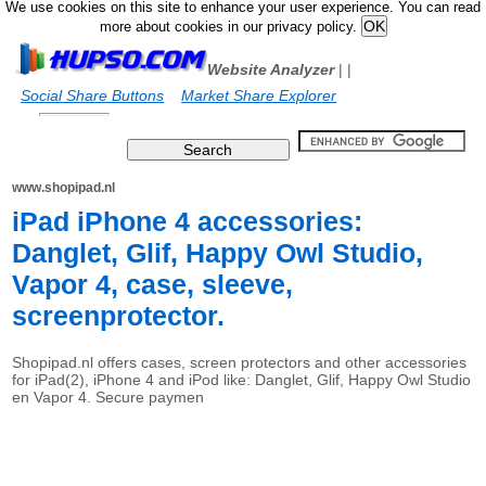
We use cookies on this site to enhance your user experience. You can read
more about cookies in our privacy policy.
Website Analyzer
|
|
Social Share Buttons
Market Share Explorer
www.shopipad.nl
iPad iPhone 4 accessories:
Danglet, Glif, Happy Owl Studio,
Vapor 4, case, sleeve,
screenprotector.
Shopipad.nl offers cases, screen protectors and other accessories
for iPad(2), iPhone 4 and iPod like: Danglet, Glif, Happy Owl Studio
en Vapor 4. Secure paymen