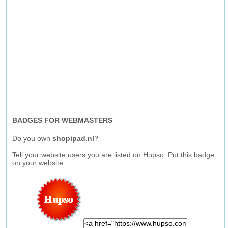
BADGES FOR WEBMASTERS
Do you own
shopipad.nl
?
Tell your website users you are listed on Hupso. Put this badge
on your website.