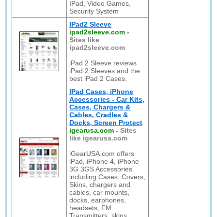
IPad, Video Games,
Security System
IPad2 Sleeve
ipad2sleeve.com
-
Sites like
ipad2sleeve.com
iPad 2 Sleeve reviews
iPad 2 Sleeves and the
best iPad 2 Cases.
IPad Cases, iPhone
Accessories - Car Kits,
Cases, Chargers &
Cables, Cradles &
Docks, Screen Protect
igearusa.com
-
Sites
like igearusa.com
iGearUSA.com offers
iPad, iPhone 4, iPhone
3G 3GS Accessories
including Cases, Covers,
Skins, chargers and
cables, car mounts,
docks, earphones,
headsets, FM
Transmitters, skins,