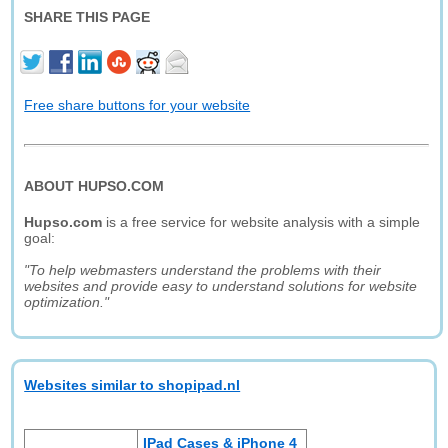
SHARE THIS PAGE
Free share buttons for your website
ABOUT HUPSO.COM
Hupso.com
is a free service for website analysis with a simple
goal:
"To help webmasters understand the problems with their
websites and provide easy to understand solutions for website
optimization."
Websites similar to shopipad.nl
IPad Cases & iPhone 4