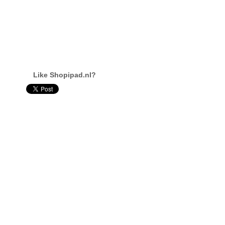
Like Shopipad.nl?