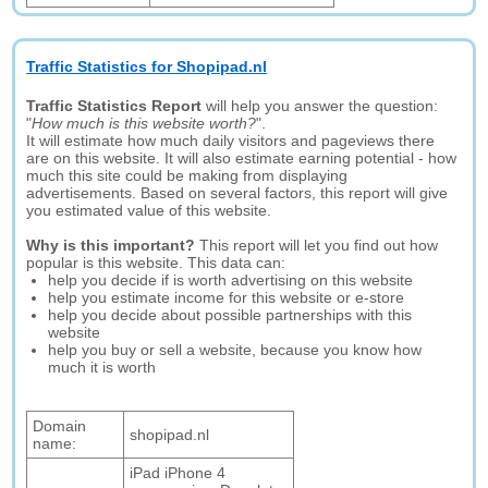
Traffic Statistics for Shopipad.nl
Traffic Statistics Report
will help you answer the question:
"
How much is this website worth?
".
It will estimate how much daily visitors and pageviews there
are on this website. It will also estimate earning potential - how
much this site could be making from displaying
advertisements. Based on several factors, this report will give
you estimated value of this website.
Why is this important?
This report will let you find out how
popular is this website. This data can:
help you decide if is worth advertising on this website
help you estimate income for this website or e-store
help you decide about possible partnerships with this
website
help you buy or sell a website, because you know how
much it is worth
Domain
shopipad.nl
name:
iPad iPhone 4