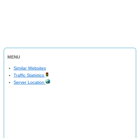
MENU
Similar Websites
Traffic Statistics
Server Location