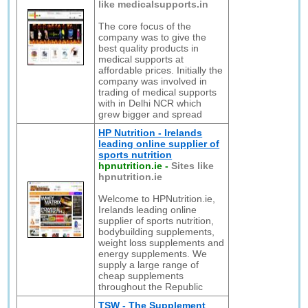
like medicalsupports.in
The core focus of the
company was to give the
best quality products in
medical supports at
affordable prices. Initially the
company was involved in
trading of medical supports
with in Delhi NCR which
grew bigger and spread
HP Nutrition - Irelands
leading online supplier of
sports nutrition
hpnutrition.ie
-
Sites like
hpnutrition.ie
Welcome to HPNutrition.ie,
Irelands leading online
supplier of sports nutrition,
bodybuilding supplements,
weight loss supplements and
energy supplements. We
supply a large range of
cheap supplements
throughout the Republic
TSW - The Supplement