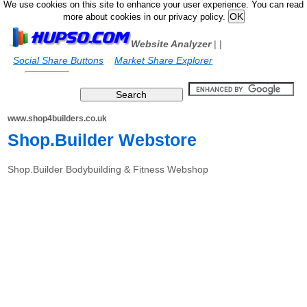
We use cookies on this site to enhance your user experience. You can read
more about cookies in our privacy policy.
Website Analyzer
|
|
Social Share Buttons
Market Share Explorer
www.shop4builders.co.uk
Shop.Builder Webstore
Shop.Builder Bodybuilding & Fitness Webshop