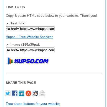
LINK TO US
Copy & paste HTML code below to your website. Thank you!
Text link:
Hupso - Free Website Analyzer
Image (180x30px):
SHARE THIS PAGE
Free share buttons for your website