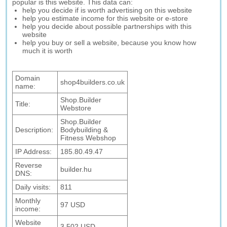
popular is this website. This data can:
help you decide if is worth advertising on this website
help you estimate income for this website or e-store
help you decide about possible partnerships with this
website
help you buy or sell a website, because you know how
much it is worth
Domain
shop4builders.co.uk
name:
Shop.Builder
Title:
Webstore
Shop.Builder
Description:
Bodybuilding &
Fitness Webshop
IP Address:
185.80.49.47
Reverse
builder.hu
DNS:
Daily visits:
811
Monthly
97 USD
income:
Website
3,502 USD