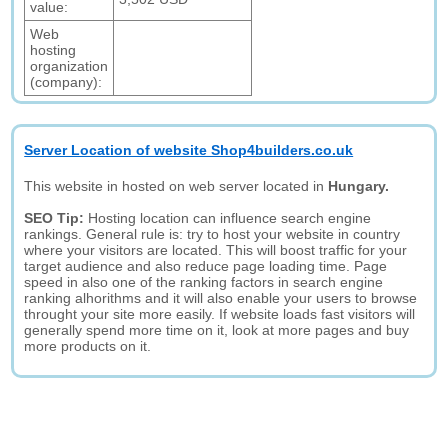
value:
Web
hosting
organization
(company):
Server Location of website Shop4builders.co.uk
This website in hosted on web server located in
Hungary.
SEO Tip:
Hosting location can influence search engine
rankings. General rule is: try to host your website in country
where your visitors are located. This will boost traffic for your
target audience and also reduce page loading time. Page
speed in also one of the ranking factors in search engine
ranking alhorithms and it will also enable your users to browse
throught your site more easily. If website loads fast visitors will
generally spend more time on it, look at more pages and buy
more products on it.