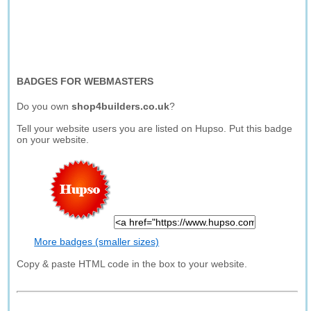
BADGES FOR WEBMASTERS
Do you own
shop4builders.co.uk
?
Tell your website users you are listed on Hupso. Put this badge
on your website.
More badges (smaller sizes)
Copy & paste HTML code in the box to your website.