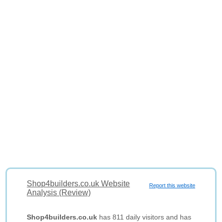
Shop4builders.co.uk Website
Report this website
Analysis (Review)
Shop4builders.co.uk
has 811 daily visitors and has