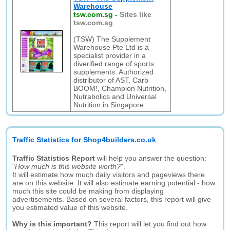
Warehouse
tsw.com.sg
-
Sites like
tsw.com.sg
(TSW) The Supplement
Warehouse Pte Ltd is a
specialist provider in a
diverified range of sports
supplements. Authorized
distributor of AST, Carb
BOOM!, Champion Nutrition,
Nutrabolics and Universal
Nutrition in Singapore.
Traffic Statistics for Shop4builders.co.uk
Traffic Statistics Report
will help you answer the question:
"
How much is this website worth?
".
It will estimate how much daily visitors and pageviews there
are on this website. It will also estimate earning potential - how
much this site could be making from displaying
advertisements. Based on several factors, this report will give
you estimated value of this website.
Why is this important?
This report will let you find out how