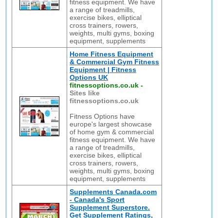
fitness equipment. We have
a range of treadmills,
exercise bikes, elliptical
cross trainers, rowers,
weights, multi gyms, boxing
equipment, supplements
Home Fitness Equipment
& Commercial Gym Fitness
Equipment | Fitness
Options UK
fitnessoptions.co.uk
-
Sites like
fitnessoptions.co.uk
Fitness Options have
europe's largest showcase
of home gym & commercial
fitness equipment. We have
a range of treadmills,
exercise bikes, elliptical
cross trainers, rowers,
weights, multi gyms, boxing
equipment, supplements
Supplements Canada.com
- Canada's Sport
Supplement Superstore.
Get Supplement Ratings,