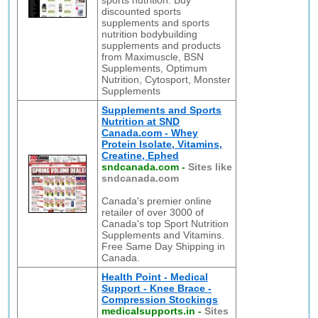
sports nutrition. Buy
discounted sports
supplements and sports
nutrition bodybuilding
supplements and products
from Maximuscle, BSN
Supplements, Optimum
Nutrition, Cytosport, Monster
Supplements
Supplements and Sports
Nutrition at SND
Canada.com - Whey
Protein Isolate, Vitamins,
Creatine, Ephed
sndcanada.com
-
Sites like
sndcanada.com
Canada's premier online
retailer of over 3000 of
Canada's top Sport Nutrition
Supplements and Vitamins.
Free Same Day Shipping in
Canada.
Health Point - Medical
Support - Knee Brace -
Compression Stockings
medicalsupports.in
-
Sites