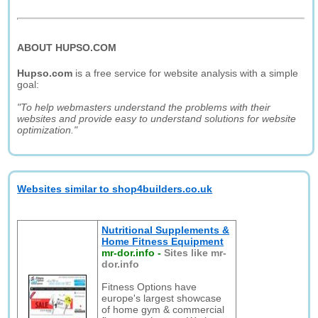
ABOUT HUPSO.COM
Hupso.com
is a free service for website analysis with a simple
goal:
"To help webmasters understand the problems with their
websites and provide easy to understand solutions for website
optimization."
Websites similar to shop4builders.co.uk
Nutritional Supplements &
Home Fitness Equipment
mr-dor.info
-
Sites like mr-
dor.info
Fitness Options have
europe's largest showcase
of home gym & commercial