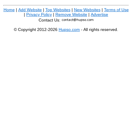
Home
|
Add Website
|
Top Websites
|
New Websites
|
Terms of Use
|
Privacy Policy
|
Remove Website
|
Advertise
Contact Us:
© Copyright 2012-2026
Hupso.com
- All rights reserved.