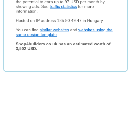
the potential to earn up to 97 USD per month by
showing ads. See
traffic statistics
for more
information.
Hosted on IP address 185.80.49.47 in Hungary.
You can find
similar websites
and
websites using the
same design template
.
Shop4builders.co.uk has an estimated worth of
3,502 USD.