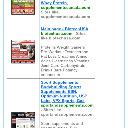
Whey Protein,
supplementscanada.com
-
Sites like
supplementscanada.com
Main page - BiotechUSA
biotechusa.com
-
Sites
like biotechusa.com
Proteins Weight Gainers
Pre-Workout Testosterone
Fat Loss Creatines Amino
Acids L-carnitines Vitamins
Joint Care Carbohydrate
Drinks Bars Potency
enhancers
Sport Supplements,
Bodybuilding Sports
Supplements BSN,
Optimum Nutrition, USP
Labs, VPX Sports, Gas
sportandsupplements.com
-
Sites like
sportandsupplements.com
Sport supplements and