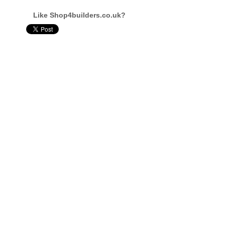
Like Shop4builders.co.uk?