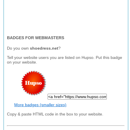
BADGES FOR WEBMASTERS
Do you own
shoedress.net
?
Tell your website users you are listed on Hupso. Put this badge
on your website.
More badges (smaller sizes)
Copy & paste HTML code in the box to your website.