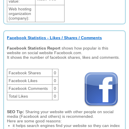
value:
Web hosting
organization
(company):
Facebook Statistics - Likes / Shares / Comments
Facebook Statistics Report
shows how popular is this
website on social website Facebook.com.
It shows the number of facebook shares, likes and comments.
Facebook Shares
0
Facebook Likes
0
Facebook Comments
0
Total Likes
0
SEO Tip:
Sharing your website with other people on social
media (Facebook and others) is recommended.
Here are some good reasons:
it helps search engines find your website so they can index