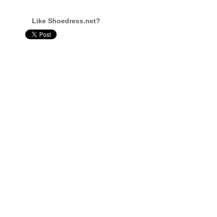
Like Shoedress.net?