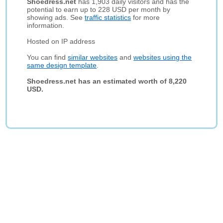
Shoedress.net
has 1,903 daily visitors and has the
potential to earn up to 228 USD per month by
showing ads. See
traffic statistics
for more
information.
Hosted on IP address
You can find
similar websites
and
websites using the
same design template
.
Shoedress.net has an estimated worth of 8,220
USD.