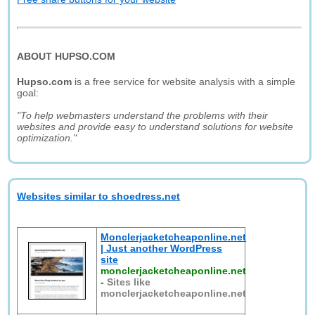
ABOUT HUPSO.COM
Hupso.com
is a free service for website analysis with a simple
goal:
"To help webmasters understand the problems with their
websites and provide easy to understand solutions for website
optimization."
Websites similar to shoedress.net
Monclerjacketcheaponline.net
| Just another WordPress
site
monclerjacketcheaponline.net
-
Sites like
monclerjacketcheaponline.net