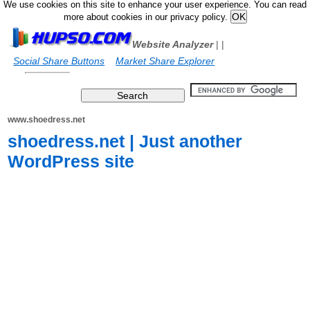
We use cookies on this site to enhance your user experience. You can read
more about cookies in our privacy policy.
Website Analyzer
|
|
Social Share Buttons
Market Share Explorer
www.shoedress.net
shoedress.net | Just another
WordPress site