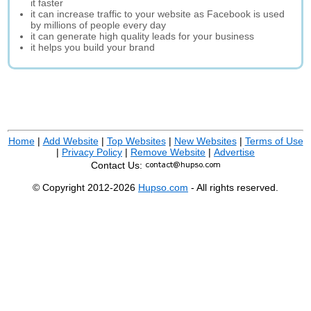
it faster
it can increase traffic to your website as Facebook is used
by millions of people every day
it can generate high quality leads for your business
it helps you build your brand
Home
|
Add Website
|
Top Websites
|
New Websites
|
Terms of Use
|
Privacy Policy
|
Remove Website
|
Advertise
Contact Us:
© Copyright 2012-2026
Hupso.com
- All rights reserved.