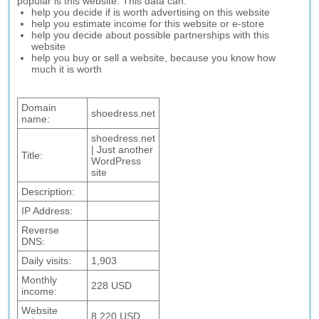
popular is this website. This data can:
help you decide if is worth advertising on this website
help you estimate income for this website or e-store
help you decide about possible partnerships with this
website
help you buy or sell a website, because you know how
much it is worth
Domain
shoedress.net
name:
shoedress.net
| Just another
Title:
WordPress
site
Description:
IP Address:
Reverse
DNS:
Daily visits:
1,903
Monthly
228 USD
income:
Website
8,220 USD