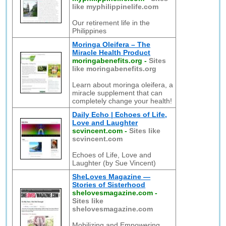
like myphilippinelife.com
Our retirement life in the
Philippines
Moringa Oleifera – The
Miracle Health Product
moringabenefits.org
-
Sites
like moringabenefits.org
Learn about moringa oleifera, a
miracle supplement that can
completely change your health!
Daily Echo | Echoes of Life,
Love and Laughter
scvincent.com
-
Sites like
scvincent.com
Echoes of Life, Love and
Laughter (by Sue Vincent)
SheLoves Magazine —
Stories of Sisterhood
shelovesmagazine.com
-
Sites like
shelovesmagazine.com
Mobilizing and Empowering