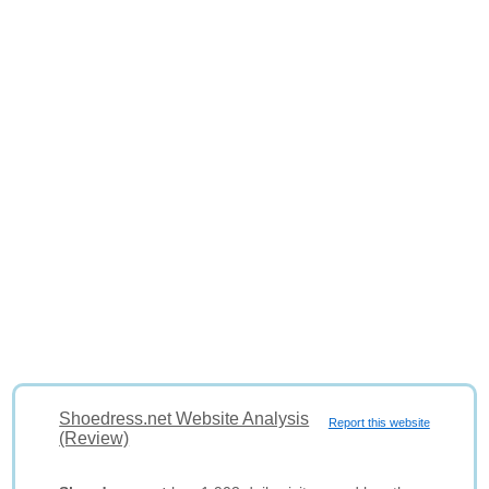
Shoedress.net Website Analysis
Report this website
(Review)