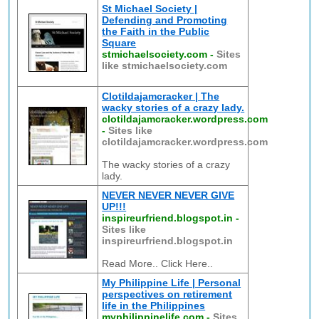
St Michael Society |
Defending and Promoting
the Faith in the Public
Square
stmichaelsociety.com
-
Sites
like stmichaelsociety.com
Clotildajamcracker | The
wacky stories of a crazy lady.
clotildajamcracker.wordpress.com
-
Sites like
clotildajamcracker.wordpress.com
The wacky stories of a crazy
lady.
NEVER NEVER NEVER GIVE
UP!!!
inspireurfriend.blogspot.in
-
Sites like
inspireurfriend.blogspot.in
Read More.. Click Here..
My Philippine Life | Personal
perspectives on retirement
life in the Philippines
myphilippinelife.com
-
Sites