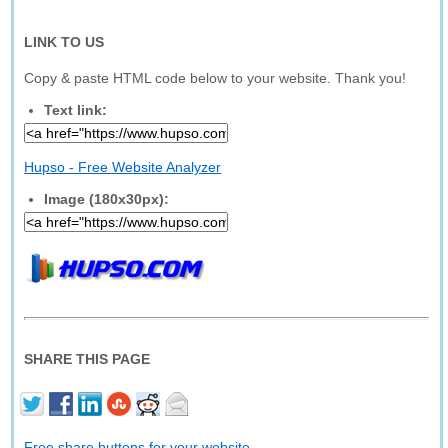
LINK TO US
Copy & paste HTML code below to your website. Thank you!
Text link:
Hupso - Free Website Analyzer
Image (180x30px):
SHARE THIS PAGE
Free share buttons for your website