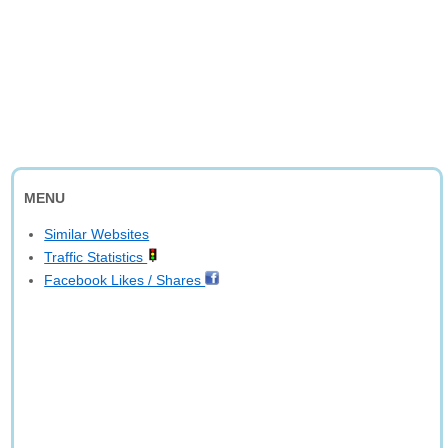
MENU
Similar Websites
Traffic Statistics
Facebook Likes / Shares