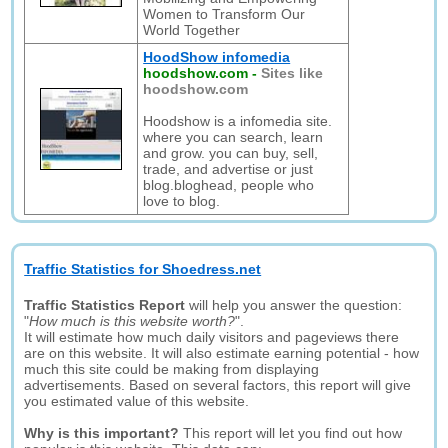
Women to Transform Our
World Together
HoodShow infomedia
hoodshow.com
-
Sites like
hoodshow.com
Hoodshow is a infomedia site.
where you can search, learn
and grow. you can buy, sell,
trade, and advertise or just
blog.bloghead, people who
love to blog.
Traffic Statistics for Shoedress.net
Traffic Statistics Report
will help you answer the question:
"
How much is this website worth?
".
It will estimate how much daily visitors and pageviews there
are on this website. It will also estimate earning potential - how
much this site could be making from displaying
advertisements. Based on several factors, this report will give
you estimated value of this website.
Why is this important?
This report will let you find out how