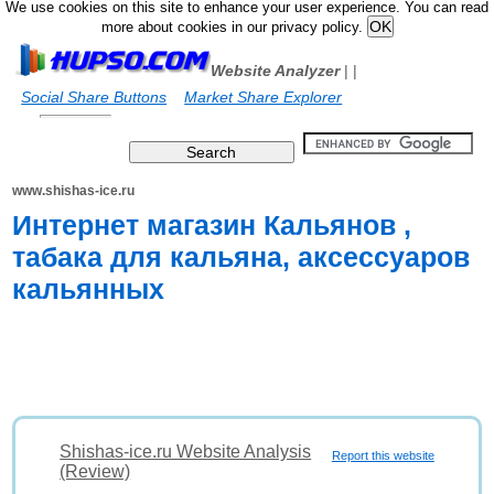
We use cookies on this site to enhance your user experience. You can read
more about cookies in our privacy policy.
Website Analyzer
|
|
Social Share Buttons
Market Share Explorer
www.shishas-ice.ru
Интернет магазин Кальянов ,
табака для кальяна, аксессуаров
кальянных
Shishas-ice.ru Website Analysis
Report this website
(Review)