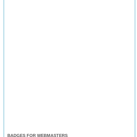
BADGES FOR WEBMASTERS