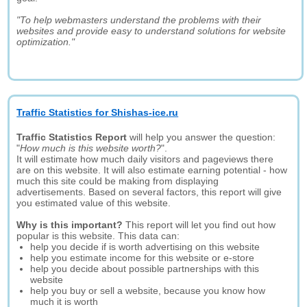
"To help webmasters understand the problems with their
websites and provide easy to understand solutions for website
optimization."
Traffic Statistics for Shishas-ice.ru
Traffic Statistics Report
will help you answer the question:
"
How much is this website worth?
".
It will estimate how much daily visitors and pageviews there
are on this website. It will also estimate earning potential - how
much this site could be making from displaying
advertisements. Based on several factors, this report will give
you estimated value of this website.
Why is this important?
This report will let you find out how
popular is this website. This data can:
help you decide if is worth advertising on this website
help you estimate income for this website or e-store
help you decide about possible partnerships with this
website
help you buy or sell a website, because you know how
much it is worth