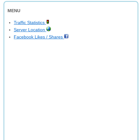
MENU
Traffic Statistics
Server Location
Facebook Likes / Shares