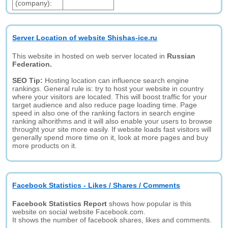
(company):
Server Location of website Shishas-ice.ru
This website in hosted on web server located in
Russian
Federation.
SEO Tip:
Hosting location can influence search engine
rankings. General rule is: try to host your website in country
where your visitors are located. This will boost traffic for your
target audience and also reduce page loading time. Page
speed in also one of the ranking factors in search engine
ranking alhorithms and it will also enable your users to browse
throught your site more easily. If website loads fast visitors will
generally spend more time on it, look at more pages and buy
more products on it.
Facebook Statistics - Likes / Shares / Comments
Facebook Statistics Report
shows how popular is this
website on social website Facebook.com.
It shows the number of facebook shares, likes and comments.