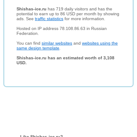
Shishas-ice.ru
has 719 daily visitors and has the
potential to earn up to 86 USD per month by showing
ads. See
traffic statistics
for more information.
Hosted on IP address 78.108.86.63 in Russian
Federation.
You can find
similar websites
and
websites using the
same design template
.
Shishas-ice.ru has an estimated worth of 3,108
USD.
Like Shishas-ice.ru?