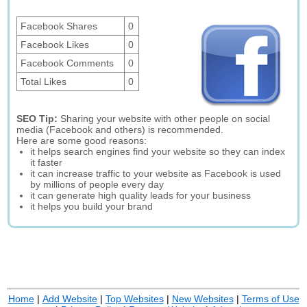
Facebook Shares
0
Facebook Likes
0
Facebook Comments
0
Total Likes
0
SEO Tip:
Sharing your website with other people on social
media (Facebook and others) is recommended.
Here are some good reasons:
it helps search engines find your website so they can index
it faster
it can increase traffic to your website as Facebook is used
by millions of people every day
it can generate high quality leads for your business
it helps you build your brand
Home
|
Add Website
|
Top Websites
|
New Websites
|
Terms of Use