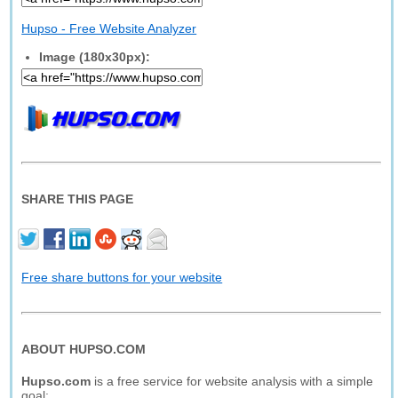
Hupso - Free Website Analyzer
Image (180x30px):
SHARE THIS PAGE
Free share buttons for your website
ABOUT HUPSO.COM
Hupso.com
is a free service for website analysis with a simple
goal: