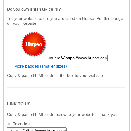
Do you own
shishas-ice.ru
?
Tell your website users you are listed on Hupso. Put this badge
on your website.
More badges (smaller sizes)
Copy & paste HTML code in the box to your website.
LINK TO US
Copy & paste HTML code below to your website. Thank you!
Text link: