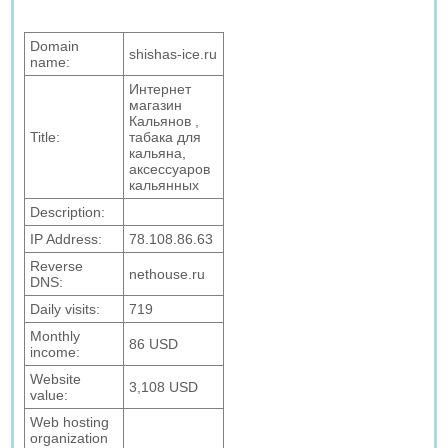
Domain
shishas-ice.ru
name:
Интернет
магазин
Кальянов ,
Title:
табака для
кальяна,
аксессуаров
кальянных
Description:
IP Address:
78.108.86.63
Reverse
nethouse.ru
DNS:
Daily visits:
719
Monthly
86 USD
income:
Website
3,108 USD
value:
Web hosting
organization