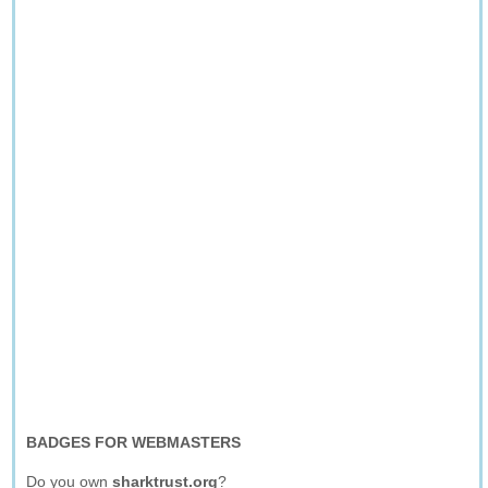
BADGES FOR WEBMASTERS
Do you own
sharktrust.org
?