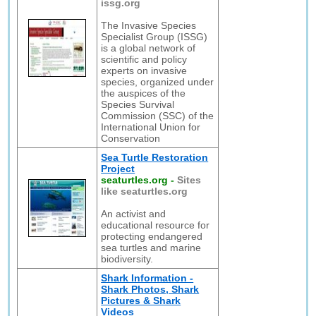
issg.org
The Invasive Species
Specialist Group (ISSG)
is a global network of
scientific and policy
experts on invasive
species, organized under
the auspices of the
Species Survival
Commission (SSC) of the
International Union for
Conservation
Sea Turtle Restoration
Project
seaturtles.org
-
Sites
like seaturtles.org
An activist and
educational resource for
protecting endangered
sea turtles and marine
biodiversity.
Shark Information -
Shark Photos, Shark
Pictures & Shark
Videos