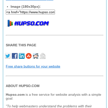
Image (180x30px):
SHARE THIS PAGE
Free share buttons for your website
ABOUT HUPSO.COM
Hupso.com
is a free service for website analysis with a simple
goal:
"To help webmasters understand the problems with their