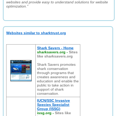
websites and provide easy to understand solutions for website
optimization."
Websites similar to sharktrust.org
Shark Savers - Home
sharksavers.org
-
Sites
like sharksavers.org
Shark Savers promotes
shark conservation
through programs that
creates awareness and
education and enable the
public to take action in
support of shark
conservation.
IUCN/SSC Invasive
Species Specialist
Group (ISSG)
issg.org
-
Sites like