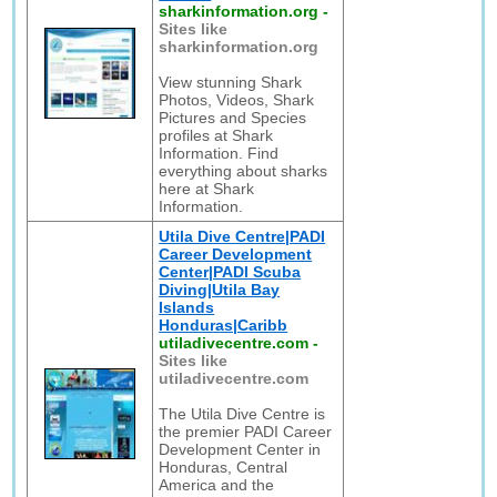
sharkinformation.org
-
Sites like
sharkinformation.org
View stunning Shark
Photos, Videos, Shark
Pictures and Species
profiles at Shark
Information. Find
everything about sharks
here at Shark
Information.
Utila Dive Centre|PADI
Career Development
Center|PADI Scuba
Diving|Utila Bay
Islands
Honduras|Caribb
utiladivecentre.com
-
Sites like
utiladivecentre.com
The Utila Dive Centre is
the premier PADI Career
Development Center in
Honduras, Central
America and the