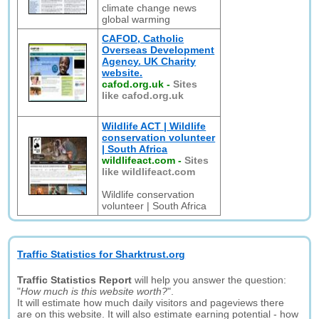
climate change news
global warming
CAFOD, Catholic
Overseas Development
Agency. UK Charity
website.
cafod.org.uk
-
Sites
like cafod.org.uk
Wildlife ACT | Wildlife
conservation volunteer
| South Africa
wildlifeact.com
-
Sites
like wildlifeact.com
Wildlife conservation
volunteer | South Africa
Traffic Statistics for Sharktrust.org
Traffic Statistics Report
will help you answer the question:
"
How much is this website worth?
".
It will estimate how much daily visitors and pageviews there
are on this website. It will also estimate earning potential - how