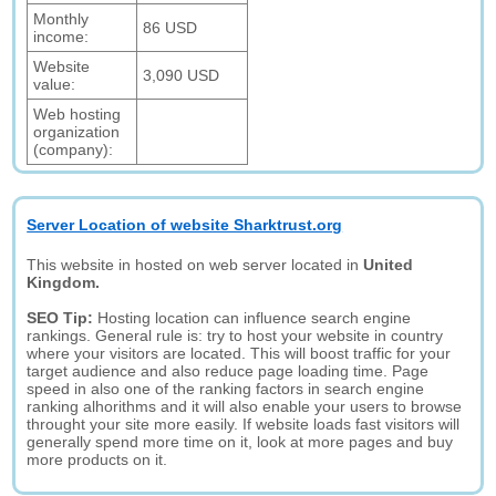
Monthly
86 USD
income:
Website
3,090 USD
value:
Web hosting
organization
(company):
Server Location of website Sharktrust.org
This website in hosted on web server located in
United
Kingdom.
SEO Tip:
Hosting location can influence search engine
rankings. General rule is: try to host your website in country
where your visitors are located. This will boost traffic for your
target audience and also reduce page loading time. Page
speed in also one of the ranking factors in search engine
ranking alhorithms and it will also enable your users to browse
throught your site more easily. If website loads fast visitors will
generally spend more time on it, look at more pages and buy
more products on it.