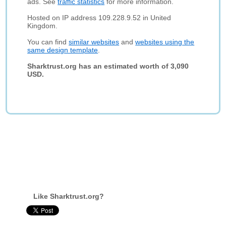
ads. See
traffic statistics
for more information.
Hosted on IP address 109.228.9.52 in United
Kingdom.
You can find
similar websites
and
websites using the
same design template
.
Sharktrust.org has an estimated worth of 3,090
USD.
Like Sharktrust.org?