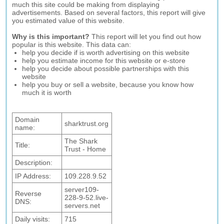
much this site could be making from displaying
advertisements. Based on several factors, this report will give
you estimated value of this website.
Why is this important?
This report will let you find out how
popular is this website. This data can:
help you decide if is worth advertising on this website
help you estimate income for this website or e-store
help you decide about possible partnerships with this
website
help you buy or sell a website, because you know how
much it is worth
Domain
sharktrust.org
name:
The Shark
Title:
Trust - Home
Description:
IP Address:
109.228.9.52
server109-
Reverse
228-9-52.live-
DNS:
servers.net
Daily visits:
715