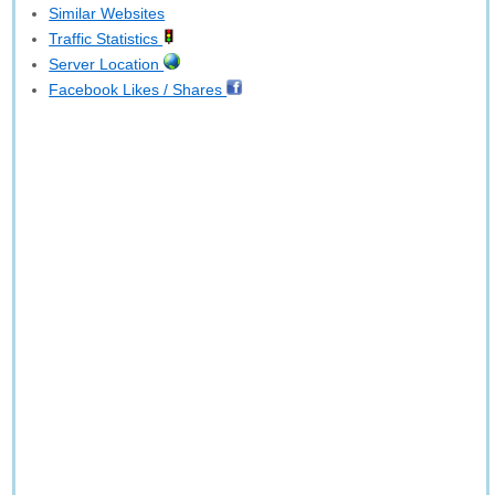
Similar Websites
Traffic Statistics
Server Location
Facebook Likes / Shares