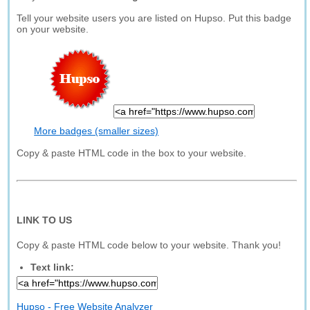
Tell your website users you are listed on Hupso. Put this badge
on your website.
More badges (smaller sizes)
Copy & paste HTML code in the box to your website.
LINK TO US
Copy & paste HTML code below to your website. Thank you!
Text link:
Hupso - Free Website Analyzer