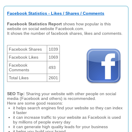
Facebook Statistics - Likes / Shares / Comments
Facebook Statistics Report
shows how popular is this
website on social website Facebook.com.
It shows the number of facebook shares, likes and comments.
Facebook Shares
1039
Facebook Likes
1069
Facebook
493
Comments
Total Likes
2601
SEO Tip:
Sharing your website with other people on social
media (Facebook and others) is recommended.
Here are some good reasons:
it helps search engines find your website so they can index
it faster
it can increase traffic to your website as Facebook is used
by millions of people every day
it can generate high quality leads for your business
it helps you build your brand