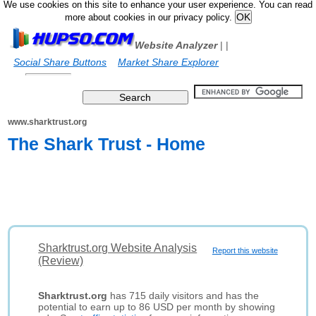
We use cookies on this site to enhance your user experience. You can read
more about cookies in our privacy policy.
Website Analyzer
|
|
Social Share Buttons
Market Share Explorer
www.sharktrust.org
The Shark Trust - Home
Sharktrust.org Website Analysis
Report this website
(Review)
Sharktrust.org
has 715 daily visitors and has the
potential to earn up to 86 USD per month by showing