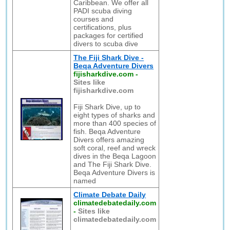
Caribbean. We offer all
PADI scuba diving
courses and
certifications, plus
packages for certified
divers to scuba dive
The Fiji Shark Dive -
Beqa Adventure Divers
fijisharkdive.com
-
Sites like
fijisharkdive.com
Fiji Shark Dive, up to
eight types of sharks and
more than 400 species of
fish. Beqa Adventure
Divers offers amazing
soft coral, reef and wreck
dives in the Beqa Lagoon
and The Fiji Shark Dive.
Beqa Adventure Divers is
named
Climate Debate Daily
climatedebatedaily.com
-
Sites like
climatedebatedaily.com