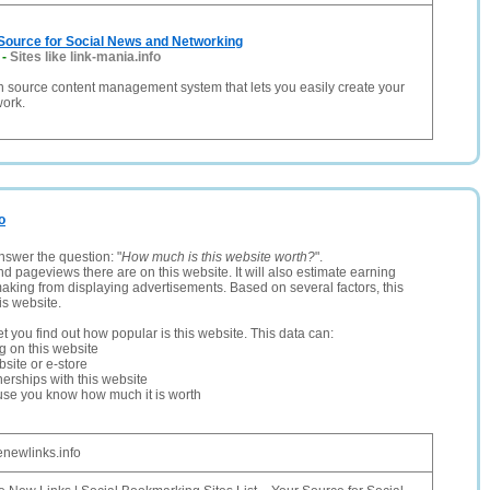
 Source for Social News and Networking
-
Sites like link-mania.info
n source content management system that lets you easily create your
work.
o
nswer the question: "
How much is this website worth?
".
and pageviews there are on this website. It will also estimate earning
making from displaying advertisements. Based on several factors, this
is website.
let you find out how popular is this website. This data can:
ng on this website
site or e-store
erships with this website
ause you know how much it is worth
enewlinks.info