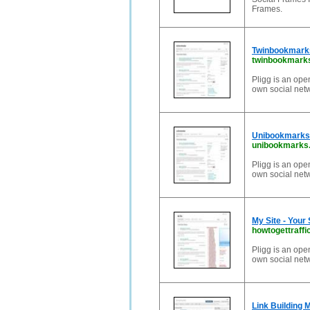
Frames.
Twinbookmarks
twinbookmark
Pligg is an ope
own social net
Unibookmarks 
unibookmarks
Pligg is an ope
own social net
My Site - Your
howtogettraffi
Pligg is an ope
own social net
Link Building 