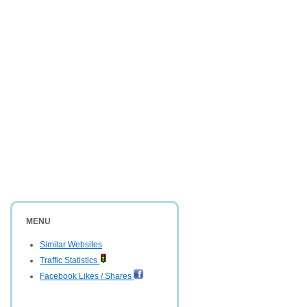
MENU
Similar Websites
Traffic Statistics
Facebook Likes / Shares