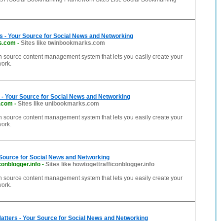
 - Your Source for Social News and Networking
s.com
-
Sites like twinbookmarks.com
n source content management system that lets you easily create your
work.
- Your Source for Social News and Networking
.com
-
Sites like unibookmarks.com
n source content management system that lets you easily create your
work.
 Source for Social News and Networking
conblogger.info
-
Sites like howtogettrafficonblogger.info
n source content management system that lets you easily create your
work.
Matters - Your Source for Social News and Networking