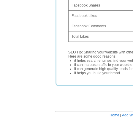
Facebook Shares
Facebook Likes
Facebook Comments
Total Likes
SEO Tip:
Sharing your website with oth
Here are some good reasons:
it helps search engines find your web
it can increase traffic to your websi
it can generate high quality leads fo
it helps you build your brand
Home
|
Add W