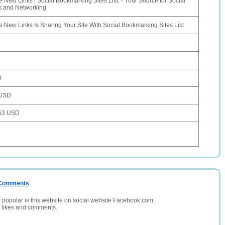
 New Links | Social Bookmarking Sites List. - Your Source for Social
 and Networking
 New Links Is Sharing Your Site With Social Bookmarking Sites List
0
 USD
63 USD
/ Comments
opular is this website on social website Facebook.com.
, likes and comments.