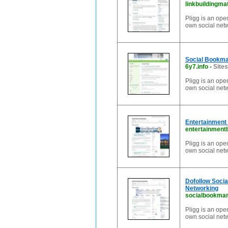
linkbuildingma
Pligg is an ope
own social net
Social Bookma
6y7.info
-
Sites
Pligg is an ope
own social net
Entertainment
entertainment
Pligg is an ope
own social net
Dofollow Soci
Networking
socialbookmar
Pligg is an ope
own social net