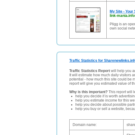
My Site - Your
link-mania.info
Pligg is an ope
own social net
Traffic Statistics for Sharenewlinks.inf
Traffic Statistics Report
will help you a
It will estimate how much daily visitors 
potential - how much this site could be 
report will give you estimated value of th
Why is this important?
This report will 
help you decide if is worth advertisi
help you estimate income for this web
help you decide about possible partn
help you buy or sell a website, bec
Domain name:
shar