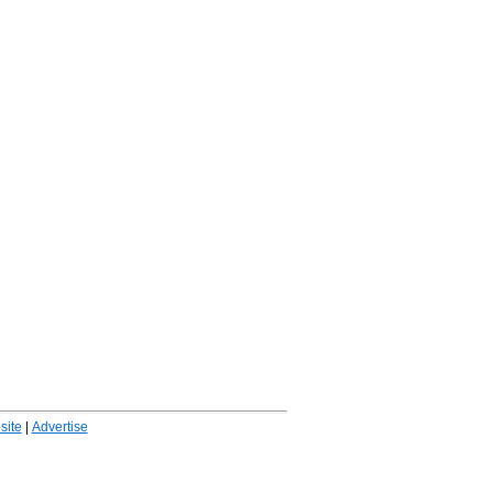
ite
|
Advertise