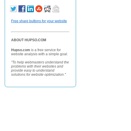
Free share buttons for your website
ABOUT HUPSO.COM
Hupso.com
is a free service for
website analysis with a simple goal:
"To help webmasters understand the
problems with their websites and
provide easy to understand
solutions for website optimization."