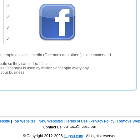
0
0
0
0
er people on social media (Facebook and others) is recommended.
site so they can index it faster
te as Facebook is used by millions of people every day
r your business
ebsite
|
Top Websites
|
New Websites
|
Terms of Use
|
Privacy Policy
|
Remove Webs
Contact Us:
© Copyright 2012-2026
Hupso.com
- All rights reserved.