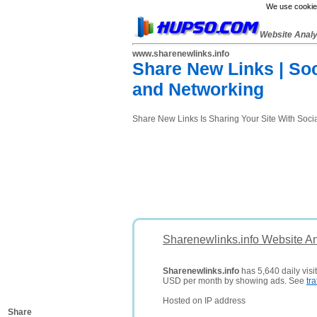
We use cookies
Website Anal
www.sharenewlinks.info
Share New Links | Soc
and Networking
Share New Links Is Sharing Your Site With Socia
Sharenewlinks.info Website An
Sharenewlinks.info
has 5,640 daily visi
USD per month by showing ads. See
tra
Hosted on IP address
Share