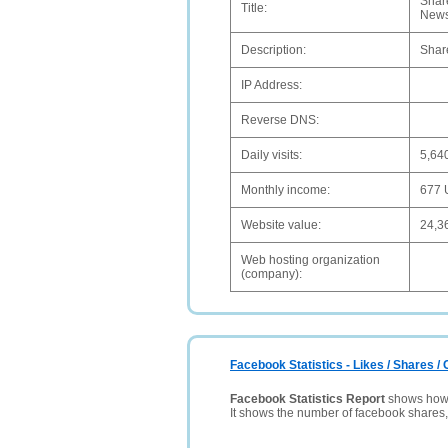
Share
Title:
News
Description:
Share
IP Address:
Reverse DNS:
Daily visits:
5,64
Monthly income:
677
Website value:
24,3
Web hosting organization
(company):
Facebook Statistics - Likes / Shares 
Facebook Statistics Report
shows how p
It shows the number of facebook shares