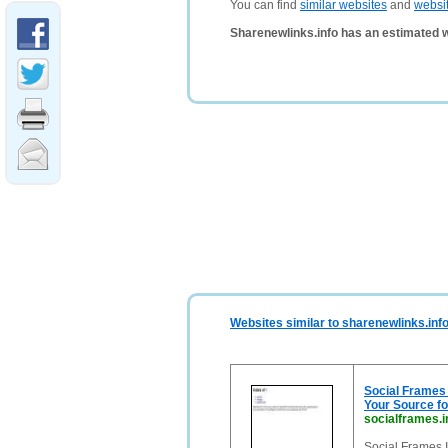
You can find
similar websites
and
websi
Sharenewlinks.info has an estimated 
Websites similar to sharenewlinks.inf
Social Frames
Your Source fo
socialframes.i
Social Frames 