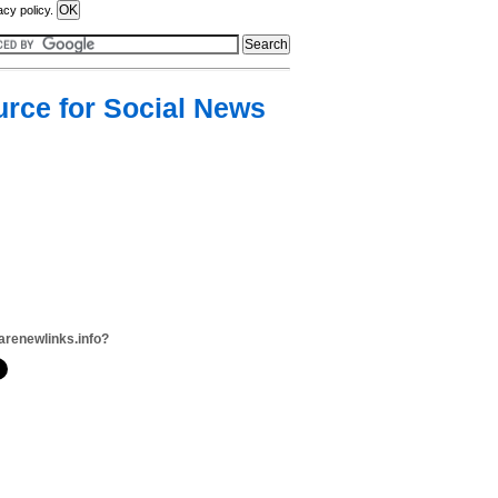
acy policy.
urce for Social News
arenewlinks.info?