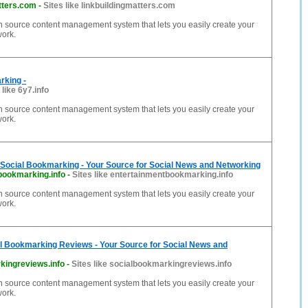
tters.com
-
Sites like linkbuildingmatters.com
n source content management system that lets you easily create your
work.
rking -
 like 6y7.info
n source content management system that lets you easily create your
work.
 Social Bookmarking - Your Source for Social News and Networking
bookmarking.info
-
Sites like entertainmentbookmarking.info
n source content management system that lets you easily create your
work.
al Bookmarking Reviews - Your Source for Social News and
kingreviews.info
-
Sites like socialbookmarkingreviews.info
n source content management system that lets you easily create your
work.