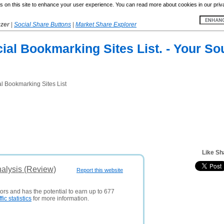
 on this site to enhance your user experience. You can read more about cookies in our priv
yzer
|
Social Share Buttons
|
Market Share Explorer
ial Bookmarking Sites List. - Your So
l Bookmarking Sites List
Like Sh
alysis (Review)
Report this website
tors and has the potential to earn up to 677
ffic statistics
for more information.