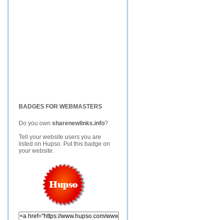
BADGES FOR WEBMASTERS
Do you own
sharenewlinks.info
?
Tell your website users you are
listed on Hupso. Put this badge on
your website.