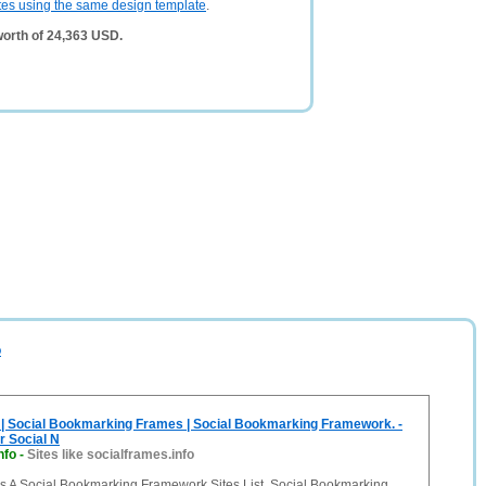
tes using the same design template
.
worth of 24,363 USD.
o
 | Social Bookmarking Frames | Social Bookmarking Framework. -
r Social N
nfo
-
Sites like socialframes.info
Is A Social Bookmarking Framework Sites List. Social Bookmarking