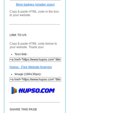
More badges (smaller sizes)
Copy & paste HTML code in the box
to your website.
LINK TO US
Copy & paste HTML code below to
your website. Thank you!
Text link:
Hupso - Free Website Analyzer
Image (180x30px):
SHARE THIS PAGE