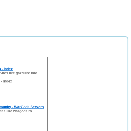
 - Index
Sites like gazduire.info
- Index
unity - WarGods Servers
ites like wargods.ro