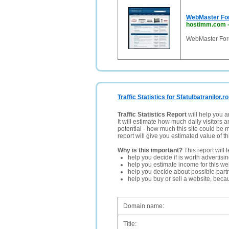
WebMaster For
hostimm.com
WebMaster For
Traffic Statistics for Sfatulbatranilor.ro
Traffic Statistics Report
will help you a
It will estimate how much daily visitors 
potential - how much this site could be 
report will give you estimated value of th
Why is this important?
This report will 
help you decide if is worth advertisi
help you estimate income for this web
help you decide about possible partn
help you buy or sell a website, bec
Domain name:
Title: