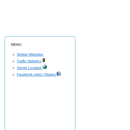
MENU
Similar Websites
Traffic Statistics
Server Location
Facebook Likes / Shares