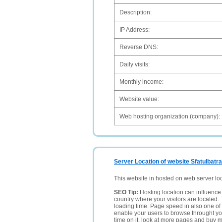
Description:
IP Address:
Reverse DNS:
Daily visits:
Monthly income:
Website value:
Web hosting organization (company):
Server Location of website Sfatulbatran
This website in hosted on web server lo
SEO Tip:
Hosting location can influence 
country where your visitors are located. 
loading time. Page speed in also one of 
enable your users to browse throught your
time on it, look at more pages and buy m