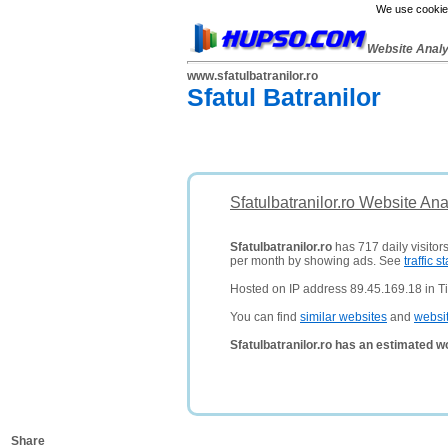
We use cookies
Website Anal
www.sfatulbatranilor.ro
Sfatul Batranilor
Sfatulbatranilor.ro Website An
Sfatulbatranilor.ro
has 717 daily visitor
per month by showing ads. See
traffic st
Hosted on IP address 89.45.169.18 in T
You can find
similar websites
and
websi
Sfatulbatranilor.ro has an estimated w
Share