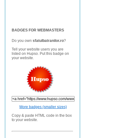
BADGES FOR WEBMASTERS
Do you own
sfatulbatranilor.ro
?
Tell your website users you are
listed on Hupso. Put this badge on
your website.
More badges (smaller sizes)
Copy & paste HTML code in the box
to your website.