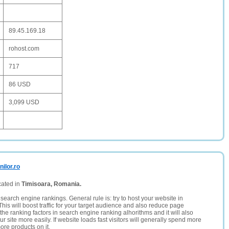
89.45.169.18
rohost.com
717
86 USD
3,099 USD
ilor.ro
cated in
Timisoara, Romania.
search engine rankings. General rule is: try to host your website in
This will boost traffic for your target audience and also reduce page
the ranking factors in search engine ranking alhorithms and it will also
 site more easily. If website loads fast visitors will generally spend more
ore products on it.