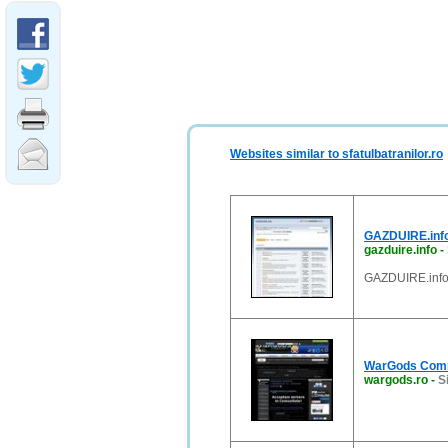
Websites similar to sfatulbatranilor.ro
GAZDUIRE.info
gazduire.info
-
GAZDUIRE.info 
WarGods Comm
wargods.ro
-
S