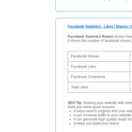
Facebook Statistics - Likes / Shares 
Facebook Statistics Report
shows how p
It shows the number of facebook shares
Facebook Shares
Facebook Likes
Facebook Comments
Total Likes
SEO Tip:
Sharing your website with oth
Here are some good reasons:
it helps search engines find your web
it can increase traffic to your websi
it can generate high quality leads fo
it helps you build your brand