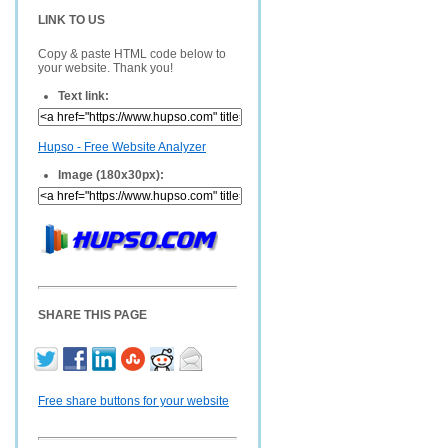
LINK TO US
Copy & paste HTML code below to
your website. Thank you!
Text link:
Hupso - Free Website Analyzer
Image (180x30px):
SHARE THIS PAGE
Free share buttons for your website