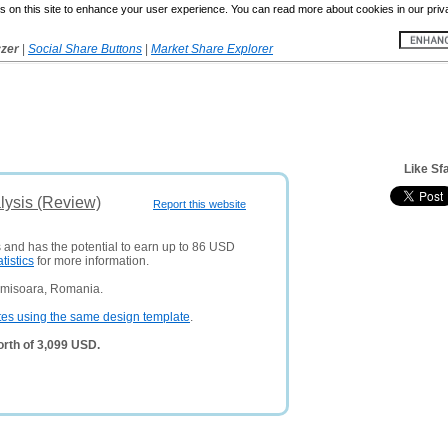
 on this site to enhance your user experience. You can read more about cookies in our priv
yzer
|
Social Share Buttons
|
Market Share Explorer
Like Sfa
alysis (Review)
Report this website
s and has the potential to earn up to 86 USD
atistics
for more information.
imisoara, Romania.
tes using the same design template
.
orth of 3,099 USD.