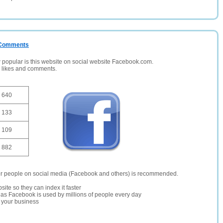
/ Comments
opular is this website on social website Facebook.com.
, likes and comments.
640
133
109
882
er people on social media (Facebook and others) is recommended.
site so they can index it faster
te as Facebook is used by millions of people every day
r your business