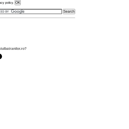
acy policy.
tulbatranilor.ro?