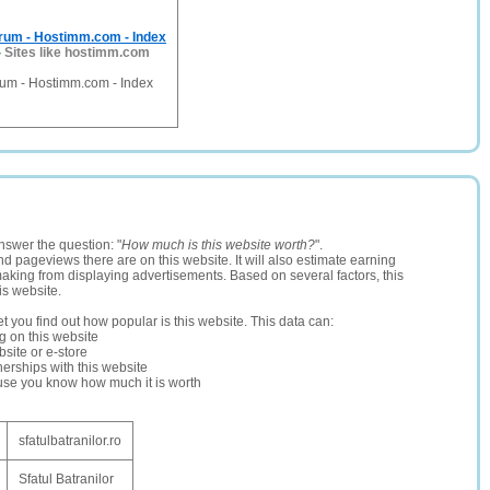
um - Hostimm.com - Index
-
Sites like hostimm.com
um - Hostimm.com - Index
nswer the question: "
How much is this website worth?
".
and pageviews there are on this website. It will also estimate earning
making from displaying advertisements. Based on several factors, this
is website.
let you find out how popular is this website. This data can:
ng on this website
site or e-store
erships with this website
ause you know how much it is worth
sfatulbatranilor.ro
Sfatul Batranilor