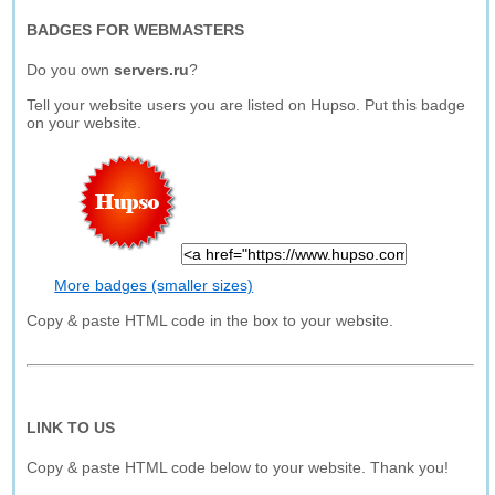
BADGES FOR WEBMASTERS
Do you own
servers.ru
?
Tell your website users you are listed on Hupso. Put this badge
on your website.
More badges (smaller sizes)
Copy & paste HTML code in the box to your website.
LINK TO US
Copy & paste HTML code below to your website. Thank you!