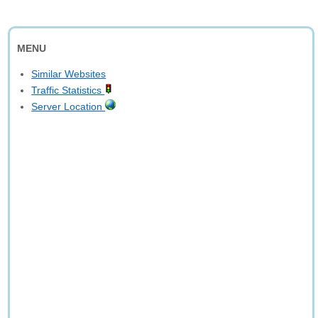
MENU
Similar Websites
Traffic Statistics
Server Location