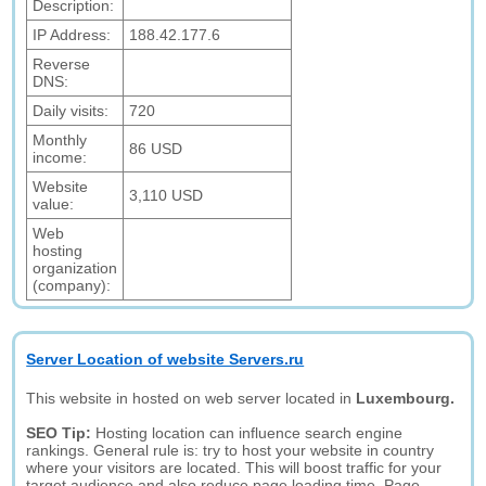
Description:
IP Address:
188.42.177.6
Reverse
DNS:
Daily visits:
720
Monthly
86 USD
income:
Website
3,110 USD
value:
Web
hosting
organization
(company):
Server Location of website Servers.ru
This website in hosted on web server located in
Luxembourg.
SEO Tip:
Hosting location can influence search engine
rankings. General rule is: try to host your website in country
where your visitors are located. This will boost traffic for your
target audience and also reduce page loading time. Page