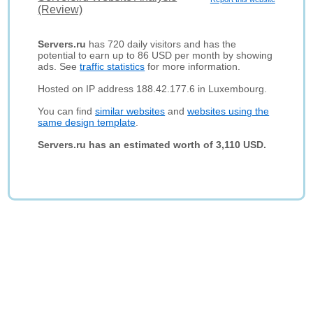
(Review)
Servers.ru
has 720 daily visitors and has the
potential to earn up to 86 USD per month by showing
ads. See
traffic statistics
for more information.
Hosted on IP address 188.42.177.6 in Luxembourg.
You can find
similar websites
and
websites using the
same design template
.
Servers.ru has an estimated worth of 3,110 USD.