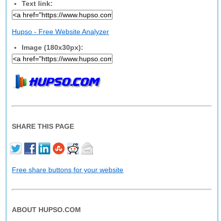
Text link:
Hupso - Free Website Analyzer
Image (180x30px):
SHARE THIS PAGE
Free share buttons for your website
ABOUT HUPSO.COM