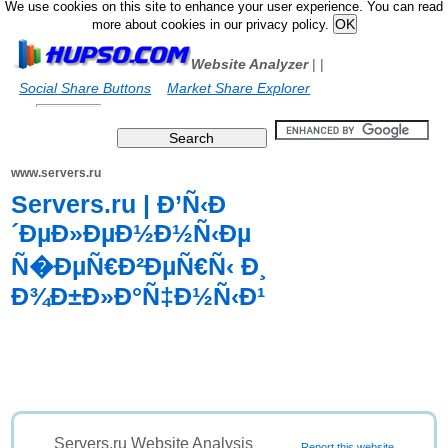
We use cookies on this site to enhance your user experience. You can read
more about cookies in our privacy policy.
Website Analyzer
|
|
Social Share Buttons
Market Share Explorer
www.servers.ru
Servers.ru | Ð’Ñ‹Ð
´ÐµÐ»ÐµÐ½Ð½Ñ‹Ðµ
Ñ�ÐµÑ€Ð²ÐµÑ€Ñ‹ Ð¸
Ð¾Ð±Ð»Ð°Ñ‡Ð½Ñ‹Ð¹
Servers.ru Website Analysis
Report this website