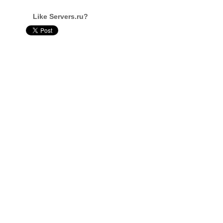
Like Servers.ru?