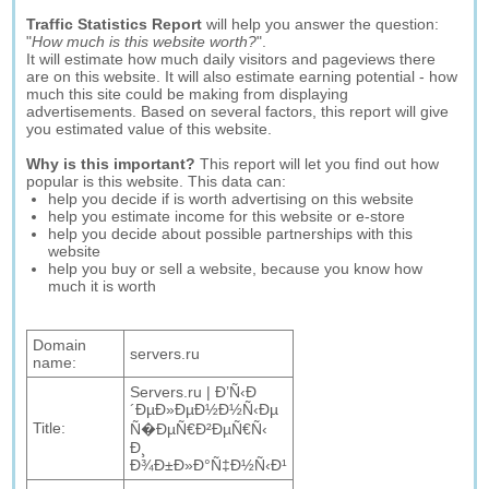
Traffic Statistics Report
will help you answer the question:
"
How much is this website worth?
".
It will estimate how much daily visitors and pageviews there
are on this website. It will also estimate earning potential - how
much this site could be making from displaying
advertisements. Based on several factors, this report will give
you estimated value of this website.
Why is this important?
This report will let you find out how
popular is this website. This data can:
help you decide if is worth advertising on this website
help you estimate income for this website or e-store
help you decide about possible partnerships with this
website
help you buy or sell a website, because you know how
much it is worth
Domain
servers.ru
name:
Servers.ru | Ð’Ñ‹Ð
´ÐµÐ»ÐµÐ½Ð½Ñ‹Ðµ
Title:
Ñ�ÐµÑ€Ð²ÐµÑ€Ñ‹
Ð¸
Ð¾Ð±Ð»Ð°Ñ‡Ð½Ñ‹Ð¹