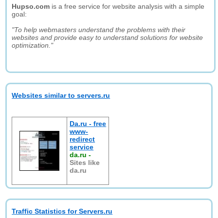
Hupso.com
is a free service for website analysis with a simple
goal:
"To help webmasters understand the problems with their
websites and provide easy to understand solutions for website
optimization."
Websites similar to servers.ru
Da.ru - free
www-
redirect
service
da.ru
-
Sites like
da.ru
Traffic Statistics for Servers.ru