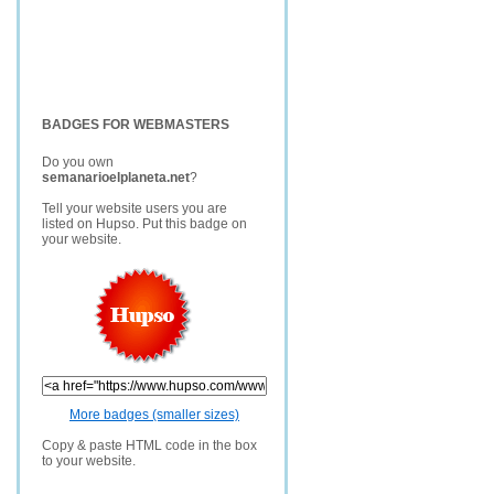
BADGES FOR WEBMASTERS
Do you own
semanarioelplaneta.net
?
Tell your website users you are
listed on Hupso. Put this badge on
your website.
More badges (smaller sizes)
Copy & paste HTML code in the box
to your website.