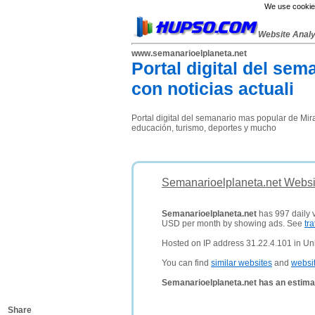
We use cookies
Website Anal
www.semanarioelplaneta.net
Portal digital del se
con noticias actuali
Portal digital del semanario mas popular de Mira
educación, turismo, deportes y mucho
Semanarioelplaneta.net Websi
Semanarioelplaneta.net
has 997 daily v
USD per month by showing ads. See
tra
Hosted on IP address 31.22.4.101 in Un
You can find
similar websites
and
websi
Semanarioelplaneta.net has an estima
Share