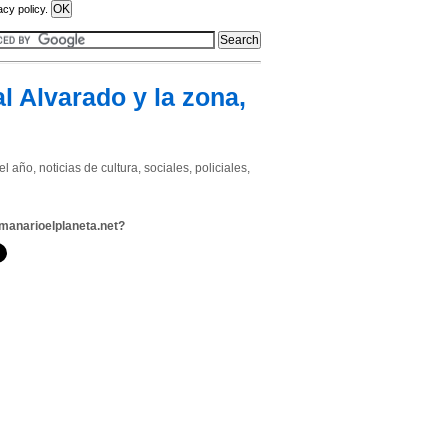
acy policy.
l Alvarado y la zona,
año, noticias de cultura, sociales, policiales,
manarioelplaneta.net?