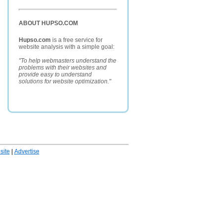
ABOUT HUPSO.COM
Hupso.com
is a free service for
website analysis with a simple goal:
"To help webmasters understand the
problems with their websites and
provide easy to understand
solutions for website optimization."
ite
|
Advertise