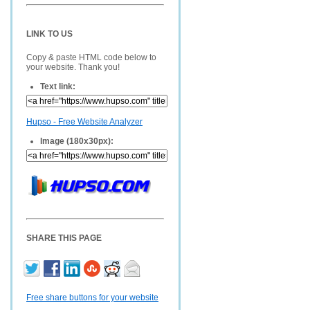
LINK TO US
Copy & paste HTML code below to
your website. Thank you!
Text link:
Hupso - Free Website Analyzer
Image (180x30px):
SHARE THIS PAGE
Free share buttons for your website