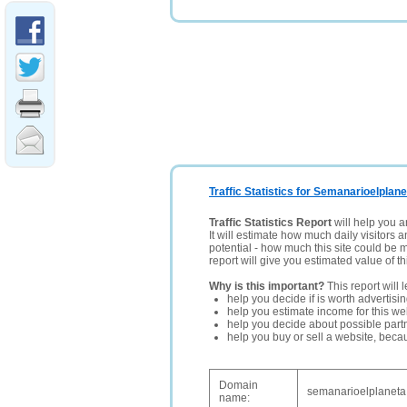
Traffic Statistics for Semanarioelplane
Traffic Statistics Report
will help you a
It will estimate how much daily visitors 
potential - how much this site could be 
report will give you estimated value of th
Why is this important?
This report will 
help you decide if is worth advertisi
help you estimate income for this web
help you decide about possible partn
help you buy or sell a website, bec
Domain
semanarioelplaneta
name: