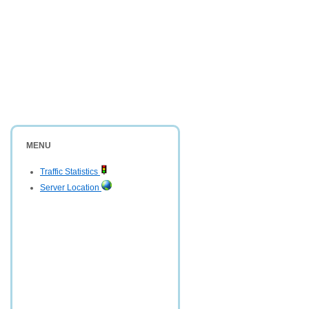
MENU
Traffic Statistics
Server Location