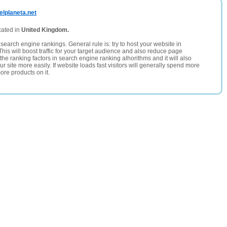
elplaneta.net
cated in
United Kingdom.
search engine rankings. General rule is: try to host your website in
This will boost traffic for your target audience and also reduce page
the ranking factors in search engine ranking alhorithms and it will also
 site more easily. If website loads fast visitors will generally spend more
ore products on it.