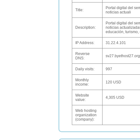
Portal digital del 
Title:
noticias actuali
Portal digital del 
Description:
noticias actualizadas
educación, turismo,
IP Address:
31.22.4.101
Reverse
sv27.byethost27.org
DNS:
Daily visits:
997
Monthly
120 USD
income:
Website
4,305 USD
value:
Web hosting
organization
(company):