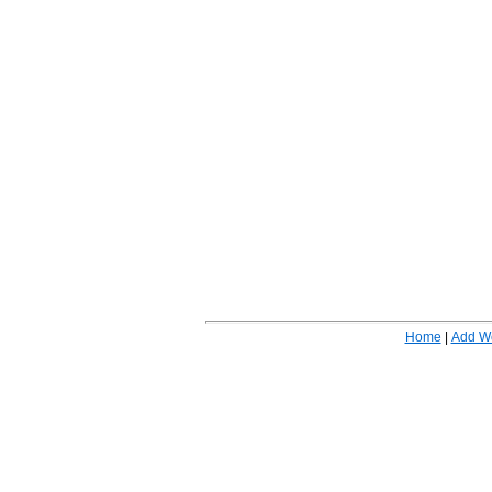
Home
|
Add W