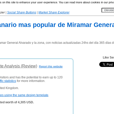
 on this site to enhance your user experience. You can read more about cookies in our priv
yzer
|
Social Share Buttons
|
Market Share Explorer
manario mas popular de Miramar Genera
mar General Alvarado y la zona, con noticias actualizadas 24hs del día 365 días del 
Like Se
te Analysis (Review)
Report this website
isitors and has the potential to earn up to 120
ffic statistics
for more information.
ited Kingdom.
tes using the same design template
.
ted worth of 4,305 USD.