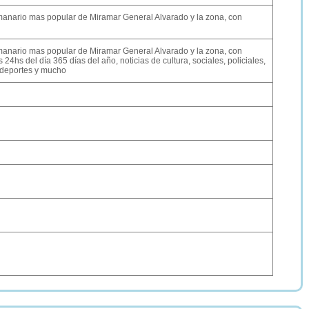
semanario mas popular de Miramar General Alvarado y la zona, con
semanario mas popular de Miramar General Alvarado y la zona, con
 24hs del día 365 días del año, noticias de cultura, sociales, policiales,
 deportes y mucho