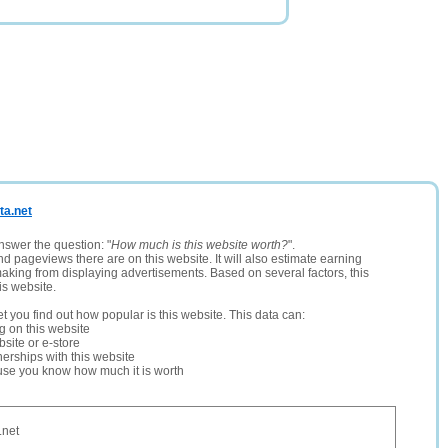
ta.net
nswer the question: "
How much is this website worth?
".
and pageviews there are on this website. It will also estimate earning
making from displaying advertisements. Based on several factors, this
is website.
let you find out how popular is this website. This data can:
ng on this website
site or e-store
erships with this website
ause you know how much it is worth
.net