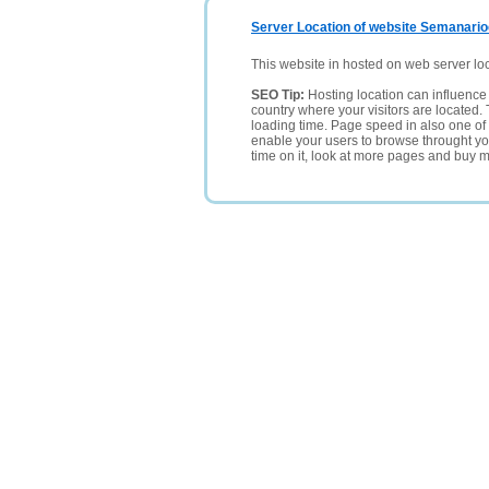
Server Location of website Semanario
This website in hosted on web server lo
SEO Tip:
Hosting location can influence 
country where your visitors are located. 
loading time. Page speed in also one of 
enable your users to browse throught your
time on it, look at more pages and buy m