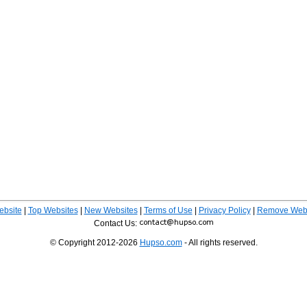
ebsite
|
Top Websites
|
New Websites
|
Terms of Use
|
Privacy Policy
|
Remove Webs
Contact Us:
© Copyright 2012-2026
Hupso.com
- All rights reserved.