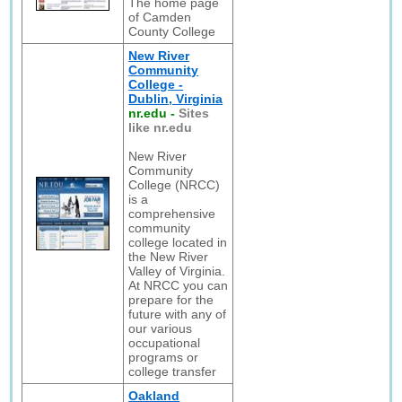
The home page
of Camden
County College
New River
Community
College -
Dublin, Virginia
nr.edu
-
Sites
like nr.edu
New River
Community
College (NRCC)
is a
comprehensive
community
college located in
the New River
Valley of Virginia.
At NRCC you can
prepare for the
future with any of
our various
occupational
programs or
college transfer
Oakland