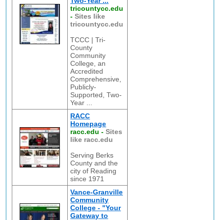
Two-Year ...
tricountycc.edu
-
Sites like
tricountycc.edu
TCCC | Tri-
County
Community
College, an
Accredited
Comprehensive,
Publicly-
Supported, Two-
Year ...
RACC
Homepage
racc.edu
-
Sites
like racc.edu
Serving Berks
County and the
city of Reading
since 1971
Vance-Granville
Community
College - "Your
Gateway to