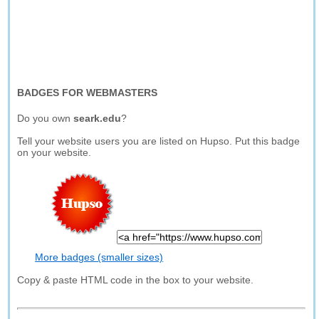
BADGES FOR WEBMASTERS
Do you own
seark.edu
?
Tell your website users you are listed on Hupso. Put this badge
on your website.
More badges (smaller sizes)
Copy & paste HTML code in the box to your website.