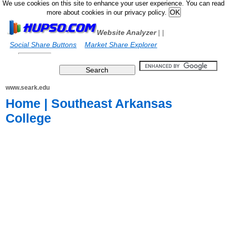
We use cookies on this site to enhance your user experience. You can read
more about cookies in our privacy policy.
Website Analyzer
|
|
Social Share Buttons
Market Share Explorer
www.seark.edu
Home | Southeast Arkansas
College