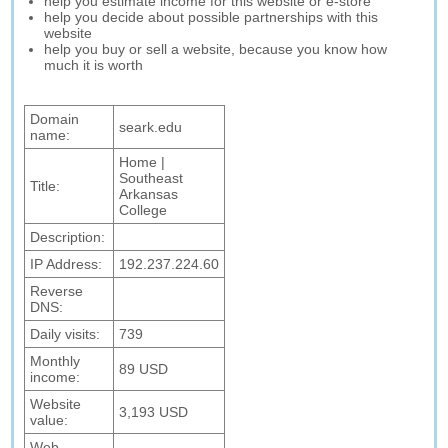
help you estimate income for this website or e-store
help you decide about possible partnerships with this
website
help you buy or sell a website, because you know how
much it is worth
Domain
seark.edu
name:
Home |
Southeast
Title:
Arkansas
College
Description:
IP Address:
192.237.224.60
Reverse
DNS:
Daily visits:
739
Monthly
89 USD
income:
Website
3,193 USD
value:
Web