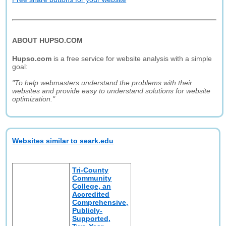
ABOUT HUPSO.COM
Hupso.com
is a free service for website analysis with a simple
goal:
"To help webmasters understand the problems with their
websites and provide easy to understand solutions for website
optimization."
Websites similar to seark.edu
Tri-County
Community
College, an
Accredited
Comprehensive,
Publicly-
Supported,