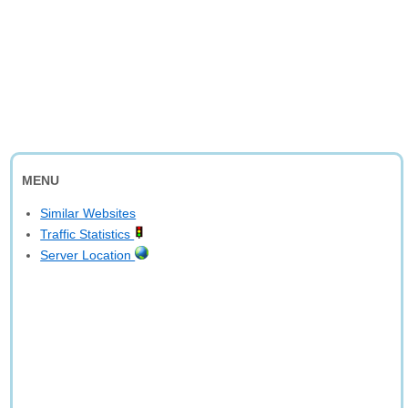
MENU
Similar Websites
Traffic Statistics
Server Location