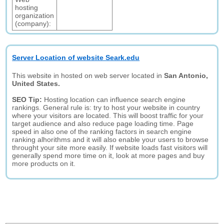
hosting
organization
(company):
Server Location of website Seark.edu
This website in hosted on web server located in
San Antonio,
United States.
SEO Tip:
Hosting location can influence search engine
rankings. General rule is: try to host your website in country
where your visitors are located. This will boost traffic for your
target audience and also reduce page loading time. Page
speed in also one of the ranking factors in search engine
ranking alhorithms and it will also enable your users to browse
throught your site more easily. If website loads fast visitors will
generally spend more time on it, look at more pages and buy
more products on it.