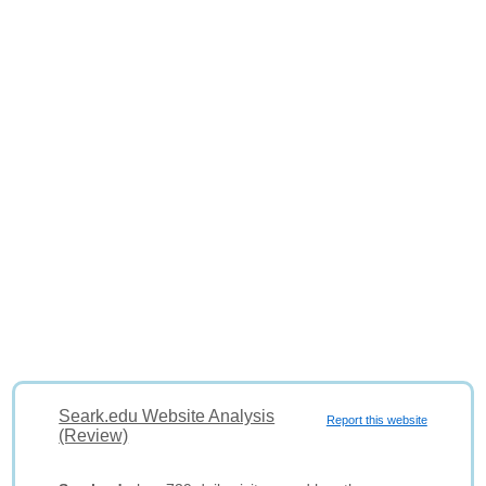
Seark.edu Website Analysis
Report this website
(Review)