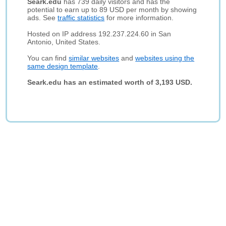
Seark.edu
has 739 daily visitors and has the
potential to earn up to 89 USD per month by showing
ads. See
traffic statistics
for more information.
Hosted on IP address 192.237.224.60 in San
Antonio, United States.
You can find
similar websites
and
websites using the
same design template
.
Seark.edu has an estimated worth of 3,193 USD.