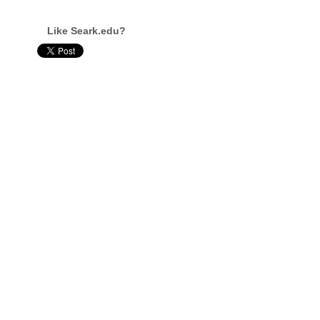
Like Seark.edu?