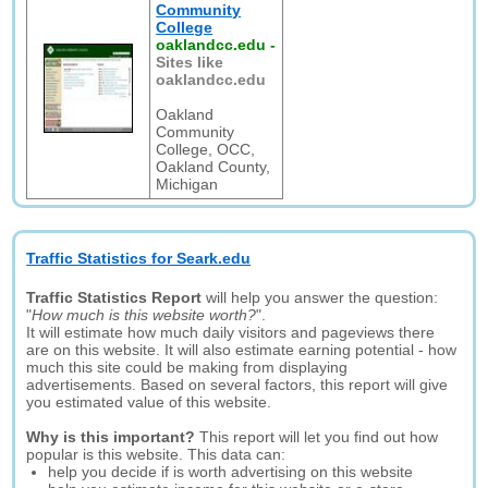
Community
College
oaklandcc.edu
-
Sites like
oaklandcc.edu
Oakland
Community
College, OCC,
Oakland County,
Michigan
Traffic Statistics for Seark.edu
Traffic Statistics Report
will help you answer the question:
"
How much is this website worth?
".
It will estimate how much daily visitors and pageviews there
are on this website. It will also estimate earning potential - how
much this site could be making from displaying
advertisements. Based on several factors, this report will give
you estimated value of this website.
Why is this important?
This report will let you find out how
popular is this website. This data can:
help you decide if is worth advertising on this website