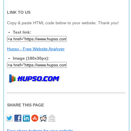
LINK TO US
Copy & paste HTML code below to your website. Thank you!
Text link:
Hupso - Free Website Analyzer
Image (180x30px):
SHARE THIS PAGE
Free share buttons for your website