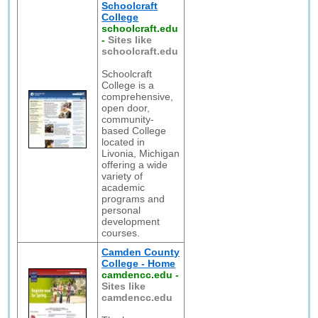
Schoolcraft
College
schoolcraft.edu
-
Sites like
schoolcraft.edu
Schoolcraft
College is a
comprehensive,
open door,
community-
based College
located in
Livonia, Michigan
offering a wide
variety of
academic
programs and
personal
development
courses.
Camden County
College - Home
camdencc.edu
-
Sites like
camdencc.edu