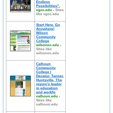
Endless
Possibilities".
vgcc.edu
-
Sites
like vgcc.edu
Start Here, Go
Anywhere!
Wilson
Community
College
wilsoncc.edu
-
Sites like
wilsoncc.edu
Calhoun
Community
College |
Decatur, Tanner,
Huntsville, The
region's leader
in education
and workfo
calhoun.edu
-
Sites like
calhoun.edu