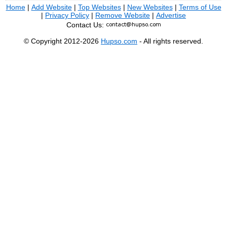
Home
|
Add Website
|
Top Websites
|
New Websites
|
Terms of Use
|
Privacy Policy
|
Remove Website
|
Advertise
Contact Us:
© Copyright 2012-2026
Hupso.com
- All rights reserved.