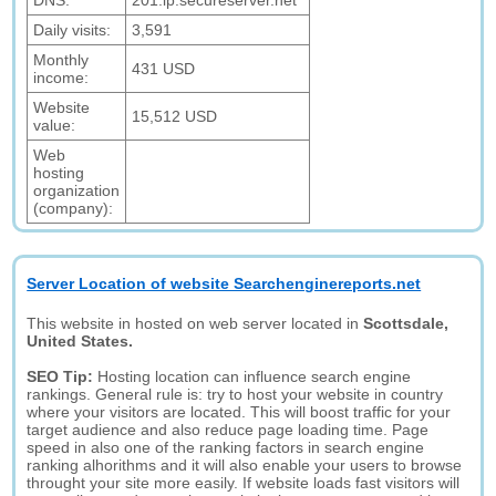
DNS:
201.ip.secureserver.net
Daily visits:
3,591
Monthly
431 USD
income:
Website
15,512 USD
value:
Web
hosting
organization
(company):
Server Location of website Searchenginereports.net
This website in hosted on web server located in
Scottsdale,
United States.
SEO Tip:
Hosting location can influence search engine
rankings. General rule is: try to host your website in country
where your visitors are located. This will boost traffic for your
target audience and also reduce page loading time. Page
speed in also one of the ranking factors in search engine
ranking alhorithms and it will also enable your users to browse
throught your site more easily. If website loads fast visitors will