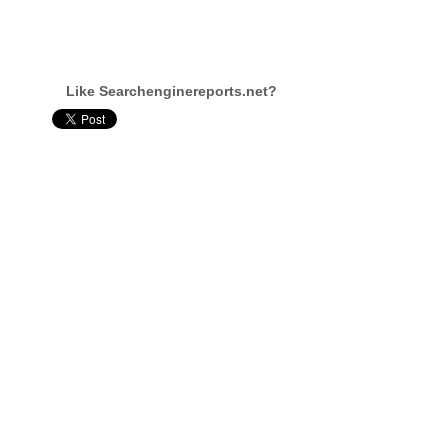
Like Searchenginereports.net?