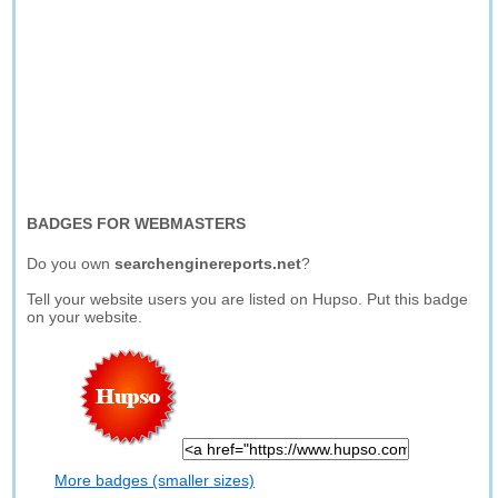
BADGES FOR WEBMASTERS
Do you own
searchenginereports.net
?
Tell your website users you are listed on Hupso. Put this badge
on your website.
More badges (smaller sizes)