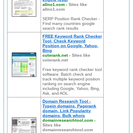
allno1.com
-
Sites like
allno1.com
SERP Position Rank Checker -
Find many countries google
search rank results
FREE Keyword Rank Checker
Tool, Check Keyword
Position on Google, Yahoo,
Bing
cuterank.net
-
Sites like
cuterank.net
Free keyword rank checker tool
software. Batch check and
track multiple keyword position
ranking on search engine
including Google, Yahoo, Bing,
Ask, and AOL.
Domain Research Tool -
Typein domains, Pagerank
domain, Link Popularity
domains, Bulk whois
domainresearchtool.com
-
Sites like
domainresearchtool.com