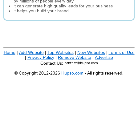
by millions of people every day
it can generate high quality leads for your business
it helps you build your brand
Home
|
Add Website
|
Top Websites
|
New Websites
|
Terms of Use
|
Privacy Policy
|
Remove Website
|
Advertise
Contact Us:
© Copyright 2012-2026
Hupso.com
- All rights reserved.