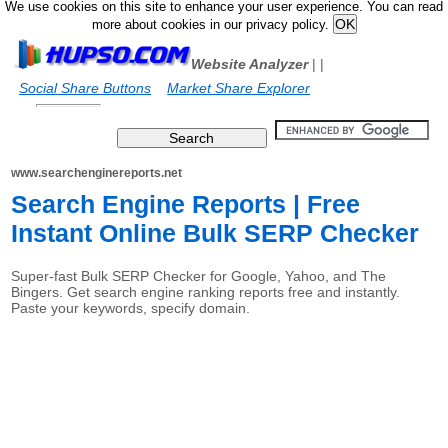
We use cookies on this site to enhance your user experience. You can read
more about cookies in our privacy policy.
Website Analyzer
|
|
Social Share Buttons
Market Share Explorer
www.searchenginereports.net
Search Engine Reports | Free
Instant Online Bulk SERP Checker
Super-fast Bulk SERP Checker for Google, Yahoo, and The
Bingers. Get search engine ranking reports free and instantly.
Paste your keywords, specify domain.