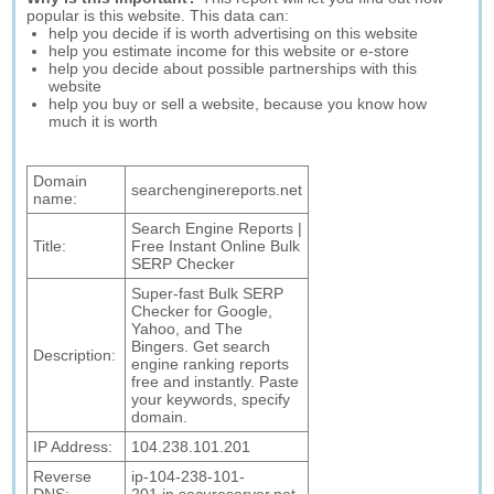
popular is this website. This data can:
help you decide if is worth advertising on this website
help you estimate income for this website or e-store
help you decide about possible partnerships with this
website
help you buy or sell a website, because you know how
much it is worth
Domain
searchenginereports.net
name:
Search Engine Reports |
Title:
Free Instant Online Bulk
SERP Checker
Super-fast Bulk SERP
Checker for Google,
Yahoo, and The
Bingers. Get search
Description:
engine ranking reports
free and instantly. Paste
your keywords, specify
domain.
IP Address:
104.238.101.201
Reverse
ip-104-238-101-