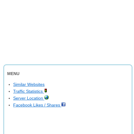
MENU
Similar Websites
Traffic Statistics
Server Location
Facebook Likes / Shares