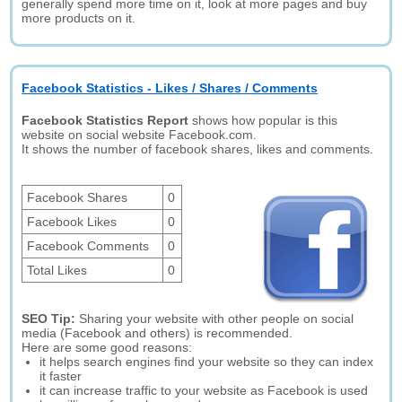
generally spend more time on it, look at more pages and buy
more products on it.
Facebook Statistics - Likes / Shares / Comments
Facebook Statistics Report
shows how popular is this
website on social website Facebook.com.
It shows the number of facebook shares, likes and comments.
Facebook Shares
0
Facebook Likes
0
Facebook Comments
0
Total Likes
0
SEO Tip:
Sharing your website with other people on social
media (Facebook and others) is recommended.
Here are some good reasons:
it helps search engines find your website so they can index
it faster
it can increase traffic to your website as Facebook is used