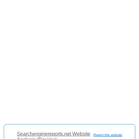
Searchenginereports.net Website
Report this website