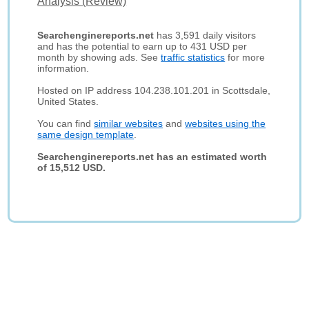
Analysis (Review)
Searchenginereports.net
has 3,591 daily visitors
and has the potential to earn up to 431 USD per
month by showing ads. See
traffic statistics
for more
information.
Hosted on IP address 104.238.101.201 in Scottsdale,
United States.
You can find
similar websites
and
websites using the
same design template
.
Searchenginereports.net has an estimated worth
of 15,512 USD.