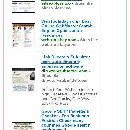
siteexplorer.co
-
Sites like
siteexplorer.co
WebToolsBay.com - Best
Online WebMaster Search
Engine Optimization
Resources
webtoolsbay.com
-
Sites like
webtoolsbay.com
Link Directory Submitter
semi-auto directory
submission software
directorysubmitter.com
-
Sites like
directorysubmitter.com
Submit Your Website to free
high Pagerank Link Directories
and Get Quality, One Way
Backlinks Fast
Google SERP PageRank
Checker - Top Rankings
Position Check many
countries Google search
engine resul