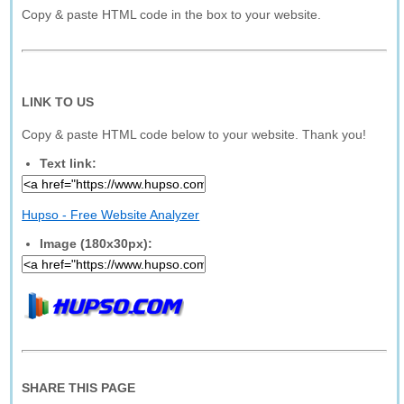
Copy & paste HTML code in the box to your website.
LINK TO US
Copy & paste HTML code below to your website. Thank you!
Text link:
Hupso - Free Website Analyzer
Image (180x30px):
SHARE THIS PAGE