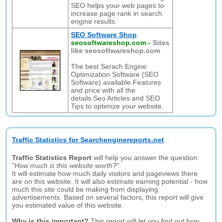
SEO helps your web pages to
increase page rank in search
engine results.
SEO Software Shop
seosoftwareshop.com
-
Sites
like seosoftwareshop.com
The best Serach Engine
Optimization Software (SEO
Software) available.Features
and price with all the
details.Seo Articles and SEO
Tips to optimize your website.
Traffic Statistics for Searchenginereports.net
Traffic Statistics Report
will help you answer the question:
"
How much is this website worth?
".
It will estimate how much daily visitors and pageviews there
are on this website. It will also estimate earning potential - how
much this site could be making from displaying
advertisements. Based on several factors, this report will give
you estimated value of this website.
Why is this important?
This report will let you find out how