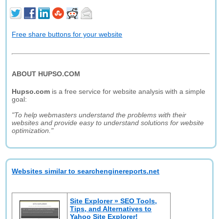
Free share buttons for your website
ABOUT HUPSO.COM
Hupso.com
is a free service for website analysis with a simple
goal:
"To help webmasters understand the problems with their
websites and provide easy to understand solutions for website
optimization."
Websites similar to searchenginereports.net
Site Explorer » SEO Tools,
Tips, and Alternatives to
Yahoo Site Explorer!