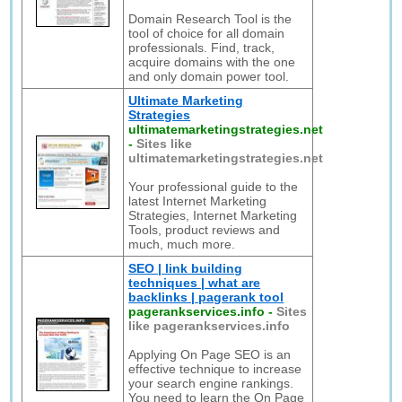
Domain Research Tool is the
tool of choice for all domain
professionals. Find, track,
acquire domains with the one
and only domain power tool.
Ultimate Marketing
Strategies
ultimatemarketingstrategies.net
-
Sites like
ultimatemarketingstrategies.net
Your professional guide to the
latest Internet Marketing
Strategies, Internet Marketing
Tools, product reviews and
much, much more.
SEO | link building
techniques | what are
backlinks | pagerank tool
pagerankservices.info
-
Sites
like pagerankservices.info
Applying On Page SEO is an
effective technique to increase
your search engine rankings.
You need to learn the On Page