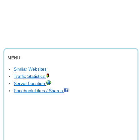
MENU
Similar Websites
Traffic Statistics
Server Location
Facebook Likes / Shares