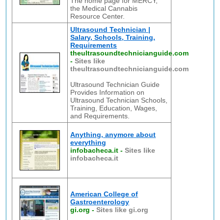
The home page for MERCY,
the Medical Cannabis
Resource Center.
Ultrasound Technician |
Salary, Schools, Training,
Requirements
theultrasoundtechnicianguide.com
-
Sites like
theultrasoundtechnicianguide.com
Ultrasound Technician Guide
Provides Information on
Ultrasound Technician Schools,
Training, Education, Wages,
and Requirements.
Anything, anymore about
everything
infobacheca.it
-
Sites like
infobacheca.it
American College of
Gastroenterology
gi.org
-
Sites like gi.org