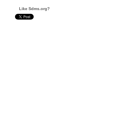
Like Sdms.org?