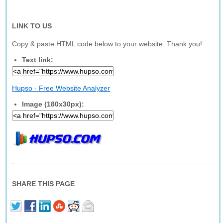
LINK TO US
Copy & paste HTML code below to your website. Thank you!
Text link:
Hupso - Free Website Analyzer
Image (180x30px):
SHARE THIS PAGE