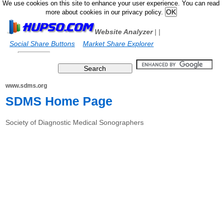
We use cookies on this site to enhance your user experience. You can read
more about cookies in our privacy policy.
Website Analyzer
|
|
Social Share Buttons
Market Share Explorer
www.sdms.org
SDMS Home Page
Society of Diagnostic Medical Sonographers