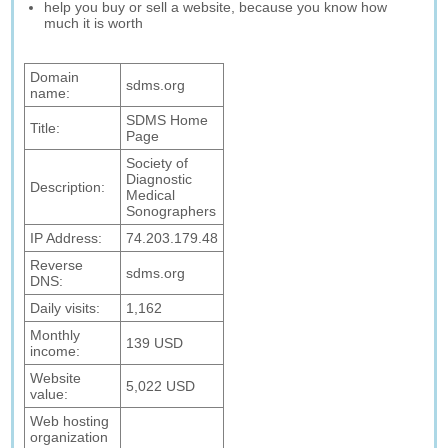
help you buy or sell a website, because you know how
much it is worth
Domain
sdms.org
name:
SDMS Home
Title:
Page
Society of
Diagnostic
Description:
Medical
Sonographers
IP Address:
74.203.179.48
Reverse
sdms.org
DNS:
Daily visits:
1,162
Monthly
139 USD
income:
Website
5,022 USD
value:
Web hosting
organization