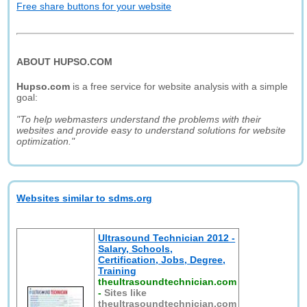
Free share buttons for your website
ABOUT HUPSO.COM
Hupso.com
is a free service for website analysis with a simple
goal:
"To help webmasters understand the problems with their
websites and provide easy to understand solutions for website
optimization."
Websites similar to sdms.org
Ultrasound Technician 2012 -
Salary, Schools,
Certification, Jobs, Degree,
Training
theultrasoundtechnician.com
-
Sites like
theultrasoundtechnician.com