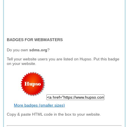
BADGES FOR WEBMASTERS
Do you own
sdms.org
?
Tell your website users you are listed on Hupso. Put this badge
on your website.
More badges (smaller sizes)
Copy & paste HTML code in the box to your website.