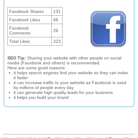
Facebook Shares
131
Facebook Likes
66
Facebook
26
Comments
Total Likes
223
SEO Tip:
Sharing your website with other people on social
media (Facebook and others) is recommended.
Here are some good reasons:
it helps search engines find your website so they can index
it faster
it can increase traffic to your website as Facebook is used
by millions of people every day
it can generate high quality leads for your business
it helps you build your brand