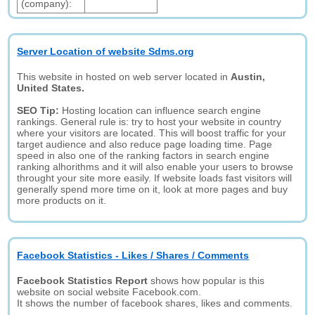
(company):
Server Location of website Sdms.org
This website in hosted on web server located in
Austin,
United States.
SEO Tip:
Hosting location can influence search engine
rankings. General rule is: try to host your website in country
where your visitors are located. This will boost traffic for your
target audience and also reduce page loading time. Page
speed in also one of the ranking factors in search engine
ranking alhorithms and it will also enable your users to browse
throught your site more easily. If website loads fast visitors will
generally spend more time on it, look at more pages and buy
more products on it.
Facebook Statistics - Likes / Shares / Comments
Facebook Statistics Report
shows how popular is this
website on social website Facebook.com.
It shows the number of facebook shares, likes and comments.