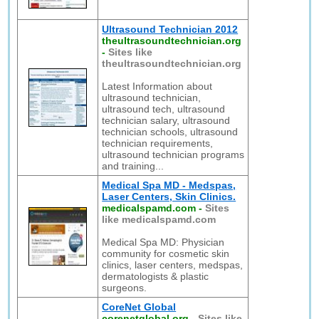
Ultrasound Technician 2012
theultrasoundtechnician.org
-
Sites like
theultrasoundtechnician.org
Latest Information about
ultrasound technician,
ultrasound tech, ultrasound
technician salary, ultrasound
technician schools, ultrasound
technician requirements,
ultrasound technician programs
and training...
Medical Spa MD - Medspas,
Laser Centers, Skin Clinics.
medicalspamd.com
-
Sites
like medicalspamd.com
Medical Spa MD: Physician
community for cosmetic skin
clinics, laser centers, medspas,
dermatologists & plastic
surgeons.
CoreNet Global
corenetglobal.org
-
Sites like