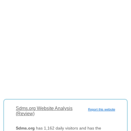
Sdms.org Website Analysis
Report this website
(Review)
Sdms.org
has 1,162 daily visitors and has the