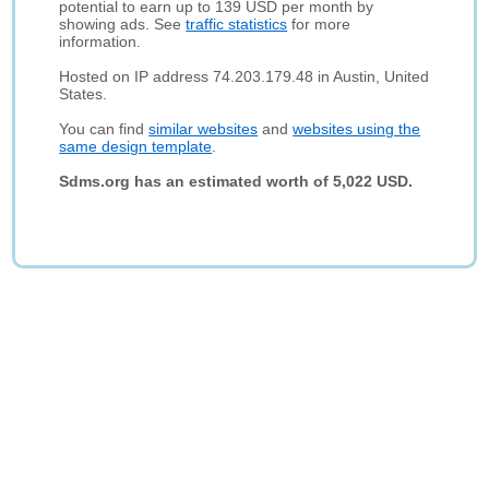
potential to earn up to 139 USD per month by
showing ads. See
traffic statistics
for more
information.
Hosted on IP address 74.203.179.48 in Austin, United
States.
You can find
similar websites
and
websites using the
same design template
.
Sdms.org has an estimated worth of 5,022 USD.