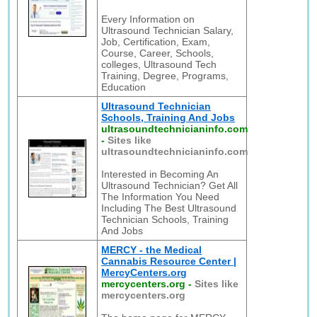
Every Information on
Ultrasound Technician Salary,
Job, Certification, Exam,
Course, Career, Schools,
colleges, Ultrasound Tech
Training, Degree, Programs,
Education
Ultrasound Technician
Schools, Training And Jobs
ultrasoundtechnicianinfo.com
-
Sites like
ultrasoundtechnicianinfo.com
Interested in Becoming An
Ultrasound Technician? Get All
The Information You Need
Including The Best Ultrasound
Technician Schools, Training
And Jobs
MERCY - the Medical
Cannabis Resource Center |
MercyCenters.org
mercycenters.org
-
Sites like
mercycenters.org