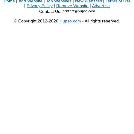
Home
|
Add Website
|
Top Websites
|
New Websites
|
Terms of Use
|
Privacy Policy
|
Remove Website
|
Advertise
Contact Us:
© Copyright 2012-2026
Hupso.com
- All rights reserved.