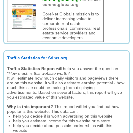
corenetglobal.org
CoreNet Global's mission is to
deliver increasing value to
corporate real estate
professionals, commercial real
estate service providers and
economic developers.
Traffic Statistics for Sdms.org
Traffic Statistics Report
will help you answer the question:
"
How much is this website worth?
".
It will estimate how much daily visitors and pageviews there
are on this website. It will also estimate earning potential - how
much this site could be making from displaying
advertisements. Based on several factors, this report will give
you estimated value of this website.
Why is this important?
This report will let you find out how
popular is this website. This data can:
help you decide if is worth advertising on this website
help you estimate income for this website or e-store
help you decide about possible partnerships with this
website