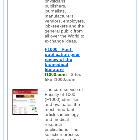
physicians,
publishers,
journalists,
manufacturers,
vendors, employers,
job-seekers and the
general public from
all over the World to
exchange ideas,
F1000 - Post-
publication peer
review of the
biomedical
literature
f1000.com
-
Sites
like f1000.com
The core service of
Faculty of 1000
(F1000) identifies
and evaluates the
most important
articles in biology
and medical
research
publications. The
selection process
comprises a peer-