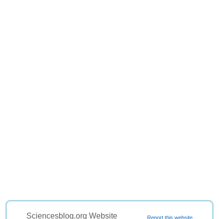
Sciencesblog.org Website
Report this website