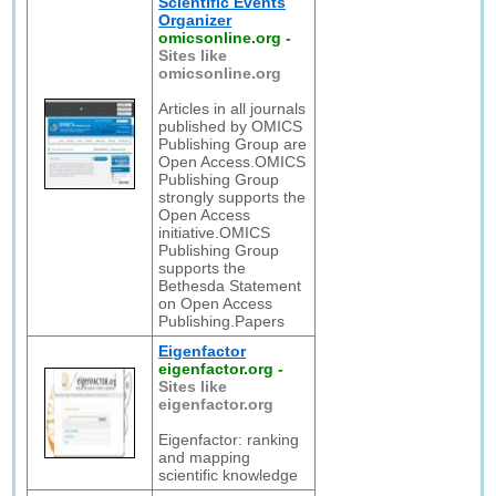
Scientific Events
Organizer
omicsonline.org
-
Sites like
omicsonline.org
Articles in all journals
published by OMICS
Publishing Group are
Open Access.OMICS
Publishing Group
strongly supports the
Open Access
initiative.OMICS
Publishing Group
supports the
Bethesda Statement
on Open Access
Publishing.Papers
Eigenfactor
eigenfactor.org
-
Sites like
eigenfactor.org
Eigenfactor: ranking
and mapping
scientific knowledge