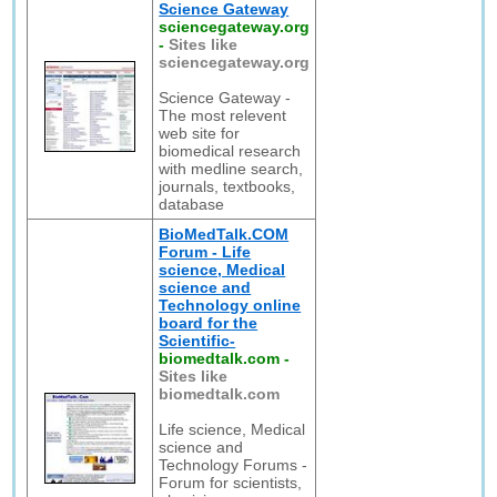
Science Gateway
sciencegateway.org
-
Sites like
sciencegateway.org
Science Gateway -
The most relevent
web site for
biomedical research
with medline search,
journals, textbooks,
database
BioMedTalk.COM
Forum - Life
science, Medical
science and
Technology online
board for the
Scientific-
biomedtalk.com
-
Sites like
biomedtalk.com
Life science, Medical
science and
Technology Forums -
Forum for scientists,