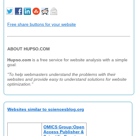
Free share buttons for your website
ABOUT HUPSO.COM
Hupso.com
is a free service for website analysis with a simple
goal:
"To help webmasters understand the problems with their
websites and provide easy to understand solutions for website
optimization."
Websites similar to sciencesblog.org
OMICS Group:Open
Access Publisher &