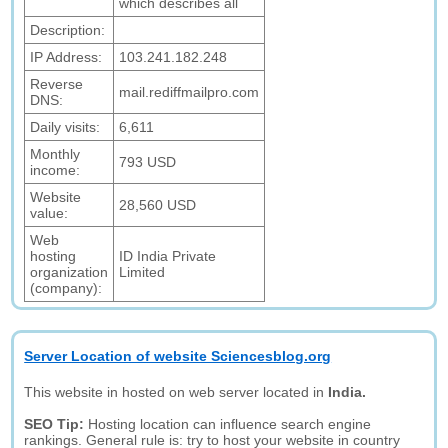
which describes all
Description:
IP Address:
103.241.182.248
Reverse
mail.rediffmailpro.com
DNS:
Daily visits:
6,611
Monthly
793 USD
income:
Website
28,560 USD
value:
Web
hosting
ID India Private
organization
Limited
(company):
Server Location of website Sciencesblog.org
This website in hosted on web server located in
India.
SEO Tip:
Hosting location can influence search engine
rankings. General rule is: try to host your website in country