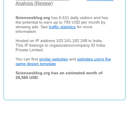
Analysis (Review)
Sciencesblog.org
has 6,611 daily visitors and has
the potential to earn up to 793 USD per month by
showing ads. See
traffic statistics
for more
information.
Hosted on IP address 103.241.182.248 in India.
This IP belongs to organization/company ID India
Private Limited.
You can find
similar websites
and
websites using the
same design template
.
Sciencesblog.org has an estimated worth of
28,560 USD.