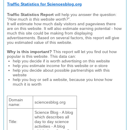
Traffic Statistics for Sciencesblog.org
Traffic Statistics Report
will help you answer the question:
"
How much is this website worth?
".
It will estimate how much daily visitors and pageviews there
are on this website. It will also estimate earning potential - how
much this site could be making from displaying
advertisements. Based on several factors, this report will give
you estimated value of this website.
Why is this important?
This report will let you find out how
popular is this website. This data can:
help you decide if is worth advertising on this website
help you estimate income for this website or e-store
help you decide about possible partnerships with this
website
help you buy or sell a website, because you know how
much it is worth
Domain
sciencesblog.org
name:
Science Blog - A blog
which describes all
Title:
day to day science
activities - A blog