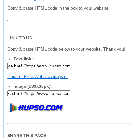
Copy & paste HTML code in the box to your website.
LINK TO US
Copy & paste HTML code below to your website. Thank you!
Text link:
Hupso - Free Website Analyzer
Image (180x30px):
SHARE THIS PAGE