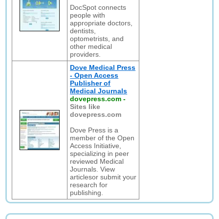
DocSpot connects
people with
appropriate doctors,
dentists,
optometrists, and
other medical
providers.
Dove Medical Press
- Open Access
Publisher of
Medical Journals
dovepress.com
-
Sites like
dovepress.com
Dove Press is a
member of the Open
Access Initiative,
specializing in peer
reviewed Medical
Journals. View
articlesor submit your
research for
publishing.