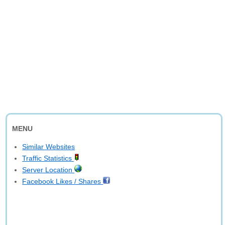
MENU
Similar Websites
Traffic Statistics
Server Location
Facebook Likes / Shares