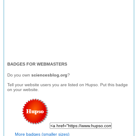
BADGES FOR WEBMASTERS
Do you own
sciencesblog.org
?
Tell your website users you are listed on Hupso. Put this badge
on your website.
More badges (smaller sizes)