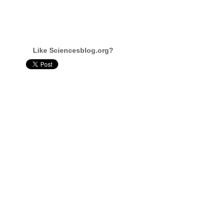
Like Sciencesblog.org?