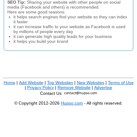
SEO Tip:
Sharing your website with other people on social
media (Facebook and others) is recommended.
Here are some good reasons:
it helps search engines find your website so they can index
it faster
it can increase traffic to your website as Facebook is used
by millions of people every day
it can generate high quality leads for your business
it helps you build your brand
Home
|
Add Website
|
Top Websites
|
New Websites
|
Terms of Use
|
Privacy Policy
|
Remove Website
|
Advertise
Contact Us:
© Copyright 2012-2026
Hupso.com
- All rights reserved.