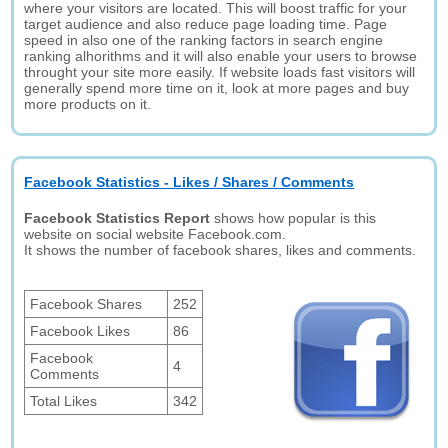
where your visitors are located. This will boost traffic for your
target audience and also reduce page loading time. Page
speed in also one of the ranking factors in search engine
ranking alhorithms and it will also enable your users to browse
throught your site more easily. If website loads fast visitors will
generally spend more time on it, look at more pages and buy
more products on it.
Facebook Statistics - Likes / Shares / Comments
Facebook Statistics Report
shows how popular is this
website on social website Facebook.com.
It shows the number of facebook shares, likes and comments.
Facebook Shares
252
Facebook Likes
86
Facebook
4
Comments
Total Likes
342