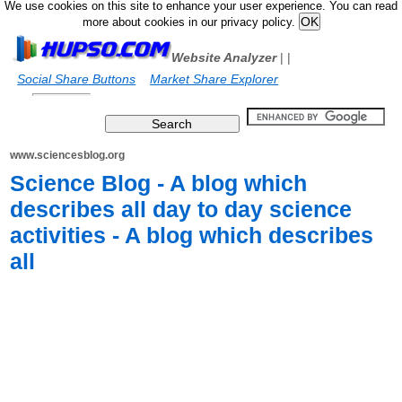
We use cookies on this site to enhance your user experience. You can read
more about cookies in our privacy policy.
Website Analyzer
|
|
Social Share Buttons
Market Share Explorer
www.sciencesblog.org
Science Blog - A blog which
describes all day to day science
activities - A blog which describes
all