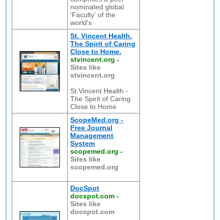
nominated global
'Faculty' of the
world's
St. Vincent Health.
The Spirit of Caring
Close to Home.
stvincent.org
-
Sites like
stvincent.org
St.Vincent Health -
The Spirit of Caring
Close to Home
ScopeMed.org -
Free Journal
Management
System
scopemed.org
-
Sites like
scopemed.org
DocSpot
docspot.com
-
Sites like
docspot.com