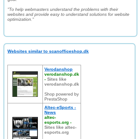
"To help webmasters understand the problems with their
websites and provide easy to understand solutions for website
optimization."
Websites similar to scanofficeshop.dk
Verodanshop
verodanshop.dk
-
Sites like
verodanshop.dk
Shop powered by
PrestaShop
Altec-eSports -
News
altec-
esports.org
-
Sites like altec-
esports.org