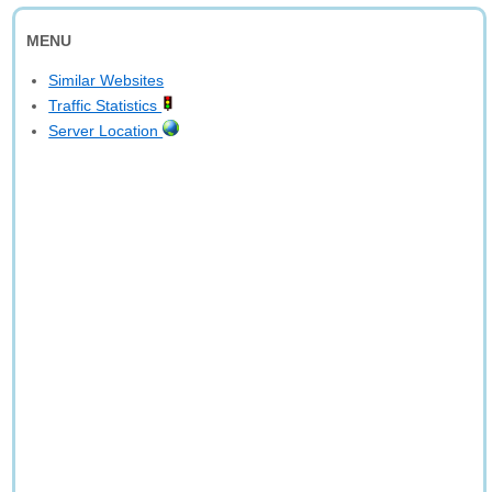
MENU
Similar Websites
Traffic Statistics
Server Location