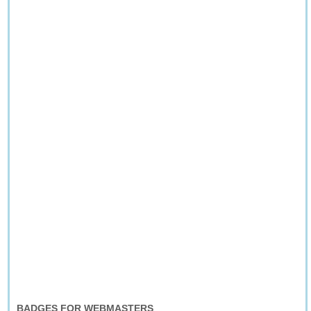
BADGES FOR WEBMASTERS