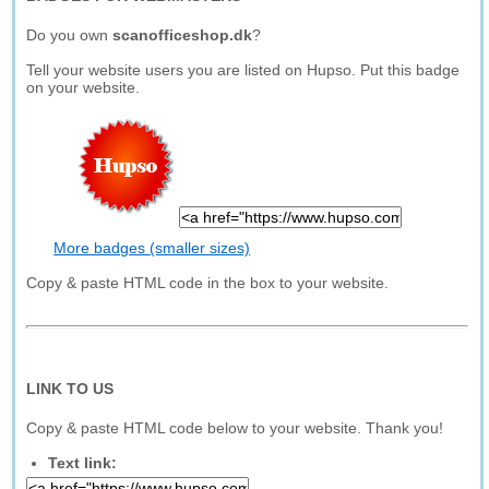
Do you own
scanofficeshop.dk
?
Tell your website users you are listed on Hupso. Put this badge
on your website.
More badges (smaller sizes)
Copy & paste HTML code in the box to your website.
LINK TO US
Copy & paste HTML code below to your website. Thank you!
Text link: