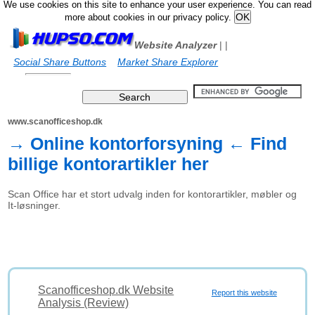
We use cookies on this site to enhance your user experience. You can read
more about cookies in our privacy policy.
Website Analyzer
|
|
Social Share Buttons
Market Share Explorer
www.scanofficeshop.dk
→ Online kontorforsyning ← Find
billige kontorartikler her
Scan Office har et stort udvalg inden for kontorartikler, møbler og
It-løsninger.
Scanofficeshop.dk Website
Report this website
Analysis (Review)