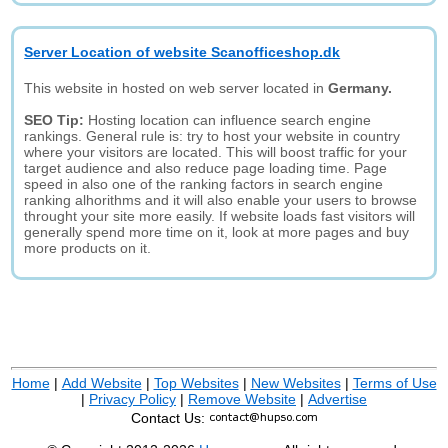
Server Location of website Scanofficeshop.dk
This website in hosted on web server located in
Germany.
SEO Tip:
Hosting location can influence search engine
rankings. General rule is: try to host your website in country
where your visitors are located. This will boost traffic for your
target audience and also reduce page loading time. Page
speed in also one of the ranking factors in search engine
ranking alhorithms and it will also enable your users to browse
throught your site more easily. If website loads fast visitors will
generally spend more time on it, look at more pages and buy
more products on it.
Home
|
Add Website
|
Top Websites
|
New Websites
|
Terms of Use
|
Privacy Policy
|
Remove Website
|
Advertise
Contact Us: