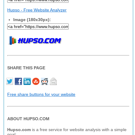
Hupso - Free Website Analyzer
Image (180x30px):
SHARE THIS PAGE
Free share buttons for your website
ABOUT HUPSO.COM
Hupso.com
is a free service for website analysis with a simple
goal: