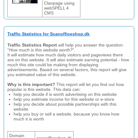
Clanpage using
webSPELL 4
CMS
Traffic Statistics for Scanofficeshop.dk
Traffic Statistics Report
will help you answer the question:
"
How much is this website worth?
".
It will estimate how much daily visitors and pageviews there
are on this website. It will also estimate earning potential - how
much this site could be making from displaying
advertisements. Based on several factors, this report will give
you estimated value of this website.
Why is this important?
This report will let you find out how
popular is this website. This data can:
help you decide if is worth advertising on this website
help you estimate income for this website or e-store
help you decide about possible partnerships with this
website
help you buy or sell a website, because you know how
much it is worth
Domain