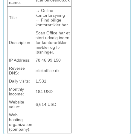
scanofficeshop.dk
name:
→ Online
kontorforsyning
Title:
← Find billige
kontorartikler her
Scan Office har et
stort udvalg inden
Description:
for kontorartikler,
møbler og It-
løsninger.
IP Address:
78.46.99.150
Reverse
clickoffice.dk
DNS:
Daily visits:
1,531
Monthly
184 USD
income:
Website
6,614 USD
value:
Web
hosting
organization
(company):