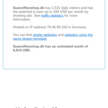
Scanofficeshop.dk
has 1,531 daily visitors and has
the potential to earn up to 184 USD per month by
showing ads. See
traffic statistics
for more
information.
Hosted on IP address 78.46.99.150 in Germany.
You can find
similar websites
and
websites using the
same design template
.
Scanofficeshop.dk has an estimated worth of
6,614 USD.