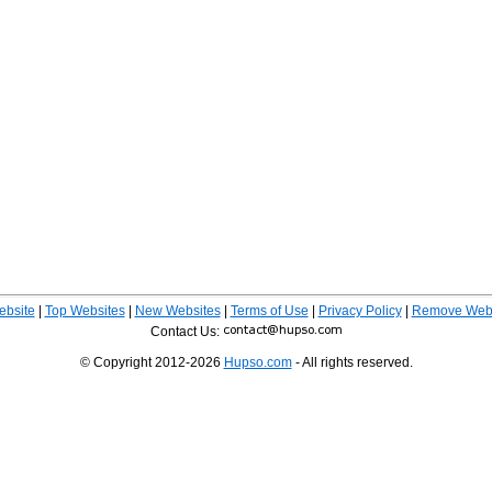
ebsite
|
Top Websites
|
New Websites
|
Terms of Use
|
Privacy Policy
|
Remove Webs
Contact Us:
© Copyright 2012-2026
Hupso.com
- All rights reserved.