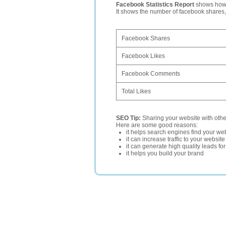
Facebook Statistics Report
shows how p
It shows the number of facebook shares
Facebook Shares
Facebook Likes
Facebook Comments
Total Likes
SEO Tip:
Sharing your website with oth
Here are some good reasons:
it helps search engines find your web
it can increase traffic to your websi
it can generate high quality leads fo
it helps you build your brand