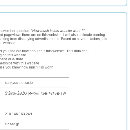
nswer the question: "
How much is this website worth?
".
and pageviews there are on this website. It will also estimate earning
making from displaying advertisements. Based on several factors, this
is website.
let you find out how popular is this website. This data can:
ng on this website
site or e-store
erships with this website
ause you know how much it is worth
sankyou-net.co.jp
Š”Ž®‰ïŽÐŽO‹¦�¤‰ï‚Ìƒz�[ƒ€ƒy�[ƒW
210.146.163.249
closed.jp