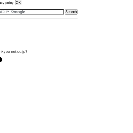
acy policy.
nkyou-net.co.jp?