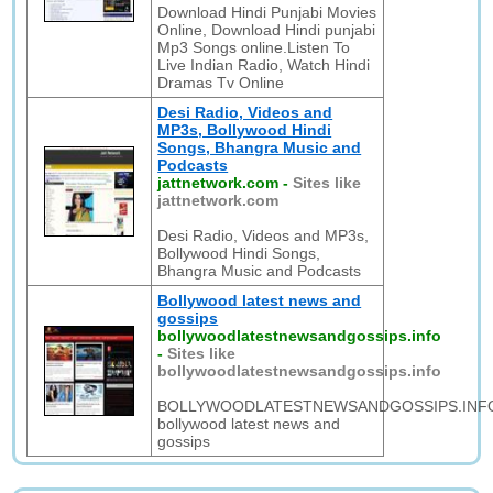
Download Hindi Punjabi Movies
Online, Download Hindi punjabi
Mp3 Songs online.Listen To
Live Indian Radio, Watch Hindi
Dramas Tv Online
Desi Radio, Videos and
MP3s, Bollywood Hindi
Songs, Bhangra Music and
Podcasts
jattnetwork.com
-
Sites like
jattnetwork.com
Desi Radio, Videos and MP3s,
Bollywood Hindi Songs,
Bhangra Music and Podcasts
Bollywood latest news and
gossips
bollywoodlatestnewsandgossips.info
-
Sites like
bollywoodlatestnewsandgossips.info
BOLLYWOODLATESTNEWSANDGOSSIPS.INF
bollywood latest news and
gossips