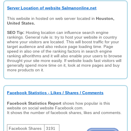
Server Location of website Salmanonline.net
This website in hosted on web server located in
Houston,
United States.
SEO Tip:
Hosting location can influence search engine
rankings. General rule is: try to host your website in country
where your visitors are located. This will boost traffic for your
target audience and also reduce page loading time. Page
speed in also one of the ranking factors in search engine
ranking alhorithms and it will also enable your users to browse
throught your site more easily. If website loads fast visitors will
generally spend more time on it, look at more pages and buy
more products on it.
Facebook Statistics - Likes / Shares / Comments
Facebook Statistics Report
shows how popular is this
website on social website Facebook.com.
It shows the number of facebook shares, likes and comments.
Facebook Shares
3191