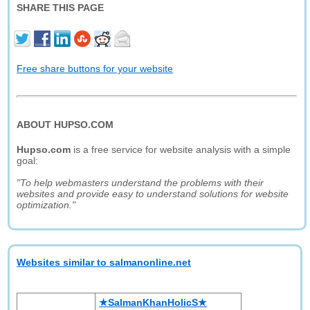
SHARE THIS PAGE
Free share buttons for your website
ABOUT HUPSO.COM
Hupso.com
is a free service for website analysis with a simple
goal:
"To help webmasters understand the problems with their
websites and provide easy to understand solutions for website
optimization."
Websites similar to salmanonline.net
★SalmanKhanHolicS★