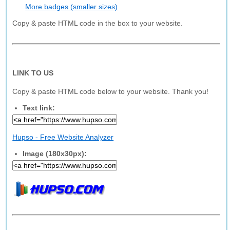
More badges (smaller sizes)
Copy & paste HTML code in the box to your website.
LINK TO US
Copy & paste HTML code below to your website. Thank you!
Text link:
Hupso - Free Website Analyzer
Image (180x30px):