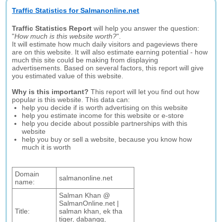
Traffic Statistics for Salmanonline.net
Traffic Statistics Report
will help you answer the question:
"
How much is this website worth?
".
It will estimate how much daily visitors and pageviews there
are on this website. It will also estimate earning potential - how
much this site could be making from displaying
advertisements. Based on several factors, this report will give
you estimated value of this website.
Why is this important?
This report will let you find out how
popular is this website. This data can:
help you decide if is worth advertising on this website
help you estimate income for this website or e-store
help you decide about possible partnerships with this
website
help you buy or sell a website, because you know how
much it is worth
Domain
salmanonline.net
name:
Salman Khan @
SalmanOnline.net |
Title:
salman khan, ek tha
tiger, dabangg,