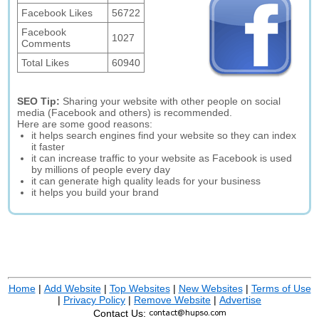
Facebook Likes
56722
Facebook
1027
Comments
Total Likes
60940
SEO Tip:
Sharing your website with other people on social
media (Facebook and others) is recommended.
Here are some good reasons:
it helps search engines find your website so they can index
it faster
it can increase traffic to your website as Facebook is used
by millions of people every day
it can generate high quality leads for your business
it helps you build your brand
Home
|
Add Website
|
Top Websites
|
New Websites
|
Terms of Use
|
Privacy Policy
|
Remove Website
|
Advertise
Contact Us: