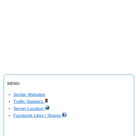
MENU
Similar Websites
Traffic Statistics
Server Location
Facebook Likes / Shares