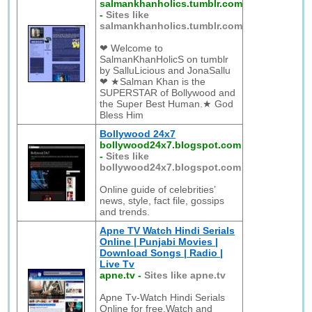
salmankhanholics.tumblr.com
-
Sites like
salmankhanholics.tumblr.com
❤ Welcome to
SalmanKhanHolicS on tumblr
by SalluLicious and JonaSallu
❤ ★Salman Khan is the
SUPERSTAR of Bollywood and
the Super Best Human.★ God
Bless Him
Bollywood 24x7
bollywood24x7.blogspot.com
-
Sites like
bollywood24x7.blogspot.com
Online guide of celebrities’
news, style, fact file, gossips
and trends.
Apne TV Watch Hindi Serials
Online | Punjabi Movies |
Download Songs | Radio |
Live Tv
apne.tv
-
Sites like apne.tv
Apne Tv-Watch Hindi Serials
Online for free.Watch and