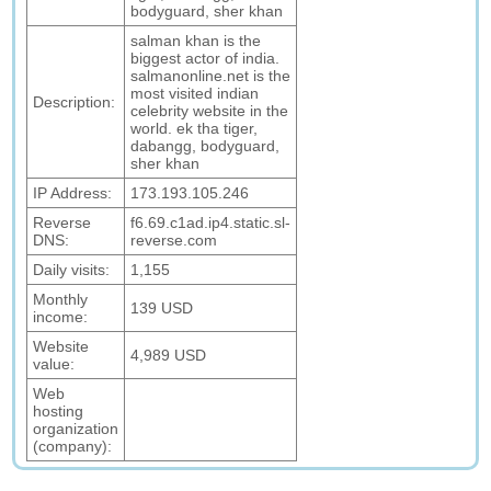
bodyguard, sher khan
salman khan is the
biggest actor of india.
salmanonline.net is the
most visited indian
Description:
celebrity website in the
world. ek tha tiger,
dabangg, bodyguard,
sher khan
IP Address:
173.193.105.246
Reverse
f6.69.c1ad.ip4.static.sl-
DNS:
reverse.com
Daily visits:
1,155
Monthly
139 USD
income:
Website
4,989 USD
value:
Web
hosting
organization
(company):