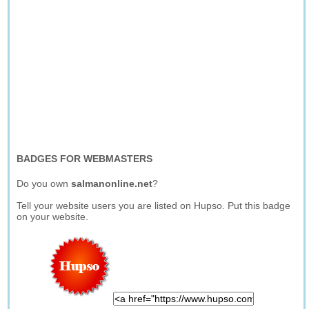
BADGES FOR WEBMASTERS
Do you own
salmanonline.net
?
Tell your website users you are listed on Hupso. Put this badge
on your website.