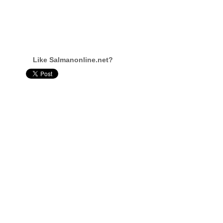
Like Salmanonline.net?