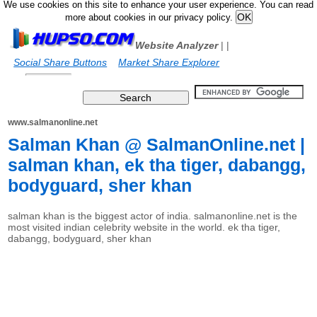
We use cookies on this site to enhance your user experience. You can read
more about cookies in our privacy policy.
Website Analyzer
|
|
Social Share Buttons
Market Share Explorer
www.salmanonline.net
Salman Khan @ SalmanOnline.net |
salman khan, ek tha tiger, dabangg,
bodyguard, sher khan
salman khan is the biggest actor of india. salmanonline.net is the
most visited indian celebrity website in the world. ek tha tiger,
dabangg, bodyguard, sher khan