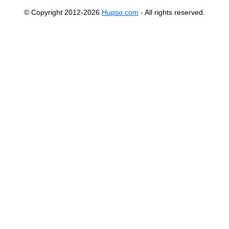
© Copyright 2012-2026
Hupso.com
- All rights reserved.