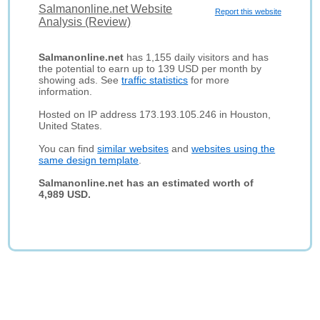
Salmanonline.net Website
Report this website
Analysis (Review)
Salmanonline.net
has 1,155 daily visitors and has
the potential to earn up to 139 USD per month by
showing ads. See
traffic statistics
for more
information.
Hosted on IP address 173.193.105.246 in Houston,
United States.
You can find
similar websites
and
websites using the
same design template
.
Salmanonline.net has an estimated worth of
4,989 USD.