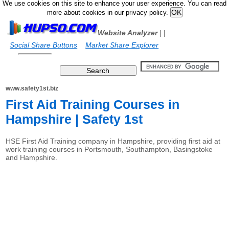
We use cookies on this site to enhance your user experience. You can read
more about cookies in our privacy policy.
Website Analyzer
|
|
Social Share Buttons
Market Share Explorer
www.safety1st.biz
First Aid Training Courses in
Hampshire | Safety 1st
HSE First Aid Training company in Hampshire, providing first aid at
work training courses in Portsmouth, Southampton, Basingstoke
and Hampshire.