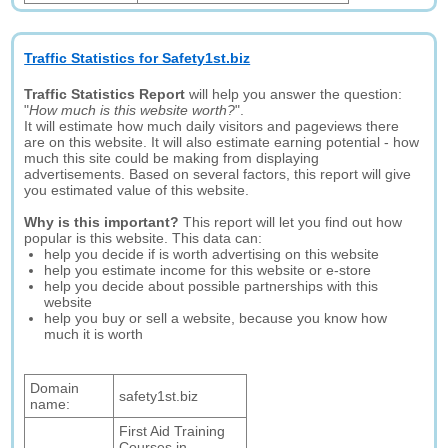
Traffic Statistics for Safety1st.biz
Traffic Statistics Report
will help you answer the question:
"
How much is this website worth?
".
It will estimate how much daily visitors and pageviews there
are on this website. It will also estimate earning potential - how
much this site could be making from displaying
advertisements. Based on several factors, this report will give
you estimated value of this website.
Why is this important?
This report will let you find out how
popular is this website. This data can:
help you decide if is worth advertising on this website
help you estimate income for this website or e-store
help you decide about possible partnerships with this
website
help you buy or sell a website, because you know how
much it is worth
Domain
safety1st.biz
name:
First Aid Training
Courses in