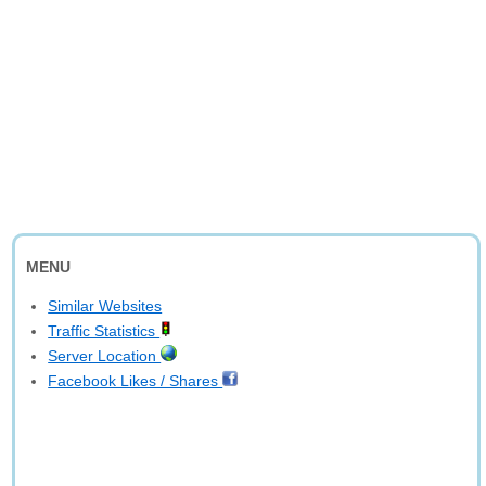
MENU
Similar Websites
Traffic Statistics
Server Location
Facebook Likes / Shares