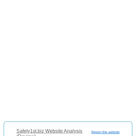
Safety1st.biz Website Analysis
Report this website