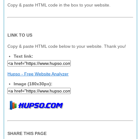
Copy & paste HTML code in the box to your website.
LINK TO US
Copy & paste HTML code below to your website. Thank you!
Text link:
Hupso - Free Website Analyzer
Image (180x30px):
SHARE THIS PAGE