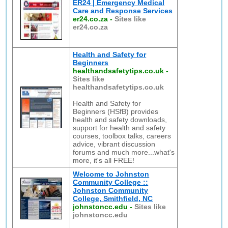
ER24 | Emergency Medical
Care and Response Services
er24.co.za
-
Sites like
er24.co.za
Health and Safety for
Beginners
healthandsafetytips.co.uk
-
Sites like
healthandsafetytips.co.uk
Health and Safety for
Beginners (HSfB) provides
health and safety downloads,
support for health and safety
courses, toolbox talks, careers
advice, vibrant discussion
forums and much more...what's
more, it's all FREE!
Welcome to Johnston
Community College ::
Johnston Community
College, Smithfield, NC
johnstoncc.edu
-
Sites like
johnstoncc.edu