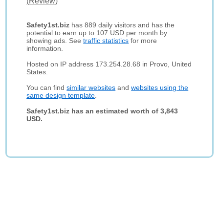
(Review)
Safety1st.biz
has 889 daily visitors and has the
potential to earn up to 107 USD per month by
showing ads. See
traffic statistics
for more
information.
Hosted on IP address 173.254.28.68 in Provo, United
States.
You can find
similar websites
and
websites using the
same design template
.
Safety1st.biz has an estimated worth of 3,843
USD.