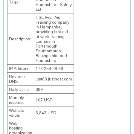
Title:
Hampshire | Safety
1st
HSE First Aid
Training company
in Hampshire,
providing first aid
at work training
Description:
courses in
Portsmouth,
Southampton,
Basingstoke and
Hampshire.
IP Address:
173.254.28.68
Reverse
just68.justhost.com
DNS:
Daily visits:
889
Monthly
107 USD
income:
Website
3,843 USD
value:
Web
hosting
organization