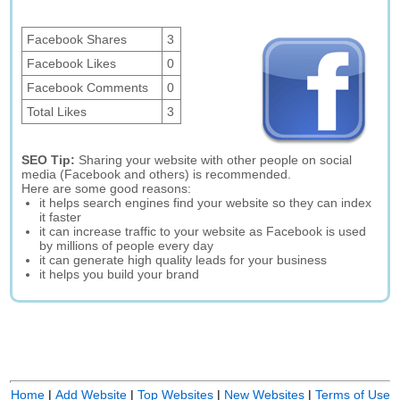
Facebook Shares
3
Facebook Likes
0
Facebook Comments
0
Total Likes
3
SEO Tip:
Sharing your website with other people on social
media (Facebook and others) is recommended.
Here are some good reasons:
it helps search engines find your website so they can index
it faster
it can increase traffic to your website as Facebook is used
by millions of people every day
it can generate high quality leads for your business
it helps you build your brand
Home
|
Add Website
|
Top Websites
|
New Websites
|
Terms of Use