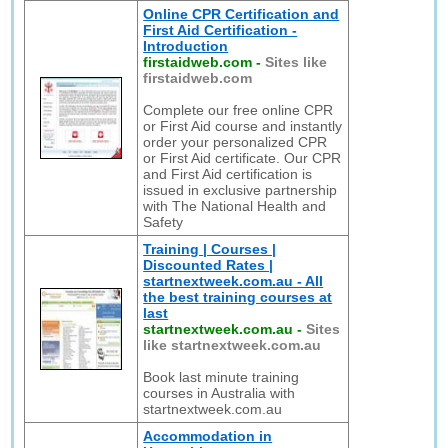
Online CPR Certification and
First Aid Certification -
Introduction
firstaidweb.com
-
Sites like
firstaidweb.com
Complete our free online CPR
or First Aid course and instantly
order your personalized CPR
or First Aid certificate. Our CPR
and First Aid certification is
issued in exclusive partnership
with The National Health and
Safety
Training | Courses |
Discounted Rates |
startnextweek.com.au - All
the best training courses at
last
startnextweek.com.au
-
Sites
like startnextweek.com.au
Book last minute training
courses in Australia with
startnextweek.com.au
Accommodation in