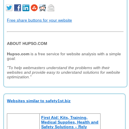
Free share buttons for your website
ABOUT HUPSO.COM
Hupso.com
is a free service for website analysis with a simple
goal:
"To help webmasters understand the problems with their
websites and provide easy to understand solutions for website
optimization."
Websites similar to safety1st.biz
First Aid: Kits, Training,
Medical Supplies, Health and
Safety Solutions – Rely