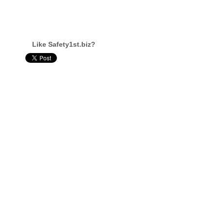
Like Safety1st.biz?