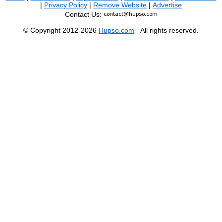
|
Privacy Policy
|
Remove Website
|
Advertise
Contact Us:
© Copyright 2012-2026
Hupso.com
- All rights reserved.