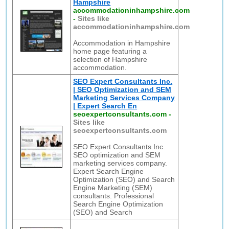
Hampshire
accommodationinhampshire.com
-
Sites like
accommodationinhampshire.com
Accommodation in Hampshire
home page featuring a
selection of Hampshire
accommodation.
SEO Expert Consultants Inc.
| SEO Optimization and SEM
Marketing Services Company
| Expert Search En
seoexpertconsultants.com
-
Sites like
seoexpertconsultants.com
SEO Expert Consultants Inc.
SEO optimization and SEM
marketing services company.
Expert Search Engine
Optimization (SEO) and Search
Engine Marketing (SEM)
consultants. Professional
Search Engine Optimization
(SEO) and Search