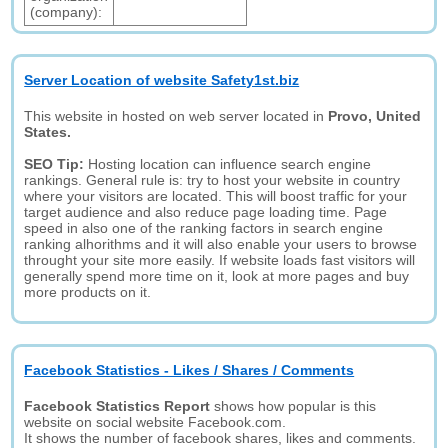
(company):
Server Location of website Safety1st.biz
This website in hosted on web server located in
Provo, United
States.
SEO Tip:
Hosting location can influence search engine
rankings. General rule is: try to host your website in country
where your visitors are located. This will boost traffic for your
target audience and also reduce page loading time. Page
speed in also one of the ranking factors in search engine
ranking alhorithms and it will also enable your users to browse
throught your site more easily. If website loads fast visitors will
generally spend more time on it, look at more pages and buy
more products on it.
Facebook Statistics - Likes / Shares / Comments
Facebook Statistics Report
shows how popular is this
website on social website Facebook.com.
It shows the number of facebook shares, likes and comments.