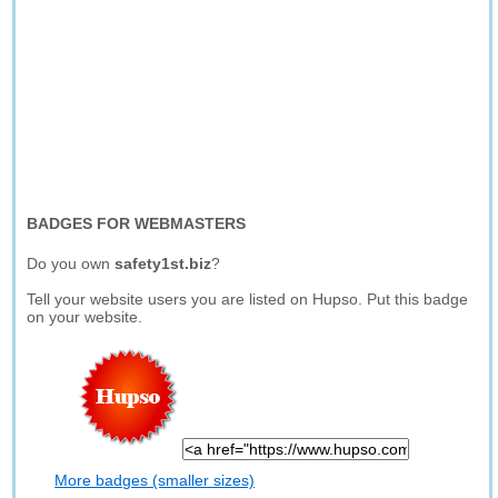
BADGES FOR WEBMASTERS
Do you own
safety1st.biz
?
Tell your website users you are listed on Hupso. Put this badge
on your website.
More badges (smaller sizes)