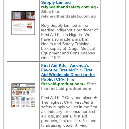
Supply Limited
relyhealthandsafety.com.ng
-
Sites like
relyhealthandsafety.com.ng
Rely Supply Limited is the
leading indigenous producer of
First Aid Kits in Nigeria. We
have also made a mark in
Health and Safety Training,
bulk supply of Drugs, Medical
Equipment and Consumables
since 1991.
First Aid Kits - America's
Favorite First Aid™ ~ First
Aid Wholesale Direct to the
Public! CPR, Firs
first-aid-product.com
-
Sites
like first-aid-product.com
First Aid Kit? Only one place ★
The highest CPR, First Aid &
safety supply values in the first
aid industry for consumer first
aid kits, industrial first aid
products, first aid kit refills and
fundraising ideas. ★ Find