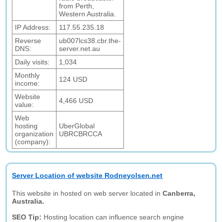
from Perth,
Western Australia.
IP Address:
117.55.235.18
Reverse
ub007lcs38.cbr.the-
DNS:
server.net.au
Daily visits:
1,034
Monthly
124 USD
income:
Website
4,466 USD
value:
Web
hosting
UberGlobal
organization
UBRCBRCCA
(company):
Server Location of website Rodneyolsen.net
This website in hosted on web server located in
Canberra,
Australia.
SEO Tip:
Hosting location can influence search engine