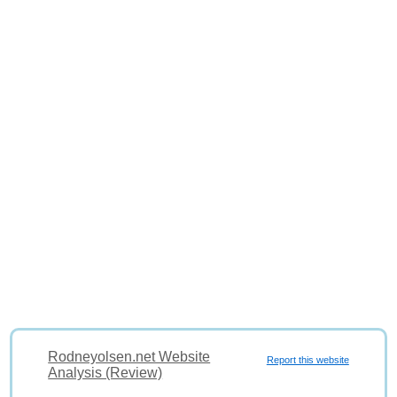
Rodneyolsen.net Website
Report this website
Analysis (Review)