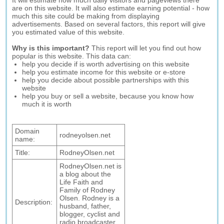
It will estimate how much daily visitors and pageviews there
are on this website. It will also estimate earning potential - how
much this site could be making from displaying
advertisements. Based on several factors, this report will give
you estimated value of this website.
Why is this important?
This report will let you find out how
popular is this website. This data can:
help you decide if is worth advertising on this website
help you estimate income for this website or e-store
help you decide about possible partnerships with this
website
help you buy or sell a website, because you know how
much it is worth
Domain
rodneyolsen.net
name:
Title:
RodneyOlsen.net
RodneyOlsen.net is
a blog about the
Life Faith and
Family of Rodney
Olsen. Rodney is a
Description:
husband, father,
blogger, cyclist and
radio broadcaster