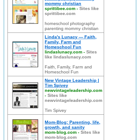
mommy christian
sprittibee.com
-
Sites like
sprittibee.com
homeschool photography
parenting mommy christian
Linda's Lunacy — Faith,
Family, Farm and
Homeschool Fun
lindaslunacy.com
-
Sites
like lindaslunacy.com
Faith, Family, Farm and
Homeschool Fun
New Vintage Leadership |
Tim Spivey
newvintageleadership.com
-
Sites like
newvintageleadership.com
Tim Spivey
Mom-Blog: Parenting, life,
growth, and sanity
mom-blog.com
-
Sites like
mom-blog.com