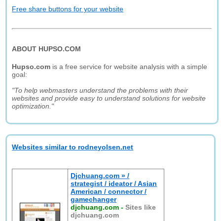
Free share buttons for your website
ABOUT HUPSO.COM
Hupso.com
is a free service for website analysis with a simple
goal:
"To help webmasters understand the problems with their
websites and provide easy to understand solutions for website
optimization."
Websites similar to rodneyolsen.net
Djchuang.com » /
strategist / ideator / Asian
American / connector /
gamechanger
djchuang.com
-
Sites like
djchuang.com