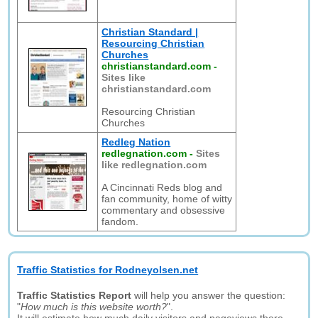
Christian Standard |
Resourcing Christian
Churches
christianstandard.com
-
Sites like
christianstandard.com
Resourcing Christian
Churches
Redleg Nation
redlegnation.com
-
Sites
like redlegnation.com
A Cincinnati Reds blog and
fan community, home of witty
commentary and obsessive
fandom.
Traffic Statistics for Rodneyolsen.net
Traffic Statistics Report
will help you answer the question:
"
How much is this website worth?
".