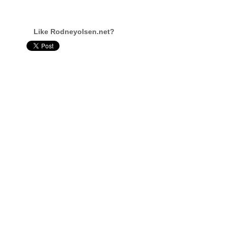
Like Rodneyolsen.net?