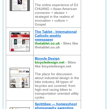
The online experience of DJ
CHUANG = Asian American
connector + ideator +
strategist in the realms of
innovation + culture +
Gospel.
The Tablet - International
Catholic weekly
newspaper
thetablet.co.uk
-
Sites like
thetablet.co.uk
Bicycle Design
bicycledesign.net
-
Sites
like bicycledesign.net
The place for discussion
about industrial design in the
bike industry. All types of
bicycles are covered, from
high-end racing bikes to
transportation oriented utility
cycles.
Sprittibee — homeschool
photography parenting