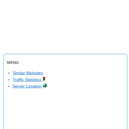
MENU
Similar Websites
Traffic Statistics
Server Location