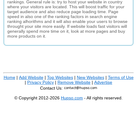
rankings. General rule is: try to host your website in country
where your visitors are located. This will boost traffic for your
target audience and also reduce page loading time. Page
speed in also one of the ranking factors in search engine
ranking alhorithms and it will also enable your users to browse
throught your site more easily. If website loads fast visitors will
generally spend more time on it, look at more pages and buy
more products on it.
Home
|
Add Website
|
Top Websites
|
New Websites
|
Terms of Use
|
Privacy Policy
|
Remove Website
|
Advertise
Contact Us:
© Copyright 2012-2026
Hupso.com
- All rights reserved.