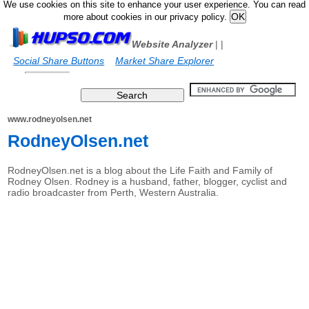
We use cookies on this site to enhance your user experience. You can read
more about cookies in our privacy policy.
Website Analyzer
|
|
Social Share Buttons
Market Share Explorer
www.rodneyolsen.net
RodneyOlsen.net
RodneyOlsen.net is a blog about the Life Faith and Family of
Rodney Olsen. Rodney is a husband, father, blogger, cyclist and
radio broadcaster from Perth, Western Australia.