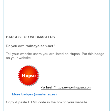
BADGES FOR WEBMASTERS
Do you own
rodneyolsen.net
?
Tell your website users you are listed on Hupso. Put this badge
on your website.
More badges (smaller sizes)
Copy & paste HTML code in the box to your website.