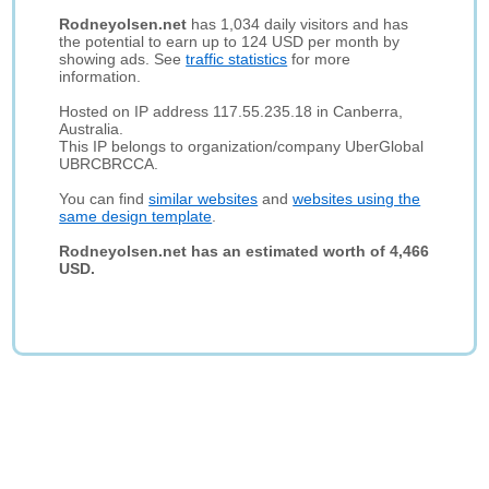
Rodneyolsen.net
has 1,034 daily visitors and has
the potential to earn up to 124 USD per month by
showing ads. See
traffic statistics
for more
information.
Hosted on IP address 117.55.235.18 in Canberra,
Australia.
This IP belongs to organization/company UberGlobal
UBRCBRCCA.
You can find
similar websites
and
websites using the
same design template
.
Rodneyolsen.net has an estimated worth of 4,466
USD.