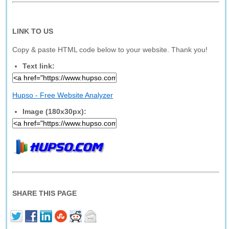
LINK TO US
Copy & paste HTML code below to your website. Thank you!
Text link:
Hupso - Free Website Analyzer
Image (180x30px):
SHARE THIS PAGE