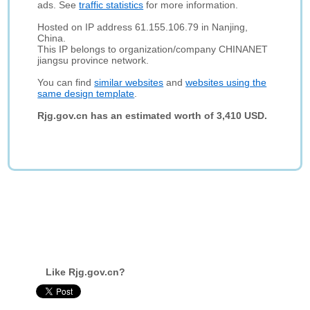
ads. See
traffic statistics
for more information.
Hosted on IP address 61.155.106.79 in Nanjing,
China.
This IP belongs to organization/company CHINANET
jiangsu province network.
You can find
similar websites
and
websites using the
same design template
.
Rjg.gov.cn has an estimated worth of 3,410 USD.
Like Rjg.gov.cn?