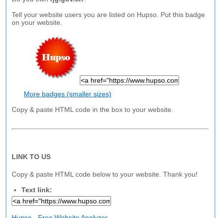
Tell your website users you are listed on Hupso. Put this badge
on your website.
More badges (smaller sizes)
Copy & paste HTML code in the box to your website.
LINK TO US
Copy & paste HTML code below to your website. Thank you!
Text link:
Hupso - Free Website Analyzer