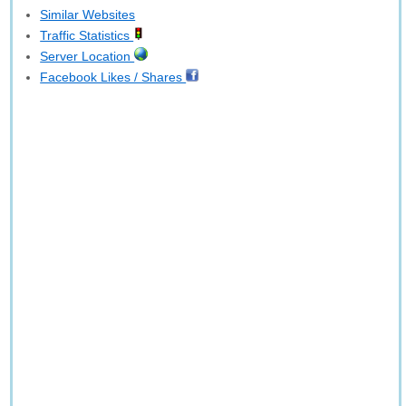
Similar Websites
Traffic Statistics
Server Location
Facebook Likes / Shares