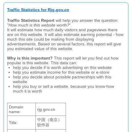
Traffic Statistics for Rjg.gov.cn
Traffic Statistics Report
will help you answer the question:
"
How much is this website worth?
".
It will estimate how much daily visitors and pageviews there
are on this website. It will also estimate earning potential - how
much this site could be making from displaying
advertisements. Based on several factors, this report will give
you estimated value of this website.
Why is this important?
This report will let you find out how
popular is this website. This data can:
help you decide if is worth advertising on this website
help you estimate income for this website or e-store
help you decide about possible partnerships with this
website
help you buy or sell a website, because you know how
much it is worth
Domain
rjg.gov.cn
name:
中国（南京）
Title:
软件谷