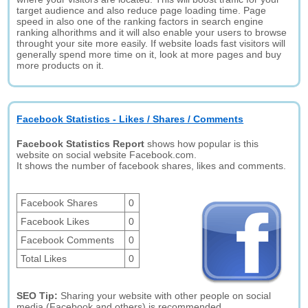
target audience and also reduce page loading time. Page
speed in also one of the ranking factors in search engine
ranking alhorithms and it will also enable your users to browse
throught your site more easily. If website loads fast visitors will
generally spend more time on it, look at more pages and buy
more products on it.
Facebook Statistics - Likes / Shares / Comments
Facebook Statistics Report
shows how popular is this
website on social website Facebook.com.
It shows the number of facebook shares, likes and comments.
Facebook Shares
0
Facebook Likes
0
Facebook Comments
0
Total Likes
0
SEO Tip:
Sharing your website with other people on social
media (Facebook and others) is recommended.