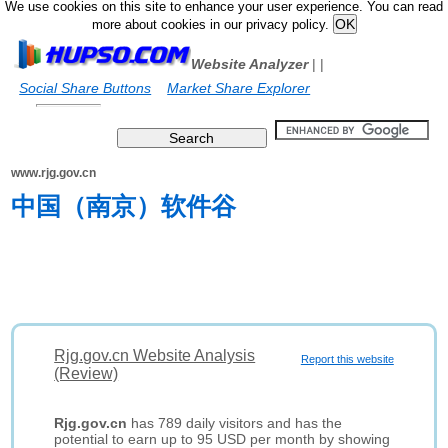
We use cookies on this site to enhance your user experience. You can read
more about cookies in our privacy policy.
Website Analyzer
|
|
Social Share Buttons
Market Share Explorer
www.rjg.gov.cn
中国（南京）软件谷
Rjg.gov.cn Website Analysis
Report this website
(Review)
Rjg.gov.cn
has 789 daily visitors and has the
potential to earn up to 95 USD per month by showing