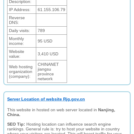
Description:
IP Address:
61.155.106.79
Reverse
DNS:
Daily visits:
789
Monthly
95 USD
income:
Website
3,410 USD
value:
CHINANET
Web hosting
jiangsu
organization
province
(company):
network
Server Location of website Rjg.gov.cn
This website in hosted on web server located in
Nanjing,
China.
SEO Tip:
Hosting location can influence search engine
rankings. General rule is: try to host your website in country
where your visitors are located. This will boost traffic for your