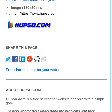
Image (180x30px):
SHARE THIS PAGE
Free share buttons for your website
ABOUT HUPSO.COM
Hupso.com
is a free service for website analysis with a simple
goal:
"To help webmasters understand the problems with their