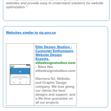
websites and provide easy to understand solutions for website
optimization."
Websites similar to rjg.gov.cn
Elite Design Studios -
Customer Enthusiasts,
Website Design
Experts.
elitedesignstudios.com
-
Sites like
elitedesignstudios.com
Marmora NJ, Website,
and Graphic Design
company. We love giving
our clients the best
designs and support, and
a life-time guarantee on
all our projects.