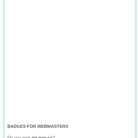
BADGES FOR WEBMASTERS
Do you own
rjg.gov.cn
?